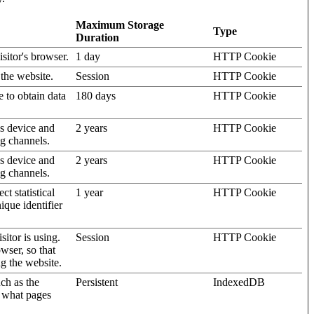
Maximum Storage
Type
Duration
isitor's browser.
1 day
HTTP Cookie
 the website.
Session
HTTP Cookie
e to obtain data
180 days
HTTP Cookie
's device and
2 years
HTTP Cookie
ng channels.
's device and
2 years
HTTP Cookie
ng channels.
t statistical
1 year
HTTP Cookie
ique identifier
sitor is using.
Session
HTTP Cookie
wser, so that
ng the website.
uch as the
Persistent
IndexedDB
d what pages