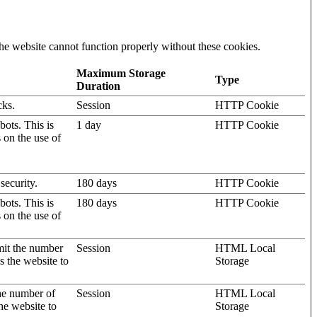
he website cannot function properly without these cookies.
Maximum Storage
Type
Duration
cks.
Session
HTTP Cookie
ots. This is
1 day
HTTP Cookie
s on the use of
security.
180 days
HTTP Cookie
ots. This is
180 days
HTTP Cookie
s on the use of
mit the number
Session
HTML Local
s the website to
Storage
the number of
Session
HTML Local
he website to
Storage