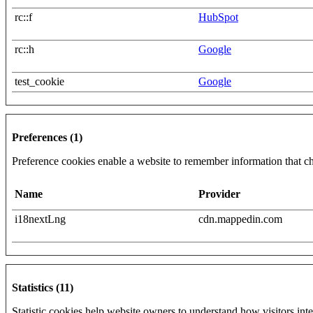
rc::f
HubSpot
rc::h
Google
test_cookie
Google
Preferences (1)
Preference cookies enable a website to remember information that cha
Name
Provider
i18nextLng
cdn.mappedin.com
Statistics (11)
Statistic cookies help website owners to understand how visitors int