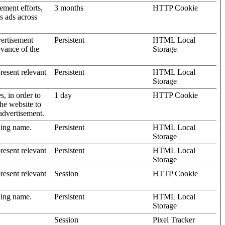
ement efforts,
3 months
HTTP Cookie
’s ads across
vertisement
Persistent
HTML Local
evance of the
Storage
present relevant
Persistent
HTML Local
Storage
s, in order to
1 day
HTTP Cookie
the website to
advertisement.
ding name.
Persistent
HTML Local
Storage
present relevant
Persistent
HTML Local
Storage
present relevant
Session
HTTP Cookie
ding name.
Persistent
HTML Local
Storage
Session
Pixel Tracker