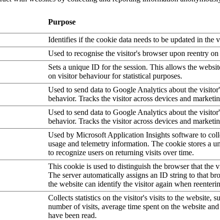
Purpose
Identifies if the cookie data needs to be updated in the v
Used to recognise the visitor's browser upon reentry on
Sets a unique ID for the session. This allows the websit
on visitor behaviour for statistical purposes.
Used to send data to Google Analytics about the visitor
behavior. Tracks the visitor across devices and marketi
Used to send data to Google Analytics about the visitor
behavior. Tracks the visitor across devices and marketi
Used by Microsoft Application Insights software to collec
usage and telemetry information. The cookie stores a un
to recognize users on returning visits over time.
This cookie is used to distinguish the browser that the vi
The server automatically assigns an ID string to that bro
the website can identify the visitor again when reenteri
Collects statistics on the visitor's visits to the website, s
number of visits, average time spent on the website an
have been read.