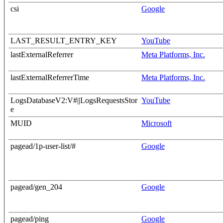
csi
Google
LAST_RESULT_ENTRY_KEY
YouTube
lastExternalReferrer
Meta Platforms, Inc.
lastExternalReferrerTime
Meta Platforms, Inc.
LogsDatabaseV2:V#||LogsRequestsStor
YouTube
e
MUID
Microsoft
pagead/1p-user-list/#
Google
pagead/gen_204
Google
pagead/ping
Google