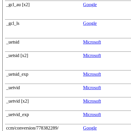
_gcl_au [x2]
Google
_gcl_ls
Google
_uetsid
Microsoft
_uetsid [x2]
Microsoft
_uetsid_exp
Microsoft
_uetvid
Microsoft
_uetvid [x2]
Microsoft
_uetvid_exp
Microsoft
ccm/conversion/778382289/
Google