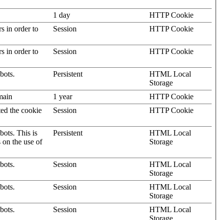
1 day
HTTP Cookie
rs in order to
Session
HTTP Cookie
rs in order to
Session
HTTP Cookie
bots.
Persistent
HTML Local
Storage
omain
1 year
HTTP Cookie
ted the cookie
Session
HTTP Cookie
ots. This is
Persistent
HTML Local
s on the use of
Storage
bots.
Session
HTML Local
Storage
bots.
Session
HTML Local
Storage
bots.
Session
HTML Local
Storage