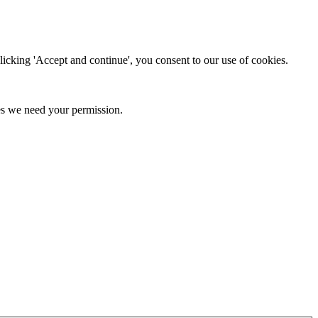
clicking 'Accept and continue', you consent to our use of cookies.
kies we need your permission.