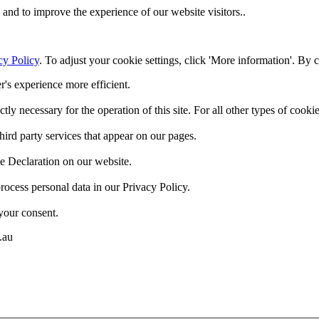
and to improve the experience of our website visitors..
cy Policy
. To adjust your cookie settings, click 'More information'. By 
r's experience more efficient.
ctly necessary for the operation of this site. For all other types of coo
hird party services that appear on our pages.
e Declaration on our website.
cess personal data in our Privacy Policy.
your consent.
.au