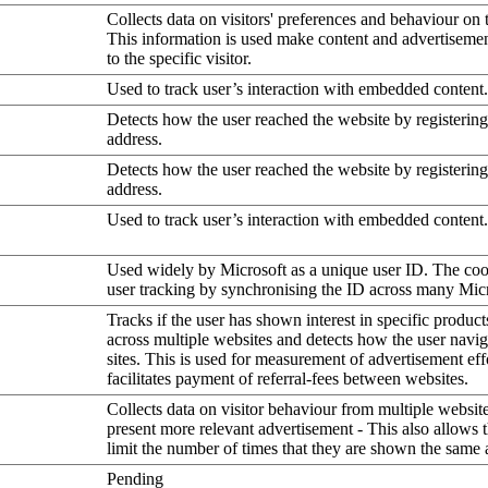
Collects data on visitors' preferences and behaviour on 
This information is used make content and advertiseme
to the specific visitor.
Used to track user’s interaction with embedded content.
Detects how the user reached the website by registering
address.
Detects how the user reached the website by registering
address.
Used to track user’s interaction with embedded content.
Used widely by Microsoft as a unique user ID. The coo
user tracking by synchronising the ID across many Mic
Tracks if the user has shown interest in specific product
across multiple websites and detects how the user navi
sites. This is used for measurement of advertisement eff
facilitates payment of referral-fees between websites.
Collects data on visitor behaviour from multiple website
present more relevant advertisement - This also allows 
limit the number of times that they are shown the same 
Pending