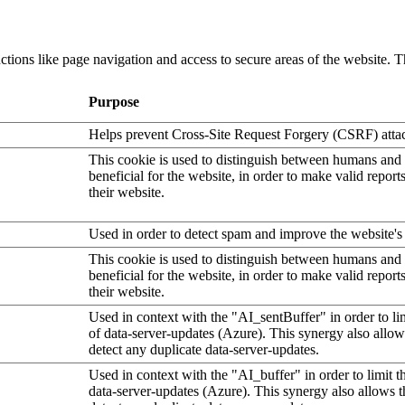
tions like page navigation and access to secure areas of the website. T
Purpose
Helps prevent Cross-Site Request Forgery (CSRF) atta
This cookie is used to distinguish between humans and b
beneficial for the website, in order to make valid report
their website.
Used in order to detect spam and improve the website's 
This cookie is used to distinguish between humans and b
beneficial for the website, in order to make valid report
their website.
Used in context with the "AI_sentBuffer" in order to li
of data-server-updates (Azure). This synergy also allow
detect any duplicate data-server-updates.
Used in context with the "AI_buffer" in order to limit 
data-server-updates (Azure). This synergy also allows t