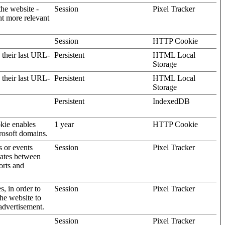
the website -
Session
Pixel Tracker
nt more relevant
Session
HTTP Cookie
 their last URL-
Persistent
HTML Local
Storage
 their last URL-
Persistent
HTML Local
Storage
Persistent
IndexedDB
kie enables
1 year
HTTP Cookie
rosoft domains.
s or events
Session
Pixel Tracker
gates between
orts and
s, in order to
Session
Pixel Tracker
the website to
advertisement.
Session
Pixel Tracker