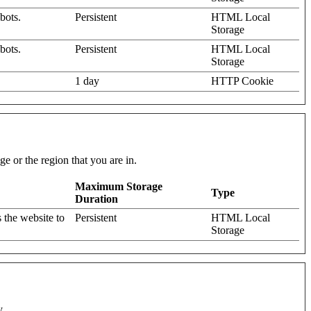
bots.
Persistent
HTML Local
Storage
bots.
Persistent
HTML Local
Storage
1 day
HTTP Cookie
e or the region that you are in.
Maximum Storage
Type
Duration
 the website to
Persistent
HTML Local
Storage
y.