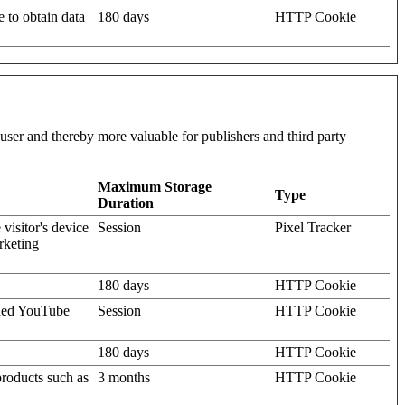
e to obtain data
180 days
HTTP Cookie
l user and thereby more valuable for publishers and third party
Maximum Storage
Type
Duration
visitor's device
Session
Pixel Tracker
rketing
180 days
HTTP Cookie
dded YouTube
Session
HTTP Cookie
180 days
HTTP Cookie
products such as
3 months
HTTP Cookie