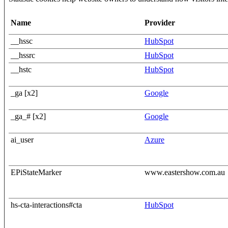
Name
Provider
__hssc
HubSpot
__hssrc
HubSpot
__hstc
HubSpot
_ga [x2]
Google
_ga_# [x2]
Google
ai_user
Azure
EPiStateMarker
www.eastershow.com.au
hs-cta-interactions#cta
HubSpot