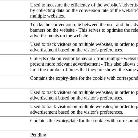
Used to measure the efficiency of the website’s advertis
by collecting data on the conversion rate of the website
multiple websites.
Tracks the conversion rate between the user and the ad
banners on the website - This serves to optimise the rel
advertisements on the website.
Used to track visitors on multiple websites, in order to 
advertisement based on the visitor's preferences.
Collects data on visitor behaviour from multiple website
present more relevant advertisement - This also allows 
limit the number of times that they are shown the same 
Contains the expiry-date for the cookie with correspon
Used to track visitors on multiple websites, in order to 
advertisement based on the visitor's preferences.
Used to track visitors on multiple websites, in order to 
advertisement based on the visitor's preferences.
Contains the expiry-date for the cookie with correspon
Pending