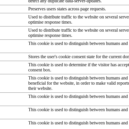
detect any duplicate data-server-updates.
Preserves users states across page requests.
Used to distribute traffic to the website on several serve
optimise response times.
Used to distribute traffic to the website on several serve
optimise response times.
This cookie is used to distinguish between humans and 
Stores the user's cookie consent state for the current d
This cookie is used to determine if the visitor has accep
consent box.
This cookie is used to distinguish between humans and b
beneficial for the website, in order to make valid report
their website.
This cookie is used to distinguish between humans and 
This cookie is used to distinguish between humans and 
This cookie is used to distinguish between humans and 