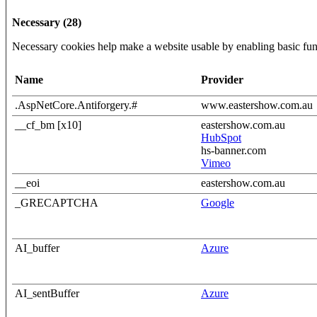
Necessary (28)
Necessary cookies help make a website usable by enabling basic func
Name
Provider
.AspNetCore.Antiforgery.#
www.eastershow.com.au
__cf_bm [x10]
eastershow.com.au
HubSpot
hs-banner.com
Vimeo
__eoi
eastershow.com.au
_GRECAPTCHA
Google
AI_buffer
Azure
AI_sentBuffer
Azure