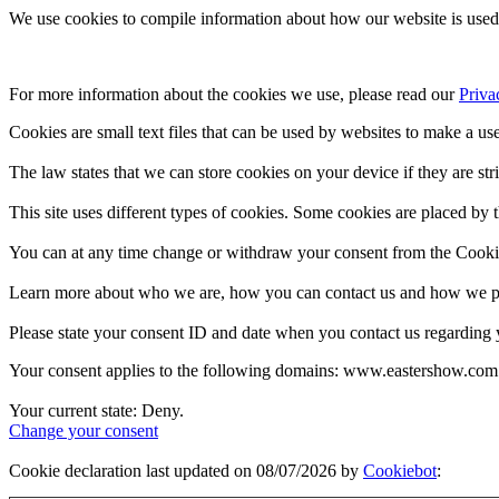
We use cookies to compile information about how our website is used 
For more information about the cookies we use, please read our 
Priva
Cookies are small text files that can be used by websites to make a use
The law states that we can store cookies on your device if they are stri
This site uses different types of cookies. Some cookies are placed by t
You can at any time change or withdraw your consent from the Cooki
Learn more about who we are, how you can contact us and how we pro
Please state your consent ID and date when you contact us regarding 
Your consent applies to the following domains: www.eastershow.com
Your current state: Deny.
Change your consent
Cookie declaration last updated on 08/07/2026 by
Cookiebot
: