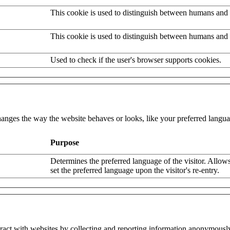
This cookie is used to distinguish between humans and 
This cookie is used to distinguish between humans and 
Used to check if the user's browser supports cookies.
nges the way the website behaves or looks, like your preferred languag
Purpose
Determines the preferred language of the visitor. Allows
set the preferred language upon the visitor's re-entry.
eract with websites by collecting and reporting information anonymousl