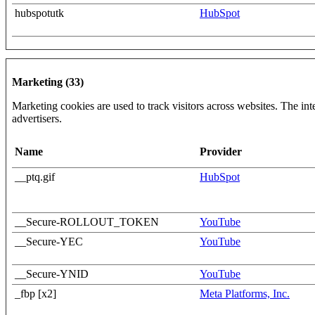
hubspotutk
HubSpot
Marketing (33)
Marketing cookies are used to track visitors across websites. The inte
advertisers.
Name
Provider
__ptq.gif
HubSpot
__Secure-ROLLOUT_TOKEN
YouTube
__Secure-YEC
YouTube
__Secure-YNID
YouTube
_fbp [x2]
Meta Platforms, Inc.