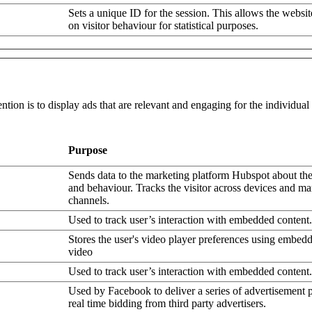
Sets a unique ID for the session. This allows the websit
on visitor behaviour for statistical purposes.
ntion is to display ads that are relevant and engaging for the individua
Purpose
Sends data to the marketing platform Hubspot about the 
and behaviour. Tracks the visitor across devices and ma
channels.
Used to track user’s interaction with embedded content.
Stores the user's video player preferences using embe
video
Used to track user’s interaction with embedded content.
Used by Facebook to deliver a series of advertisement 
real time bidding from third party advertisers.