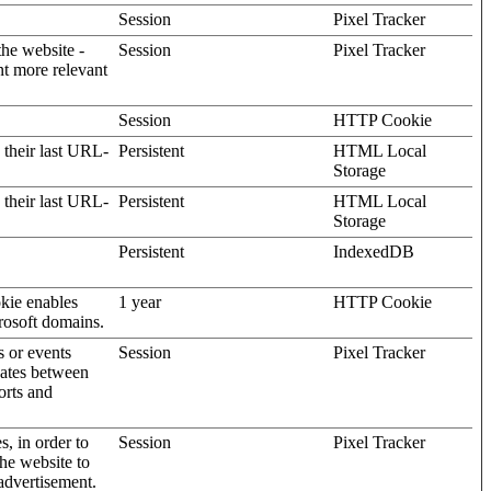
Session
Pixel Tracker
the website -
Session
Pixel Tracker
nt more relevant
Session
HTTP Cookie
 their last URL-
Persistent
HTML Local
Storage
 their last URL-
Persistent
HTML Local
Storage
Persistent
IndexedDB
kie enables
1 year
HTTP Cookie
rosoft domains.
s or events
Session
Pixel Tracker
gates between
orts and
s, in order to
Session
Pixel Tracker
the website to
advertisement.