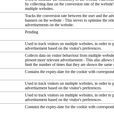
by collecting data on the conversion rate of the website
multiple websites.
Tracks the conversion rate between the user and the ad
banners on the website - This serves to optimise the rel
advertisements on the website.
Pending
Used to track visitors on multiple websites, in order to 
advertisement based on the visitor's preferences.
Collects data on visitor behaviour from multiple website
present more relevant advertisement - This also allows 
limit the number of times that they are shown the same 
Contains the expiry-date for the cookie with correspon
Used to track visitors on multiple websites, in order to 
advertisement based on the visitor's preferences.
Used to track visitors on multiple websites, in order to 
advertisement based on the visitor's preferences.
Contains the expiry-date for the cookie with correspon