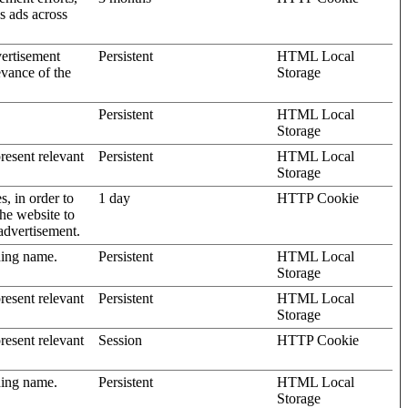
’s ads across
vertisement
Persistent
HTML Local
evance of the
Storage
Persistent
HTML Local
Storage
present relevant
Persistent
HTML Local
Storage
s, in order to
1 day
HTTP Cookie
the website to
advertisement.
ding name.
Persistent
HTML Local
Storage
present relevant
Persistent
HTML Local
Storage
present relevant
Session
HTTP Cookie
ding name.
Persistent
HTML Local
Storage