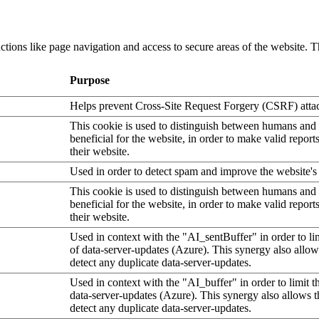
tions like page navigation and access to secure areas of the website. T
Purpose
Helps prevent Cross-Site Request Forgery (CSRF) atta
This cookie is used to distinguish between humans and b
beneficial for the website, in order to make valid report
their website.
Used in order to detect spam and improve the website's 
This cookie is used to distinguish between humans and b
beneficial for the website, in order to make valid report
their website.
Used in context with the "AI_sentBuffer" in order to li
of data-server-updates (Azure). This synergy also allow
detect any duplicate data-server-updates.
Used in context with the "AI_buffer" in order to limit 
data-server-updates (Azure). This synergy also allows t
detect any duplicate data-server-updates.