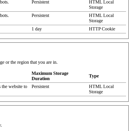
bots.
Persistent
HTML Local
Storage
bots.
Persistent
HTML Local
Storage
1 day
HTTP Cookie
e or the region that you are in.
Maximum Storage
Type
Duration
 the website to
Persistent
HTML Local
Storage
y.