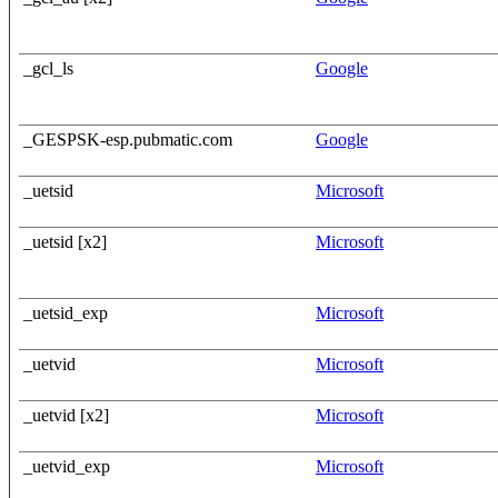
_gcl_ls
Google
_GESPSK-esp.pubmatic.com
Google
_uetsid
Microsoft
_uetsid [x2]
Microsoft
_uetsid_exp
Microsoft
_uetvid
Microsoft
_uetvid [x2]
Microsoft
_uetvid_exp
Microsoft