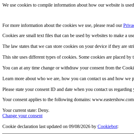
We use cookies to compile information about how our website is used 
For more information about the cookies we use, please read our 
Priva
Cookies are small text files that can be used by websites to make a use
The law states that we can store cookies on your device if they are stri
This site uses different types of cookies. Some cookies are placed by t
You can at any time change or withdraw your consent from the Cooki
Learn more about who we are, how you can contact us and how we pro
Please state your consent ID and date when you contact us regarding 
Your consent applies to the following domains: www.eastershow.com
Your current state: Deny.
Change your consent
Cookie declaration last updated on 09/08/2026 by
Cookiebot
: