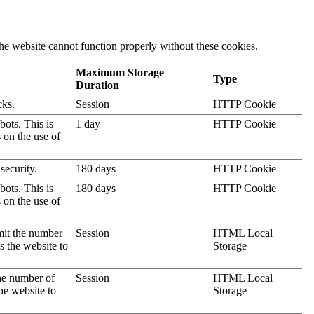
he website cannot function properly without these cookies.
Maximum Storage
Type
Duration
cks.
Session
HTTP Cookie
ots. This is
1 day
HTTP Cookie
s on the use of
security.
180 days
HTTP Cookie
ots. This is
180 days
HTTP Cookie
s on the use of
mit the number
Session
HTML Local
s the website to
Storage
the number of
Session
HTML Local
he website to
Storage