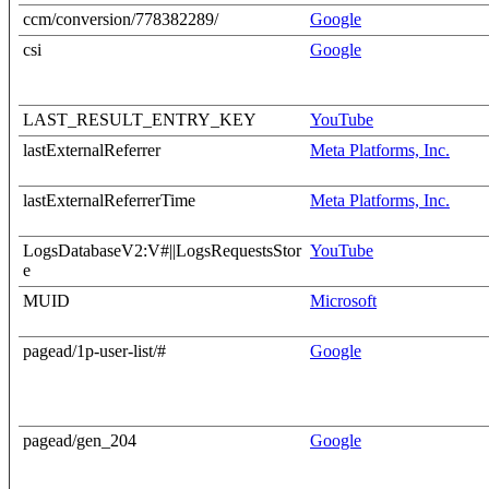
ccm/conversion/778382289/
Google
csi
Google
LAST_RESULT_ENTRY_KEY
YouTube
lastExternalReferrer
Meta Platforms, Inc.
lastExternalReferrerTime
Meta Platforms, Inc.
LogsDatabaseV2:V#||LogsRequestsStor
YouTube
e
MUID
Microsoft
pagead/1p-user-list/#
Google
pagead/gen_204
Google