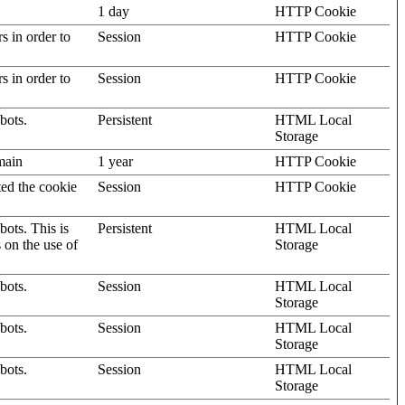
1 day
HTTP Cookie
rs in order to
Session
HTTP Cookie
rs in order to
Session
HTTP Cookie
bots.
Persistent
HTML Local
Storage
omain
1 year
HTTP Cookie
ted the cookie
Session
HTTP Cookie
ots. This is
Persistent
HTML Local
s on the use of
Storage
bots.
Session
HTML Local
Storage
bots.
Session
HTML Local
Storage
bots.
Session
HTML Local
Storage