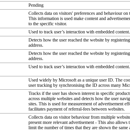
Pending
Collects data on visitors' preferences and behaviour on 
This information is used make content and advertiseme
to the specific visitor.
Used to track user’s interaction with embedded content.
Detects how the user reached the website by registering
address.
Detects how the user reached the website by registering
address.
Used to track user’s interaction with embedded content.
Used widely by Microsoft as a unique user ID. The coo
user tracking by synchronising the ID across many Mic
Tracks if the user has shown interest in specific product
across multiple websites and detects how the user navi
sites. This is used for measurement of advertisement eff
facilitates payment of referral-fees between websites.
Collects data on visitor behaviour from multiple website
present more relevant advertisement - This also allows 
limit the number of times that they are shown the same 