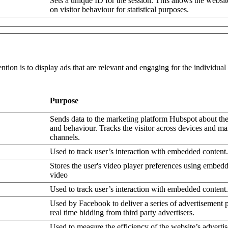
Sets a unique ID for the session. This allows the websit
on visitor behaviour for statistical purposes.
ntion is to display ads that are relevant and engaging for the individua
Purpose
Sends data to the marketing platform Hubspot about the 
and behaviour. Tracks the visitor across devices and ma
channels.
Used to track user’s interaction with embedded content.
Stores the user's video player preferences using embe
video
Used to track user’s interaction with embedded content.
Used by Facebook to deliver a series of advertisement 
real time bidding from third party advertisers.
Used to measure the efficiency of the website’s advertis