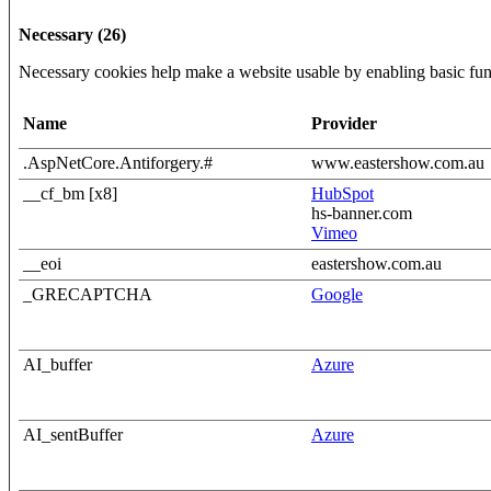
Necessary (26)
Necessary cookies help make a website usable by enabling basic func
Name
Provider
.AspNetCore.Antiforgery.#
www.eastershow.com.au
__cf_bm [x8]
HubSpot
hs-banner.com
Vimeo
__eoi
eastershow.com.au
_GRECAPTCHA
Google
AI_buffer
Azure
AI_sentBuffer
Azure