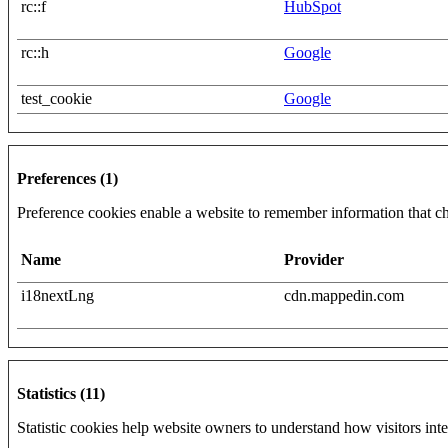
rc::f
HubSpot
rc::h
Google
test_cookie
Google
Preferences (1)
Preference cookies enable a website to remember information that cha
Name
Provider
i18nextLng
cdn.mappedin.com
Statistics (11)
Statistic cookies help website owners to understand how visitors int