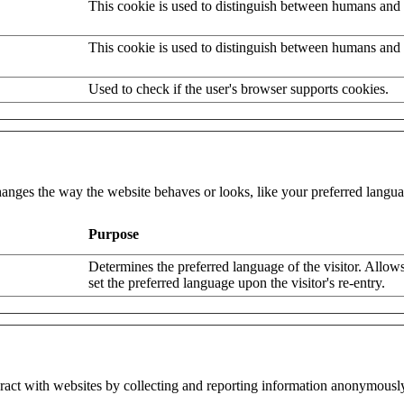
This cookie is used to distinguish between humans and 
This cookie is used to distinguish between humans and 
Used to check if the user's browser supports cookies.
nges the way the website behaves or looks, like your preferred languag
Purpose
Determines the preferred language of the visitor. Allows
set the preferred language upon the visitor's re-entry.
eract with websites by collecting and reporting information anonymousl