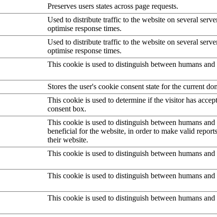
Preserves users states across page requests.
Used to distribute traffic to the website on several serve
optimise response times.
Used to distribute traffic to the website on several serve
optimise response times.
This cookie is used to distinguish between humans and 
Stores the user's cookie consent state for the current d
This cookie is used to determine if the visitor has accep
consent box.
This cookie is used to distinguish between humans and b
beneficial for the website, in order to make valid report
their website.
This cookie is used to distinguish between humans and 
This cookie is used to distinguish between humans and 
This cookie is used to distinguish between humans and 