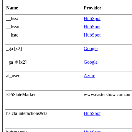
Name
Provider
__hssc
HubSpot
__hssrc
HubSpot
__hstc
HubSpot
_ga [x2]
Google
_ga_# [x2]
Google
ai_user
Azure
EPiStateMarker
www.eastershow.com.au
hs-cta-interactions#cta
HubSpot