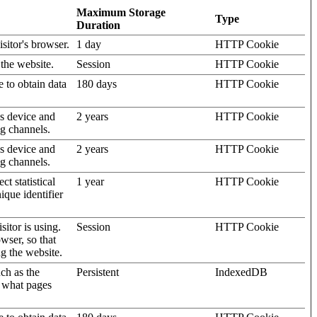
Maximum Storage
Type
Duration
isitor's browser.
1 day
HTTP Cookie
 the website.
Session
HTTP Cookie
e to obtain data
180 days
HTTP Cookie
's device and
2 years
HTTP Cookie
ng channels.
's device and
2 years
HTTP Cookie
ng channels.
t statistical
1 year
HTTP Cookie
ique identifier
sitor is using.
Session
HTTP Cookie
wser, so that
ng the website.
uch as the
Persistent
IndexedDB
d what pages