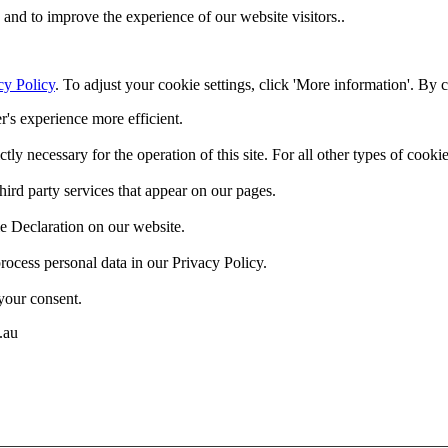
and to improve the experience of our website visitors..
cy Policy
. To adjust your cookie settings, click 'More information'. By 
r's experience more efficient.
ctly necessary for the operation of this site. For all other types of coo
hird party services that appear on our pages.
e Declaration on our website.
cess personal data in our Privacy Policy.
your consent.
.au