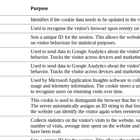
Purpose
Identifies if the cookie data needs to be updated in the v
Used to recognise the visitor's browser upon reentry on
Sets a unique ID for the session. This allows the websit
on visitor behaviour for statistical purposes.
Used to send data to Google Analytics about the visitor
behavior. Tracks the visitor across devices and marketi
Used to send data to Google Analytics about the visitor
behavior. Tracks the visitor across devices and marketi
Used by Microsoft Application Insights software to collec
usage and telemetry information. The cookie stores a un
to recognize users on returning visits over time.
This cookie is used to distinguish the browser that the vi
The server automatically assigns an ID string to that bro
the website can identify the visitor again when reenteri
Collects statistics on the visitor's visits to the website, s
number of visits, average time spent on the website an
have been read.