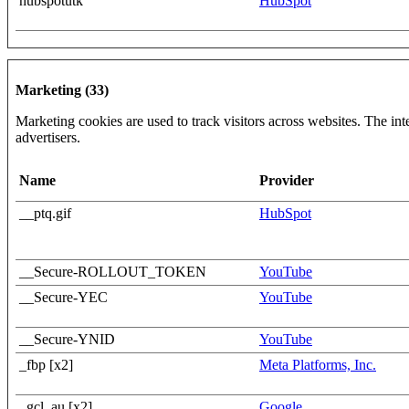
hubspotutk
HubSpot
Marketing (33)
Marketing cookies are used to track visitors across websites. The inte
advertisers.
Name
Provider
__ptq.gif
HubSpot
__Secure-ROLLOUT_TOKEN
YouTube
__Secure-YEC
YouTube
__Secure-YNID
YouTube
_fbp [x2]
Meta Platforms, Inc.
_gcl_au [x2]
Google