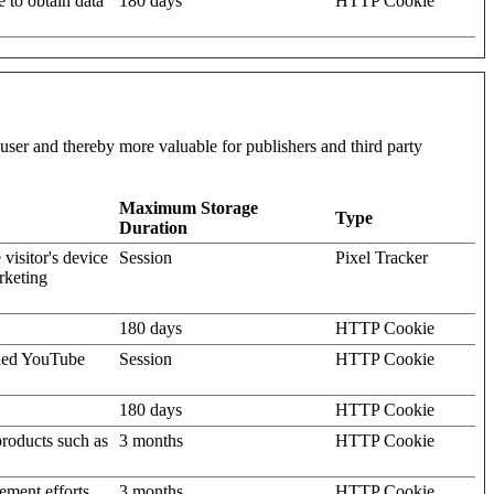
e to obtain data
180 days
HTTP Cookie
l user and thereby more valuable for publishers and third party
Maximum Storage
Type
Duration
visitor's device
Session
Pixel Tracker
rketing
180 days
HTTP Cookie
dded YouTube
Session
HTTP Cookie
180 days
HTTP Cookie
products such as
3 months
HTTP Cookie
ement efforts,
3 months
HTTP Cookie