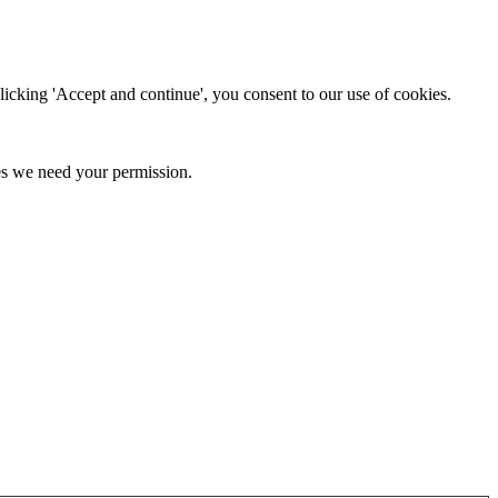
clicking 'Accept and continue', you consent to our use of cookies.
kies we need your permission.