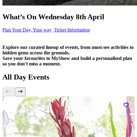
What’s On Wednesday 8th April
Plan Your Day, Your way
Ticket Information
Explore our curated lineup of events, from must-see activities to
hidden gems across the grounds.
Save your favourites to MyShow and build a personalised plan
so you don’t miss a moment.
All Day Events