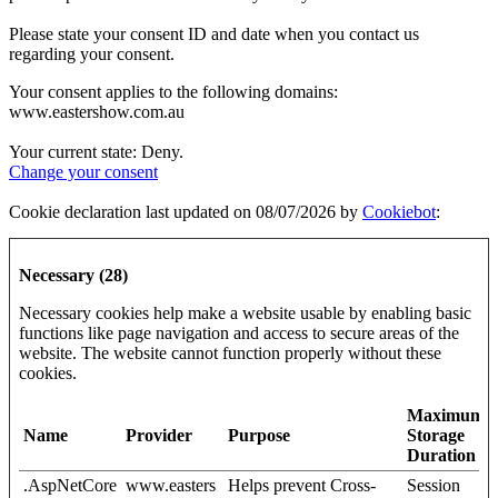
Please state your consent ID and date when you contact us
regarding your consent.
Your consent applies to the following domains:
www.eastershow.com.au
Your current state: Deny.
Change your consent
Cookie declaration last updated on 08/07/2026 by
Cookiebot
:
Necessary (28)
Necessary cookies help make a website usable by enabling basic
functions like page navigation and access to secure areas of the
website. The website cannot function properly without these
cookies.
Maximum
Name
Provider
Purpose
Storage
Duration
.AspNetCore
www.easters
Helps prevent Cross-
Session