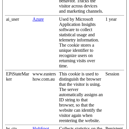
behavior. Tracks the
visitor across devices
and marketing channels.
ai_user
Azure
Used by Microsoft
1 year
Application Insights
software to collect
statistical usage and
telemetry information.
The cookie stores a
unique identifier to
recognize users on
returning visits over
time.
EPiStateMar
www.easters
This cookie is used to
Session
ker
how.com.au
distinguish the browser
that the visitor is using.
The server
automatically assigns an
ID string to that
browser, so that the
website can identify the
visitor again when
reentering the website.
hs-cta-
HubSpot
Collects statistics on the
Persistent