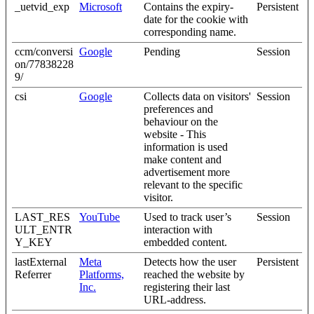
_uetvid_exp
Microsoft
Contains the expiry-
Persistent
date for the cookie with
corresponding name.
ccm/conversi
Google
Pending
Session
on/77838228
9/
csi
Google
Collects data on visitors'
Session
preferences and
behaviour on the
website - This
information is used
make content and
advertisement more
relevant to the specific
visitor.
LAST_RES
YouTube
Used to track user’s
Session
ULT_ENTR
interaction with
Y_KEY
embedded content.
lastExternal
Meta
Detects how the user
Persistent
Referrer
Platforms,
reached the website by
Inc.
registering their last
URL-address.