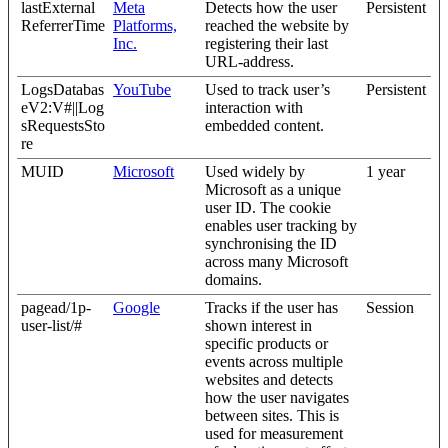
lastExternal
Meta
Detects how the user
Persistent
ReferrerTime
Platforms,
reached the website by
Inc.
registering their last
URL-address.
LogsDatabas
YouTube
Used to track user’s
Persistent
eV2:V#||Log
interaction with
sRequestsSto
embedded content.
re
MUID
Microsoft
Used widely by
1 year
Microsoft as a unique
user ID. The cookie
enables user tracking by
synchronising the ID
across many Microsoft
domains.
pagead/1p-
Google
Tracks if the user has
Session
user-list/#
shown interest in
specific products or
events across multiple
websites and detects
how the user navigates
between sites. This is
used for measurement