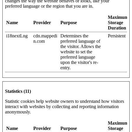
changes the way the website behaves or looks, like your
preferred language or the region that you are in.
Maximum
Name
Provider
Purpose
Storage
Duration
i18nextLng
cdn.mappedi
Determines the
Persistent
n.com
preferred language of
the visitor. Allows the
website to set the
preferred language
upon the visitor's re-
entry.
Statistics (11)
Statistic cookies help website owners to understand how visitors
interact with websites by collecting and reporting information
anonymously.
Maximum
Name
Provider
Purpose
Storage