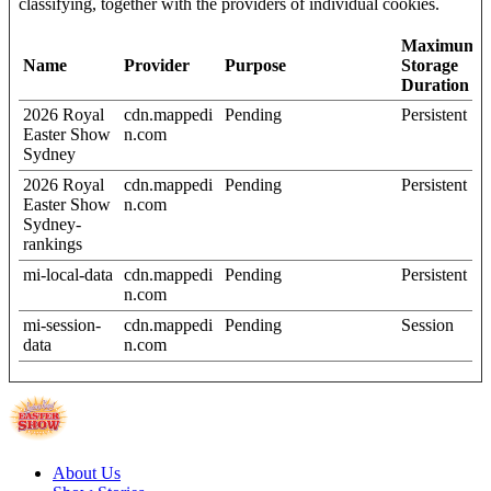
classifying, together with the providers of individual cookies.
Maximum
Name
Provider
Purpose
Storage
Duration
2026 Royal
cdn.mappedi
Pending
Persistent
Easter Show
n.com
Sydney
2026 Royal
cdn.mappedi
Pending
Persistent
Easter Show
n.com
Sydney-
rankings
mi-local-data
cdn.mappedi
Pending
Persistent
n.com
mi-session-
cdn.mappedi
Pending
Session
data
n.com
About Us