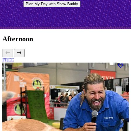
Plan My Day with Show Buddy
Afternoon
FREE