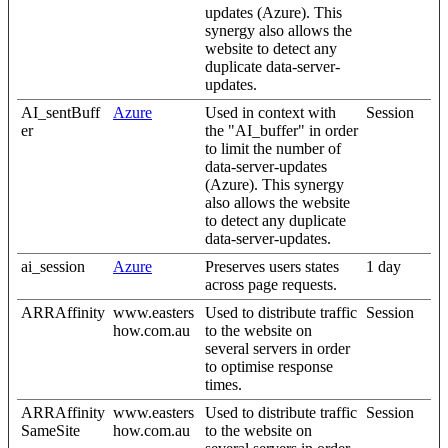
updates (Azure). This
synergy also allows the
website to detect any
duplicate data-server-
updates.
AI_sentBuff
Azure
Used in context with
Session
er
the "AI_buffer" in order
to limit the number of
data-server-updates
(Azure). This synergy
also allows the website
to detect any duplicate
data-server-updates.
ai_session
Azure
Preserves users states
1 day
across page requests.
ARRAffinity
www.easters
Used to distribute traffic
Session
how.com.au
to the website on
several servers in order
to optimise response
times.
ARRAffinity
www.easters
Used to distribute traffic
Session
SameSite
how.com.au
to the website on