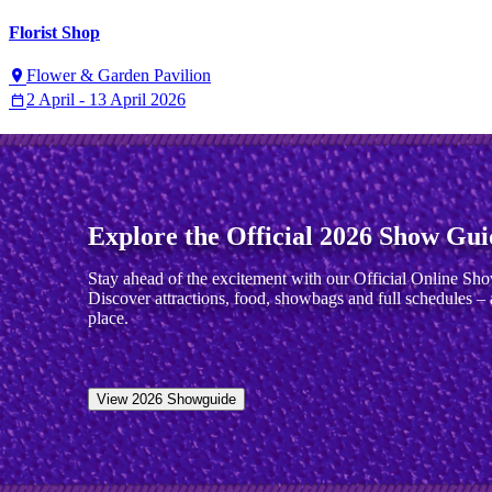
Florist Shop
Flower & Garden Pavilion
2 April - 13 April 2026
Explore the Official 2026 Show Gui
Stay ahead of the excitement with our Official Online Sh
Discover attractions, food, showbags and full schedules – a
place.
View 2026 Showguide