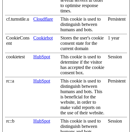
several servers in order
to optimise response
times.
cf.turnstile.u
Cloudflare
This cookie is used to
Persistent
distinguish between
humans and bots.
CookieCons
Cookiebot
Stores the user's cookie
1 year
ent
consent state for the
current domain
cookietest
HubSpot
This cookie is used to
Session
determine if the visitor
has accepted the cookie
consent box.
rc::a
HubSpot
This cookie is used to
Persistent
distinguish between
humans and bots. This
is beneficial for the
website, in order to
make valid reports on
the use of their website.
rc::b
HubSpot
This cookie is used to
Session
distinguish between
humans and bots.