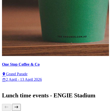
One Stop Coffee & Co
Grand Parade
2 April - 13 April 2026
Lunch time events - ENGIE Stadium