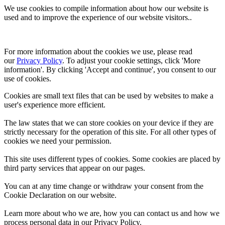
We use cookies to compile information about how our website is
used and to improve the experience of our website visitors..
For more information about the cookies we use, please read 
our 
Privacy Policy
. To adjust your cookie settings, click 'More 
information'. By clicking 'Accept and continue', you consent to our 
use of cookies.
Cookies are small text files that can be used by websites to make a
user's experience more efficient.
The law states that we can store cookies on your device if they are
strictly necessary for the operation of this site. For all other types of
cookies we need your permission.
This site uses different types of cookies. Some cookies are placed by
third party services that appear on our pages.
You can at any time change or withdraw your consent from the
Cookie Declaration on our website.
Learn more about who we are, how you can contact us and how we
process personal data in our Privacy Policy.