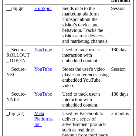
Duration
__ptq.gif
HubSpot
Sends data to the
Session
marketing platform
Hubspot about the
visitor's device and
behaviour. Tracks the
visitor across devices
and marketing channels.
__Secure-
YouTube
Used to track user’s
180 days
ROLLOUT
interaction with
_TOKEN
embedded content.
__Secure-
YouTube
Stores the user's video
Session
YEC
player preferences using
embedded YouTube
video
__Secure-
YouTube
Used to track user’s
180 days
YNID
interaction with
embedded content.
_fbp [x2]
Meta
Used by Facebook to
3 months
Platforms,
deliver a series of
Inc.
advertisement products
such as real time
bidding from third party