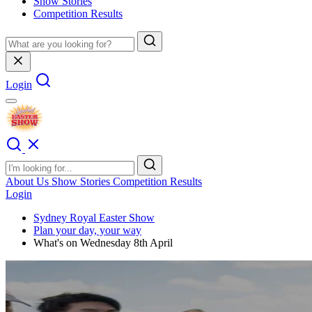
Show Stories
Competition Results
Login
About Us
Show Stories
Competition Results
Login
Sydney Royal Easter Show
Plan your day, your way
What's on Wednesday 8th April