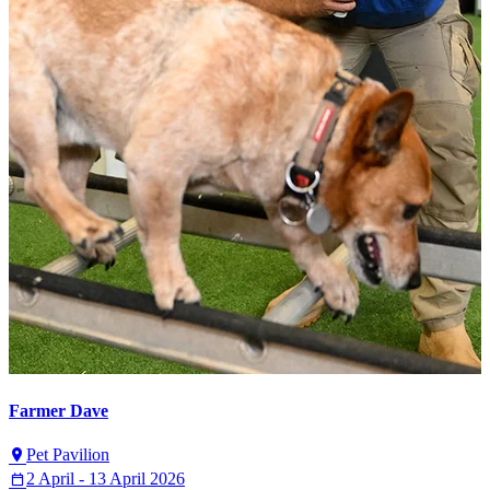
Farmer Dave
Pet Pavilion
2 April - 13 April 2026