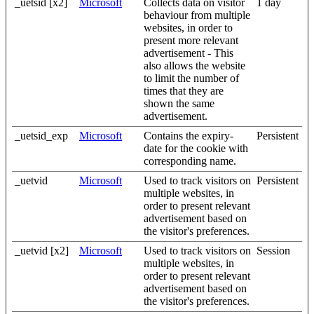
_uetsid [x2]
Microsoft
Collects data on visitor
1 day
behaviour from multiple
websites, in order to
present more relevant
advertisement - This
also allows the website
to limit the number of
times that they are
shown the same
advertisement.
_uetsid_exp
Microsoft
Contains the expiry-
Persistent
date for the cookie with
corresponding name.
_uetvid
Microsoft
Used to track visitors on
Persistent
multiple websites, in
order to present relevant
advertisement based on
the visitor's preferences.
_uetvid [x2]
Microsoft
Used to track visitors on
Session
multiple websites, in
order to present relevant
advertisement based on
the visitor's preferences.