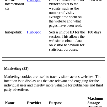
interactions#
visitor's visits to the
cta
website, such as the
number of visits,
average time spent on
the website and what
pages have been read.
hubspotutk
HubSpot
Sets a unique ID for the
180 days
session. This allows the
website to obtain data
on visitor behaviour for
statistical purposes.
Marketing (33)
Marketing cookies are used to track visitors across websites. The
intention is to display ads that are relevant and engaging for the
individual user and thereby more valuable for publishers and third
party advertisers.
Maximum
Name
Provider
Purpose
Storage