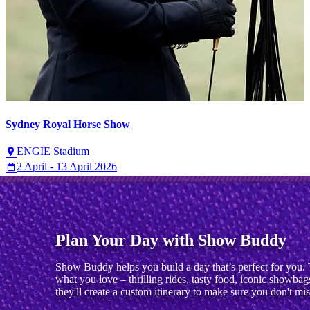
Sydney Royal Horse Show
ENGIE Stadium
2 April - 13 April 2026
Plan Your Day with Show Buddy
Show Buddy helps you build a day that’s perfect for you. 
what you love – thrilling rides, tasty food, iconic showbag
they'll create a custom itinerary to make sure you don't mis