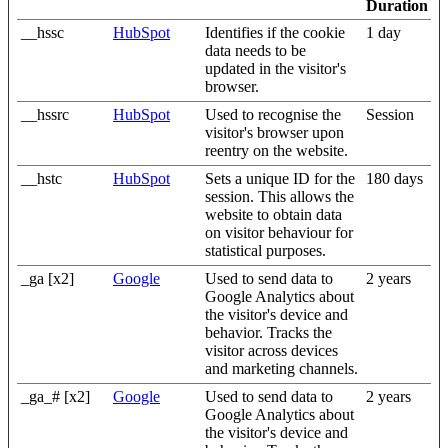
Duration
__hssc
HubSpot
Identifies if the cookie
1 day
data needs to be
updated in the visitor's
browser.
__hssrc
HubSpot
Used to recognise the
Session
visitor's browser upon
reentry on the website.
__hstc
HubSpot
Sets a unique ID for the
180 days
session. This allows the
website to obtain data
on visitor behaviour for
statistical purposes.
_ga [x2]
Google
Used to send data to
2 years
Google Analytics about
the visitor's device and
behavior. Tracks the
visitor across devices
and marketing channels.
_ga_# [x2]
Google
Used to send data to
2 years
Google Analytics about
the visitor's device and