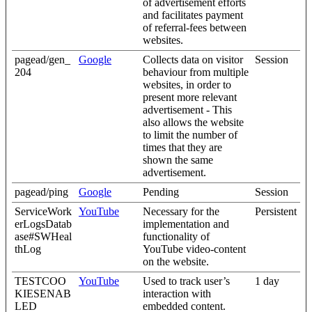
of advertisement efforts
and facilitates payment
of referral-fees between
websites.
pagead/gen_
Google
Collects data on visitor
Session
204
behaviour from multiple
websites, in order to
present more relevant
advertisement - This
also allows the website
to limit the number of
times that they are
shown the same
advertisement.
pagead/ping
Google
Pending
Session
ServiceWork
YouTube
Necessary for the
Persistent
erLogsDatab
implementation and
ase#SWHeal
functionality of
thLog
YouTube video-content
on the website.
TESTCOO
YouTube
Used to track user’s
1 day
KIESENAB
interaction with
LED
embedded content.