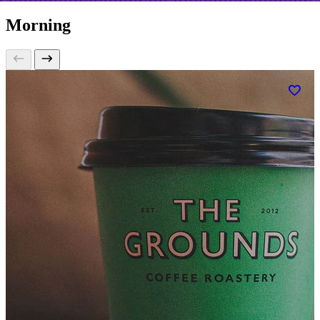
Morning