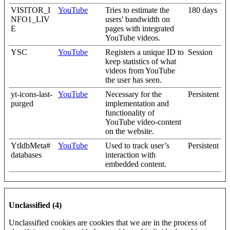
VISITOR_I
YouTube
Tries to estimate the
180 days
NFO1_LIV
users' bandwidth on
E
pages with integrated
YouTube videos.
YSC
YouTube
Registers a unique ID to
Session
keep statistics of what
videos from YouTube
the user has seen.
yt-icons-last-
YouTube
Necessary for the
Persistent
purged
implementation and
functionality of
YouTube video-content
on the website.
YtIdbMeta#
YouTube
Used to track user’s
Persistent
databases
interaction with
embedded content.
Unclassified (4)
Unclassified cookies are cookies that we are in the process of