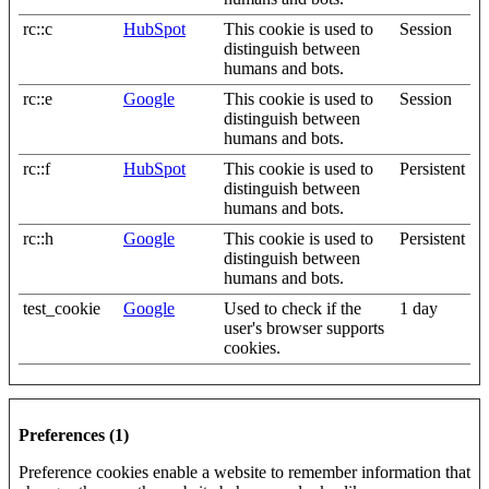
rc::c
HubSpot
This cookie is used to
Session
distinguish between
humans and bots.
rc::e
Google
This cookie is used to
Session
distinguish between
humans and bots.
rc::f
HubSpot
This cookie is used to
Persistent
distinguish between
humans and bots.
rc::h
Google
This cookie is used to
Persistent
distinguish between
humans and bots.
test_cookie
Google
Used to check if the
1 day
user's browser supports
cookies.
Preferences (1)
Preference cookies enable a website to remember information that