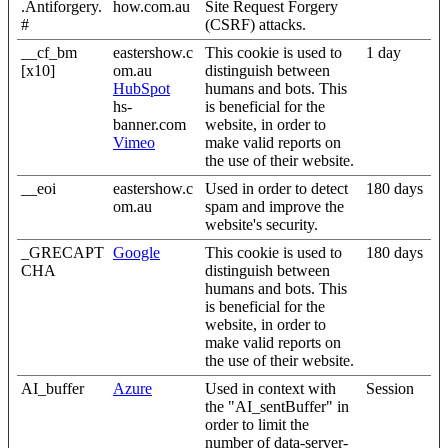
.Antiforgery.
how.com.au
Site Request Forgery
#
(CSRF) attacks.
__cf_bm
eastershow.c
This cookie is used to
1 day
[x10]
om.au
distinguish between
HubSpot
humans and bots. This
hs-
is beneficial for the
banner.com
website, in order to
Vimeo
make valid reports on
the use of their website.
__eoi
eastershow.c
Used in order to detect
180 days
om.au
spam and improve the
website's security.
_GRECAPT
Google
This cookie is used to
180 days
CHA
distinguish between
humans and bots. This
is beneficial for the
website, in order to
make valid reports on
the use of their website.
AI_buffer
Azure
Used in context with
Session
the "AI_sentBuffer" in
order to limit the
number of data-server-