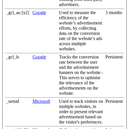
advertisers.
_gcl_au [x2]
Google
Used to measure the
3 months
efficiency of the
website’s advertisement
efforts, by collecting
data on the conversion
rate of the website’s ads
across multiple
websites.
_gcl_ls
Google
Tracks the conversion
Persistent
rate between the user
and the advertisement
banners on the website -
This serves to optimise
the relevance of the
advertisements on the
website.
_uetsid
Microsoft
Used to track visitors on
Persistent
multiple websites, in
order to present relevant
advertisement based on
the visitor's preferences.