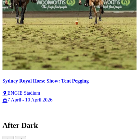
Sydney Royal Horse Show: Tent Pegging
ENGIE Stadium
7 April - 10 April 2026
After Dark