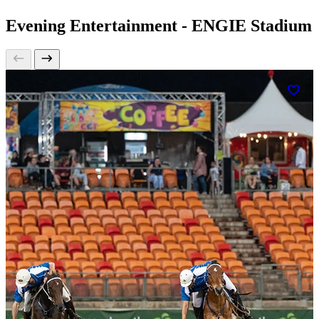
Evening Entertainment - ENGIE Stadium