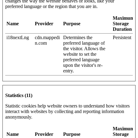
changes the way the website behaves or looks, like your
preferred language or the region that you are in.
Maximum
Name
Provider
Purpose
Storage
Duration
i18nextLng
cdn.mappedi
Determines the
Persistent
n.com
preferred language of
the visitor. Allows the
website to set the
preferred language
upon the visitor's re-
entry.
Statistics (11)
Statistic cookies help website owners to understand how visitors
interact with websites by collecting and reporting information
anonymously.
Maximum
Name
Provider
Purpose
Storage