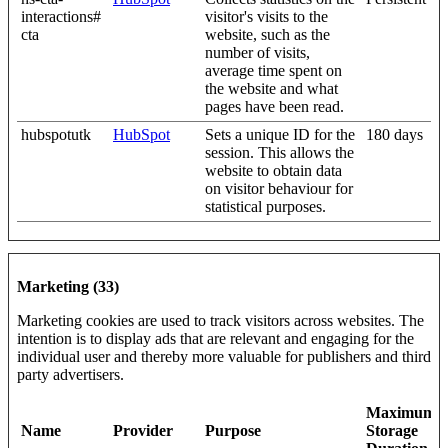
interactions#
visitor's visits to the
cta
website, such as the
number of visits,
average time spent on
the website and what
pages have been read.
hubspotutk
HubSpot
Sets a unique ID for the
180 days
session. This allows the
website to obtain data
on visitor behaviour for
statistical purposes.
Marketing (33)
Marketing cookies are used to track visitors across websites. The
intention is to display ads that are relevant and engaging for the
individual user and thereby more valuable for publishers and third
party advertisers.
Maximum
Name
Provider
Purpose
Storage