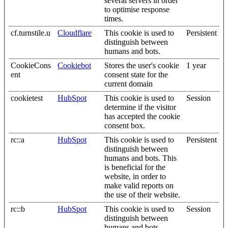
several servers in order
to optimise response
times.
cf.turnstile.u
Cloudflare
This cookie is used to
Persistent
distinguish between
humans and bots.
CookieCons
Cookiebot
Stores the user's cookie
1 year
ent
consent state for the
current domain
cookietest
HubSpot
This cookie is used to
Session
determine if the visitor
has accepted the cookie
consent box.
rc::a
HubSpot
This cookie is used to
Persistent
distinguish between
humans and bots. This
is beneficial for the
website, in order to
make valid reports on
the use of their website.
rc::b
HubSpot
This cookie is used to
Session
distinguish between
humans and bots.