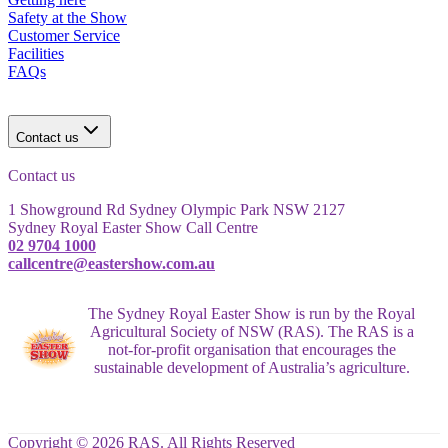
Safety at the Show
Customer Service
Facilities
FAQs
Contact us
Contact us
1 Showground Rd Sydney Olympic Park NSW 2127
Sydney Royal Easter Show Call Centre
02 9704 1000
callcentre@eastershow.com.au
The Sydney Royal Easter Show is run by the Royal
Agricultural Society of NSW (RAS). The RAS is a
not-for-profit organisation that encourages the
sustainable development of Australia’s agriculture.
Copyright © 2026 RAS. All Rights Reserved