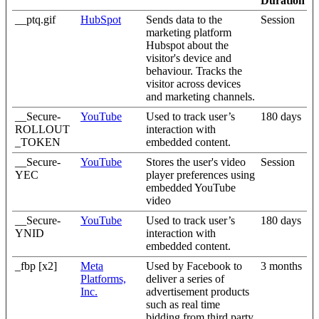
Duration
__ptq.gif
HubSpot
Sends data to the
Session
marketing platform
Hubspot about the
visitor's device and
behaviour. Tracks the
visitor across devices
and marketing channels.
__Secure-
YouTube
Used to track user’s
180 days
ROLLOUT
interaction with
_TOKEN
embedded content.
__Secure-
YouTube
Stores the user's video
Session
YEC
player preferences using
embedded YouTube
video
__Secure-
YouTube
Used to track user’s
180 days
YNID
interaction with
embedded content.
_fbp [x2]
Meta
Used by Facebook to
3 months
Platforms,
deliver a series of
Inc.
advertisement products
such as real time
bidding from third party