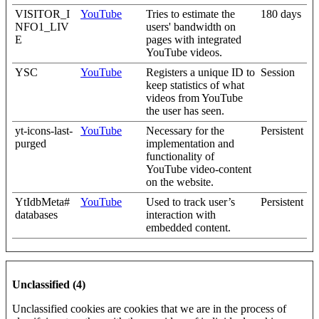
VISITOR_I
YouTube
Tries to estimate the
180 days
NFO1_LIV
users' bandwidth on
E
pages with integrated
YouTube videos.
YSC
YouTube
Registers a unique ID to
Session
keep statistics of what
videos from YouTube
the user has seen.
yt-icons-last-
YouTube
Necessary for the
Persistent
purged
implementation and
functionality of
YouTube video-content
on the website.
YtIdbMeta#
YouTube
Used to track user’s
Persistent
databases
interaction with
embedded content.
Unclassified (4)
Unclassified cookies are cookies that we are in the process of