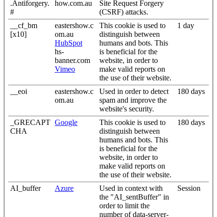
.Antiforgery.
how.com.au
Site Request Forgery
#
(CSRF) attacks.
__cf_bm
eastershow.c
This cookie is used to
1 day
[x10]
om.au
distinguish between
HubSpot
humans and bots. This
hs-
is beneficial for the
banner.com
website, in order to
Vimeo
make valid reports on
the use of their website.
__eoi
eastershow.c
Used in order to detect
180 days
om.au
spam and improve the
website's security.
_GRECAPT
Google
This cookie is used to
180 days
CHA
distinguish between
humans and bots. This
is beneficial for the
website, in order to
make valid reports on
the use of their website.
AI_buffer
Azure
Used in context with
Session
the "AI_sentBuffer" in
order to limit the
number of data-server-