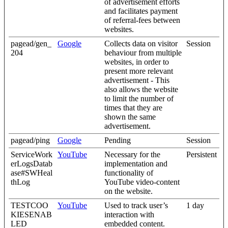
of advertisement efforts
and facilitates payment
of referral-fees between
websites.
pagead/gen_
Google
Collects data on visitor
Session
204
behaviour from multiple
websites, in order to
present more relevant
advertisement - This
also allows the website
to limit the number of
times that they are
shown the same
advertisement.
pagead/ping
Google
Pending
Session
ServiceWork
YouTube
Necessary for the
Persistent
erLogsDatab
implementation and
ase#SWHeal
functionality of
thLog
YouTube video-content
on the website.
TESTCOO
YouTube
Used to track user’s
1 day
KIESENAB
interaction with
LED
embedded content.