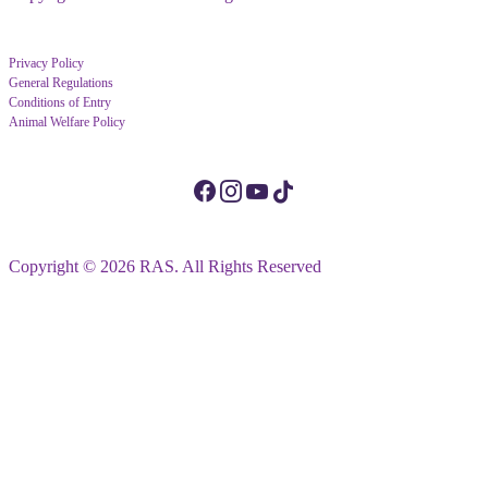
Privacy Policy
General Regulations
Conditions of Entry
Animal Welfare Policy
Copyright © 2026 RAS. All Rights Reserved