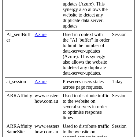
updates (Azure). This
synergy also allows the
website to detect any
duplicate data-server-
updates.
AI_sentBuff
Azure
Used in context with
Session
er
the "AI_buffer" in order
to limit the number of
data-server-updates
(Azure). This synergy
also allows the website
to detect any duplicate
data-server-updates.
ai_session
Azure
Preserves users states
1 day
across page requests.
ARRAffinity
www.easters
Used to distribute traffic
Session
how.com.au
to the website on
several servers in order
to optimise response
times.
ARRAffinity
www.easters
Used to distribute traffic
Session
SameSite
how.com.au
to the website on