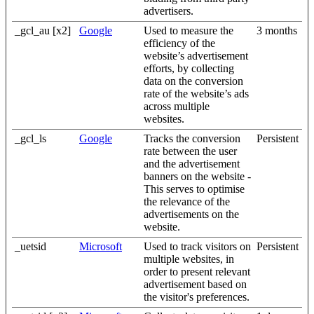
advertisers.
_gcl_au [x2]
Google
Used to measure the
3 months
efficiency of the
website’s advertisement
efforts, by collecting
data on the conversion
rate of the website’s ads
across multiple
websites.
_gcl_ls
Google
Tracks the conversion
Persistent
rate between the user
and the advertisement
banners on the website -
This serves to optimise
the relevance of the
advertisements on the
website.
_uetsid
Microsoft
Used to track visitors on
Persistent
multiple websites, in
order to present relevant
advertisement based on
the visitor's preferences.