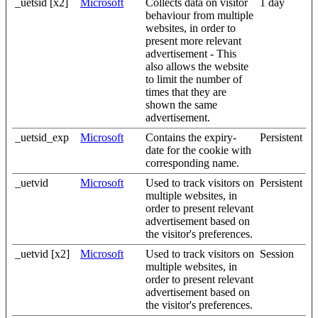
_uetsid [x2]
Microsoft
Collects data on visitor
1 day
behaviour from multiple
websites, in order to
present more relevant
advertisement - This
also allows the website
to limit the number of
times that they are
shown the same
advertisement.
_uetsid_exp
Microsoft
Contains the expiry-
Persistent
date for the cookie with
corresponding name.
_uetvid
Microsoft
Used to track visitors on
Persistent
multiple websites, in
order to present relevant
advertisement based on
the visitor's preferences.
_uetvid [x2]
Microsoft
Used to track visitors on
Session
multiple websites, in
order to present relevant
advertisement based on
the visitor's preferences.