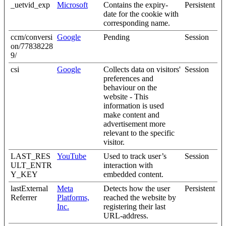
_uetvid_exp
Microsoft
Contains the expiry-
Persistent
date for the cookie with
corresponding name.
ccm/conversi
Google
Pending
Session
on/77838228
9/
csi
Google
Collects data on visitors'
Session
preferences and
behaviour on the
website - This
information is used
make content and
advertisement more
relevant to the specific
visitor.
LAST_RES
YouTube
Used to track user’s
Session
ULT_ENTR
interaction with
Y_KEY
embedded content.
lastExternal
Meta
Detects how the user
Persistent
Referrer
Platforms,
reached the website by
Inc.
registering their last
URL-address.