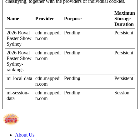
classifying, together with the providers of individual cookies.
Maximum
Name
Provider
Purpose
Storage
Duration
2026 Royal
cdn.mappedi
Pending
Persistent
Easter Show
n.com
Sydney
2026 Royal
cdn.mappedi
Pending
Persistent
Easter Show
n.com
Sydney-
rankings
mi-local-data
cdn.mappedi
Pending
Persistent
n.com
mi-session-
cdn.mappedi
Pending
Session
data
n.com
About Us