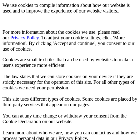
We use cookies to compile information about how our website is
used and to improve the experience of our website visitors..
For more information about the cookies we use, please read 
our 
Privacy Policy
. To adjust your cookie settings, click 'More 
information'. By clicking 'Accept and continue', you consent to our 
use of cookies.
Cookies are small text files that can be used by websites to make a
user's experience more efficient.
The law states that we can store cookies on your device if they are
strictly necessary for the operation of this site. For all other types of
cookies we need your permission.
This site uses different types of cookies. Some cookies are placed by
third party services that appear on our pages.
You can at any time change or withdraw your consent from the
Cookie Declaration on our website.
Learn more about who we are, how you can contact us and how we
process personal data in our Privacy Policy.