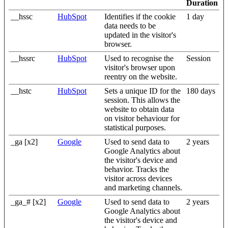
Duration
__hssc
HubSpot
Identifies if the cookie
1 day
data needs to be
updated in the visitor's
browser.
__hssrc
HubSpot
Used to recognise the
Session
visitor's browser upon
reentry on the website.
__hstc
HubSpot
Sets a unique ID for the
180 days
session. This allows the
website to obtain data
on visitor behaviour for
statistical purposes.
_ga [x2]
Google
Used to send data to
2 years
Google Analytics about
the visitor's device and
behavior. Tracks the
visitor across devices
and marketing channels.
_ga_# [x2]
Google
Used to send data to
2 years
Google Analytics about
the visitor's device and