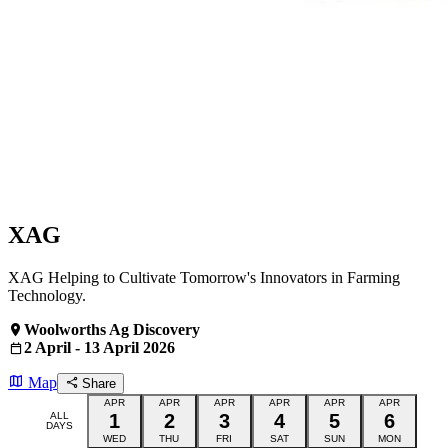
XAG
XAG Helping to Cultivate Tomorrow's Innovators in Farming
Technology.
Woolworths Ag Discovery
2 April - 13 April 2026
Map
Share
APR
APR
APR
APR
APR
APR
ALL
1
2
3
4
5
6
DAYS
WED
THU
FRI
SAT
SUN
MON