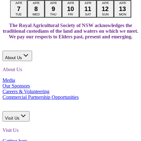
APR
APR
APR
APR
APR
APR
APR
7
8
9
10
11
12
13
TUE
WED
THU
FRI
SAT
SUN
MON
The Royal Agricultural Society of NSW acknowledges the
traditional custodians of the land and waters on which we meet.
We pay our respects to Elders past, present and emerging.
About Us
About Us
Media
Our Sponsors
Careers & Volunteering
Commercial Partnership Opportunities
Visit Us
Visit Us
Getting here