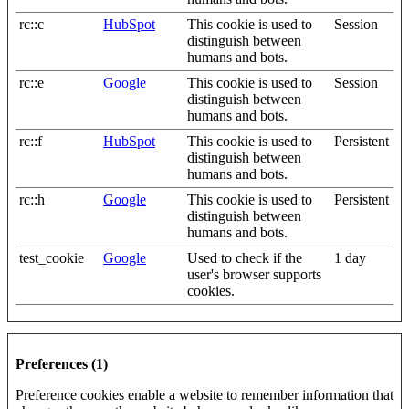
rc::c
HubSpot
This cookie is used to
Session
distinguish between
humans and bots.
rc::e
Google
This cookie is used to
Session
distinguish between
humans and bots.
rc::f
HubSpot
This cookie is used to
Persistent
distinguish between
humans and bots.
rc::h
Google
This cookie is used to
Persistent
distinguish between
humans and bots.
test_cookie
Google
Used to check if the
1 day
user's browser supports
cookies.
Preferences (1)
Preference cookies enable a website to remember information that