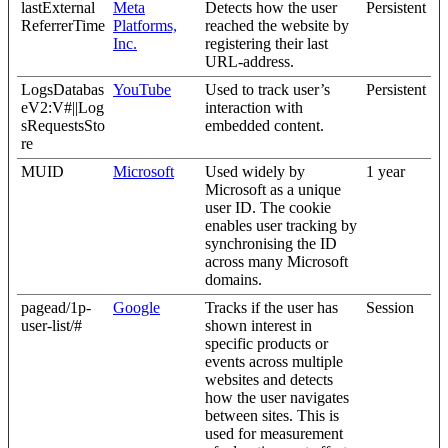
lastExternal
Meta
Detects how the user
Persistent
ReferrerTime
Platforms,
reached the website by
Inc.
registering their last
URL-address.
LogsDatabas
YouTube
Used to track user’s
Persistent
eV2:V#||Log
interaction with
sRequestsSto
embedded content.
re
MUID
Microsoft
Used widely by
1 year
Microsoft as a unique
user ID. The cookie
enables user tracking by
synchronising the ID
across many Microsoft
domains.
pagead/1p-
Google
Tracks if the user has
Session
user-list/#
shown interest in
specific products or
events across multiple
websites and detects
how the user navigates
between sites. This is
used for measurement