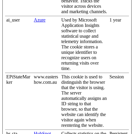
behavior. Tracks the
visitor across devices
and marketing channels.
ai_user
Azure
Used by Microsoft
1 year
Application Insights
software to collect
statistical usage and
telemetry information.
The cookie stores a
unique identifier to
recognize users on
returning visits over
time.
EPiStateMar
www.easters
This cookie is used to
Session
ker
how.com.au
distinguish the browser
that the visitor is using.
The server
automatically assigns an
ID string to that
browser, so that the
website can identify the
visitor again when
reentering the website.
hs-cta-
HubSpot
Collects statistics on the
Persistent