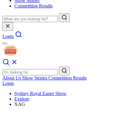
Show Stories
Competition Results
Login
About Us
Show Stories
Competition Results
Login
Sydney Royal Easter Show
Explore
XAG