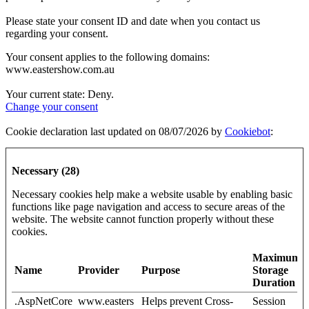
Please state your consent ID and date when you contact us
regarding your consent.
Your consent applies to the following domains:
www.eastershow.com.au
Your current state: Deny.
Change your consent
Cookie declaration last updated on 08/07/2026 by
Cookiebot
:
Necessary (28)
Necessary cookies help make a website usable by enabling basic
functions like page navigation and access to secure areas of the
website. The website cannot function properly without these
cookies.
Maximum
Name
Provider
Purpose
Storage
Duration
.AspNetCore
www.easters
Helps prevent Cross-
Session