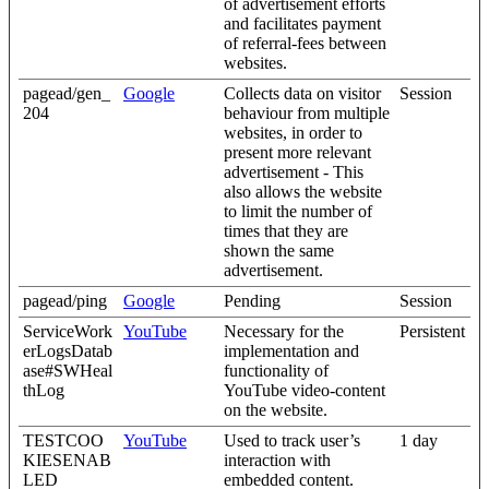
of advertisement efforts
and facilitates payment
of referral-fees between
websites.
pagead/gen_
Google
Collects data on visitor
Session
204
behaviour from multiple
websites, in order to
present more relevant
advertisement - This
also allows the website
to limit the number of
times that they are
shown the same
advertisement.
pagead/ping
Google
Pending
Session
ServiceWork
YouTube
Necessary for the
Persistent
erLogsDatab
implementation and
ase#SWHeal
functionality of
thLog
YouTube video-content
on the website.
TESTCOO
YouTube
Used to track user’s
1 day
KIESENAB
interaction with
LED
embedded content.