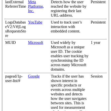
lastExternal
Meta
Detects how the user
Persistent
ReferrerTime
Platforms,
reached the website by
Inc.
registering their last
URL-address.
LogsDatabas
YouTube
Used to track user’s
Persistent
eV2:V#||Log
interaction with
sRequestsSto
embedded content.
re
MUID
Microsoft
Used widely by
1 year
Microsoft as a unique
user ID. The cookie
enables user tracking by
synchronising the ID
across many Microsoft
domains.
pagead/1p-
Google
Tracks if the user has
Session
user-list/#
shown interest in
specific products or
events across multiple
websites and detects
how the user navigates
between sites. This is
used for measurement