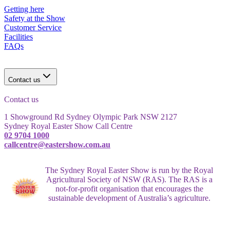
Getting here
Safety at the Show
Customer Service
Facilities
FAQs
Contact us
Contact us
1 Showground Rd Sydney Olympic Park NSW 2127
Sydney Royal Easter Show Call Centre
02 9704 1000
callcentre@eastershow.com.au
The Sydney Royal Easter Show is run by the Royal
Agricultural Society of NSW (RAS). The RAS is a
not-for-profit organisation that encourages the
sustainable development of Australia’s agriculture.