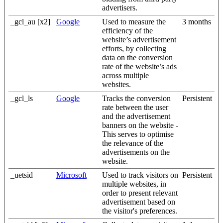
advertisers.
_gcl_au [x2]
Google
Used to measure the
3 months
efficiency of the
website’s advertisement
efforts, by collecting
data on the conversion
rate of the website’s ads
across multiple
websites.
_gcl_ls
Google
Tracks the conversion
Persistent
rate between the user
and the advertisement
banners on the website -
This serves to optimise
the relevance of the
advertisements on the
website.
_uetsid
Microsoft
Used to track visitors on
Persistent
multiple websites, in
order to present relevant
advertisement based on
the visitor's preferences.