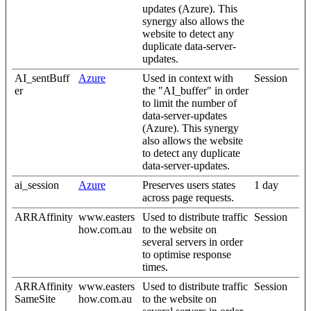
updates (Azure). This
synergy also allows the
website to detect any
duplicate data-server-
updates.
AI_sentBuff
Azure
Used in context with
Session
er
the "AI_buffer" in order
to limit the number of
data-server-updates
(Azure). This synergy
also allows the website
to detect any duplicate
data-server-updates.
ai_session
Azure
Preserves users states
1 day
across page requests.
ARRAffinity
www.easters
Used to distribute traffic
Session
how.com.au
to the website on
several servers in order
to optimise response
times.
ARRAffinity
www.easters
Used to distribute traffic
Session
SameSite
how.com.au
to the website on