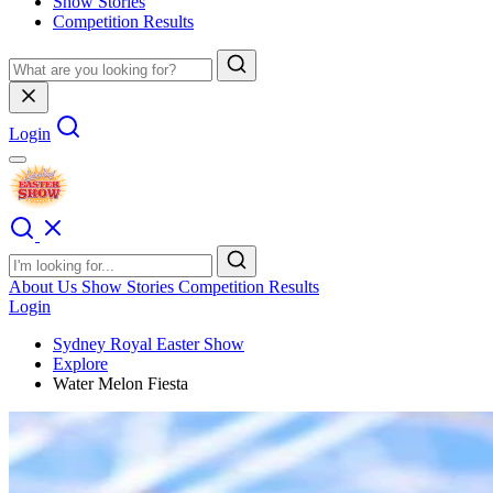
Show Stories
Competition Results
Login
About Us
Show Stories
Competition Results
Login
Sydney Royal Easter Show
Explore
Water Melon Fiesta