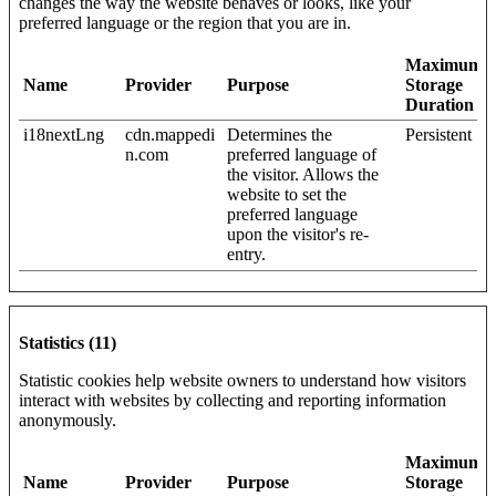
changes the way the website behaves or looks, like your
preferred language or the region that you are in.
Maximum
Name
Provider
Purpose
Storage
Duration
i18nextLng
cdn.mappedi
Determines the
Persistent
n.com
preferred language of
the visitor. Allows the
website to set the
preferred language
upon the visitor's re-
entry.
Statistics (11)
Statistic cookies help website owners to understand how visitors
interact with websites by collecting and reporting information
anonymously.
Maximum
Name
Provider
Purpose
Storage