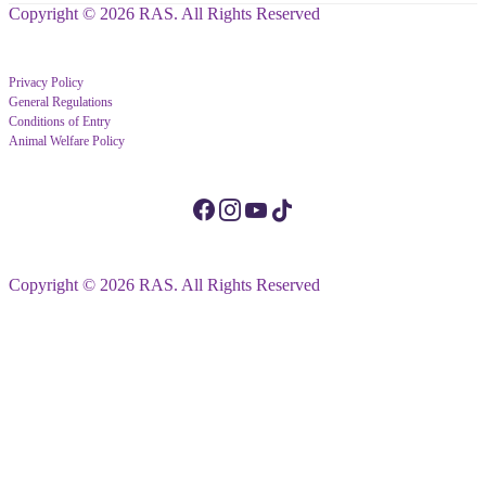
Copyright © 2026 RAS. All Rights Reserved
Privacy Policy
General Regulations
Conditions of Entry
Animal Welfare Policy
Copyright © 2026 RAS. All Rights Reserved