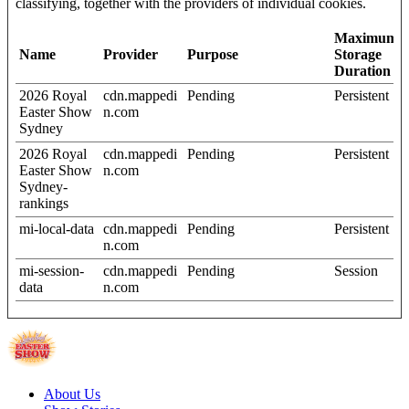
classifying, together with the providers of individual cookies.
Maximum
Name
Provider
Purpose
Storage
Duration
2026 Royal
cdn.mappedi
Pending
Persistent
Easter Show
n.com
Sydney
2026 Royal
cdn.mappedi
Pending
Persistent
Easter Show
n.com
Sydney-
rankings
mi-local-data
cdn.mappedi
Pending
Persistent
n.com
mi-session-
cdn.mappedi
Pending
Session
data
n.com
About Us