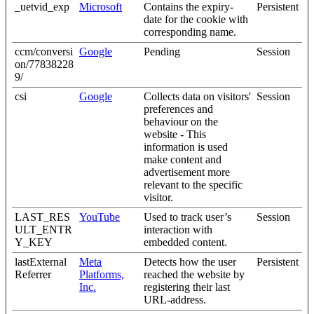
_uetvid_exp
Microsoft
Contains the expiry-
Persistent
date for the cookie with
corresponding name.
ccm/conversi
Google
Pending
Session
on/77838228
9/
csi
Google
Collects data on visitors'
Session
preferences and
behaviour on the
website - This
information is used
make content and
advertisement more
relevant to the specific
visitor.
LAST_RES
YouTube
Used to track user’s
Session
ULT_ENTR
interaction with
Y_KEY
embedded content.
lastExternal
Meta
Detects how the user
Persistent
Referrer
Platforms,
reached the website by
Inc.
registering their last
URL-address.