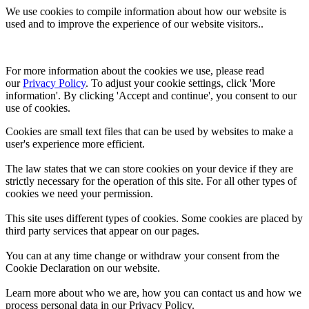
We use cookies to compile information about how our website is
used and to improve the experience of our website visitors..
For more information about the cookies we use, please read 
our 
Privacy Policy
. To adjust your cookie settings, click 'More 
information'. By clicking 'Accept and continue', you consent to our 
use of cookies.
Cookies are small text files that can be used by websites to make a
user's experience more efficient.
The law states that we can store cookies on your device if they are
strictly necessary for the operation of this site. For all other types of
cookies we need your permission.
This site uses different types of cookies. Some cookies are placed by
third party services that appear on our pages.
You can at any time change or withdraw your consent from the
Cookie Declaration on our website.
Learn more about who we are, how you can contact us and how we
process personal data in our Privacy Policy.