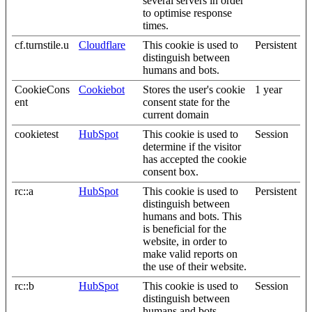
several servers in order
to optimise response
times.
cf.turnstile.u
Cloudflare
This cookie is used to
Persistent
distinguish between
humans and bots.
CookieCons
Cookiebot
Stores the user's cookie
1 year
ent
consent state for the
current domain
cookietest
HubSpot
This cookie is used to
Session
determine if the visitor
has accepted the cookie
consent box.
rc::a
HubSpot
This cookie is used to
Persistent
distinguish between
humans and bots. This
is beneficial for the
website, in order to
make valid reports on
the use of their website.
rc::b
HubSpot
This cookie is used to
Session
distinguish between
humans and bots.