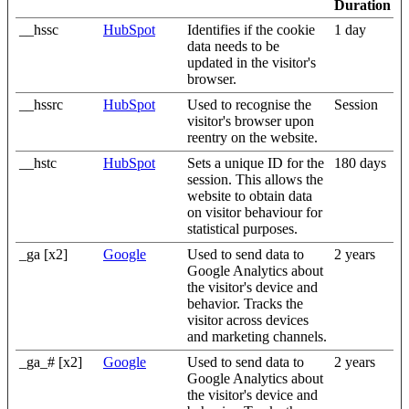
Duration
__hssc
HubSpot
Identifies if the cookie
1 day
data needs to be
updated in the visitor's
browser.
__hssrc
HubSpot
Used to recognise the
Session
visitor's browser upon
reentry on the website.
__hstc
HubSpot
Sets a unique ID for the
180 days
session. This allows the
website to obtain data
on visitor behaviour for
statistical purposes.
_ga [x2]
Google
Used to send data to
2 years
Google Analytics about
the visitor's device and
behavior. Tracks the
visitor across devices
and marketing channels.
_ga_# [x2]
Google
Used to send data to
2 years
Google Analytics about
the visitor's device and