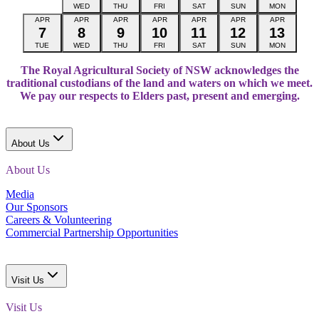
WED
THU
FRI
SAT
SUN
MON
APR
APR
APR
APR
APR
APR
APR
7
8
9
10
11
12
13
TUE
WED
THU
FRI
SAT
SUN
MON
The Royal Agricultural Society of NSW acknowledges the
traditional custodians of the land and waters on which we meet.
We pay our respects to Elders past, present and emerging.
About Us
About Us
Media
Our Sponsors
Careers & Volunteering
Commercial Partnership Opportunities
Visit Us
Visit Us