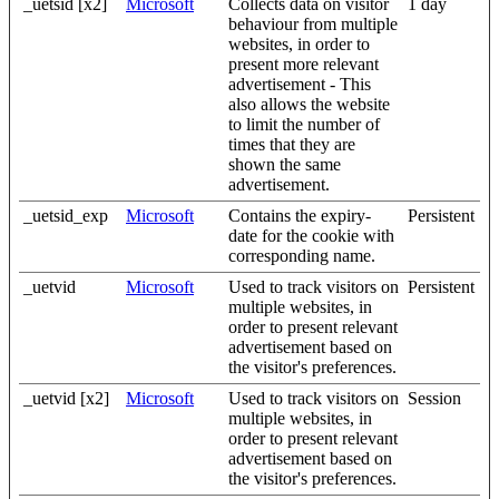
_uetsid [x2]
Microsoft
Collects data on visitor
1 day
behaviour from multiple
websites, in order to
present more relevant
advertisement - This
also allows the website
to limit the number of
times that they are
shown the same
advertisement.
_uetsid_exp
Microsoft
Contains the expiry-
Persistent
date for the cookie with
corresponding name.
_uetvid
Microsoft
Used to track visitors on
Persistent
multiple websites, in
order to present relevant
advertisement based on
the visitor's preferences.
_uetvid [x2]
Microsoft
Used to track visitors on
Session
multiple websites, in
order to present relevant
advertisement based on
the visitor's preferences.