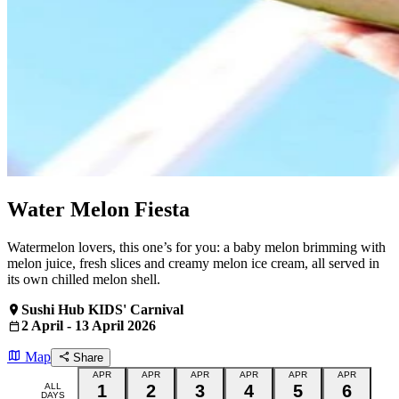
Water Melon Fiesta
Watermelon lovers, this one’s for you: a baby melon brimming with
melon juice, fresh slices and creamy melon ice cream, all served in
its own chilled melon shell.
Sushi Hub KIDS' Carnival
2 April - 13 April 2026
Map
Share
APR
APR
APR
APR
APR
APR
ALL
1
2
3
4
5
6
DAYS