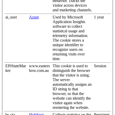
behavior. Tracks the
visitor across devices
and marketing channels.
ai_user
Azure
Used by Microsoft
1 year
Application Insights
software to collect
statistical usage and
telemetry information.
The cookie stores a
unique identifier to
recognize users on
returning visits over
time.
EPiStateMar
www.easters
This cookie is used to
Session
ker
how.com.au
distinguish the browser
that the visitor is using.
The server
automatically assigns an
ID string to that
browser, so that the
website can identify the
visitor again when
reentering the website.
hs-cta-
HubSpot
Collects statistics on the
Persistent