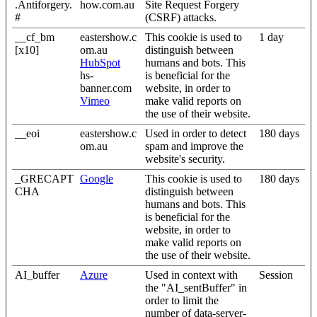
.Antiforgery.
how.com.au
Site Request Forgery
#
(CSRF) attacks.
__cf_bm
eastershow.c
This cookie is used to
1 day
[x10]
om.au
distinguish between
HubSpot
humans and bots. This
hs-
is beneficial for the
banner.com
website, in order to
Vimeo
make valid reports on
the use of their website.
__eoi
eastershow.c
Used in order to detect
180 days
om.au
spam and improve the
website's security.
_GRECAPT
Google
This cookie is used to
180 days
CHA
distinguish between
humans and bots. This
is beneficial for the
website, in order to
make valid reports on
the use of their website.
AI_buffer
Azure
Used in context with
Session
the "AI_sentBuffer" in
order to limit the
number of data-server-