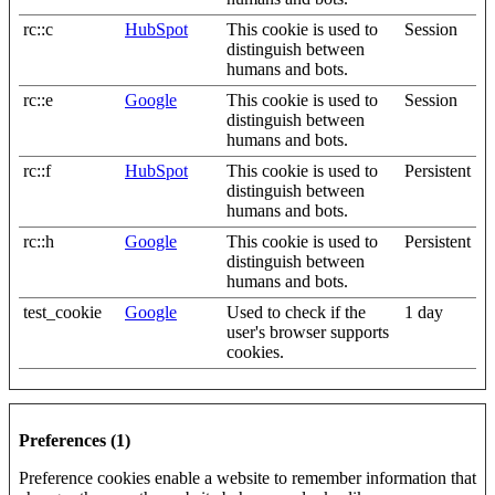
rc::c
HubSpot
This cookie is used to
Session
distinguish between
humans and bots.
rc::e
Google
This cookie is used to
Session
distinguish between
humans and bots.
rc::f
HubSpot
This cookie is used to
Persistent
distinguish between
humans and bots.
rc::h
Google
This cookie is used to
Persistent
distinguish between
humans and bots.
test_cookie
Google
Used to check if the
1 day
user's browser supports
cookies.
Preferences (1)
Preference cookies enable a website to remember information that