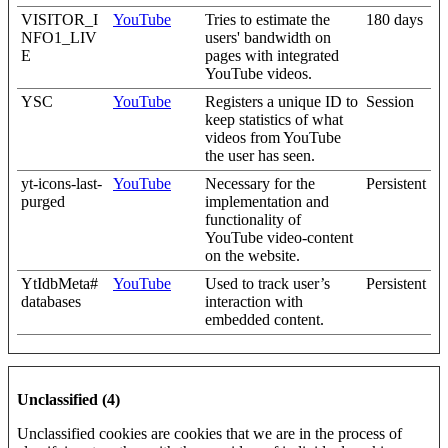
VISITOR_I
YouTube
Tries to estimate the
180 days
NFO1_LIV
users' bandwidth on
E
pages with integrated
YouTube videos.
YSC
YouTube
Registers a unique ID to
Session
keep statistics of what
videos from YouTube
the user has seen.
yt-icons-last-
YouTube
Necessary for the
Persistent
purged
implementation and
functionality of
YouTube video-content
on the website.
YtIdbMeta#
YouTube
Used to track user’s
Persistent
databases
interaction with
embedded content.
Unclassified (4)
Unclassified cookies are cookies that we are in the process of