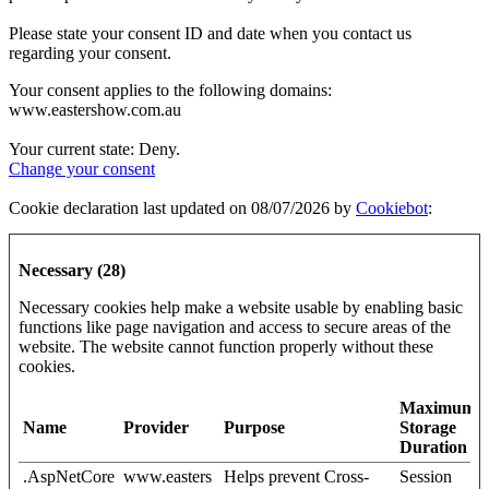
Please state your consent ID and date when you contact us
regarding your consent.
Your consent applies to the following domains:
www.eastershow.com.au
Your current state: Deny.
Change your consent
Cookie declaration last updated on 08/07/2026 by
Cookiebot
:
Necessary (28)
Necessary cookies help make a website usable by enabling basic
functions like page navigation and access to secure areas of the
website. The website cannot function properly without these
cookies.
Maximum
Name
Provider
Purpose
Storage
Duration
.AspNetCore
www.easters
Helps prevent Cross-
Session