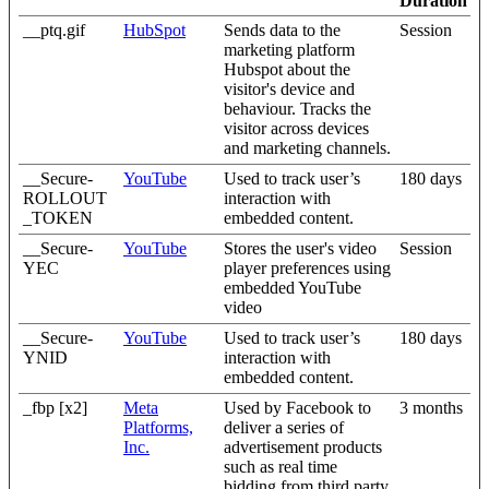
Duration
__ptq.gif
HubSpot
Sends data to the
Session
marketing platform
Hubspot about the
visitor's device and
behaviour. Tracks the
visitor across devices
and marketing channels.
__Secure-
YouTube
Used to track user’s
180 days
ROLLOUT
interaction with
_TOKEN
embedded content.
__Secure-
YouTube
Stores the user's video
Session
YEC
player preferences using
embedded YouTube
video
__Secure-
YouTube
Used to track user’s
180 days
YNID
interaction with
embedded content.
_fbp [x2]
Meta
Used by Facebook to
3 months
Platforms,
deliver a series of
Inc.
advertisement products
such as real time
bidding from third party