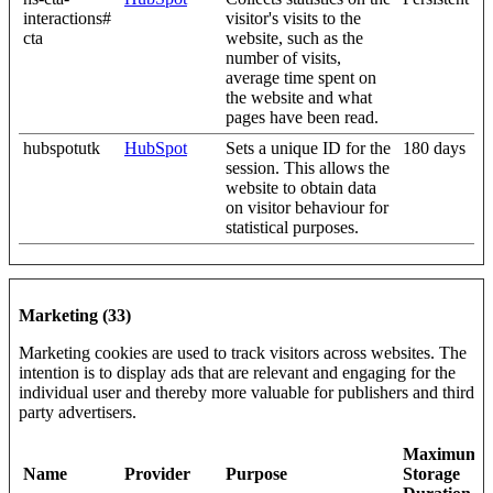
interactions#
visitor's visits to the
cta
website, such as the
number of visits,
average time spent on
the website and what
pages have been read.
hubspotutk
HubSpot
Sets a unique ID for the
180 days
session. This allows the
website to obtain data
on visitor behaviour for
statistical purposes.
Marketing (33)
Marketing cookies are used to track visitors across websites. The
intention is to display ads that are relevant and engaging for the
individual user and thereby more valuable for publishers and third
party advertisers.
Maximum
Name
Provider
Purpose
Storage