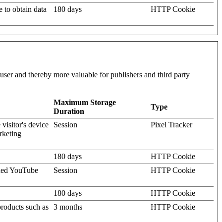
e to obtain data
180 days
HTTP Cookie
l user and thereby more valuable for publishers and third party
Maximum Storage
Type
Duration
visitor's device
Session
Pixel Tracker
rketing
180 days
HTTP Cookie
dded YouTube
Session
HTTP Cookie
180 days
HTTP Cookie
products such as
3 months
HTTP Cookie