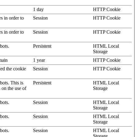
1 day
HTTP Cookie
rs in order to
Session
HTTP Cookie
rs in order to
Session
HTTP Cookie
bots.
Persistent
HTML Local
Storage
omain
1 year
HTTP Cookie
ted the cookie
Session
HTTP Cookie
ots. This is
Persistent
HTML Local
s on the use of
Storage
bots.
Session
HTML Local
Storage
bots.
Session
HTML Local
Storage
bots.
Session
HTML Local
Storage