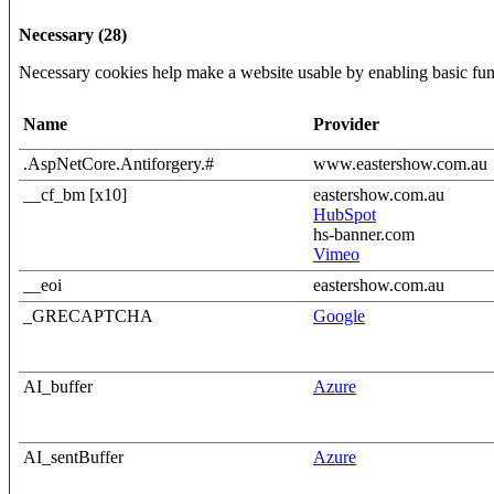
Necessary (28)
Necessary cookies help make a website usable by enabling basic func
Name
Provider
.AspNetCore.Antiforgery.#
www.eastershow.com.au
__cf_bm [x10]
eastershow.com.au
HubSpot
hs-banner.com
Vimeo
__eoi
eastershow.com.au
_GRECAPTCHA
Google
AI_buffer
Azure
AI_sentBuffer
Azure