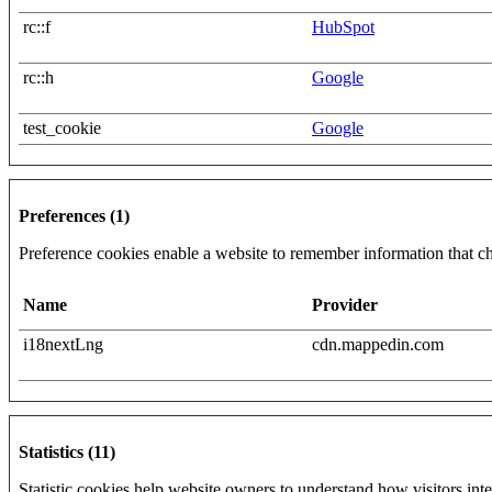
rc::f
HubSpot
rc::h
Google
test_cookie
Google
Preferences (1)
Preference cookies enable a website to remember information that cha
Name
Provider
i18nextLng
cdn.mappedin.com
Statistics (11)
Statistic cookies help website owners to understand how visitors int