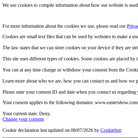
We use cookies to compile information about how our website is used 
For more information about the cookies we use, please read our 
Priva
Cookies are small text files that can be used by websites to make a use
The law states that we can store cookies on your device if they are stri
This site uses different types of cookies. Some cookies are placed by t
You can at any time change or withdraw your consent from the Cooki
Learn more about who we are, how you can contact us and how we pro
Please state your consent ID and date when you contact us regarding 
Your consent applies to the following domains: www.eastershow.com
Your current state: Deny.
Change your consent
Cookie declaration last updated on 08/07/2026 by
Cookiebot
: