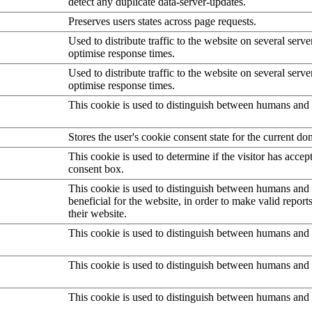
detect any duplicate data-server-updates.
Preserves users states across page requests.
Used to distribute traffic to the website on several serve
optimise response times.
Used to distribute traffic to the website on several serve
optimise response times.
This cookie is used to distinguish between humans and 
Stores the user's cookie consent state for the current d
This cookie is used to determine if the visitor has accep
consent box.
This cookie is used to distinguish between humans and b
beneficial for the website, in order to make valid report
their website.
This cookie is used to distinguish between humans and 
This cookie is used to distinguish between humans and 
This cookie is used to distinguish between humans and 