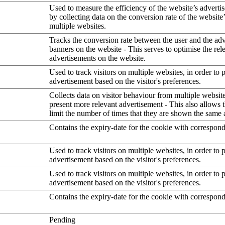
Used to measure the efficiency of the website’s advertis
by collecting data on the conversion rate of the website
multiple websites.
Tracks the conversion rate between the user and the ad
banners on the website - This serves to optimise the rel
advertisements on the website.
Used to track visitors on multiple websites, in order to 
advertisement based on the visitor's preferences.
Collects data on visitor behaviour from multiple website
present more relevant advertisement - This also allows 
limit the number of times that they are shown the same 
Contains the expiry-date for the cookie with correspon
Used to track visitors on multiple websites, in order to 
advertisement based on the visitor's preferences.
Used to track visitors on multiple websites, in order to 
advertisement based on the visitor's preferences.
Contains the expiry-date for the cookie with correspon
Pending