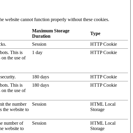
he website cannot function properly without these cookies.
Maximum Storage
Type
Duration
cks.
Session
HTTP Cookie
ots. This is
1 day
HTTP Cookie
s on the use of
security.
180 days
HTTP Cookie
ots. This is
180 days
HTTP Cookie
s on the use of
mit the number
Session
HTML Local
s the website to
Storage
the number of
Session
HTML Local
he website to
Storage