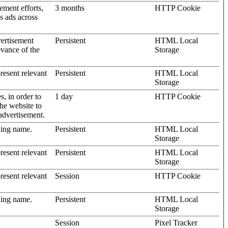
ement efforts,
3 months
HTTP Cookie
’s ads across
vertisement
Persistent
HTML Local
evance of the
Storage
present relevant
Persistent
HTML Local
Storage
s, in order to
1 day
HTTP Cookie
the website to
advertisement.
ding name.
Persistent
HTML Local
Storage
present relevant
Persistent
HTML Local
Storage
present relevant
Session
HTTP Cookie
ding name.
Persistent
HTML Local
Storage
Session
Pixel Tracker