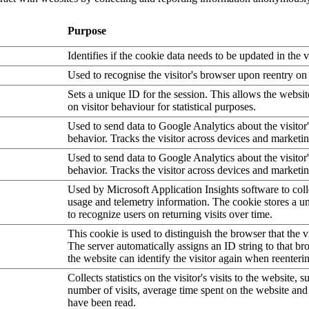
Purpose
Identifies if the cookie data needs to be updated in the v
Used to recognise the visitor's browser upon reentry on
Sets a unique ID for the session. This allows the websit
on visitor behaviour for statistical purposes.
Used to send data to Google Analytics about the visitor
behavior. Tracks the visitor across devices and marketi
Used to send data to Google Analytics about the visitor
behavior. Tracks the visitor across devices and marketi
Used by Microsoft Application Insights software to collec
usage and telemetry information. The cookie stores a un
to recognize users on returning visits over time.
This cookie is used to distinguish the browser that the vi
The server automatically assigns an ID string to that bro
the website can identify the visitor again when reenteri
Collects statistics on the visitor's visits to the website, s
number of visits, average time spent on the website an
have been read.