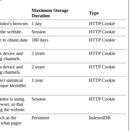
Maximum Storage
Type
Duration
isitor's browser.
1 day
HTTP Cookie
 the website.
Session
HTTP Cookie
e to obtain data
180 days
HTTP Cookie
's device and
2 years
HTTP Cookie
ng channels.
's device and
2 years
HTTP Cookie
ng channels.
t statistical
1 year
HTTP Cookie
ique identifier
sitor is using.
Session
HTTP Cookie
wser, so that
ng the website.
uch as the
Persistent
IndexedDB
d what pages