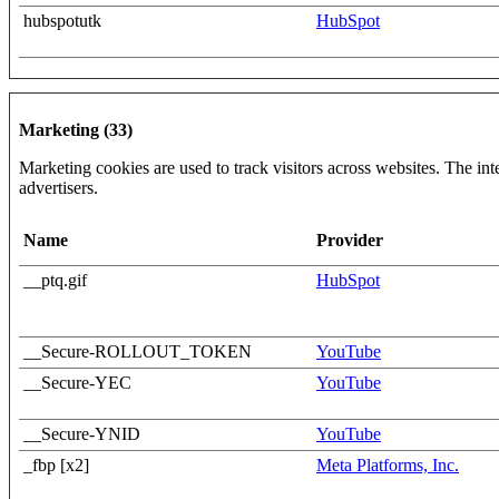
hubspotutk
HubSpot
Marketing (33)
Marketing cookies are used to track visitors across websites. The inte
advertisers.
Name
Provider
__ptq.gif
HubSpot
__Secure-ROLLOUT_TOKEN
YouTube
__Secure-YEC
YouTube
__Secure-YNID
YouTube
_fbp [x2]
Meta Platforms, Inc.