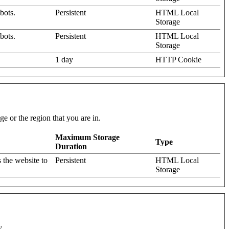
bots.
Persistent
HTML Local
Storage
bots.
Persistent
HTML Local
Storage
1 day
HTTP Cookie
e or the region that you are in.
Maximum Storage
Type
Duration
 the website to
Persistent
HTML Local
Storage
y.