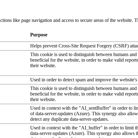
tions like page navigation and access to secure areas of the website. T
Purpose
Helps prevent Cross-Site Request Forgery (CSRF) atta
This cookie is used to distinguish between humans and b
beneficial for the website, in order to make valid report
their website.
Used in order to detect spam and improve the website's 
This cookie is used to distinguish between humans and b
beneficial for the website, in order to make valid report
their website.
Used in context with the "AI_sentBuffer" in order to li
of data-server-updates (Azure). This synergy also allow
detect any duplicate data-server-updates.
Used in context with the "AI_buffer" in order to limit 
data-server-updates (Azure). This synergy also allows t