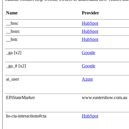
Name
Provider
__hssc
HubSpot
__hssrc
HubSpot
__hstc
HubSpot
_ga [x2]
Google
_ga_# [x2]
Google
ai_user
Azure
EPiStateMarker
www.eastershow.com.au
hs-cta-interactions#cta
HubSpot