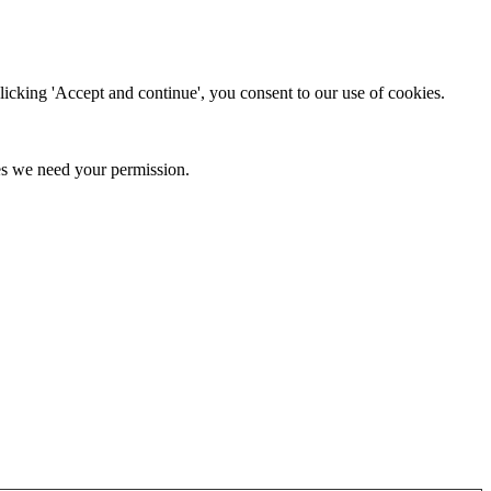
clicking 'Accept and continue', you consent to our use of cookies.
kies we need your permission.