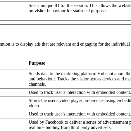
Sets a unique ID for the session. This allows the websit
on visitor behaviour for statistical purposes.
ntion is to display ads that are relevant and engaging for the individua
Purpose
Sends data to the marketing platform Hubspot about the 
and behaviour. Tracks the visitor across devices and ma
channels.
Used to track user’s interaction with embedded content.
Stores the user's video player preferences using embe
video
Used to track user’s interaction with embedded content.
Used by Facebook to deliver a series of advertisement 
real time bidding from third party advertisers.