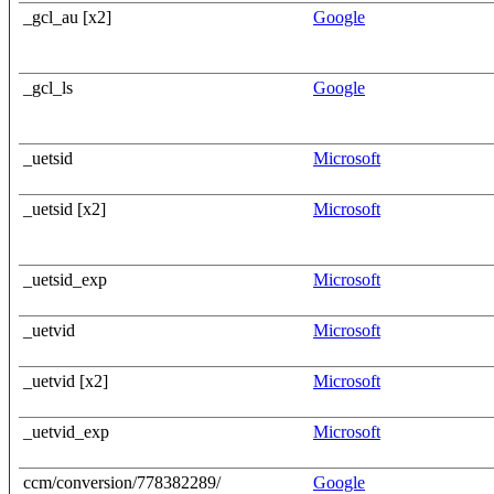
_gcl_au [x2]
Google
_gcl_ls
Google
_uetsid
Microsoft
_uetsid [x2]
Microsoft
_uetsid_exp
Microsoft
_uetvid
Microsoft
_uetvid [x2]
Microsoft
_uetvid_exp
Microsoft
ccm/conversion/778382289/
Google