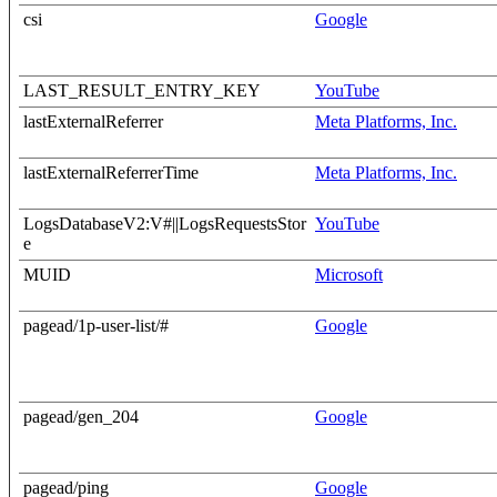
csi
Google
LAST_RESULT_ENTRY_KEY
YouTube
lastExternalReferrer
Meta Platforms, Inc.
lastExternalReferrerTime
Meta Platforms, Inc.
LogsDatabaseV2:V#||LogsRequestsStor
YouTube
e
MUID
Microsoft
pagead/1p-user-list/#
Google
pagead/gen_204
Google
pagead/ping
Google