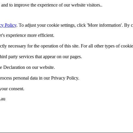
and to improve the experience of our website visitors..
cy Policy
. To adjust your cookie settings, click 'More information'. By 
r's experience more efficient.
ctly necessary for the operation of this site. For all other types of coo
hird party services that appear on our pages.
e Declaration on our website.
cess personal data in our Privacy Policy.
your consent.
.au