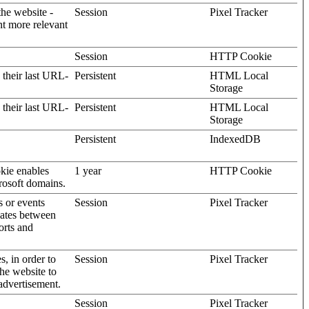
the website -
Session
Pixel Tracker
nt more relevant
Session
HTTP Cookie
 their last URL-
Persistent
HTML Local
Storage
 their last URL-
Persistent
HTML Local
Storage
Persistent
IndexedDB
kie enables
1 year
HTTP Cookie
rosoft domains.
s or events
Session
Pixel Tracker
gates between
orts and
s, in order to
Session
Pixel Tracker
the website to
advertisement.
Session
Pixel Tracker