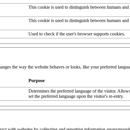
This cookie is used to distinguish between humans and 
This cookie is used to distinguish between humans and 
Used to check if the user's browser supports cookies.
nges the way the website behaves or looks, like your preferred languag
Purpose
Determines the preferred language of the visitor. Allows
set the preferred language upon the visitor's re-entry.
eract with websites by collecting and reporting information anonymousl