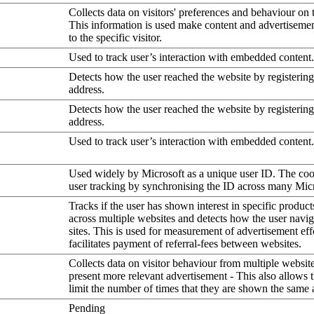
Collects data on visitors' preferences and behaviour on 
This information is used make content and advertiseme
to the specific visitor.
Used to track user’s interaction with embedded content.
Detects how the user reached the website by registering
address.
Detects how the user reached the website by registering
address.
Used to track user’s interaction with embedded content.
Used widely by Microsoft as a unique user ID. The coo
user tracking by synchronising the ID across many Mic
Tracks if the user has shown interest in specific product
across multiple websites and detects how the user navi
sites. This is used for measurement of advertisement eff
facilitates payment of referral-fees between websites.
Collects data on visitor behaviour from multiple website
present more relevant advertisement - This also allows 
limit the number of times that they are shown the same 
Pending