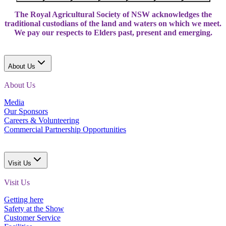
The Royal Agricultural Society of NSW acknowledges the
traditional custodians of the land and waters on which we meet.
We pay our respects to Elders past, present and emerging.
About Us
About Us
Media
Our Sponsors
Careers & Volunteering
Commercial Partnership Opportunities
Visit Us
Visit Us
Getting here
Safety at the Show
Customer Service