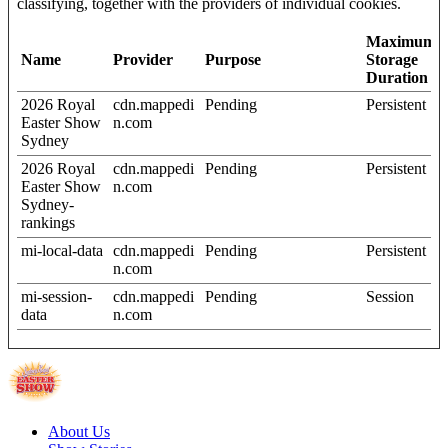
classifying, together with the providers of individual cookies.
Maximum
Name
Provider
Purpose
Storage
Duration
2026 Royal
cdn.mappedi
Pending
Persistent
Easter Show
n.com
Sydney
2026 Royal
cdn.mappedi
Pending
Persistent
Easter Show
n.com
Sydney-
rankings
mi-local-data
cdn.mappedi
Pending
Persistent
n.com
mi-session-
cdn.mappedi
Pending
Session
data
n.com
About Us