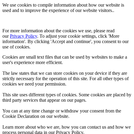
We use cookies to compile information about how our website is
used and to improve the experience of our website visitors..
For more information about the cookies we use, please read 
our 
Privacy Policy
. To adjust your cookie settings, click 'More 
information'. By clicking 'Accept and continue', you consent to our 
use of cookies.
Cookies are small text files that can be used by websites to make a
user's experience more efficient.
The law states that we can store cookies on your device if they are
strictly necessary for the operation of this site. For all other types of
cookies we need your permission.
This site uses different types of cookies. Some cookies are placed by
third party services that appear on our pages.
You can at any time change or withdraw your consent from the
Cookie Declaration on our website.
Learn more about who we are, how you can contact us and how we
process personal data in our Privacy Policy.