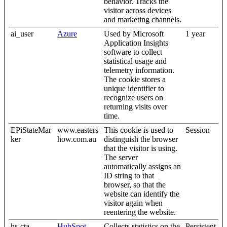
behavior. Tracks the
visitor across devices
and marketing channels.
ai_user
Azure
Used by Microsoft
1 year
Application Insights
software to collect
statistical usage and
telemetry information.
The cookie stores a
unique identifier to
recognize users on
returning visits over
time.
EPiStateMar
www.easters
This cookie is used to
Session
ker
how.com.au
distinguish the browser
that the visitor is using.
The server
automatically assigns an
ID string to that
browser, so that the
website can identify the
visitor again when
reentering the website.
hs-cta-
HubSpot
Collects statistics on the
Persistent