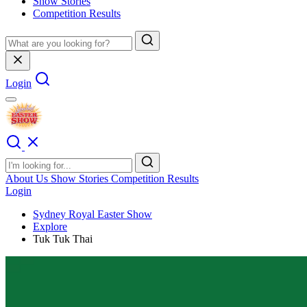
Show Stories
Competition Results
Login
About Us
Show Stories
Competition Results
Login
Sydney Royal Easter Show
Explore
Tuk Tuk Thai