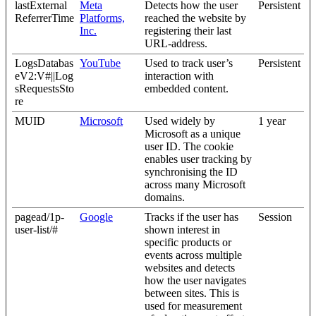
lastExternal
Meta
Detects how the user
Persistent
ReferrerTime
Platforms,
reached the website by
Inc.
registering their last
URL-address.
LogsDatabas
YouTube
Used to track user’s
Persistent
eV2:V#||Log
interaction with
sRequestsSto
embedded content.
re
MUID
Microsoft
Used widely by
1 year
Microsoft as a unique
user ID. The cookie
enables user tracking by
synchronising the ID
across many Microsoft
domains.
pagead/1p-
Google
Tracks if the user has
Session
user-list/#
shown interest in
specific products or
events across multiple
websites and detects
how the user navigates
between sites. This is
used for measurement