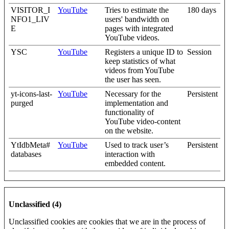
VISITOR_I
YouTube
Tries to estimate the
180 days
NFO1_LIV
users' bandwidth on
E
pages with integrated
YouTube videos.
YSC
YouTube
Registers a unique ID to
Session
keep statistics of what
videos from YouTube
the user has seen.
yt-icons-last-
YouTube
Necessary for the
Persistent
purged
implementation and
functionality of
YouTube video-content
on the website.
YtIdbMeta#
YouTube
Used to track user’s
Persistent
databases
interaction with
embedded content.
Unclassified (4)
Unclassified cookies are cookies that we are in the process of