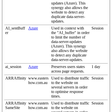
updates (Azure). This
synergy also allows the
website to detect any
duplicate data-server-
updates.
AI_sentBuff
Azure
Used in context with
Session
er
the "AI_buffer" in order
to limit the number of
data-server-updates
(Azure). This synergy
also allows the website
to detect any duplicate
data-server-updates.
ai_session
Azure
Preserves users states
1 day
across page requests.
ARRAffinity
www.easters
Used to distribute traffic
Session
how.com.au
to the website on
several servers in order
to optimise response
times.
ARRAffinity
www.easters
Used to distribute traffic
Session
SameSite
how.com.au
to the website on