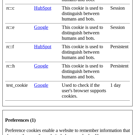
rc::c
HubSpot
This cookie is used to
Session
distinguish between
humans and bots.
rc::e
Google
This cookie is used to
Session
distinguish between
humans and bots.
rc::f
HubSpot
This cookie is used to
Persistent
distinguish between
humans and bots.
rc::h
Google
This cookie is used to
Persistent
distinguish between
humans and bots.
test_cookie
Google
Used to check if the
1 day
user's browser supports
cookies.
Preferences (1)
Preference cookies enable a website to remember information that