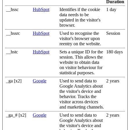
Duration
__hssc
HubSpot
Identifies if the cookie
1 day
data needs to be
updated in the visitor's
browser.
__hssrc
HubSpot
Used to recognise the
Session
visitor's browser upon
reentry on the website.
__hstc
HubSpot
Sets a unique ID for the
180 days
session. This allows the
website to obtain data
on visitor behaviour for
statistical purposes.
_ga [x2]
Google
Used to send data to
2 years
Google Analytics about
the visitor's device and
behavior. Tracks the
visitor across devices
and marketing channels.
_ga_# [x2]
Google
Used to send data to
2 years
Google Analytics about
the visitor's device and