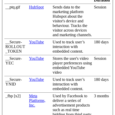
Duration
__ptq.gif
HubSpot
Sends data to the
Session
marketing platform
Hubspot about the
visitor's device and
behaviour. Tracks the
visitor across devices
and marketing channels.
__Secure-
YouTube
Used to track user’s
180 days
ROLLOUT
interaction with
_TOKEN
embedded content.
__Secure-
YouTube
Stores the user's video
Session
YEC
player preferences using
embedded YouTube
video
__Secure-
YouTube
Used to track user’s
180 days
YNID
interaction with
embedded content.
_fbp [x2]
Meta
Used by Facebook to
3 months
Platforms,
deliver a series of
Inc.
advertisement products
such as real time
bidding from third party