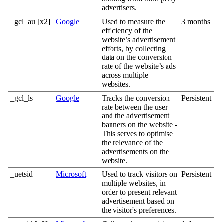
advertisers.
_gcl_au [x2]
Google
Used to measure the
3 months
efficiency of the
website’s advertisement
efforts, by collecting
data on the conversion
rate of the website’s ads
across multiple
websites.
_gcl_ls
Google
Tracks the conversion
Persistent
rate between the user
and the advertisement
banners on the website -
This serves to optimise
the relevance of the
advertisements on the
website.
_uetsid
Microsoft
Used to track visitors on
Persistent
multiple websites, in
order to present relevant
advertisement based on
the visitor's preferences.