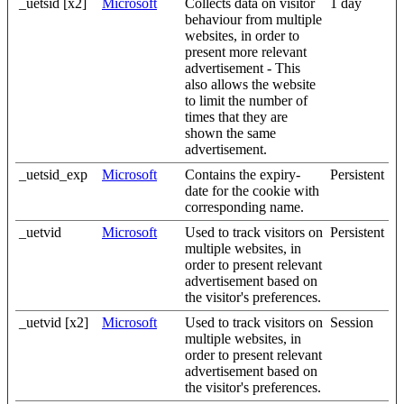
_uetsid [x2]
Microsoft
Collects data on visitor
1 day
behaviour from multiple
websites, in order to
present more relevant
advertisement - This
also allows the website
to limit the number of
times that they are
shown the same
advertisement.
_uetsid_exp
Microsoft
Contains the expiry-
Persistent
date for the cookie with
corresponding name.
_uetvid
Microsoft
Used to track visitors on
Persistent
multiple websites, in
order to present relevant
advertisement based on
the visitor's preferences.
_uetvid [x2]
Microsoft
Used to track visitors on
Session
multiple websites, in
order to present relevant
advertisement based on
the visitor's preferences.