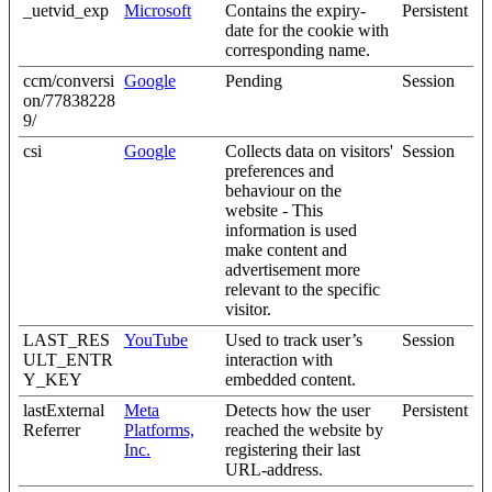
_uetvid_exp
Microsoft
Contains the expiry-
Persistent
date for the cookie with
corresponding name.
ccm/conversi
Google
Pending
Session
on/77838228
9/
csi
Google
Collects data on visitors'
Session
preferences and
behaviour on the
website - This
information is used
make content and
advertisement more
relevant to the specific
visitor.
LAST_RES
YouTube
Used to track user’s
Session
ULT_ENTR
interaction with
Y_KEY
embedded content.
lastExternal
Meta
Detects how the user
Persistent
Referrer
Platforms,
reached the website by
Inc.
registering their last
URL-address.