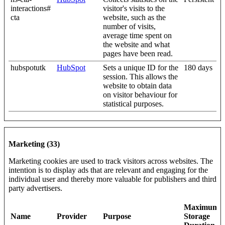
interactions#
visitor's visits to the
cta
website, such as the
number of visits,
average time spent on
the website and what
pages have been read.
hubspotutk
HubSpot
Sets a unique ID for the
180 days
session. This allows the
website to obtain data
on visitor behaviour for
statistical purposes.
Marketing (33)
Marketing cookies are used to track visitors across websites. The
intention is to display ads that are relevant and engaging for the
individual user and thereby more valuable for publishers and third
party advertisers.
Maximum
Name
Provider
Purpose
Storage