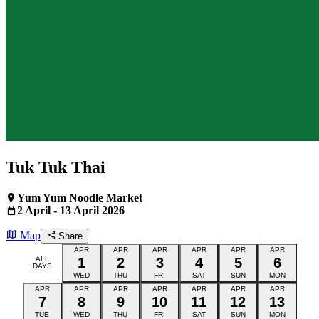
Tuk Tuk Thai
Yum Yum Noodle Market
2 April - 13 April 2026
Map
Share
APR
APR
APR
APR
APR
APR
ALL
1
2
3
4
5
6
DAYS
WED
THU
FRI
SAT
SUN
MON
APR
APR
APR
APR
APR
APR
APR
7
8
9
10
11
12
13
TUE
WED
THU
FRI
SAT
SUN
MON