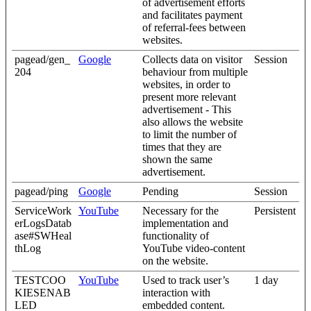
of advertisement efforts
and facilitates payment
of referral-fees between
websites.
pagead/gen_
Google
Collects data on visitor
Session
204
behaviour from multiple
websites, in order to
present more relevant
advertisement - This
also allows the website
to limit the number of
times that they are
shown the same
advertisement.
pagead/ping
Google
Pending
Session
ServiceWork
YouTube
Necessary for the
Persistent
erLogsDatab
implementation and
ase#SWHeal
functionality of
thLog
YouTube video-content
on the website.
TESTCOO
YouTube
Used to track user’s
1 day
KIESENAB
interaction with
LED
embedded content.