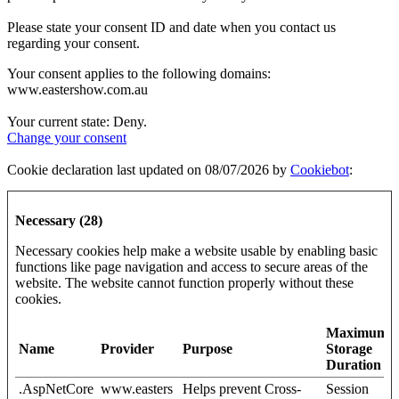
Please state your consent ID and date when you contact us
regarding your consent.
Your consent applies to the following domains:
www.eastershow.com.au
Your current state: Deny.
Change your consent
Cookie declaration last updated on 08/07/2026 by
Cookiebot
:
Necessary (28)
Necessary cookies help make a website usable by enabling basic
functions like page navigation and access to secure areas of the
website. The website cannot function properly without these
cookies.
Maximum
Name
Provider
Purpose
Storage
Duration
.AspNetCore
www.easters
Helps prevent Cross-
Session