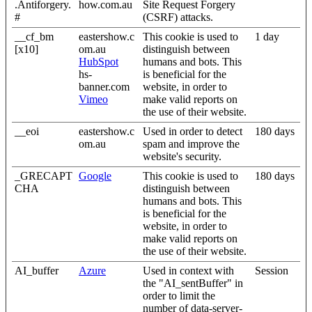
.Antiforgery.
how.com.au
Site Request Forgery
#
(CSRF) attacks.
__cf_bm
eastershow.c
This cookie is used to
1 day
[x10]
om.au
distinguish between
HubSpot
humans and bots. This
hs-
is beneficial for the
banner.com
website, in order to
Vimeo
make valid reports on
the use of their website.
__eoi
eastershow.c
Used in order to detect
180 days
om.au
spam and improve the
website's security.
_GRECAPT
Google
This cookie is used to
180 days
CHA
distinguish between
humans and bots. This
is beneficial for the
website, in order to
make valid reports on
the use of their website.
AI_buffer
Azure
Used in context with
Session
the "AI_sentBuffer" in
order to limit the
number of data-server-