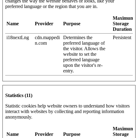
changes the way the website behaves or looks, like your
preferred language or the region that you are in.
Maximum
Name
Provider
Purpose
Storage
Duration
i18nextLng
cdn.mappedi
Determines the
Persistent
n.com
preferred language of
the visitor. Allows the
website to set the
preferred language
upon the visitor's re-
entry.
Statistics (11)
Statistic cookies help website owners to understand how visitors
interact with websites by collecting and reporting information
anonymously.
Maximum
Name
Provider
Purpose
Storage