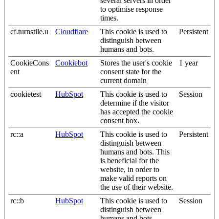
several servers in order
to optimise response
times.
cf.turnstile.u
Cloudflare
This cookie is used to
Persistent
distinguish between
humans and bots.
CookieCons
Cookiebot
Stores the user's cookie
1 year
ent
consent state for the
current domain
cookietest
HubSpot
This cookie is used to
Session
determine if the visitor
has accepted the cookie
consent box.
rc::a
HubSpot
This cookie is used to
Persistent
distinguish between
humans and bots. This
is beneficial for the
website, in order to
make valid reports on
the use of their website.
rc::b
HubSpot
This cookie is used to
Session
distinguish between
humans and bots.