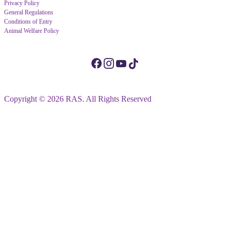
Privacy Policy
General Regulations
Conditions of Entry
Animal Welfare Policy
Copyright © 2026 RAS. All Rights Reserved