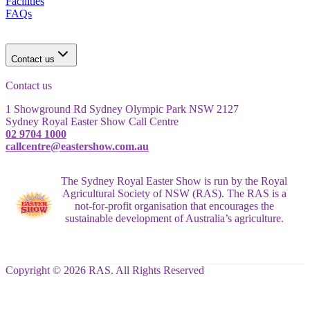
Facilities
FAQs
Contact us
Contact us
1 Showground Rd Sydney Olympic Park NSW 2127
Sydney Royal Easter Show Call Centre
02 9704 1000
callcentre@eastershow.com.au
The Sydney Royal Easter Show is run by the Royal
Agricultural Society of NSW (RAS). The RAS is a
not-for-profit organisation that encourages the
sustainable development of Australia’s agriculture.
Copyright © 2026 RAS. All Rights Reserved