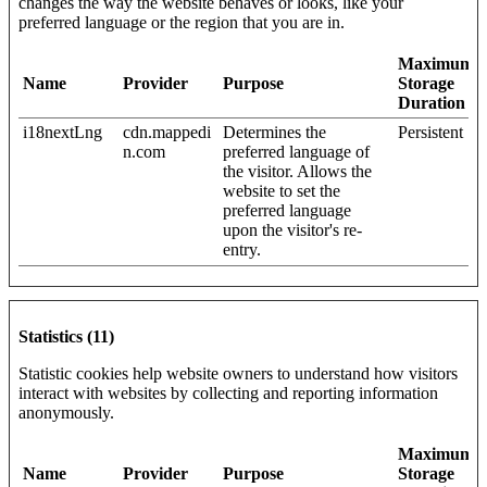
changes the way the website behaves or looks, like your
preferred language or the region that you are in.
Maximum
Name
Provider
Purpose
Storage
Duration
i18nextLng
cdn.mappedi
Determines the
Persistent
n.com
preferred language of
the visitor. Allows the
website to set the
preferred language
upon the visitor's re-
entry.
Statistics (11)
Statistic cookies help website owners to understand how visitors
interact with websites by collecting and reporting information
anonymously.
Maximum
Name
Provider
Purpose
Storage