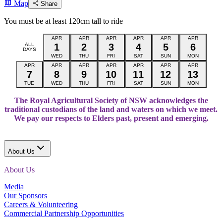
Map
Share
You must be at least 120cm tall to ride
APR
APR
APR
APR
APR
APR
ALL
1
2
3
4
5
6
DAYS
WED
THU
FRI
SAT
SUN
MON
APR
APR
APR
APR
APR
APR
APR
7
8
9
10
11
12
13
TUE
WED
THU
FRI
SAT
SUN
MON
The Royal Agricultural Society of NSW acknowledges the
traditional custodians of the land and waters on which we meet.
We pay our respects to Elders past, present and emerging.
About Us
About Us
Media
Our Sponsors
Careers & Volunteering
Commercial Partnership Opportunities