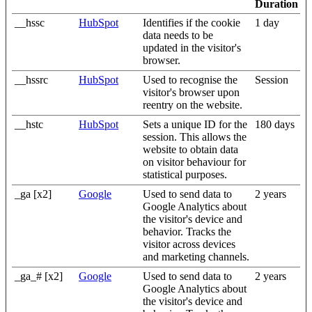
Duration
__hssc
HubSpot
Identifies if the cookie
1 day
data needs to be
updated in the visitor's
browser.
__hssrc
HubSpot
Used to recognise the
Session
visitor's browser upon
reentry on the website.
__hstc
HubSpot
Sets a unique ID for the
180 days
session. This allows the
website to obtain data
on visitor behaviour for
statistical purposes.
_ga [x2]
Google
Used to send data to
2 years
Google Analytics about
the visitor's device and
behavior. Tracks the
visitor across devices
and marketing channels.
_ga_# [x2]
Google
Used to send data to
2 years
Google Analytics about
the visitor's device and