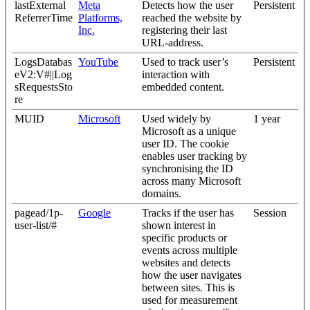
lastExternal
Meta
Detects how the user
Persistent
ReferrerTime
Platforms,
reached the website by
Inc.
registering their last
URL-address.
LogsDatabas
YouTube
Used to track user’s
Persistent
eV2:V#||Log
interaction with
sRequestsSto
embedded content.
re
MUID
Microsoft
Used widely by
1 year
Microsoft as a unique
user ID. The cookie
enables user tracking by
synchronising the ID
across many Microsoft
domains.
pagead/1p-
Google
Tracks if the user has
Session
user-list/#
shown interest in
specific products or
events across multiple
websites and detects
how the user navigates
between sites. This is
used for measurement