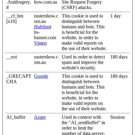
.Antiforgery.
how.com.au
Site Request Forgery
#
(CSRF) attacks.
__cf_bm
eastershow.c
This cookie is used to
1 day
[x10]
om.au
distinguish between
HubSpot
humans and bots. This
hs-
is beneficial for the
banner.com
website, in order to
Vimeo
make valid reports on
the use of their website.
__eoi
eastershow.c
Used in order to detect
180 days
om.au
spam and improve the
website's security.
_GRECAPT
Google
This cookie is used to
180 days
CHA
distinguish between
humans and bots. This
is beneficial for the
website, in order to
make valid reports on
the use of their website.
AI_buffer
Azure
Used in context with
Session
the "AI_sentBuffer" in
order to limit the
number of data-server-