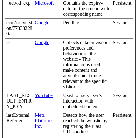
_uetvid_exp
Microsoft
Contains the expiry-
Persistent
date for the cookie with
corresponding name.
ccm/conversi
Google
Pending
Session
on/77838228
9/
csi
Google
Collects data on visitors'
Session
preferences and
behaviour on the
website - This
information is used
make content and
advertisement more
relevant to the specific
visitor.
LAST_RES
YouTube
Used to track user’s
Session
ULT_ENTR
interaction with
Y_KEY
embedded content.
lastExternal
Meta
Detects how the user
Persistent
Referrer
Platforms,
reached the website by
Inc.
registering their last
URL-address.