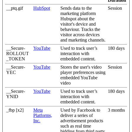
Duration
__ptq.gif
HubSpot
Sends data to the
Session
marketing platform
Hubspot about the
visitor's device and
behaviour. Tracks the
visitor across devices
and marketing channels.
__Secure-
YouTube
Used to track user’s
180 days
ROLLOUT
interaction with
_TOKEN
embedded content.
__Secure-
YouTube
Stores the user's video
Session
YEC
player preferences using
embedded YouTube
video
__Secure-
YouTube
Used to track user’s
180 days
YNID
interaction with
embedded content.
_fbp [x2]
Meta
Used by Facebook to
3 months
Platforms,
deliver a series of
Inc.
advertisement products
such as real time
bidding from third party