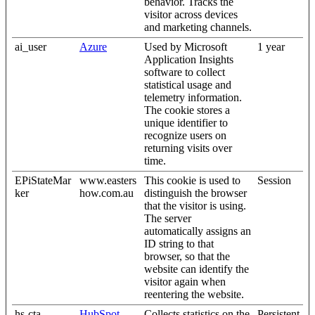
behavior. Tracks the
visitor across devices
and marketing channels.
ai_user
Azure
Used by Microsoft
1 year
Application Insights
software to collect
statistical usage and
telemetry information.
The cookie stores a
unique identifier to
recognize users on
returning visits over
time.
EPiStateMar
www.easters
This cookie is used to
Session
ker
how.com.au
distinguish the browser
that the visitor is using.
The server
automatically assigns an
ID string to that
browser, so that the
website can identify the
visitor again when
reentering the website.
hs-cta-
HubSpot
Collects statistics on the
Persistent