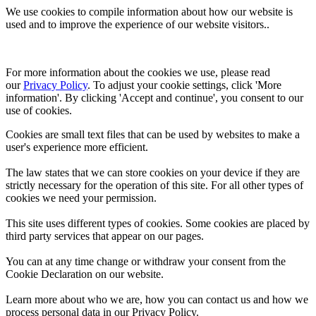
We use cookies to compile information about how our website is
used and to improve the experience of our website visitors..
For more information about the cookies we use, please read 
our 
Privacy Policy
. To adjust your cookie settings, click 'More 
information'. By clicking 'Accept and continue', you consent to our 
use of cookies.
Cookies are small text files that can be used by websites to make a
user's experience more efficient.
The law states that we can store cookies on your device if they are
strictly necessary for the operation of this site. For all other types of
cookies we need your permission.
This site uses different types of cookies. Some cookies are placed by
third party services that appear on our pages.
You can at any time change or withdraw your consent from the
Cookie Declaration on our website.
Learn more about who we are, how you can contact us and how we
process personal data in our Privacy Policy.