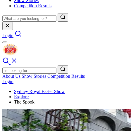
Show Stories
Competition Results
Login
About Us
Show Stories
Competition Results
Login
Sydney Royal Easter Show
Explore
The Spook