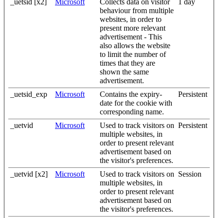
_uetsid [x2]
Microsoft
Collects data on visitor
1 day
behaviour from multiple
websites, in order to
present more relevant
advertisement - This
also allows the website
to limit the number of
times that they are
shown the same
advertisement.
_uetsid_exp
Microsoft
Contains the expiry-
Persistent
date for the cookie with
corresponding name.
_uetvid
Microsoft
Used to track visitors on
Persistent
multiple websites, in
order to present relevant
advertisement based on
the visitor's preferences.
_uetvid [x2]
Microsoft
Used to track visitors on
Session
multiple websites, in
order to present relevant
advertisement based on
the visitor's preferences.