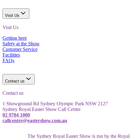
Visit Us
Visit Us
Getting here
Safety at the Show
Customer Service
Facilities
FAQs
Contact us
Contact us
1 Showground Rd Sydney Olympic Park NSW 2127
Sydney Royal Easter Show Call Centre
02 9704 1000
callcentre@eastershow.com.au
The Sydney Royal Easter Show is run by the Royal