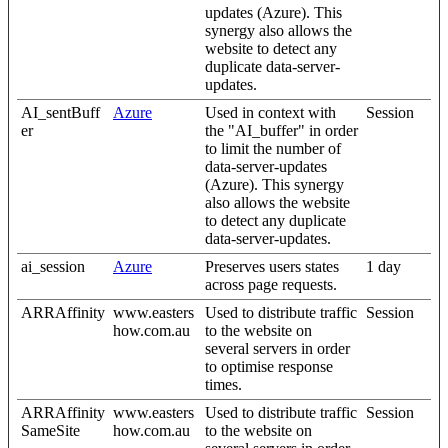
updates (Azure). This
synergy also allows the
website to detect any
duplicate data-server-
updates.
AI_sentBuff
Azure
Used in context with
Session
er
the "AI_buffer" in order
to limit the number of
data-server-updates
(Azure). This synergy
also allows the website
to detect any duplicate
data-server-updates.
ai_session
Azure
Preserves users states
1 day
across page requests.
ARRAffinity
www.easters
Used to distribute traffic
Session
how.com.au
to the website on
several servers in order
to optimise response
times.
ARRAffinity
www.easters
Used to distribute traffic
Session
SameSite
how.com.au
to the website on