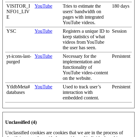
VISITOR_I
YouTube
Tries to estimate the
180 days
NFO1_LIV
users' bandwidth on
E
pages with integrated
YouTube videos.
YSC
YouTube
Registers a unique ID to
Session
keep statistics of what
videos from YouTube
the user has seen.
yt-icons-last-
YouTube
Necessary for the
Persistent
purged
implementation and
functionality of
YouTube video-content
on the website.
YtIdbMeta#
YouTube
Used to track user’s
Persistent
databases
interaction with
embedded content.
Unclassified (4)
Unclassified cookies are cookies that we are in the process of