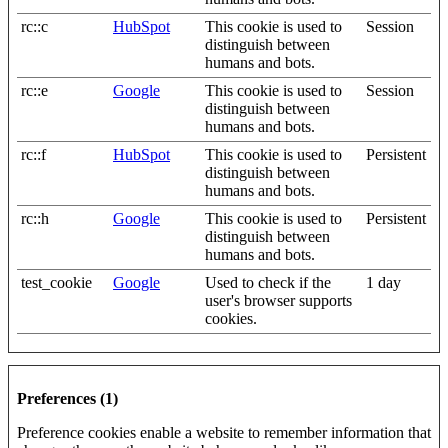
rc::c
HubSpot
This cookie is used to
Session
distinguish between
humans and bots.
rc::e
Google
This cookie is used to
Session
distinguish between
humans and bots.
rc::f
HubSpot
This cookie is used to
Persistent
distinguish between
humans and bots.
rc::h
Google
This cookie is used to
Persistent
distinguish between
humans and bots.
test_cookie
Google
Used to check if the
1 day
user's browser supports
cookies.
Preferences (1)
Preference cookies enable a website to remember information that