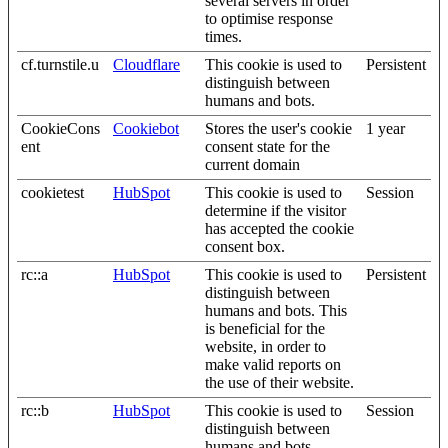
several servers in order
to optimise response
times.
cf.turnstile.u
Cloudflare
This cookie is used to
Persistent
distinguish between
humans and bots.
CookieCons
Cookiebot
Stores the user's cookie
1 year
ent
consent state for the
current domain
cookietest
HubSpot
This cookie is used to
Session
determine if the visitor
has accepted the cookie
consent box.
rc::a
HubSpot
This cookie is used to
Persistent
distinguish between
humans and bots. This
is beneficial for the
website, in order to
make valid reports on
the use of their website.
rc::b
HubSpot
This cookie is used to
Session
distinguish between
humans and bots.