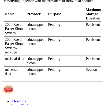
classifying, together with the providers of individual cookies.
Maximum
Name
Provider
Purpose
Storage
Duration
2026 Royal
cdn.mappedi
Pending
Persistent
Easter Show
n.com
Sydney
2026 Royal
cdn.mappedi
Pending
Persistent
Easter Show
n.com
Sydney-
rankings
mi-local-data
cdn.mappedi
Pending
Persistent
n.com
mi-session-
cdn.mappedi
Pending
Session
data
n.com
About Us