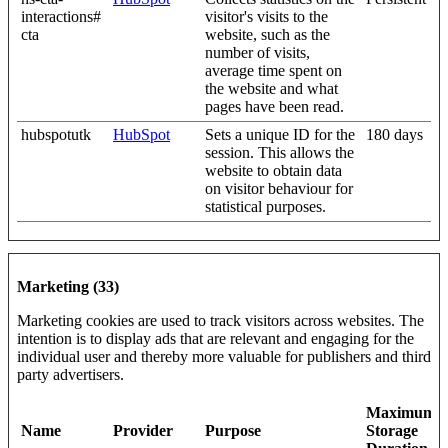
interactions#
visitor's visits to the
cta
website, such as the
number of visits,
average time spent on
the website and what
pages have been read.
hubspotutk
HubSpot
Sets a unique ID for the
180 days
session. This allows the
website to obtain data
on visitor behaviour for
statistical purposes.
Marketing (33)
Marketing cookies are used to track visitors across websites. The
intention is to display ads that are relevant and engaging for the
individual user and thereby more valuable for publishers and third
party advertisers.
Maximum
Name
Provider
Purpose
Storage