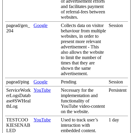
of advertisement efforts
and facilitates payment
of referral-fees between
websites.
pagead/gen_
Google
Collects data on visitor
Session
204
behaviour from multiple
websites, in order to
present more relevant
advertisement - This
also allows the website
to limit the number of
times that they are
shown the same
advertisement.
pagead/ping
Google
Pending
Session
ServiceWork
YouTube
Necessary for the
Persistent
erLogsDatab
implementation and
ase#SWHeal
functionality of
thLog
YouTube video-content
on the website.
TESTCOO
YouTube
Used to track user’s
1 day
KIESENAB
interaction with
LED
embedded content.