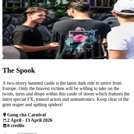
The Spook
A two-storey haunted castle is the latest dark ride to arrive from
Europe. Only the bravest victims will be willing to take on the
twists, turns and drops within this castle of doom which features the
latest special FX, trained actors and animatronics. Keep clear of the
grim reaper and spitting spiders!
Gong cha Carnival
2 April - 13 April 2026
8 credits