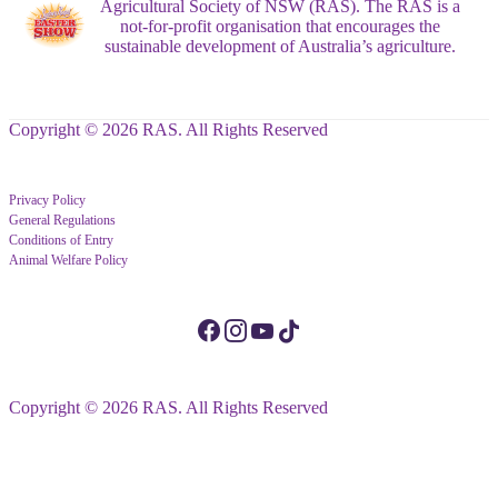
Agricultural Society of NSW (RAS). The RAS is a
not-for-profit organisation that encourages the
sustainable development of Australia’s agriculture.
Copyright © 2026 RAS. All Rights Reserved
Privacy Policy
General Regulations
Conditions of Entry
Animal Welfare Policy
Copyright © 2026 RAS. All Rights Reserved