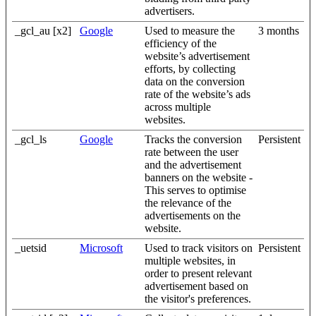
advertisers.
_gcl_au [x2]
Google
Used to measure the
3 months
efficiency of the
website’s advertisement
efforts, by collecting
data on the conversion
rate of the website’s ads
across multiple
websites.
_gcl_ls
Google
Tracks the conversion
Persistent
rate between the user
and the advertisement
banners on the website -
This serves to optimise
the relevance of the
advertisements on the
website.
_uetsid
Microsoft
Used to track visitors on
Persistent
multiple websites, in
order to present relevant
advertisement based on
the visitor's preferences.