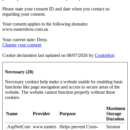
Please state your consent ID and date when you contact us
regarding your consent.
Your consent applies to the following domains:
www.eastershow.com.au
Your current state: Deny.
Change your consent
Cookie declaration last updated on 08/07/2026 by
Cookiebot
:
Necessary (28)
Necessary cookies help make a website usable by enabling basic
functions like page navigation and access to secure areas of the
website. The website cannot function properly without these
cookies.
Maximum
Name
Provider
Purpose
Storage
Duration
.AspNetCore
www.easters
Helps prevent Cross-
Session