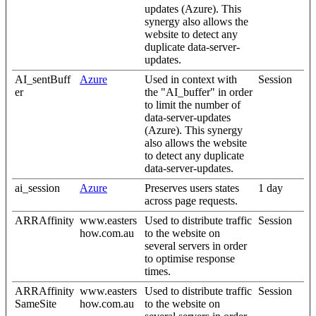
updates (Azure). This
synergy also allows the
website to detect any
duplicate data-server-
updates.
AI_sentBuff
Azure
Used in context with
Session
er
the "AI_buffer" in order
to limit the number of
data-server-updates
(Azure). This synergy
also allows the website
to detect any duplicate
data-server-updates.
ai_session
Azure
Preserves users states
1 day
across page requests.
ARRAffinity
www.easters
Used to distribute traffic
Session
how.com.au
to the website on
several servers in order
to optimise response
times.
ARRAffinity
www.easters
Used to distribute traffic
Session
SameSite
how.com.au
to the website on