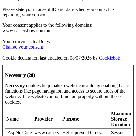
Please state your consent ID and date when you contact us
regarding your consent.
Your consent applies to the following domains:
www.eastershow.com.au
Your current state: Deny.
Change your consent
Cookie declaration last updated on 08/07/2026 by
Cookiebot
:
Necessary (28)
Necessary cookies help make a website usable by enabling basic
functions like page navigation and access to secure areas of the
website. The website cannot function properly without these
cookies.
Maximum
Name
Provider
Purpose
Storage
Duration
.AspNetCore
www.easters
Helps prevent Cross-
Session