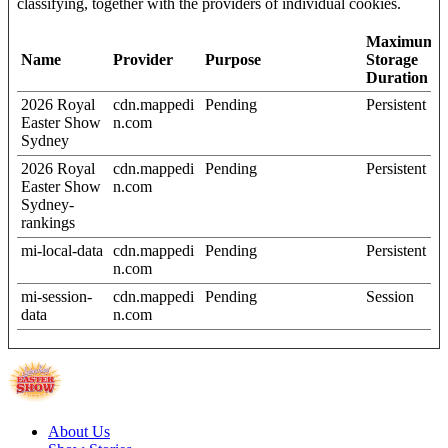
classifying, together with the providers of individual cookies.
Maximum
Name
Provider
Purpose
Storage
Duration
2026 Royal
cdn.mappedi
Pending
Persistent
Easter Show
n.com
Sydney
2026 Royal
cdn.mappedi
Pending
Persistent
Easter Show
n.com
Sydney-
rankings
mi-local-data
cdn.mappedi
Pending
Persistent
n.com
mi-session-
cdn.mappedi
Pending
Session
data
n.com
About Us