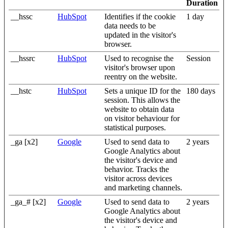
Duration
__hssc
HubSpot
Identifies if the cookie
1 day
data needs to be
updated in the visitor's
browser.
__hssrc
HubSpot
Used to recognise the
Session
visitor's browser upon
reentry on the website.
__hstc
HubSpot
Sets a unique ID for the
180 days
session. This allows the
website to obtain data
on visitor behaviour for
statistical purposes.
_ga [x2]
Google
Used to send data to
2 years
Google Analytics about
the visitor's device and
behavior. Tracks the
visitor across devices
and marketing channels.
_ga_# [x2]
Google
Used to send data to
2 years
Google Analytics about
the visitor's device and