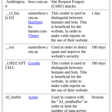
.Antiforgery.
how.com.au
Site Request Forgery
#
(CSRF) attacks.
__cf_bm
eastershow.c
This cookie is used to
1 day
[x10]
om.au
distinguish between
HubSpot
humans and bots. This
hs-
is beneficial for the
banner.com
website, in order to
Vimeo
make valid reports on
the use of their website.
__eoi
eastershow.c
Used in order to detect
180 days
om.au
spam and improve the
website's security.
_GRECAPT
Google
This cookie is used to
180 days
CHA
distinguish between
humans and bots. This
is beneficial for the
website, in order to
make valid reports on
the use of their website.
AI_buffer
Azure
Used in context with
Session
the "AI_sentBuffer" in
order to limit the
number of data-server-