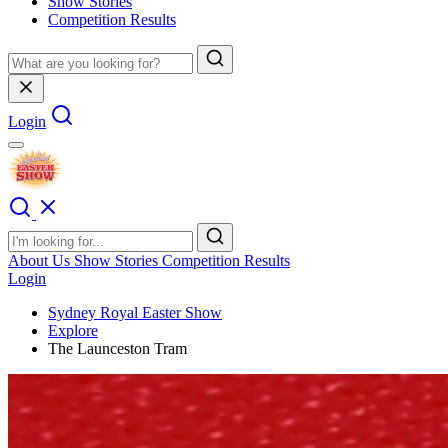
Show Stories
Competition Results
Login
About Us
Show Stories
Competition Results
Login
Sydney Royal Easter Show
Explore
The Launceston Tram