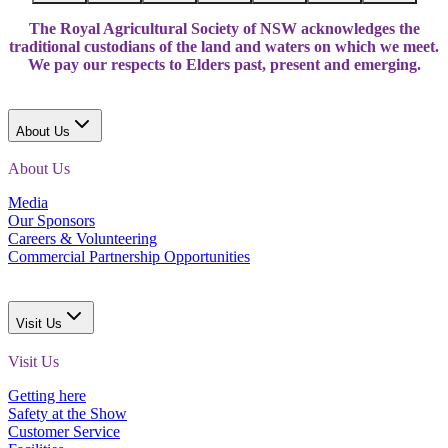
The Royal Agricultural Society of NSW acknowledges the
traditional custodians of the land and waters on which we meet.
We pay our respects to Elders past, present and emerging.
About Us
About Us
Media
Our Sponsors
Careers & Volunteering
Commercial Partnership Opportunities
Visit Us
Visit Us
Getting here
Safety at the Show
Customer Service