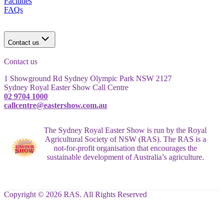
Facilities
FAQs
Contact us
Contact us
1 Showground Rd Sydney Olympic Park NSW 2127
Sydney Royal Easter Show Call Centre
02 9704 1000
callcentre@eastershow.com.au
The Sydney Royal Easter Show is run by the Royal
Agricultural Society of NSW (RAS). The RAS is a
not-for-profit organisation that encourages the
sustainable development of Australia’s agriculture.
Copyright © 2026 RAS. All Rights Reserved