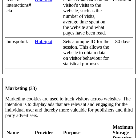
interactions#
visitor's visits to the
cta
website, such as the
number of visits,
average time spent on
the website and what
pages have been read.
hubspotutk
HubSpot
Sets a unique ID for the
180 days
session. This allows the
website to obtain data
on visitor behaviour for
statistical purposes.
Marketing (33)
Marketing cookies are used to track visitors across websites. The
intention is to display ads that are relevant and engaging for the
individual user and thereby more valuable for publishers and third
party advertisers.
Maximum
Name
Provider
Purpose
Storage