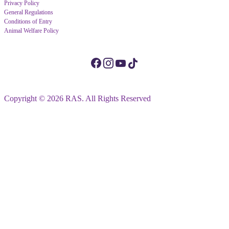
Privacy Policy
General Regulations
Conditions of Entry
Animal Welfare Policy
Copyright © 2026 RAS. All Rights Reserved