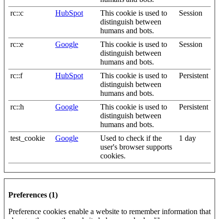
rc::c
HubSpot
This cookie is used to
Session
distinguish between
humans and bots.
rc::e
Google
This cookie is used to
Session
distinguish between
humans and bots.
rc::f
HubSpot
This cookie is used to
Persistent
distinguish between
humans and bots.
rc::h
Google
This cookie is used to
Persistent
distinguish between
humans and bots.
test_cookie
Google
Used to check if the
1 day
user's browser supports
cookies.
Preferences (1)
Preference cookies enable a website to remember information that