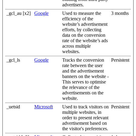
advertisers.
_gcl_au [x2]
Google
Used to measure the
3 months
efficiency of the
website’s advertisement
efforts, by collecting
data on the conversion
rate of the website’s ads
across multiple
websites.
_gcl_ls
Google
Tracks the conversion
Persistent
rate between the user
and the advertisement
banners on the website -
This serves to optimise
the relevance of the
advertisements on the
website.
_uetsid
Microsoft
Used to track visitors on
Persistent
multiple websites, in
order to present relevant
advertisement based on
the visitor's preferences.