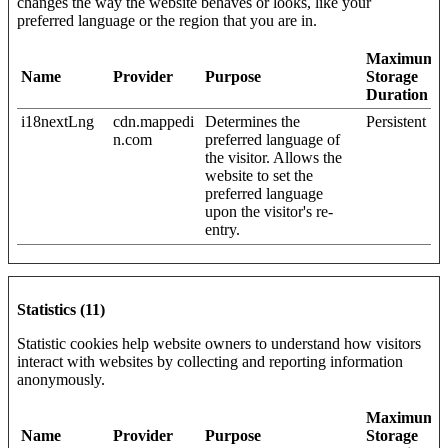
changes the way the website behaves or looks, like your
preferred language or the region that you are in.
Maximum
Name
Provider
Purpose
Storage
Duration
i18nextLng
cdn.mappedi
Determines the
Persistent
n.com
preferred language of
the visitor. Allows the
website to set the
preferred language
upon the visitor's re-
entry.
Statistics (11)
Statistic cookies help website owners to understand how visitors
interact with websites by collecting and reporting information
anonymously.
Maximum
Name
Provider
Purpose
Storage