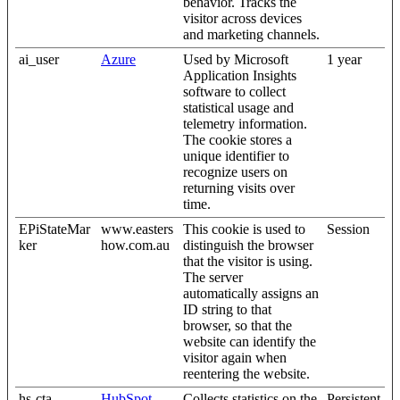
behavior. Tracks the
visitor across devices
and marketing channels.
ai_user
Azure
Used by Microsoft
1 year
Application Insights
software to collect
statistical usage and
telemetry information.
The cookie stores a
unique identifier to
recognize users on
returning visits over
time.
EPiStateMar
www.easters
This cookie is used to
Session
ker
how.com.au
distinguish the browser
that the visitor is using.
The server
automatically assigns an
ID string to that
browser, so that the
website can identify the
visitor again when
reentering the website.
hs-cta-
HubSpot
Collects statistics on the
Persistent