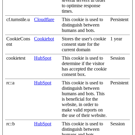
several servers in order
to optimise response
times.
cf.turnstile.u
Cloudflare
This cookie is used to
Persistent
distinguish between
humans and bots.
CookieCons
Cookiebot
Stores the user's cookie
1 year
ent
consent state for the
current domain
cookietest
HubSpot
This cookie is used to
Session
determine if the visitor
has accepted the cookie
consent box.
rc::a
HubSpot
This cookie is used to
Persistent
distinguish between
humans and bots. This
is beneficial for the
website, in order to
make valid reports on
the use of their website.
rc::b
HubSpot
This cookie is used to
Session
distinguish between
humans and bots.