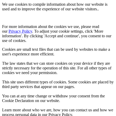
We use cookies to compile information about how our website is
used and to improve the experience of our website visitors..
For more information about the cookies we use, please read 
our 
Privacy Policy
. To adjust your cookie settings, click 'More 
information'. By clicking 'Accept and continue', you consent to our 
use of cookies.
Cookies are small text files that can be used by websites to make a
user's experience more efficient.
The law states that we can store cookies on your device if they are
strictly necessary for the operation of this site. For all other types of
cookies we need your permission.
This site uses different types of cookies. Some cookies are placed by
third party services that appear on our pages.
You can at any time change or withdraw your consent from the
Cookie Declaration on our website.
Learn more about who we are, how you can contact us and how we
process personal data in our Privacy Policy.