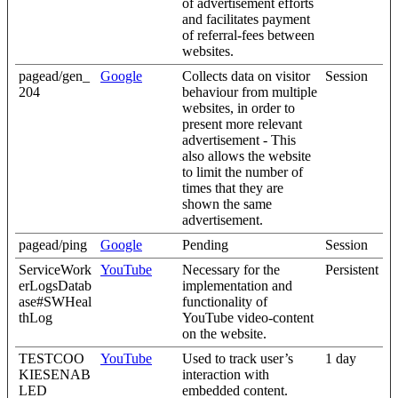
of advertisement efforts
and facilitates payment
of referral-fees between
websites.
pagead/gen_
Google
Collects data on visitor
Session
204
behaviour from multiple
websites, in order to
present more relevant
advertisement - This
also allows the website
to limit the number of
times that they are
shown the same
advertisement.
pagead/ping
Google
Pending
Session
ServiceWork
YouTube
Necessary for the
Persistent
erLogsDatab
implementation and
ase#SWHeal
functionality of
thLog
YouTube video-content
on the website.
TESTCOO
YouTube
Used to track user’s
1 day
KIESENAB
interaction with
LED
embedded content.