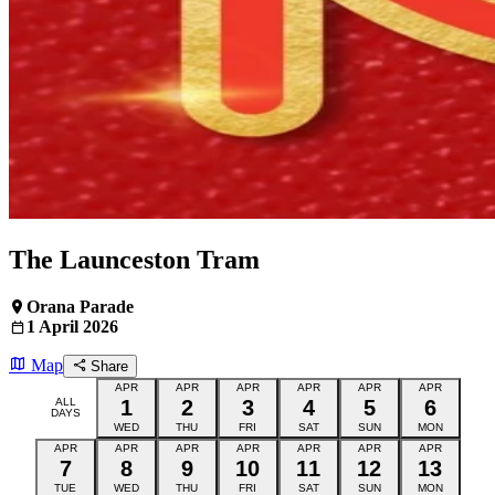
The Launceston Tram
Orana Parade
1 April 2026
Map
Share
APR
APR
APR
APR
APR
APR
ALL
1
2
3
4
5
6
DAYS
WED
THU
FRI
SAT
SUN
MON
APR
APR
APR
APR
APR
APR
APR
7
8
9
10
11
12
13
TUE
WED
THU
FRI
SAT
SUN
MON