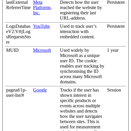
lastExternal
Meta
Detects how the user
Persistent
ReferrerTime
Platforms,
reached the website by
Inc.
registering their last
URL-address.
LogsDatabas
YouTube
Used to track user’s
Persistent
eV2:V#||Log
interaction with
sRequestsSto
embedded content.
re
MUID
Microsoft
Used widely by
1 year
Microsoft as a unique
user ID. The cookie
enables user tracking by
synchronising the ID
across many Microsoft
domains.
pagead/1p-
Google
Tracks if the user has
Session
user-list/#
shown interest in
specific products or
events across multiple
websites and detects
how the user navigates
between sites. This is
used for measurement