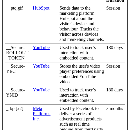
Duration
__ptq.gif
HubSpot
Sends data to the
Session
marketing platform
Hubspot about the
visitor's device and
behaviour. Tracks the
visitor across devices
and marketing channels.
__Secure-
YouTube
Used to track user’s
180 days
ROLLOUT
interaction with
_TOKEN
embedded content.
__Secure-
YouTube
Stores the user's video
Session
YEC
player preferences using
embedded YouTube
video
__Secure-
YouTube
Used to track user’s
180 days
YNID
interaction with
embedded content.
_fbp [x2]
Meta
Used by Facebook to
3 months
Platforms,
deliver a series of
Inc.
advertisement products
such as real time
bidding from third party