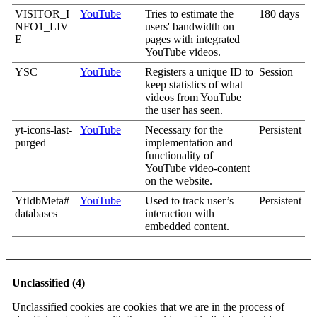
VISITOR_I
YouTube
Tries to estimate the
180 days
NFO1_LIV
users' bandwidth on
E
pages with integrated
YouTube videos.
YSC
YouTube
Registers a unique ID to
Session
keep statistics of what
videos from YouTube
the user has seen.
yt-icons-last-
YouTube
Necessary for the
Persistent
purged
implementation and
functionality of
YouTube video-content
on the website.
YtIdbMeta#
YouTube
Used to track user’s
Persistent
databases
interaction with
embedded content.
Unclassified (4)
Unclassified cookies are cookies that we are in the process of