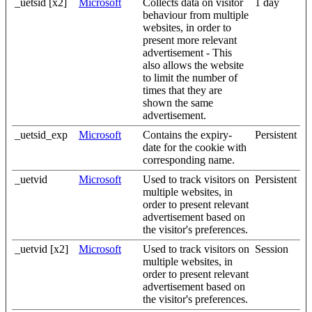
_uetsid [x2]
Microsoft
Collects data on visitor
1 day
behaviour from multiple
websites, in order to
present more relevant
advertisement - This
also allows the website
to limit the number of
times that they are
shown the same
advertisement.
_uetsid_exp
Microsoft
Contains the expiry-
Persistent
date for the cookie with
corresponding name.
_uetvid
Microsoft
Used to track visitors on
Persistent
multiple websites, in
order to present relevant
advertisement based on
the visitor's preferences.
_uetvid [x2]
Microsoft
Used to track visitors on
Session
multiple websites, in
order to present relevant
advertisement based on
the visitor's preferences.