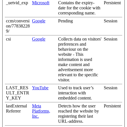
_uetvid_exp
Microsoft
Contains the expiry-
Persistent
date for the cookie with
corresponding name.
ccm/conversi
Google
Pending
Session
on/77838228
9/
csi
Google
Collects data on visitors'
Session
preferences and
behaviour on the
website - This
information is used
make content and
advertisement more
relevant to the specific
visitor.
LAST_RES
YouTube
Used to track user’s
Session
ULT_ENTR
interaction with
Y_KEY
embedded content.
lastExternal
Meta
Detects how the user
Persistent
Referrer
Platforms,
reached the website by
Inc.
registering their last
URL-address.