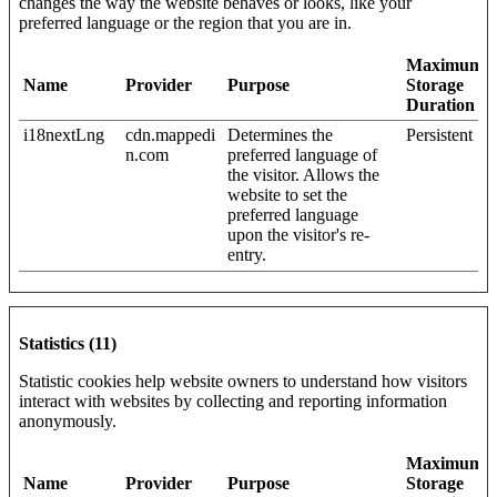
changes the way the website behaves or looks, like your
preferred language or the region that you are in.
Maximum
Name
Provider
Purpose
Storage
Duration
i18nextLng
cdn.mappedi
Determines the
Persistent
n.com
preferred language of
the visitor. Allows the
website to set the
preferred language
upon the visitor's re-
entry.
Statistics (11)
Statistic cookies help website owners to understand how visitors
interact with websites by collecting and reporting information
anonymously.
Maximum
Name
Provider
Purpose
Storage