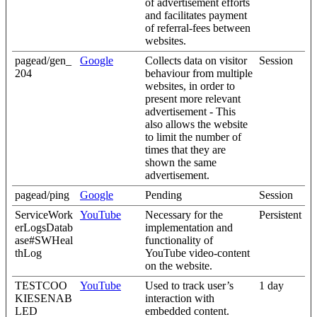
of advertisement efforts
and facilitates payment
of referral-fees between
websites.
pagead/gen_
Google
Collects data on visitor
Session
204
behaviour from multiple
websites, in order to
present more relevant
advertisement - This
also allows the website
to limit the number of
times that they are
shown the same
advertisement.
pagead/ping
Google
Pending
Session
ServiceWork
YouTube
Necessary for the
Persistent
erLogsDatab
implementation and
ase#SWHeal
functionality of
thLog
YouTube video-content
on the website.
TESTCOO
YouTube
Used to track user’s
1 day
KIESENAB
interaction with
LED
embedded content.