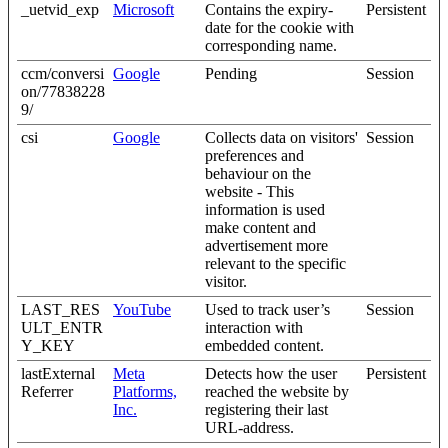
_uetvid_exp
Microsoft
Contains the expiry-
Persistent
date for the cookie with
corresponding name.
ccm/conversi
Google
Pending
Session
on/77838228
9/
csi
Google
Collects data on visitors'
Session
preferences and
behaviour on the
website - This
information is used
make content and
advertisement more
relevant to the specific
visitor.
LAST_RES
YouTube
Used to track user’s
Session
ULT_ENTR
interaction with
Y_KEY
embedded content.
lastExternal
Meta
Detects how the user
Persistent
Referrer
Platforms,
reached the website by
Inc.
registering their last
URL-address.