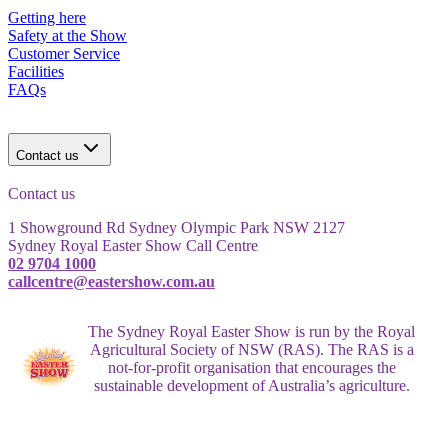
Getting here
Safety at the Show
Customer Service
Facilities
FAQs
Contact us
Contact us
1 Showground Rd Sydney Olympic Park NSW 2127
Sydney Royal Easter Show Call Centre
02 9704 1000
callcentre@eastershow.com.au
The Sydney Royal Easter Show is run by the Royal
Agricultural Society of NSW (RAS). The RAS is a
not-for-profit organisation that encourages the
sustainable development of Australia’s agriculture.