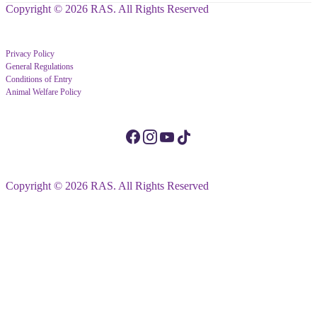
Copyright © 2026 RAS. All Rights Reserved
Privacy Policy
General Regulations
Conditions of Entry
Animal Welfare Policy
Copyright © 2026 RAS. All Rights Reserved