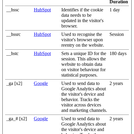
Duration
__hssc
HubSpot
Identifies if the cookie
1 day
data needs to be
updated in the visitor's
browser.
__hssrc
HubSpot
Used to recognise the
Session
visitor's browser upon
reentry on the website.
__hstc
HubSpot
Sets a unique ID for the
180 days
session. This allows the
website to obtain data
on visitor behaviour for
statistical purposes.
_ga [x2]
Google
Used to send data to
2 years
Google Analytics about
the visitor's device and
behavior. Tracks the
visitor across devices
and marketing channels.
_ga_# [x2]
Google
Used to send data to
2 years
Google Analytics about
the visitor's device and