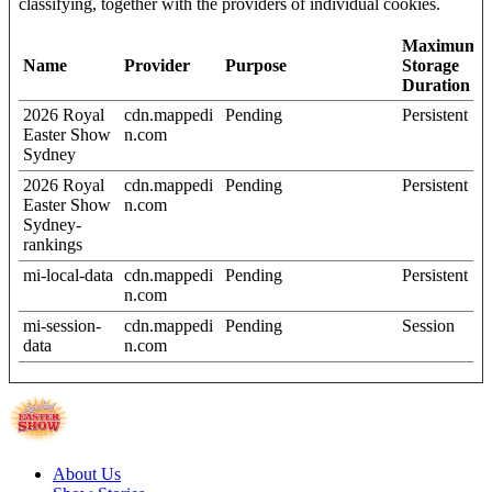
classifying, together with the providers of individual cookies.
Maximum
Name
Provider
Purpose
Storage
Duration
2026 Royal
cdn.mappedi
Pending
Persistent
Easter Show
n.com
Sydney
2026 Royal
cdn.mappedi
Pending
Persistent
Easter Show
n.com
Sydney-
rankings
mi-local-data
cdn.mappedi
Pending
Persistent
n.com
mi-session-
cdn.mappedi
Pending
Session
data
n.com
About Us