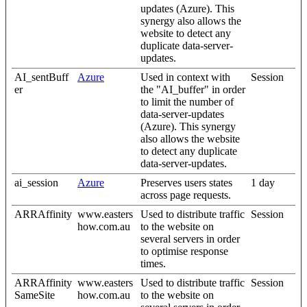
updates (Azure). This
synergy also allows the
website to detect any
duplicate data-server-
updates.
AI_sentBuff
Azure
Used in context with
Session
er
the "AI_buffer" in order
to limit the number of
data-server-updates
(Azure). This synergy
also allows the website
to detect any duplicate
data-server-updates.
ai_session
Azure
Preserves users states
1 day
across page requests.
ARRAffinity
www.easters
Used to distribute traffic
Session
how.com.au
to the website on
several servers in order
to optimise response
times.
ARRAffinity
www.easters
Used to distribute traffic
Session
SameSite
how.com.au
to the website on