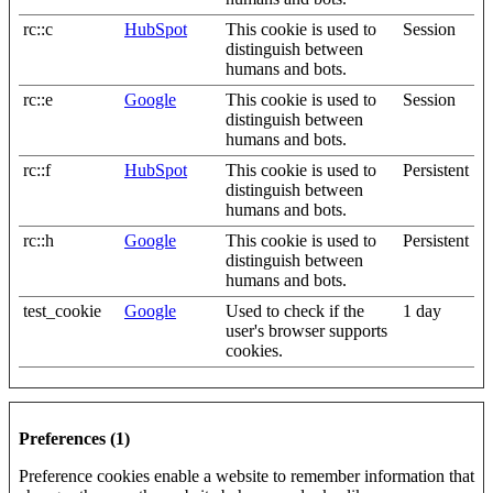
rc::c
HubSpot
This cookie is used to
Session
distinguish between
humans and bots.
rc::e
Google
This cookie is used to
Session
distinguish between
humans and bots.
rc::f
HubSpot
This cookie is used to
Persistent
distinguish between
humans and bots.
rc::h
Google
This cookie is used to
Persistent
distinguish between
humans and bots.
test_cookie
Google
Used to check if the
1 day
user's browser supports
cookies.
Preferences (1)
Preference cookies enable a website to remember information that