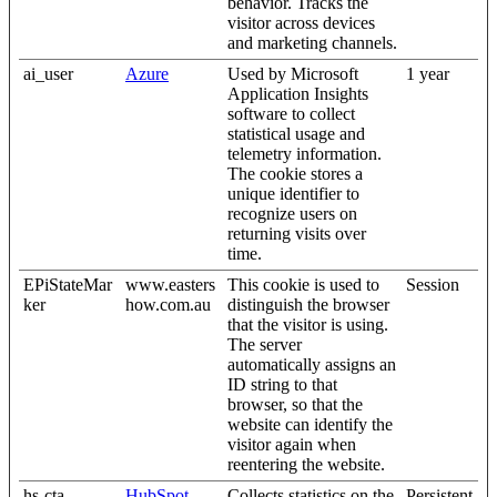
behavior. Tracks the
visitor across devices
and marketing channels.
ai_user
Azure
Used by Microsoft
1 year
Application Insights
software to collect
statistical usage and
telemetry information.
The cookie stores a
unique identifier to
recognize users on
returning visits over
time.
EPiStateMar
www.easters
This cookie is used to
Session
ker
how.com.au
distinguish the browser
that the visitor is using.
The server
automatically assigns an
ID string to that
browser, so that the
website can identify the
visitor again when
reentering the website.
hs-cta-
HubSpot
Collects statistics on the
Persistent