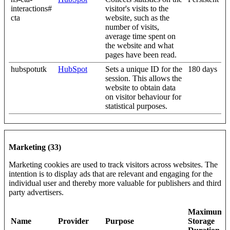
interactions#
visitor's visits to the
cta
website, such as the
number of visits,
average time spent on
the website and what
pages have been read.
hubspotutk
HubSpot
Sets a unique ID for the
180 days
session. This allows the
website to obtain data
on visitor behaviour for
statistical purposes.
Marketing (33)
Marketing cookies are used to track visitors across websites. The
intention is to display ads that are relevant and engaging for the
individual user and thereby more valuable for publishers and third
party advertisers.
Maximum
Name
Provider
Purpose
Storage