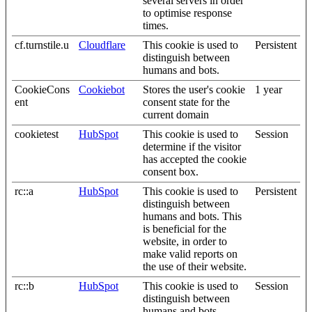
several servers in order
to optimise response
times.
cf.turnstile.u
Cloudflare
This cookie is used to
Persistent
distinguish between
humans and bots.
CookieCons
Cookiebot
Stores the user's cookie
1 year
ent
consent state for the
current domain
cookietest
HubSpot
This cookie is used to
Session
determine if the visitor
has accepted the cookie
consent box.
rc::a
HubSpot
This cookie is used to
Persistent
distinguish between
humans and bots. This
is beneficial for the
website, in order to
make valid reports on
the use of their website.
rc::b
HubSpot
This cookie is used to
Session
distinguish between
humans and bots.