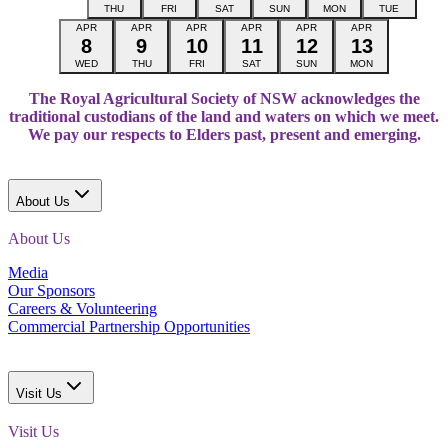
THU
FRI
SAT
SUN
MON
TUE
APR
APR
APR
APR
APR
APR
8
9
10
11
12
13
WED
THU
FRI
SAT
SUN
MON
The Royal Agricultural Society of NSW acknowledges the
traditional custodians of the land and waters on which we meet.
We pay our respects to Elders past, present and emerging.
About Us
About Us
Media
Our Sponsors
Careers & Volunteering
Commercial Partnership Opportunities
Visit Us
Visit Us