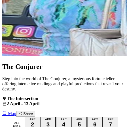
The Conjurer
Step into the world of The Conjurer, a mysterious fortune teller
offering interactive readings and playful predictions that reveal your
destiny.
The Intersection
2 April - 13 April
Map
Share
APR
APR
APR
APR
APR
APR
ALL
2
3
4
5
6
7
DAYS