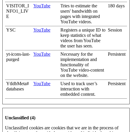
VISITOR_I
YouTube
Tries to estimate the
180 days
NFO1_LIV
users' bandwidth on
E
pages with integrated
YouTube videos.
YSC
YouTube
Registers a unique ID to
Session
keep statistics of what
videos from YouTube
the user has seen.
yt-icons-last-
YouTube
Necessary for the
Persistent
purged
implementation and
functionality of
YouTube video-content
on the website.
YtIdbMeta#
YouTube
Used to track user’s
Persistent
databases
interaction with
embedded content.
Unclassified (4)
Unclassified cookies are cookies that we are in the process of