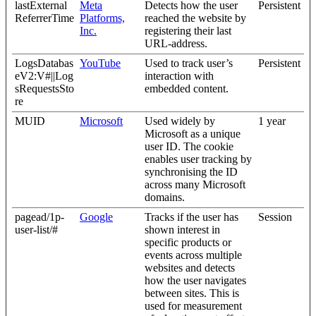
lastExternal
Meta
Detects how the user
Persistent
ReferrerTime
Platforms,
reached the website by
Inc.
registering their last
URL-address.
LogsDatabas
YouTube
Used to track user’s
Persistent
eV2:V#||Log
interaction with
sRequestsSto
embedded content.
re
MUID
Microsoft
Used widely by
1 year
Microsoft as a unique
user ID. The cookie
enables user tracking by
synchronising the ID
across many Microsoft
domains.
pagead/1p-
Google
Tracks if the user has
Session
user-list/#
shown interest in
specific products or
events across multiple
websites and detects
how the user navigates
between sites. This is
used for measurement