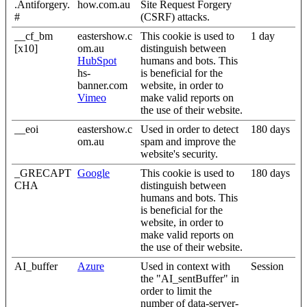
.Antiforgery.
how.com.au
Site Request Forgery
#
(CSRF) attacks.
__cf_bm
eastershow.c
This cookie is used to
1 day
[x10]
om.au
distinguish between
HubSpot
humans and bots. This
hs-
is beneficial for the
banner.com
website, in order to
Vimeo
make valid reports on
the use of their website.
__eoi
eastershow.c
Used in order to detect
180 days
om.au
spam and improve the
website's security.
_GRECAPT
Google
This cookie is used to
180 days
CHA
distinguish between
humans and bots. This
is beneficial for the
website, in order to
make valid reports on
the use of their website.
AI_buffer
Azure
Used in context with
Session
the "AI_sentBuffer" in
order to limit the
number of data-server-