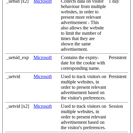
_uetsid [x2]
Microsoft
Collects data on visitor
1 day
behaviour from multiple
websites, in order to
present more relevant
advertisement - This
also allows the website
to limit the number of
times that they are
shown the same
advertisement.
_uetsid_exp
Microsoft
Contains the expiry-
Persistent
date for the cookie with
corresponding name.
_uetvid
Microsoft
Used to track visitors on
Persistent
multiple websites, in
order to present relevant
advertisement based on
the visitor's preferences.
_uetvid [x2]
Microsoft
Used to track visitors on
Session
multiple websites, in
order to present relevant
advertisement based on
the visitor's preferences.