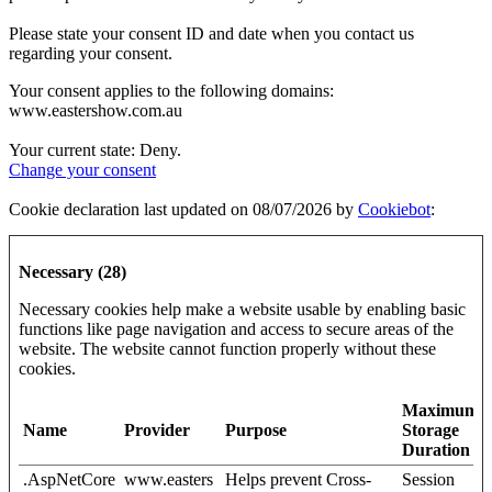
Please state your consent ID and date when you contact us
regarding your consent.
Your consent applies to the following domains:
www.eastershow.com.au
Your current state: Deny.
Change your consent
Cookie declaration last updated on 08/07/2026 by
Cookiebot
:
Necessary (28)
Necessary cookies help make a website usable by enabling basic
functions like page navigation and access to secure areas of the
website. The website cannot function properly without these
cookies.
Maximum
Name
Provider
Purpose
Storage
Duration
.AspNetCore
www.easters
Helps prevent Cross-
Session