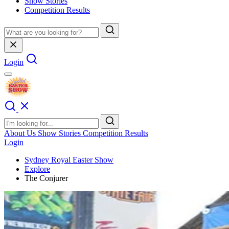
Show Stories
Competition Results
Login
About Us
Show Stories
Competition Results
Login
Sydney Royal Easter Show
Explore
The Conjurer