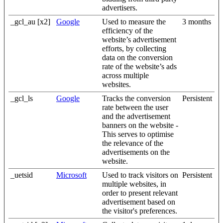
advertisers.
_gcl_au [x2]
Google
Used to measure the
3 months
efficiency of the
website’s advertisement
efforts, by collecting
data on the conversion
rate of the website’s ads
across multiple
websites.
_gcl_ls
Google
Tracks the conversion
Persistent
rate between the user
and the advertisement
banners on the website -
This serves to optimise
the relevance of the
advertisements on the
website.
_uetsid
Microsoft
Used to track visitors on
Persistent
multiple websites, in
order to present relevant
advertisement based on
the visitor's preferences.