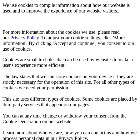
We use cookies to compile information about how our website is
used and to improve the experience of our website visitors..
For more information about the cookies we use, please read 
our 
Privacy Policy
. To adjust your cookie settings, click 'More 
information'. By clicking 'Accept and continue', you consent to our 
use of cookies.
Cookies are small text files that can be used by websites to make a
user's experience more efficient.
The law states that we can store cookies on your device if they are
strictly necessary for the operation of this site. For all other types of
cookies we need your permission.
This site uses different types of cookies. Some cookies are placed by
third party services that appear on our pages.
You can at any time change or withdraw your consent from the
Cookie Declaration on our website.
Learn more about who we are, how you can contact us and how we
process personal data in our Privacy Policy.