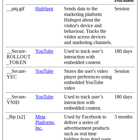
Duration
__ptq.gif
HubSpot
Sends data to the
Session
marketing platform
Hubspot about the
visitor's device and
behaviour. Tracks the
visitor across devices
and marketing channels.
__Secure-
YouTube
Used to track user’s
180 days
ROLLOUT
interaction with
_TOKEN
embedded content.
__Secure-
YouTube
Stores the user's video
Session
YEC
player preferences using
embedded YouTube
video
__Secure-
YouTube
Used to track user’s
180 days
YNID
interaction with
embedded content.
_fbp [x2]
Meta
Used by Facebook to
3 months
Platforms,
deliver a series of
Inc.
advertisement products
such as real time
bidding from third party