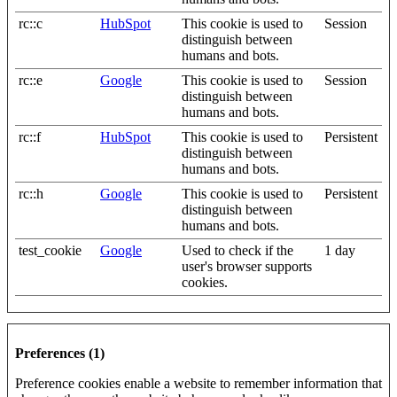
rc::c
HubSpot
This cookie is used to
Session
distinguish between
humans and bots.
rc::e
Google
This cookie is used to
Session
distinguish between
humans and bots.
rc::f
HubSpot
This cookie is used to
Persistent
distinguish between
humans and bots.
rc::h
Google
This cookie is used to
Persistent
distinguish between
humans and bots.
test_cookie
Google
Used to check if the
1 day
user's browser supports
cookies.
Preferences (1)
Preference cookies enable a website to remember information that