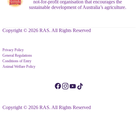
not-for-profit organisation that encourages the
sustainable development of Australia’s agriculture.
Copyright © 2026 RAS. All Rights Reserved
Privacy Policy
General Regulations
Conditions of Entry
Animal Welfare Policy
Copyright © 2026 RAS. All Rights Reserved