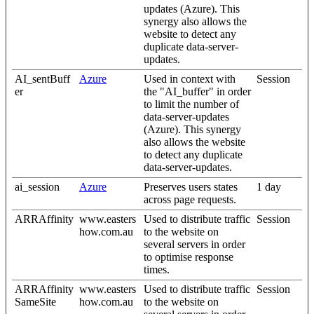
updates (Azure). This
synergy also allows the
website to detect any
duplicate data-server-
updates.
AI_sentBuff
Azure
Used in context with
Session
er
the "AI_buffer" in order
to limit the number of
data-server-updates
(Azure). This synergy
also allows the website
to detect any duplicate
data-server-updates.
ai_session
Azure
Preserves users states
1 day
across page requests.
ARRAffinity
www.easters
Used to distribute traffic
Session
how.com.au
to the website on
several servers in order
to optimise response
times.
ARRAffinity
www.easters
Used to distribute traffic
Session
SameSite
how.com.au
to the website on