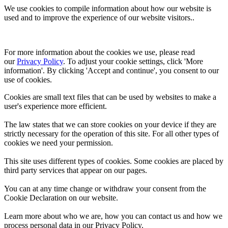
We use cookies to compile information about how our website is
used and to improve the experience of our website visitors..
For more information about the cookies we use, please read 
our 
Privacy Policy
. To adjust your cookie settings, click 'More 
information'. By clicking 'Accept and continue', you consent to our 
use of cookies.
Cookies are small text files that can be used by websites to make a
user's experience more efficient.
The law states that we can store cookies on your device if they are
strictly necessary for the operation of this site. For all other types of
cookies we need your permission.
This site uses different types of cookies. Some cookies are placed by
third party services that appear on our pages.
You can at any time change or withdraw your consent from the
Cookie Declaration on our website.
Learn more about who we are, how you can contact us and how we
process personal data in our Privacy Policy.