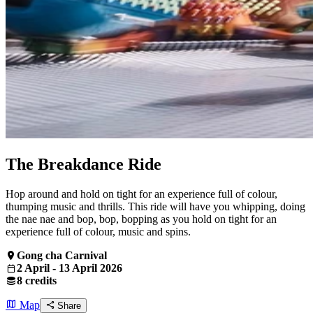
The Breakdance Ride
Hop around and hold on tight for an experience full of colour,
thumping music and thrills. This ride will have you whipping, doing
the nae nae and bop, bop, bopping as you hold on tight for an
experience full of colour, music and spins.
Gong cha Carnival
2 April - 13 April 2026
8 credits
Map
Share