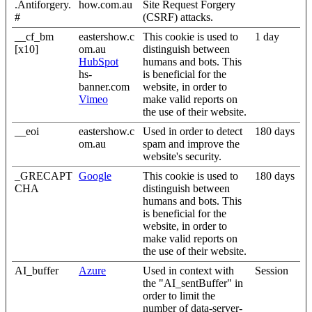
.Antiforgery.
how.com.au
Site Request Forgery
#
(CSRF) attacks.
__cf_bm
eastershow.c
This cookie is used to
1 day
[x10]
om.au
distinguish between
HubSpot
humans and bots. This
hs-
is beneficial for the
banner.com
website, in order to
Vimeo
make valid reports on
the use of their website.
__eoi
eastershow.c
Used in order to detect
180 days
om.au
spam and improve the
website's security.
_GRECAPT
Google
This cookie is used to
180 days
CHA
distinguish between
humans and bots. This
is beneficial for the
website, in order to
make valid reports on
the use of their website.
AI_buffer
Azure
Used in context with
Session
the "AI_sentBuffer" in
order to limit the
number of data-server-