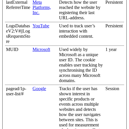
lastExternal
Meta
Detects how the user
Persistent
ReferrerTime
Platforms,
reached the website by
Inc.
registering their last
URL-address.
LogsDatabas
YouTube
Used to track user’s
Persistent
eV2:V#||Log
interaction with
sRequestsSto
embedded content.
re
MUID
Microsoft
Used widely by
1 year
Microsoft as a unique
user ID. The cookie
enables user tracking by
synchronising the ID
across many Microsoft
domains.
pagead/1p-
Google
Tracks if the user has
Session
user-list/#
shown interest in
specific products or
events across multiple
websites and detects
how the user navigates
between sites. This is
used for measurement