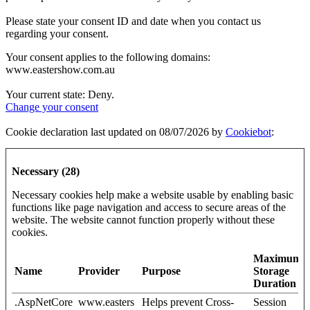
Please state your consent ID and date when you contact us
regarding your consent.
Your consent applies to the following domains:
www.eastershow.com.au
Your current state: Deny.
Change your consent
Cookie declaration last updated on 08/07/2026 by
Cookiebot
:
Necessary (28)
Necessary cookies help make a website usable by enabling basic
functions like page navigation and access to secure areas of the
website. The website cannot function properly without these
cookies.
Maximum
Name
Provider
Purpose
Storage
Duration
.AspNetCore
www.easters
Helps prevent Cross-
Session