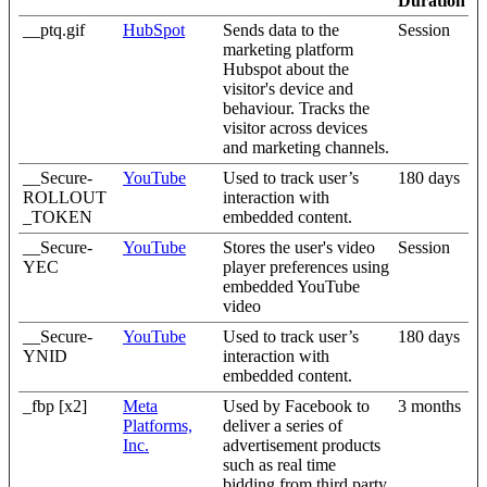
Duration
__ptq.gif
HubSpot
Sends data to the
Session
marketing platform
Hubspot about the
visitor's device and
behaviour. Tracks the
visitor across devices
and marketing channels.
__Secure-
YouTube
Used to track user’s
180 days
ROLLOUT
interaction with
_TOKEN
embedded content.
__Secure-
YouTube
Stores the user's video
Session
YEC
player preferences using
embedded YouTube
video
__Secure-
YouTube
Used to track user’s
180 days
YNID
interaction with
embedded content.
_fbp [x2]
Meta
Used by Facebook to
3 months
Platforms,
deliver a series of
Inc.
advertisement products
such as real time
bidding from third party