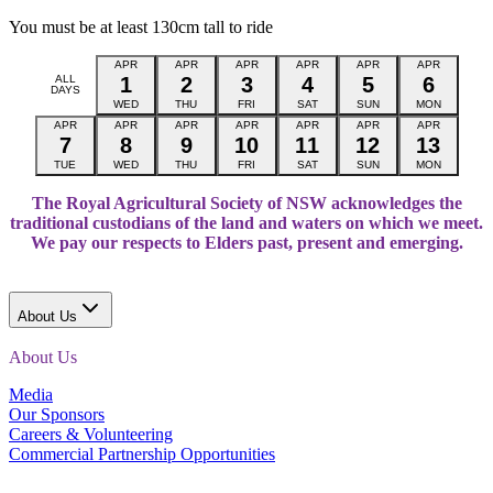
You must be at least 130cm tall to ride
APR
APR
APR
APR
APR
APR
ALL
1
2
3
4
5
6
DAYS
WED
THU
FRI
SAT
SUN
MON
APR
APR
APR
APR
APR
APR
APR
7
8
9
10
11
12
13
TUE
WED
THU
FRI
SAT
SUN
MON
The Royal Agricultural Society of NSW acknowledges the
traditional custodians of the land and waters on which we meet.
We pay our respects to Elders past, present and emerging.
About Us
About Us
Media
Our Sponsors
Careers & Volunteering
Commercial Partnership Opportunities