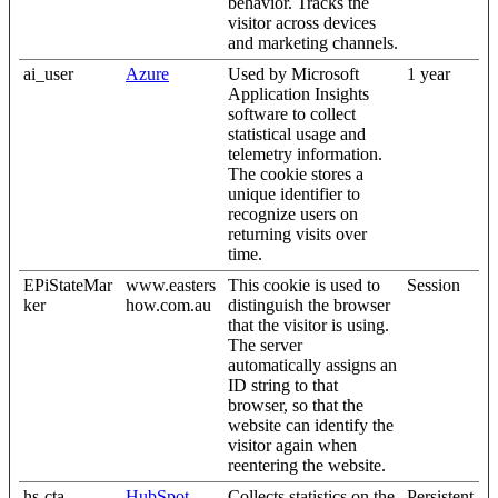
behavior. Tracks the
visitor across devices
and marketing channels.
ai_user
Azure
Used by Microsoft
1 year
Application Insights
software to collect
statistical usage and
telemetry information.
The cookie stores a
unique identifier to
recognize users on
returning visits over
time.
EPiStateMar
www.easters
This cookie is used to
Session
ker
how.com.au
distinguish the browser
that the visitor is using.
The server
automatically assigns an
ID string to that
browser, so that the
website can identify the
visitor again when
reentering the website.
hs-cta-
HubSpot
Collects statistics on the
Persistent