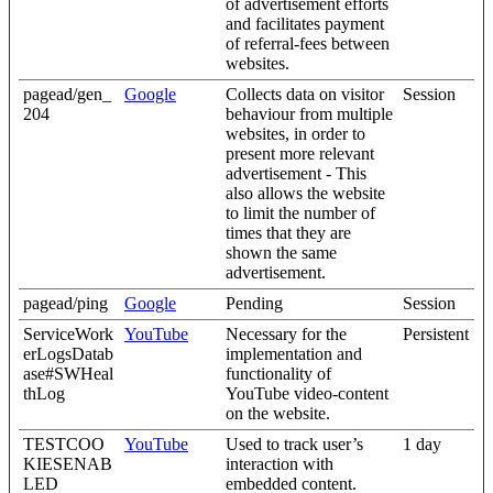
of advertisement efforts
and facilitates payment
of referral-fees between
websites.
pagead/gen_
Google
Collects data on visitor
Session
204
behaviour from multiple
websites, in order to
present more relevant
advertisement - This
also allows the website
to limit the number of
times that they are
shown the same
advertisement.
pagead/ping
Google
Pending
Session
ServiceWork
YouTube
Necessary for the
Persistent
erLogsDatab
implementation and
ase#SWHeal
functionality of
thLog
YouTube video-content
on the website.
TESTCOO
YouTube
Used to track user’s
1 day
KIESENAB
interaction with
LED
embedded content.