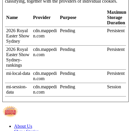
classifying, together with the providers of individual cookies.
Maximum
Name
Provider
Purpose
Storage
Duration
2026 Royal
cdn.mappedi
Pending
Persistent
Easter Show
n.com
Sydney
2026 Royal
cdn.mappedi
Pending
Persistent
Easter Show
n.com
Sydney-
rankings
mi-local-data
cdn.mappedi
Pending
Persistent
n.com
mi-session-
cdn.mappedi
Pending
Session
data
n.com
About Us