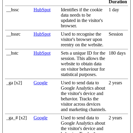
Duration
__hssc
HubSpot
Identifies if the cookie
1 day
data needs to be
updated in the visitor's
browser.
__hssrc
HubSpot
Used to recognise the
Session
visitor's browser upon
reentry on the website.
__hstc
HubSpot
Sets a unique ID for the
180 days
session. This allows the
website to obtain data
on visitor behaviour for
statistical purposes.
_ga [x2]
Google
Used to send data to
2 years
Google Analytics about
the visitor's device and
behavior. Tracks the
visitor across devices
and marketing channels.
_ga_# [x2]
Google
Used to send data to
2 years
Google Analytics about
the visitor's device and