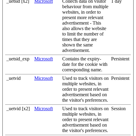
_uetsid [x2]
Microsoft
Collects data on visitor
1 day
behaviour from multiple
websites, in order to
present more relevant
advertisement - This
also allows the website
to limit the number of
times that they are
shown the same
advertisement.
_uetsid_exp
Microsoft
Contains the expiry-
Persistent
date for the cookie with
corresponding name.
_uetvid
Microsoft
Used to track visitors on
Persistent
multiple websites, in
order to present relevant
advertisement based on
the visitor's preferences.
_uetvid [x2]
Microsoft
Used to track visitors on
Session
multiple websites, in
order to present relevant
advertisement based on
the visitor's preferences.