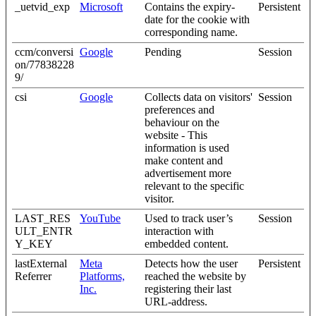
_uetvid_exp
Microsoft
Contains the expiry-
Persistent
date for the cookie with
corresponding name.
ccm/conversi
Google
Pending
Session
on/77838228
9/
csi
Google
Collects data on visitors'
Session
preferences and
behaviour on the
website - This
information is used
make content and
advertisement more
relevant to the specific
visitor.
LAST_RES
YouTube
Used to track user’s
Session
ULT_ENTR
interaction with
Y_KEY
embedded content.
lastExternal
Meta
Detects how the user
Persistent
Referrer
Platforms,
reached the website by
Inc.
registering their last
URL-address.