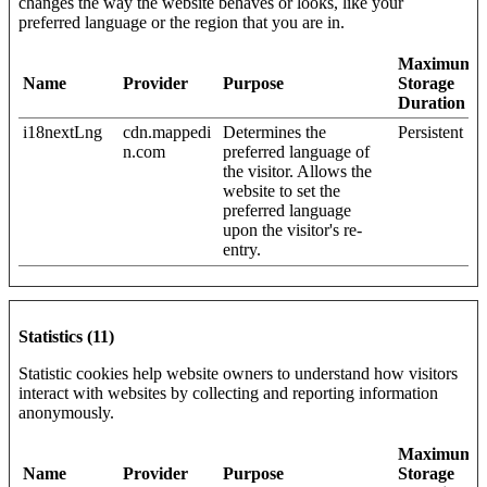
changes the way the website behaves or looks, like your
preferred language or the region that you are in.
Maximum
Name
Provider
Purpose
Storage
Duration
i18nextLng
cdn.mappedi
Determines the
Persistent
n.com
preferred language of
the visitor. Allows the
website to set the
preferred language
upon the visitor's re-
entry.
Statistics (11)
Statistic cookies help website owners to understand how visitors
interact with websites by collecting and reporting information
anonymously.
Maximum
Name
Provider
Purpose
Storage