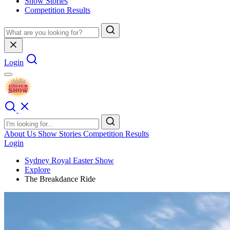
Show Stories
Competition Results
Login
About Us
Show Stories
Competition Results
Login
Sydney Royal Easter Show
Explore
The Breakdance Ride