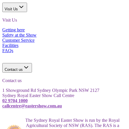
Visit Us
Visit Us
Getting here
Safety at the Show
Customer Service
Facilities
FAQs
Contact us
Contact us
1 Showground Rd Sydney Olympic Park NSW 2127
Sydney Royal Easter Show Call Centre
02 9704 1000
callcentre@eastershow.com.au
The Sydney Royal Easter Show is run by the Royal
Agricultural Society of NSW (RAS). The RAS is a