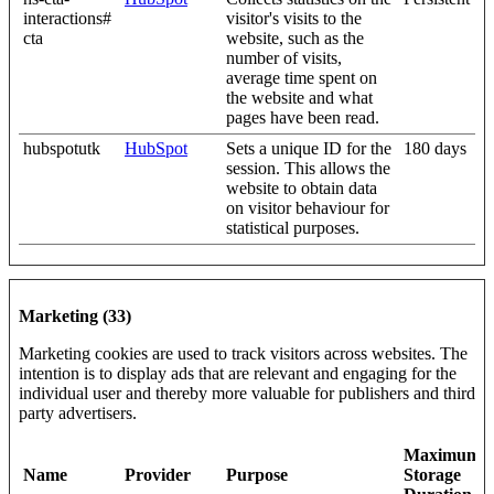
interactions#
visitor's visits to the
cta
website, such as the
number of visits,
average time spent on
the website and what
pages have been read.
hubspotutk
HubSpot
Sets a unique ID for the
180 days
session. This allows the
website to obtain data
on visitor behaviour for
statistical purposes.
Marketing (33)
Marketing cookies are used to track visitors across websites. The
intention is to display ads that are relevant and engaging for the
individual user and thereby more valuable for publishers and third
party advertisers.
Maximum
Name
Provider
Purpose
Storage