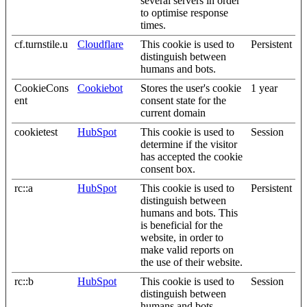
several servers in order
to optimise response
times.
cf.turnstile.u
Cloudflare
This cookie is used to
Persistent
distinguish between
humans and bots.
CookieCons
Cookiebot
Stores the user's cookie
1 year
ent
consent state for the
current domain
cookietest
HubSpot
This cookie is used to
Session
determine if the visitor
has accepted the cookie
consent box.
rc::a
HubSpot
This cookie is used to
Persistent
distinguish between
humans and bots. This
is beneficial for the
website, in order to
make valid reports on
the use of their website.
rc::b
HubSpot
This cookie is used to
Session
distinguish between
humans and bots.