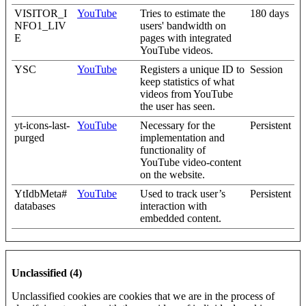
VISITOR_I
YouTube
Tries to estimate the
180 days
NFO1_LIV
users' bandwidth on
E
pages with integrated
YouTube videos.
YSC
YouTube
Registers a unique ID to
Session
keep statistics of what
videos from YouTube
the user has seen.
yt-icons-last-
YouTube
Necessary for the
Persistent
purged
implementation and
functionality of
YouTube video-content
on the website.
YtIdbMeta#
YouTube
Used to track user’s
Persistent
databases
interaction with
embedded content.
Unclassified (4)
Unclassified cookies are cookies that we are in the process of