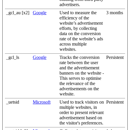
advertisers.
_gcl_au [x2]
Google
Used to measure the
3 months
efficiency of the
website’s advertisement
efforts, by collecting
data on the conversion
rate of the website’s ads
across multiple
websites.
_gcl_ls
Google
Tracks the conversion
Persistent
rate between the user
and the advertisement
banners on the website -
This serves to optimise
the relevance of the
advertisements on the
website.
_uetsid
Microsoft
Used to track visitors on
Persistent
multiple websites, in
order to present relevant
advertisement based on
the visitor's preferences.