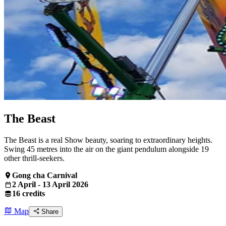
The Beast
The Beast is a real Show beauty, soaring to extraordinary heights.
Swing 45 metres into the air on the giant pendulum alongside 19
other thrill-seekers.
Gong cha Carnival
2 April - 13 April 2026
16 credits
Map
Share