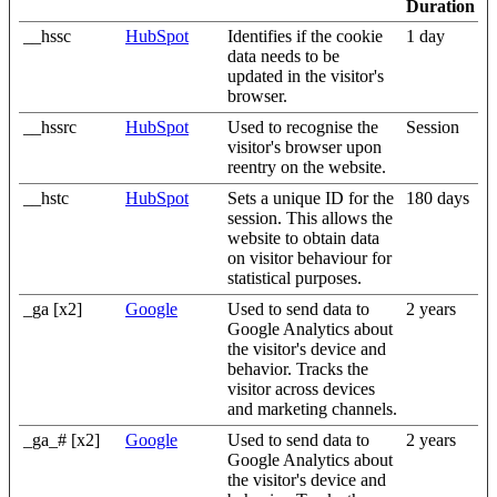
Duration
__hssc
HubSpot
Identifies if the cookie
1 day
data needs to be
updated in the visitor's
browser.
__hssrc
HubSpot
Used to recognise the
Session
visitor's browser upon
reentry on the website.
__hstc
HubSpot
Sets a unique ID for the
180 days
session. This allows the
website to obtain data
on visitor behaviour for
statistical purposes.
_ga [x2]
Google
Used to send data to
2 years
Google Analytics about
the visitor's device and
behavior. Tracks the
visitor across devices
and marketing channels.
_ga_# [x2]
Google
Used to send data to
2 years
Google Analytics about
the visitor's device and