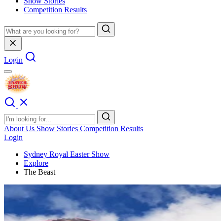
Show Stories
Competition Results
Login
About Us
Show Stories
Competition Results
Login
Sydney Royal Easter Show
Explore
The Beast