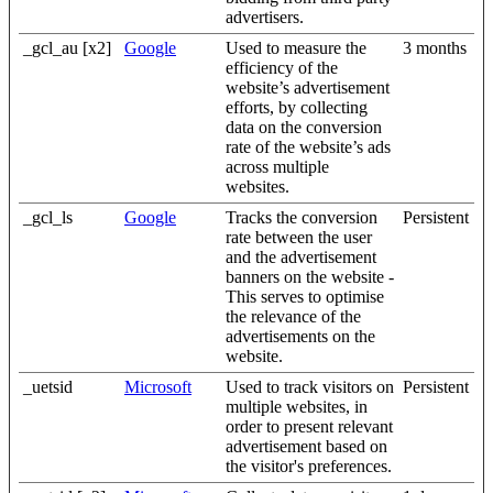
advertisers.
_gcl_au [x2]
Google
Used to measure the
3 months
efficiency of the
website’s advertisement
efforts, by collecting
data on the conversion
rate of the website’s ads
across multiple
websites.
_gcl_ls
Google
Tracks the conversion
Persistent
rate between the user
and the advertisement
banners on the website -
This serves to optimise
the relevance of the
advertisements on the
website.
_uetsid
Microsoft
Used to track visitors on
Persistent
multiple websites, in
order to present relevant
advertisement based on
the visitor's preferences.