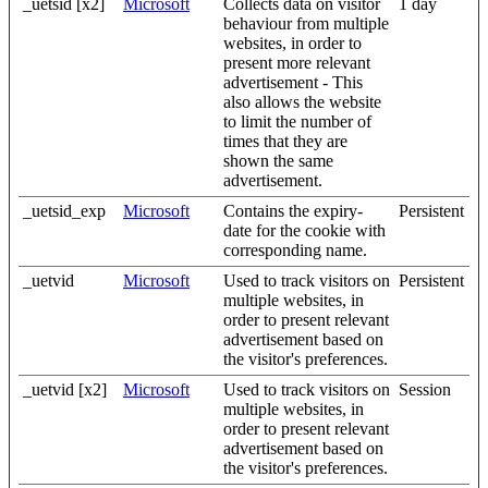
_uetsid [x2]
Microsoft
Collects data on visitor
1 day
behaviour from multiple
websites, in order to
present more relevant
advertisement - This
also allows the website
to limit the number of
times that they are
shown the same
advertisement.
_uetsid_exp
Microsoft
Contains the expiry-
Persistent
date for the cookie with
corresponding name.
_uetvid
Microsoft
Used to track visitors on
Persistent
multiple websites, in
order to present relevant
advertisement based on
the visitor's preferences.
_uetvid [x2]
Microsoft
Used to track visitors on
Session
multiple websites, in
order to present relevant
advertisement based on
the visitor's preferences.