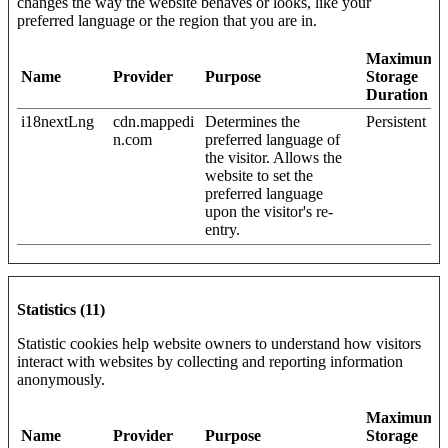
changes the way the website behaves or looks, like your
preferred language or the region that you are in.
Maximum
Name
Provider
Purpose
Storage
Duration
i18nextLng
cdn.mappedi
Determines the
Persistent
n.com
preferred language of
the visitor. Allows the
website to set the
preferred language
upon the visitor's re-
entry.
Statistics (11)
Statistic cookies help website owners to understand how visitors
interact with websites by collecting and reporting information
anonymously.
Maximum
Name
Provider
Purpose
Storage