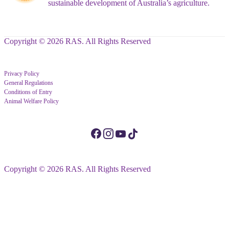
sustainable development of Australia’s agriculture.
Copyright © 2026 RAS. All Rights Reserved
Privacy Policy
General Regulations
Conditions of Entry
Animal Welfare Policy
Copyright © 2026 RAS. All Rights Reserved