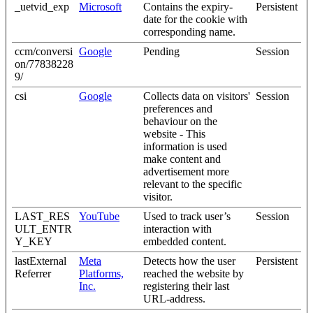
_uetvid_exp
Microsoft
Contains the expiry-
Persistent
date for the cookie with
corresponding name.
ccm/conversi
Google
Pending
Session
on/77838228
9/
csi
Google
Collects data on visitors'
Session
preferences and
behaviour on the
website - This
information is used
make content and
advertisement more
relevant to the specific
visitor.
LAST_RES
YouTube
Used to track user’s
Session
ULT_ENTR
interaction with
Y_KEY
embedded content.
lastExternal
Meta
Detects how the user
Persistent
Referrer
Platforms,
reached the website by
Inc.
registering their last
URL-address.