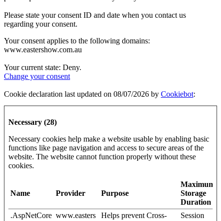
Please state your consent ID and date when you contact us
regarding your consent.
Your consent applies to the following domains:
www.eastershow.com.au
Your current state: Deny.
Change your consent
Cookie declaration last updated on 08/07/2026 by
Cookiebot
:
Necessary (28)
Necessary cookies help make a website usable by enabling basic
functions like page navigation and access to secure areas of the
website. The website cannot function properly without these
cookies.
Maximum
Name
Provider
Purpose
Storage
Duration
.AspNetCore
www.easters
Helps prevent Cross-
Session