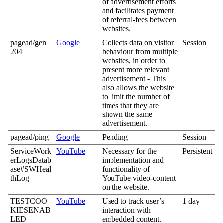
of advertisement efforts
and facilitates payment
of referral-fees between
websites.
pagead/gen_
Google
Collects data on visitor
Session
204
behaviour from multiple
websites, in order to
present more relevant
advertisement - This
also allows the website
to limit the number of
times that they are
shown the same
advertisement.
pagead/ping
Google
Pending
Session
ServiceWork
YouTube
Necessary for the
Persistent
erLogsDatab
implementation and
ase#SWHeal
functionality of
thLog
YouTube video-content
on the website.
TESTCOO
YouTube
Used to track user’s
1 day
KIESENAB
interaction with
LED
embedded content.