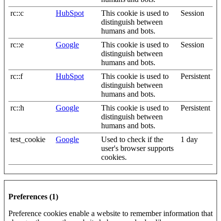
rc::c
HubSpot
This cookie is used to
Session
distinguish between
humans and bots.
rc::e
Google
This cookie is used to
Session
distinguish between
humans and bots.
rc::f
HubSpot
This cookie is used to
Persistent
distinguish between
humans and bots.
rc::h
Google
This cookie is used to
Persistent
distinguish between
humans and bots.
test_cookie
Google
Used to check if the
1 day
user's browser supports
cookies.
Preferences (1)
Preference cookies enable a website to remember information that