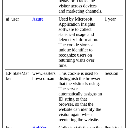
behavior. Tracks the
visitor across devices
and marketing channels.
ai_user
Azure
Used by Microsoft
1 year
Application Insights
software to collect
statistical usage and
telemetry information.
The cookie stores a
unique identifier to
recognize users on
returning visits over
time.
EPiStateMar
www.easters
This cookie is used to
Session
ker
how.com.au
distinguish the browser
that the visitor is using.
The server
automatically assigns an
ID string to that
browser, so that the
website can identify the
visitor again when
reentering the website.
hs-cta-
HubSpot
Collects statistics on the
Persistent