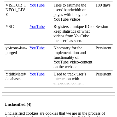
VISITOR_I
YouTube
Tries to estimate the
180 days
NFO1_LIV
users' bandwidth on
E
pages with integrated
YouTube videos.
YSC
YouTube
Registers a unique ID to
Session
keep statistics of what
videos from YouTube
the user has seen.
yt-icons-last-
YouTube
Necessary for the
Persistent
purged
implementation and
functionality of
YouTube video-content
on the website.
YtIdbMeta#
YouTube
Used to track user’s
Persistent
databases
interaction with
embedded content.
Unclassified (4)
Unclassified cookies are cookies that we are in the process of