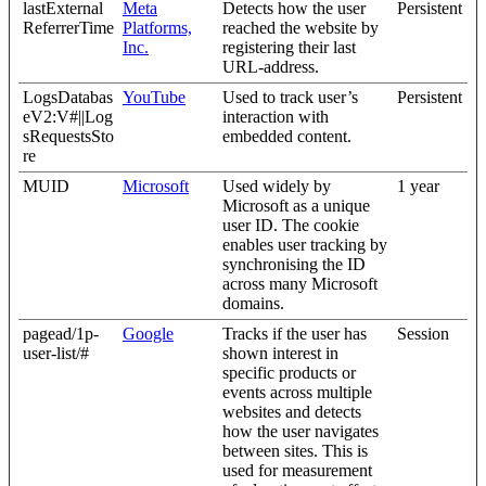
lastExternal
Meta
Detects how the user
Persistent
ReferrerTime
Platforms,
reached the website by
Inc.
registering their last
URL-address.
LogsDatabas
YouTube
Used to track user’s
Persistent
eV2:V#||Log
interaction with
sRequestsSto
embedded content.
re
MUID
Microsoft
Used widely by
1 year
Microsoft as a unique
user ID. The cookie
enables user tracking by
synchronising the ID
across many Microsoft
domains.
pagead/1p-
Google
Tracks if the user has
Session
user-list/#
shown interest in
specific products or
events across multiple
websites and detects
how the user navigates
between sites. This is
used for measurement