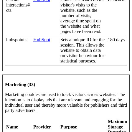
interactions#
visitor's visits to the
cta
website, such as the
number of visits,
average time spent on
the website and what
pages have been read.
hubspotutk
HubSpot
Sets a unique ID for the
180 days
session. This allows the
website to obtain data
on visitor behaviour for
statistical purposes.
Marketing (33)
Marketing cookies are used to track visitors across websites. The
intention is to display ads that are relevant and engaging for the
individual user and thereby more valuable for publishers and third
party advertisers.
Maximum
Name
Provider
Purpose
Storage