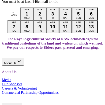
You must be at least 140cm tall to ride
APR
APR
APR
APR
APR
APR
ALL
1
2
3
4
5
6
DAYS
WED
THU
FRI
SAT
SUN
MON
APR
APR
APR
APR
APR
APR
APR
7
8
9
10
11
12
13
TUE
WED
THU
FRI
SAT
SUN
MON
The Royal Agricultural Society of NSW acknowledges the
traditional custodians of the land and waters on which we meet.
We pay our respects to Elders past, present and emerging.
About Us
About Us
Media
Our Sponsors
Careers & Volunteering
Commercial Partnership Opportunities