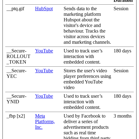
Duration
__ptq.gif
HubSpot
Sends data to the
Session
marketing platform
Hubspot about the
visitor's device and
behaviour. Tracks the
visitor across devices
and marketing channels.
__Secure-
YouTube
Used to track user’s
180 days
ROLLOUT
interaction with
_TOKEN
embedded content.
__Secure-
YouTube
Stores the user's video
Session
YEC
player preferences using
embedded YouTube
video
__Secure-
YouTube
Used to track user’s
180 days
YNID
interaction with
embedded content.
_fbp [x2]
Meta
Used by Facebook to
3 months
Platforms,
deliver a series of
Inc.
advertisement products
such as real time
bidding from third party