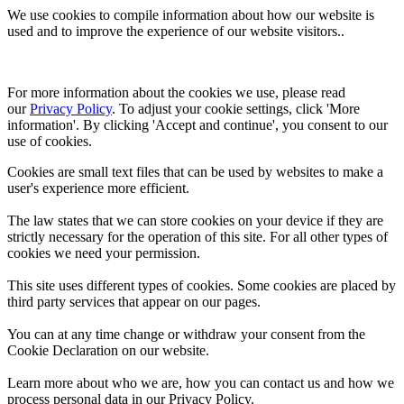
We use cookies to compile information about how our website is
used and to improve the experience of our website visitors..
For more information about the cookies we use, please read 
our 
Privacy Policy
. To adjust your cookie settings, click 'More 
information'. By clicking 'Accept and continue', you consent to our 
use of cookies.
Cookies are small text files that can be used by websites to make a
user's experience more efficient.
The law states that we can store cookies on your device if they are
strictly necessary for the operation of this site. For all other types of
cookies we need your permission.
This site uses different types of cookies. Some cookies are placed by
third party services that appear on our pages.
You can at any time change or withdraw your consent from the
Cookie Declaration on our website.
Learn more about who we are, how you can contact us and how we
process personal data in our Privacy Policy.