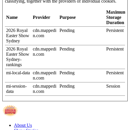
classifying, together with the providers of individual cookies.
Maximum
Name
Provider
Purpose
Storage
Duration
2026 Royal
cdn.mappedi
Pending
Persistent
Easter Show
n.com
Sydney
2026 Royal
cdn.mappedi
Pending
Persistent
Easter Show
n.com
Sydney-
rankings
mi-local-data
cdn.mappedi
Pending
Persistent
n.com
mi-session-
cdn.mappedi
Pending
Session
data
n.com
About Us