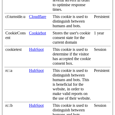
several servers in order
to optimise response
times.
cf.turnstile.u
Cloudflare
This cookie is used to
Persistent
distinguish between
humans and bots.
CookieCons
Cookiebot
Stores the user's cookie
1 year
ent
consent state for the
current domain
cookietest
HubSpot
This cookie is used to
Session
determine if the visitor
has accepted the cookie
consent box.
rc::a
HubSpot
This cookie is used to
Persistent
distinguish between
humans and bots. This
is beneficial for the
website, in order to
make valid reports on
the use of their website.
rc::b
HubSpot
This cookie is used to
Session
distinguish between
humans and bots.