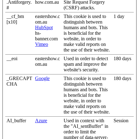
.Antiforgery.
how.com.au
Site Request Forgery
#
(CSRF) attacks.
__cf_bm
eastershow.c
This cookie is used to
1 day
[x10]
om.au
distinguish between
HubSpot
humans and bots. This
hs-
is beneficial for the
banner.com
website, in order to
Vimeo
make valid reports on
the use of their website.
__eoi
eastershow.c
Used in order to detect
180 days
om.au
spam and improve the
website's security.
_GRECAPT
Google
This cookie is used to
180 days
CHA
distinguish between
humans and bots. This
is beneficial for the
website, in order to
make valid reports on
the use of their website.
AI_buffer
Azure
Used in context with
Session
the "AI_sentBuffer" in
order to limit the
number of data-server-