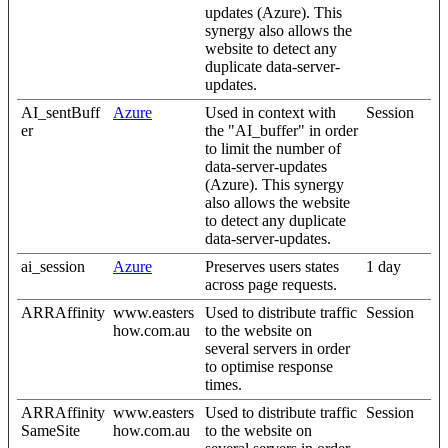
updates (Azure). This
synergy also allows the
website to detect any
duplicate data-server-
updates.
AI_sentBuff
Azure
Used in context with
Session
er
the "AI_buffer" in order
to limit the number of
data-server-updates
(Azure). This synergy
also allows the website
to detect any duplicate
data-server-updates.
ai_session
Azure
Preserves users states
1 day
across page requests.
ARRAffinity
www.easters
Used to distribute traffic
Session
how.com.au
to the website on
several servers in order
to optimise response
times.
ARRAffinity
www.easters
Used to distribute traffic
Session
SameSite
how.com.au
to the website on