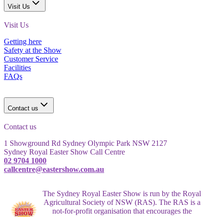
Visit Us
Visit Us
Getting here
Safety at the Show
Customer Service
Facilities
FAQs
Contact us
Contact us
1 Showground Rd Sydney Olympic Park NSW 2127
Sydney Royal Easter Show Call Centre
02 9704 1000
callcentre@eastershow.com.au
The Sydney Royal Easter Show is run by the Royal
Agricultural Society of NSW (RAS). The RAS is a
not-for-profit organisation that encourages the