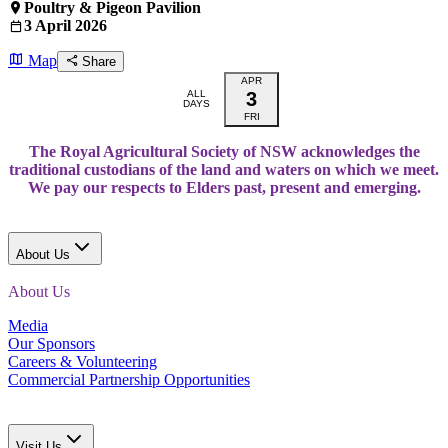
Poultry & Pigeon Pavilion
3 April 2026
Map
Share
APR
ALL
3
DAYS
FRI
The Royal Agricultural Society of NSW acknowledges the
traditional custodians of the land and waters on which we meet.
We pay our respects to Elders past, present and emerging.
About Us
About Us
Media
Our Sponsors
Careers & Volunteering
Commercial Partnership Opportunities
Visit Us