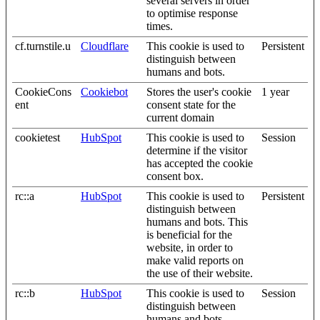
several servers in order
to optimise response
times.
cf.turnstile.u
Cloudflare
This cookie is used to
Persistent
distinguish between
humans and bots.
CookieCons
Cookiebot
Stores the user's cookie
1 year
ent
consent state for the
current domain
cookietest
HubSpot
This cookie is used to
Session
determine if the visitor
has accepted the cookie
consent box.
rc::a
HubSpot
This cookie is used to
Persistent
distinguish between
humans and bots. This
is beneficial for the
website, in order to
make valid reports on
the use of their website.
rc::b
HubSpot
This cookie is used to
Session
distinguish between
humans and bots.