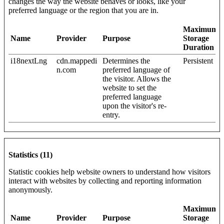
changes the way the website behaves or looks, like your
preferred language or the region that you are in.
Maximum
Name
Provider
Purpose
Storage
Duration
i18nextLng
cdn.mappedi
Determines the
Persistent
n.com
preferred language of
the visitor. Allows the
website to set the
preferred language
upon the visitor's re-
entry.
Statistics (11)
Statistic cookies help website owners to understand how visitors
interact with websites by collecting and reporting information
anonymously.
Maximum
Name
Provider
Purpose
Storage