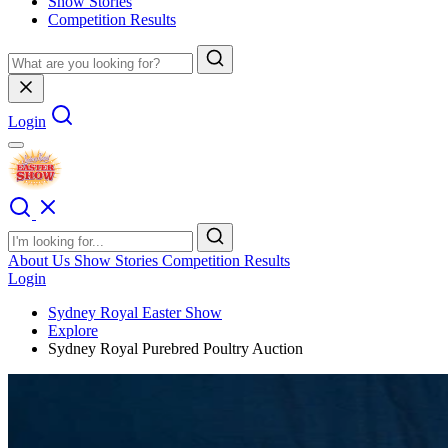
Show Stories
Competition Results
Login
About Us
Show Stories
Competition Results
Login
Sydney Royal Easter Show
Explore
Sydney Royal Purebred Poultry Auction