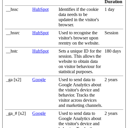
Duration
__hssc
HubSpot
Identifies if the cookie
1 day
data needs to be
updated in the visitor's
browser.
__hssrc
HubSpot
Used to recognise the
Session
visitor's browser upon
reentry on the website.
__hstc
HubSpot
Sets a unique ID for the
180 days
session. This allows the
website to obtain data
on visitor behaviour for
statistical purposes.
_ga [x2]
Google
Used to send data to
2 years
Google Analytics about
the visitor's device and
behavior. Tracks the
visitor across devices
and marketing channels.
_ga_# [x2]
Google
Used to send data to
2 years
Google Analytics about
the visitor's device and