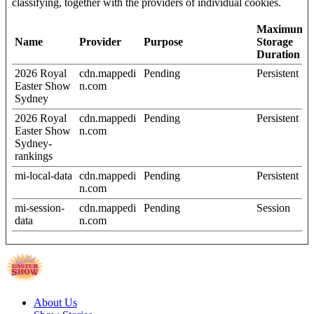
classifying, together with the providers of individual cookies.
Maximum
Name
Provider
Purpose
Storage
Duration
2026 Royal
cdn.mappedi
Pending
Persistent
Easter Show
n.com
Sydney
2026 Royal
cdn.mappedi
Pending
Persistent
Easter Show
n.com
Sydney-
rankings
mi-local-data
cdn.mappedi
Pending
Persistent
n.com
mi-session-
cdn.mappedi
Pending
Session
data
n.com
About Us