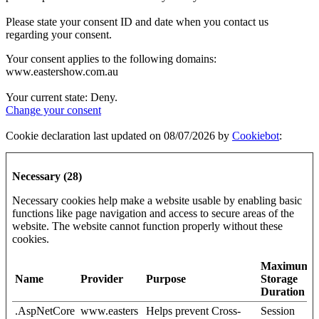
Please state your consent ID and date when you contact us
regarding your consent.
Your consent applies to the following domains:
www.eastershow.com.au
Your current state: Deny.
Change your consent
Cookie declaration last updated on 08/07/2026 by
Cookiebot
:
Necessary (28)
Necessary cookies help make a website usable by enabling basic
functions like page navigation and access to secure areas of the
website. The website cannot function properly without these
cookies.
Maximum
Name
Provider
Purpose
Storage
Duration
.AspNetCore
www.easters
Helps prevent Cross-
Session