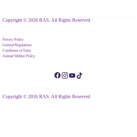
Copyright © 2026 RAS. All Rights Reserved
Privacy Policy
General Regulations
Conditions of Entry
Animal Welfare Policy
Copyright © 2026 RAS. All Rights Reserved