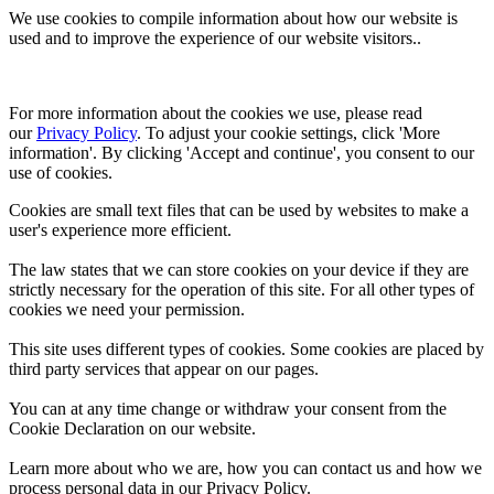
We use cookies to compile information about how our website is
used and to improve the experience of our website visitors..
For more information about the cookies we use, please read 
our 
Privacy Policy
. To adjust your cookie settings, click 'More 
information'. By clicking 'Accept and continue', you consent to our 
use of cookies.
Cookies are small text files that can be used by websites to make a
user's experience more efficient.
The law states that we can store cookies on your device if they are
strictly necessary for the operation of this site. For all other types of
cookies we need your permission.
This site uses different types of cookies. Some cookies are placed by
third party services that appear on our pages.
You can at any time change or withdraw your consent from the
Cookie Declaration on our website.
Learn more about who we are, how you can contact us and how we
process personal data in our Privacy Policy.