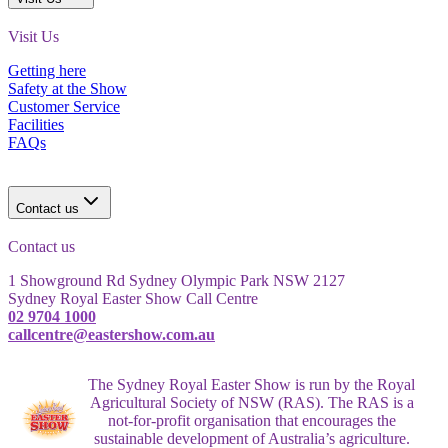
Visit Us
Getting here
Safety at the Show
Customer Service
Facilities
FAQs
Contact us
Contact us
1 Showground Rd Sydney Olympic Park NSW 2127
Sydney Royal Easter Show Call Centre
02 9704 1000
callcentre@eastershow.com.au
The Sydney Royal Easter Show is run by the Royal
Agricultural Society of NSW (RAS). The RAS is a
not-for-profit organisation that encourages the
sustainable development of Australia’s agriculture.