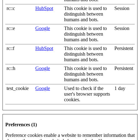
rc::c
HubSpot
This cookie is used to
Session
distinguish between
humans and bots.
rc::e
Google
This cookie is used to
Session
distinguish between
humans and bots.
rc::f
HubSpot
This cookie is used to
Persistent
distinguish between
humans and bots.
rc::h
Google
This cookie is used to
Persistent
distinguish between
humans and bots.
test_cookie
Google
Used to check if the
1 day
user's browser supports
cookies.
Preferences (1)
Preference cookies enable a website to remember information that