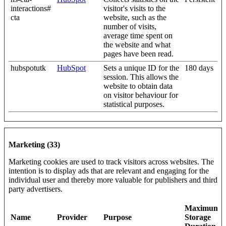
interactions#
visitor's visits to the
cta
website, such as the
number of visits,
average time spent on
the website and what
pages have been read.
hubspotutk
HubSpot
Sets a unique ID for the
180 days
session. This allows the
website to obtain data
on visitor behaviour for
statistical purposes.
Marketing (33)
Marketing cookies are used to track visitors across websites. The
intention is to display ads that are relevant and engaging for the
individual user and thereby more valuable for publishers and third
party advertisers.
Maximum
Name
Provider
Purpose
Storage