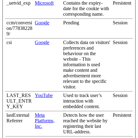
_uetvid_exp
Microsoft
Contains the expiry-
Persistent
date for the cookie with
corresponding name.
ccm/conversi
Google
Pending
Session
on/77838228
9/
csi
Google
Collects data on visitors'
Session
preferences and
behaviour on the
website - This
information is used
make content and
advertisement more
relevant to the specific
visitor.
LAST_RES
YouTube
Used to track user’s
Session
ULT_ENTR
interaction with
Y_KEY
embedded content.
lastExternal
Meta
Detects how the user
Persistent
Referrer
Platforms,
reached the website by
Inc.
registering their last
URL-address.