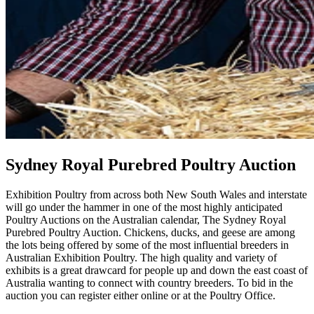
Sydney Royal Purebred Poultry Auction
Exhibition Poultry from across both New South Wales and interstate
will go under the hammer in one of the most highly anticipated
Poultry Auctions on the Australian calendar, The Sydney Royal
Purebred Poultry Auction. Chickens, ducks, and geese are among
the lots being offered by some of the most influential breeders in
Australian Exhibition Poultry. The high quality and variety of
exhibits is a great drawcard for people up and down the east coast of
Australia wanting to connect with country breeders. To bid in the
auction you can register either online or at the Poultry Office.