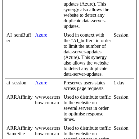
updates (Azure). This
synergy also allows the
website to detect any
duplicate data-server-
updates.
AI_sentBuff
Azure
Used in context with
Session
er
the "AI_buffer" in order
to limit the number of
data-server-updates
(Azure). This synergy
also allows the website
to detect any duplicate
data-server-updates.
ai_session
Azure
Preserves users states
1 day
across page requests.
ARRAffinity
www.easters
Used to distribute traffic
Session
how.com.au
to the website on
several servers in order
to optimise response
times.
ARRAffinity
www.easters
Used to distribute traffic
Session
SameSite
how.com.au
to the website on