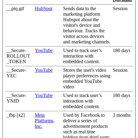
Duration
__ptq.gif
HubSpot
Sends data to the
Session
marketing platform
Hubspot about the
visitor's device and
behaviour. Tracks the
visitor across devices
and marketing channels.
__Secure-
YouTube
Used to track user’s
180 days
ROLLOUT
interaction with
_TOKEN
embedded content.
__Secure-
YouTube
Stores the user's video
Session
YEC
player preferences using
embedded YouTube
video
__Secure-
YouTube
Used to track user’s
180 days
YNID
interaction with
embedded content.
_fbp [x2]
Meta
Used by Facebook to
3 months
Platforms,
deliver a series of
Inc.
advertisement products
such as real time
bidding from third party