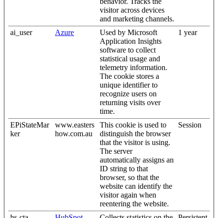
behavior. Tracks the
visitor across devices
and marketing channels.
ai_user
Azure
Used by Microsoft
1 year
Application Insights
software to collect
statistical usage and
telemetry information.
The cookie stores a
unique identifier to
recognize users on
returning visits over
time.
EPiStateMar
www.easters
This cookie is used to
Session
ker
how.com.au
distinguish the browser
that the visitor is using.
The server
automatically assigns an
ID string to that
browser, so that the
website can identify the
visitor again when
reentering the website.
hs-cta-
HubSpot
Collects statistics on the
Persistent