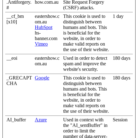
.Antiforgery.
how.com.au
Site Request Forgery
#
(CSRF) attacks.
__cf_bm
eastershow.c
This cookie is used to
1 day
[x10]
om.au
distinguish between
HubSpot
humans and bots. This
hs-
is beneficial for the
banner.com
website, in order to
Vimeo
make valid reports on
the use of their website.
__eoi
eastershow.c
Used in order to detect
180 days
om.au
spam and improve the
website's security.
_GRECAPT
Google
This cookie is used to
180 days
CHA
distinguish between
humans and bots. This
is beneficial for the
website, in order to
make valid reports on
the use of their website.
AI_buffer
Azure
Used in context with
Session
the "AI_sentBuffer" in
order to limit the
number of data-server-