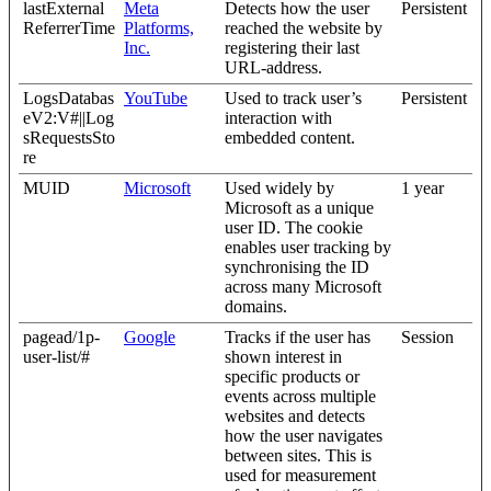
lastExternal
Meta
Detects how the user
Persistent
ReferrerTime
Platforms,
reached the website by
Inc.
registering their last
URL-address.
LogsDatabas
YouTube
Used to track user’s
Persistent
eV2:V#||Log
interaction with
sRequestsSto
embedded content.
re
MUID
Microsoft
Used widely by
1 year
Microsoft as a unique
user ID. The cookie
enables user tracking by
synchronising the ID
across many Microsoft
domains.
pagead/1p-
Google
Tracks if the user has
Session
user-list/#
shown interest in
specific products or
events across multiple
websites and detects
how the user navigates
between sites. This is
used for measurement