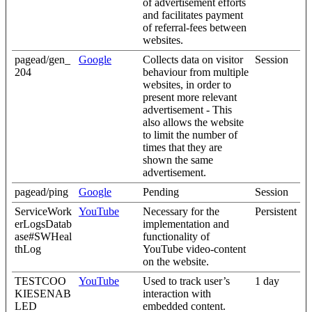
of advertisement efforts
and facilitates payment
of referral-fees between
websites.
pagead/gen_
Google
Collects data on visitor
Session
204
behaviour from multiple
websites, in order to
present more relevant
advertisement - This
also allows the website
to limit the number of
times that they are
shown the same
advertisement.
pagead/ping
Google
Pending
Session
ServiceWork
YouTube
Necessary for the
Persistent
erLogsDatab
implementation and
ase#SWHeal
functionality of
thLog
YouTube video-content
on the website.
TESTCOO
YouTube
Used to track user’s
1 day
KIESENAB
interaction with
LED
embedded content.