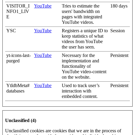
VISITOR_I
YouTube
Tries to estimate the
180 days
NFO1_LIV
users' bandwidth on
E
pages with integrated
YouTube videos.
YSC
YouTube
Registers a unique ID to
Session
keep statistics of what
videos from YouTube
the user has seen.
yt-icons-last-
YouTube
Necessary for the
Persistent
purged
implementation and
functionality of
YouTube video-content
on the website.
YtIdbMeta#
YouTube
Used to track user’s
Persistent
databases
interaction with
embedded content.
Unclassified (4)
Unclassified cookies are cookies that we are in the process of