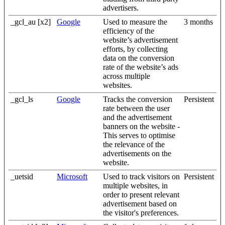
advertisers.
_gcl_au [x2]
Google
Used to measure the
3 months
efficiency of the
website’s advertisement
efforts, by collecting
data on the conversion
rate of the website’s ads
across multiple
websites.
_gcl_ls
Google
Tracks the conversion
Persistent
rate between the user
and the advertisement
banners on the website -
This serves to optimise
the relevance of the
advertisements on the
website.
_uetsid
Microsoft
Used to track visitors on
Persistent
multiple websites, in
order to present relevant
advertisement based on
the visitor's preferences.