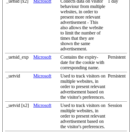
_uetsid [x2]
Microsoft
Collects data on visitor
1 day
behaviour from multiple
websites, in order to
present more relevant
advertisement - This
also allows the website
to limit the number of
times that they are
shown the same
advertisement.
_uetsid_exp
Microsoft
Contains the expiry-
Persistent
date for the cookie with
corresponding name.
_uetvid
Microsoft
Used to track visitors on
Persistent
multiple websites, in
order to present relevant
advertisement based on
the visitor's preferences.
_uetvid [x2]
Microsoft
Used to track visitors on
Session
multiple websites, in
order to present relevant
advertisement based on
the visitor's preferences.