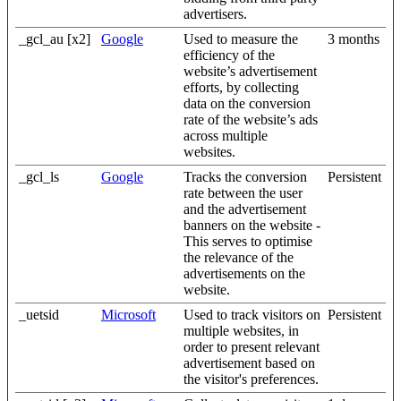
advertisers.
_gcl_au [x2]
Google
Used to measure the
3 months
efficiency of the
website’s advertisement
efforts, by collecting
data on the conversion
rate of the website’s ads
across multiple
websites.
_gcl_ls
Google
Tracks the conversion
Persistent
rate between the user
and the advertisement
banners on the website -
This serves to optimise
the relevance of the
advertisements on the
website.
_uetsid
Microsoft
Used to track visitors on
Persistent
multiple websites, in
order to present relevant
advertisement based on
the visitor's preferences.