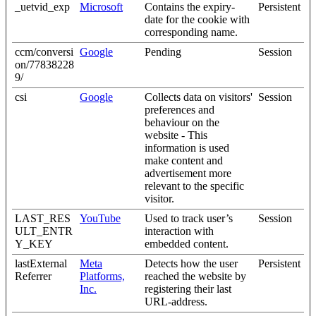
_uetvid_exp
Microsoft
Contains the expiry-
Persistent
date for the cookie with
corresponding name.
ccm/conversi
Google
Pending
Session
on/77838228
9/
csi
Google
Collects data on visitors'
Session
preferences and
behaviour on the
website - This
information is used
make content and
advertisement more
relevant to the specific
visitor.
LAST_RES
YouTube
Used to track user’s
Session
ULT_ENTR
interaction with
Y_KEY
embedded content.
lastExternal
Meta
Detects how the user
Persistent
Referrer
Platforms,
reached the website by
Inc.
registering their last
URL-address.