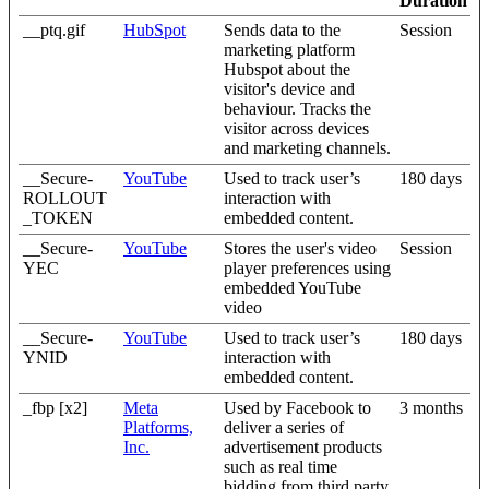
Duration
__ptq.gif
HubSpot
Sends data to the
Session
marketing platform
Hubspot about the
visitor's device and
behaviour. Tracks the
visitor across devices
and marketing channels.
__Secure-
YouTube
Used to track user’s
180 days
ROLLOUT
interaction with
_TOKEN
embedded content.
__Secure-
YouTube
Stores the user's video
Session
YEC
player preferences using
embedded YouTube
video
__Secure-
YouTube
Used to track user’s
180 days
YNID
interaction with
embedded content.
_fbp [x2]
Meta
Used by Facebook to
3 months
Platforms,
deliver a series of
Inc.
advertisement products
such as real time
bidding from third party