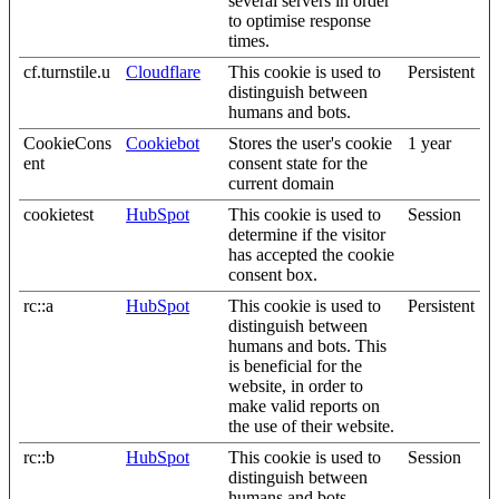
several servers in order
to optimise response
times.
cf.turnstile.u
Cloudflare
This cookie is used to
Persistent
distinguish between
humans and bots.
CookieCons
Cookiebot
Stores the user's cookie
1 year
ent
consent state for the
current domain
cookietest
HubSpot
This cookie is used to
Session
determine if the visitor
has accepted the cookie
consent box.
rc::a
HubSpot
This cookie is used to
Persistent
distinguish between
humans and bots. This
is beneficial for the
website, in order to
make valid reports on
the use of their website.
rc::b
HubSpot
This cookie is used to
Session
distinguish between
humans and bots.