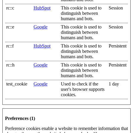
rc::c
HubSpot
This cookie is used to
Session
distinguish between
humans and bots.
rc::e
Google
This cookie is used to
Session
distinguish between
humans and bots.
rc::f
HubSpot
This cookie is used to
Persistent
distinguish between
humans and bots.
rc::h
Google
This cookie is used to
Persistent
distinguish between
humans and bots.
test_cookie
Google
Used to check if the
1 day
user's browser supports
cookies.
Preferences (1)
Preference cookies enable a website to remember information that