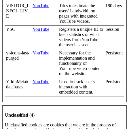
VISITOR_I
YouTube
Tries to estimate the
180 days
NFO1_LIV
users' bandwidth on
E
pages with integrated
YouTube videos.
YSC
YouTube
Registers a unique ID to
Session
keep statistics of what
videos from YouTube
the user has seen.
yt-icons-last-
YouTube
Necessary for the
Persistent
purged
implementation and
functionality of
YouTube video-content
on the website.
YtIdbMeta#
YouTube
Used to track user’s
Persistent
databases
interaction with
embedded content.
Unclassified (4)
Unclassified cookies are cookies that we are in the process of