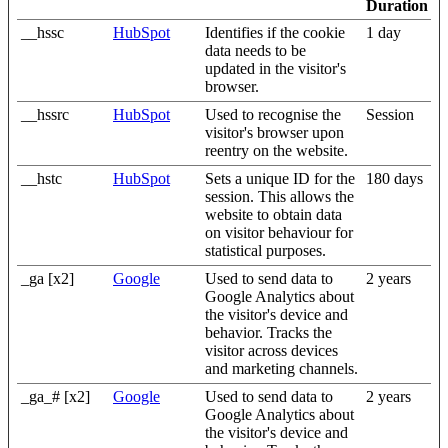
Duration
__hssc
HubSpot
Identifies if the cookie
1 day
data needs to be
updated in the visitor's
browser.
__hssrc
HubSpot
Used to recognise the
Session
visitor's browser upon
reentry on the website.
__hstc
HubSpot
Sets a unique ID for the
180 days
session. This allows the
website to obtain data
on visitor behaviour for
statistical purposes.
_ga [x2]
Google
Used to send data to
2 years
Google Analytics about
the visitor's device and
behavior. Tracks the
visitor across devices
and marketing channels.
_ga_# [x2]
Google
Used to send data to
2 years
Google Analytics about
the visitor's device and