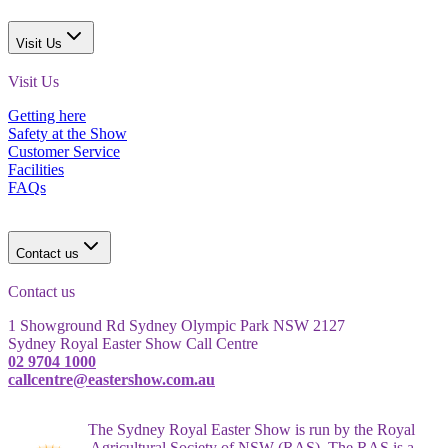
Visit Us
Visit Us
Getting here
Safety at the Show
Customer Service
Facilities
FAQs
Contact us
Contact us
1 Showground Rd Sydney Olympic Park NSW 2127
Sydney Royal Easter Show Call Centre
02 9704 1000
callcentre@eastershow.com.au
The Sydney Royal Easter Show is run by the Royal
Agricultural Society of NSW (RAS). The RAS is a