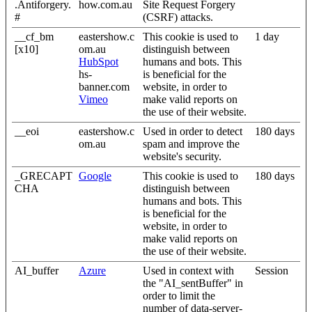
.Antiforgery.
how.com.au
Site Request Forgery
#
(CSRF) attacks.
__cf_bm
eastershow.c
This cookie is used to
1 day
[x10]
om.au
distinguish between
HubSpot
humans and bots. This
hs-
is beneficial for the
banner.com
website, in order to
Vimeo
make valid reports on
the use of their website.
__eoi
eastershow.c
Used in order to detect
180 days
om.au
spam and improve the
website's security.
_GRECAPT
Google
This cookie is used to
180 days
CHA
distinguish between
humans and bots. This
is beneficial for the
website, in order to
make valid reports on
the use of their website.
AI_buffer
Azure
Used in context with
Session
the "AI_sentBuffer" in
order to limit the
number of data-server-