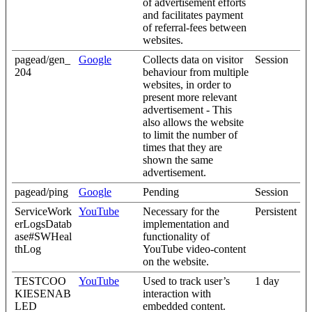
of advertisement efforts
and facilitates payment
of referral-fees between
websites.
pagead/gen_
Google
Collects data on visitor
Session
204
behaviour from multiple
websites, in order to
present more relevant
advertisement - This
also allows the website
to limit the number of
times that they are
shown the same
advertisement.
pagead/ping
Google
Pending
Session
ServiceWork
YouTube
Necessary for the
Persistent
erLogsDatab
implementation and
ase#SWHeal
functionality of
thLog
YouTube video-content
on the website.
TESTCOO
YouTube
Used to track user’s
1 day
KIESENAB
interaction with
LED
embedded content.