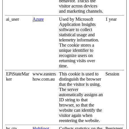
behavior. Tracks the
visitor across devices
and marketing channels.
ai_user
Azure
Used by Microsoft
1 year
Application Insights
software to collect
statistical usage and
telemetry information.
The cookie stores a
unique identifier to
recognize users on
returning visits over
time.
EPiStateMar
www.easters
This cookie is used to
Session
ker
how.com.au
distinguish the browser
that the visitor is using.
The server
automatically assigns an
ID string to that
browser, so that the
website can identify the
visitor again when
reentering the website.
hs-cta-
HubSpot
Collects statistics on the
Persistent