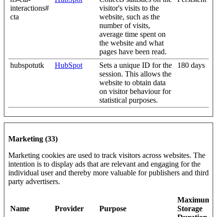
interactions#
visitor's visits to the
cta
website, such as the
number of visits,
average time spent on
the website and what
pages have been read.
hubspotutk
HubSpot
Sets a unique ID for the
180 days
session. This allows the
website to obtain data
on visitor behaviour for
statistical purposes.
Marketing (33)
Marketing cookies are used to track visitors across websites. The
intention is to display ads that are relevant and engaging for the
individual user and thereby more valuable for publishers and third
party advertisers.
Maximum
Name
Provider
Purpose
Storage