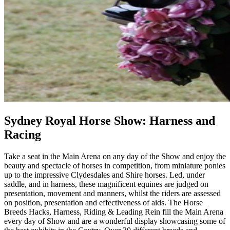
Sydney Royal Horse Show: Harness and
Racing
Take a seat in the Main Arena on any day of the Show and enjoy the
beauty and spectacle of horses in competition, from miniature ponies
up to the impressive Clydesdales and Shire horses. Led, under
saddle, and in harness, these magnificent equines are judged on
presentation, movement and manners, whilst the riders are assessed
on position, presentation and effectiveness of aids. The Horse
Breeds Hacks, Harness, Riding & Leading Rein fill the Main Arena
every day of Show and are a wonderful display showcasing some of