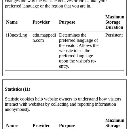
changes the way the website behaves or looks, like your
preferred language or the region that you are in.
Maximum
Name
Provider
Purpose
Storage
Duration
i18nextLng
cdn.mappedi
Determines the
Persistent
n.com
preferred language of
the visitor. Allows the
website to set the
preferred language
upon the visitor's re-
entry.
Statistics (11)
Statistic cookies help website owners to understand how visitors
interact with websites by collecting and reporting information
anonymously.
Maximum
Name
Provider
Purpose
Storage