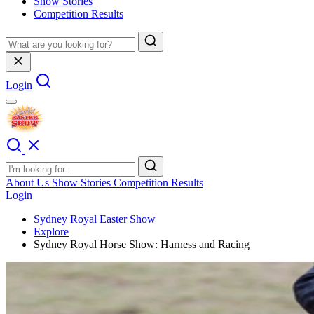
Show Stories
Competition Results
Login
About Us
Show Stories
Competition Results
Login
Sydney Royal Easter Show
Explore
Sydney Royal Horse Show: Harness and Racing