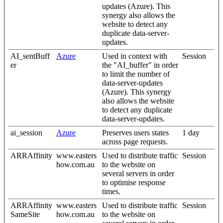
updates (Azure). This
synergy also allows the
website to detect any
duplicate data-server-
updates.
AI_sentBuff
Azure
Used in context with
Session
er
the "AI_buffer" in order
to limit the number of
data-server-updates
(Azure). This synergy
also allows the website
to detect any duplicate
data-server-updates.
ai_session
Azure
Preserves users states
1 day
across page requests.
ARRAffinity
www.easters
Used to distribute traffic
Session
how.com.au
to the website on
several servers in order
to optimise response
times.
ARRAffinity
www.easters
Used to distribute traffic
Session
SameSite
how.com.au
to the website on