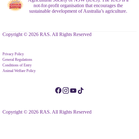
not-for-profit organisation that encourages the
sustainable development of Australia’s agriculture.
Copyright © 2026 RAS. All Rights Reserved
Privacy Policy
General Regulations
Conditions of Entry
Animal Welfare Policy
Copyright © 2026 RAS. All Rights Reserved