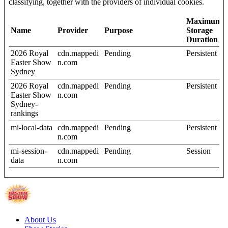
classifying, together with the providers of individual cookies.
Maximum
Name
Provider
Purpose
Storage
Duration
2026 Royal
cdn.mappedi
Pending
Persistent
Easter Show
n.com
Sydney
2026 Royal
cdn.mappedi
Pending
Persistent
Easter Show
n.com
Sydney-
rankings
mi-local-data
cdn.mappedi
Pending
Persistent
n.com
mi-session-
cdn.mappedi
Pending
Session
data
n.com
About Us