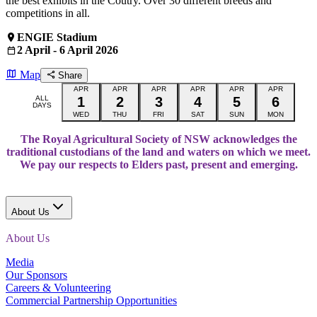
the best exhibits in the Coutry. Over 30 different breeds and
competitions in all.
ENGIE Stadium
2 April - 6 April 2026
Map
Share
APR
APR
APR
APR
APR
APR
ALL
1
2
3
4
5
6
DAYS
WED
THU
FRI
SAT
SUN
MON
The Royal Agricultural Society of NSW acknowledges the
traditional custodians of the land and waters on which we meet.
We pay our respects to Elders past, present and emerging.
About Us
About Us
Media
Our Sponsors
Careers & Volunteering
Commercial Partnership Opportunities