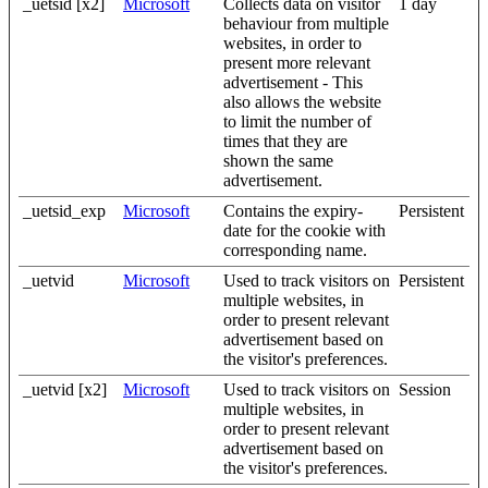
_uetsid [x2]
Microsoft
Collects data on visitor
1 day
behaviour from multiple
websites, in order to
present more relevant
advertisement - This
also allows the website
to limit the number of
times that they are
shown the same
advertisement.
_uetsid_exp
Microsoft
Contains the expiry-
Persistent
date for the cookie with
corresponding name.
_uetvid
Microsoft
Used to track visitors on
Persistent
multiple websites, in
order to present relevant
advertisement based on
the visitor's preferences.
_uetvid [x2]
Microsoft
Used to track visitors on
Session
multiple websites, in
order to present relevant
advertisement based on
the visitor's preferences.