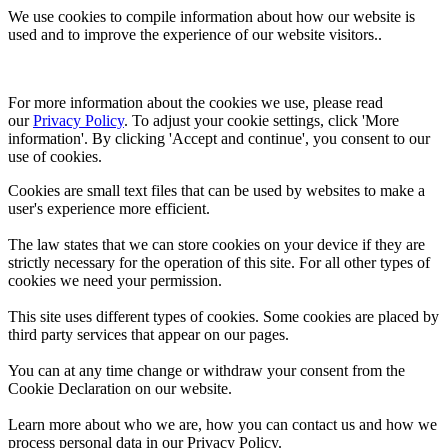
We use cookies to compile information about how our website is
used and to improve the experience of our website visitors..
For more information about the cookies we use, please read 
our 
Privacy Policy
. To adjust your cookie settings, click 'More 
information'. By clicking 'Accept and continue', you consent to our 
use of cookies.
Cookies are small text files that can be used by websites to make a
user's experience more efficient.
The law states that we can store cookies on your device if they are
strictly necessary for the operation of this site. For all other types of
cookies we need your permission.
This site uses different types of cookies. Some cookies are placed by
third party services that appear on our pages.
You can at any time change or withdraw your consent from the
Cookie Declaration on our website.
Learn more about who we are, how you can contact us and how we
process personal data in our Privacy Policy.