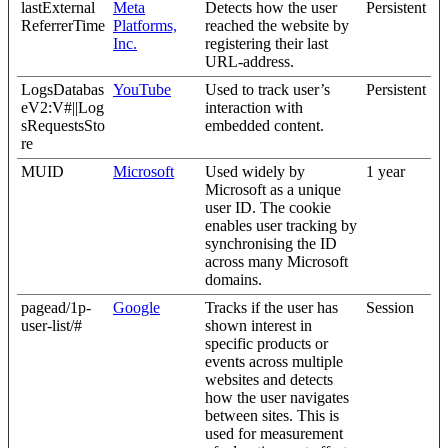
lastExternal
Meta
Detects how the user
Persistent
ReferrerTime
Platforms,
reached the website by
Inc.
registering their last
URL-address.
LogsDatabas
YouTube
Used to track user’s
Persistent
eV2:V#||Log
interaction with
sRequestsSto
embedded content.
re
MUID
Microsoft
Used widely by
1 year
Microsoft as a unique
user ID. The cookie
enables user tracking by
synchronising the ID
across many Microsoft
domains.
pagead/1p-
Google
Tracks if the user has
Session
user-list/#
shown interest in
specific products or
events across multiple
websites and detects
how the user navigates
between sites. This is
used for measurement