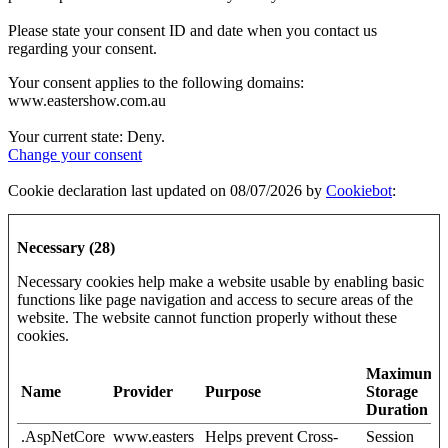
Please state your consent ID and date when you contact us
regarding your consent.
Your consent applies to the following domains:
www.eastershow.com.au
Your current state: Deny.
Change your consent
Cookie declaration last updated on 08/07/2026 by
Cookiebot
:
Necessary (28)
Necessary cookies help make a website usable by enabling basic
functions like page navigation and access to secure areas of the
website. The website cannot function properly without these
cookies.
Maximum
Name
Provider
Purpose
Storage
Duration
.AspNetCore
www.easters
Helps prevent Cross-
Session