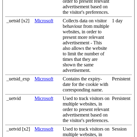
order to present relevant
advertisement based on
the visitor's preferences.
_uetsid [x2]
Microsoft
Collects data on visitor
1 day
behaviour from multiple
websites, in order to
present more relevant
advertisement - This
also allows the website
to limit the number of
times that they are
shown the same
advertisement.
_uetsid_exp
Microsoft
Contains the expiry-
Persistent
date for the cookie with
corresponding name.
_uetvid
Microsoft
Used to track visitors on
Persistent
multiple websites, in
order to present relevant
advertisement based on
the visitor's preferences.
_uetvid [x2]
Microsoft
Used to track visitors on
Session
multiple websites, in