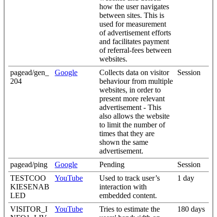
how the user navigates
between sites. This is
used for measurement
of advertisement efforts
and facilitates payment
of referral-fees between
websites.
pagead/gen_
Google
Collects data on visitor
Session
204
behaviour from multiple
websites, in order to
present more relevant
advertisement - This
also allows the website
to limit the number of
times that they are
shown the same
advertisement.
pagead/ping
Google
Pending
Session
TESTCOO
YouTube
Used to track user’s
1 day
KIESENAB
interaction with
LED
embedded content.
VISITOR_I
YouTube
Tries to estimate the
180 days