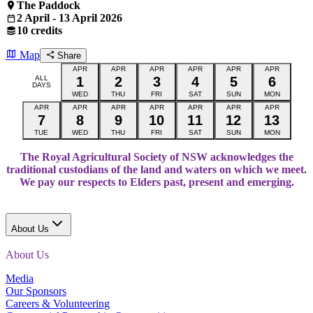
The Paddock
2 April - 13 April 2026
10 credits
Map
Share
APR
APR
APR
APR
APR
APR
ALL
1
2
3
4
5
6
DAYS
WED
THU
FRI
SAT
SUN
MON
APR
APR
APR
APR
APR
APR
APR
7
8
9
10
11
12
13
TUE
WED
THU
FRI
SAT
SUN
MON
The Royal Agricultural Society of NSW acknowledges the
traditional custodians of the land and waters on which we meet.
We pay our respects to Elders past, present and emerging.
About Us
About Us
Media
Our Sponsors
Careers & Volunteering