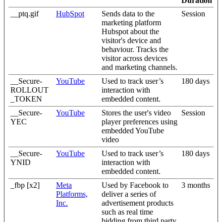
Duration
__ptq.gif
HubSpot
Sends data to the
Session
marketing platform
Hubspot about the
visitor's device and
behaviour. Tracks the
visitor across devices
and marketing channels.
__Secure-
YouTube
Used to track user’s
180 days
ROLLOUT
interaction with
_TOKEN
embedded content.
__Secure-
YouTube
Stores the user's video
Session
YEC
player preferences using
embedded YouTube
video
__Secure-
YouTube
Used to track user’s
180 days
YNID
interaction with
embedded content.
_fbp [x2]
Meta
Used by Facebook to
3 months
Platforms,
deliver a series of
Inc.
advertisement products
such as real time
bidding from third party