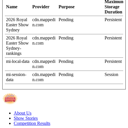
Maximum
Name
Provider
Purpose
Storage
Duration
2026 Royal
cdn.mappedi
Pending
Persistent
Easter Show
n.com
Sydney
2026 Royal
cdn.mappedi
Pending
Persistent
Easter Show
n.com
Sydney-
rankings
mi-local-data
cdn.mappedi
Pending
Persistent
n.com
mi-session-
cdn.mappedi
Pending
Session
data
n.com
About Us
Show Stories
Competition Results