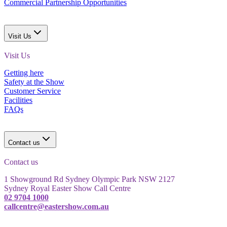
Commercial Partnership Opportunities
Visit Us
Visit Us
Getting here
Safety at the Show
Customer Service
Facilities
FAQs
Contact us
Contact us
1 Showground Rd Sydney Olympic Park NSW 2127
Sydney Royal Easter Show Call Centre
02 9704 1000
callcentre@eastershow.com.au