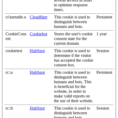
several servers in order
to optimise response
times.
cf.turnstile.u
Cloudflare
This cookie is used to
Persistent
distinguish between
humans and bots.
CookieCons
Cookiebot
Stores the user's cookie
1 year
ent
consent state for the
current domain
cookietest
HubSpot
This cookie is used to
Session
determine if the visitor
has accepted the cookie
consent box.
rc::a
HubSpot
This cookie is used to
Persistent
distinguish between
humans and bots. This
is beneficial for the
website, in order to
make valid reports on
the use of their website.
rc::b
HubSpot
This cookie is used to
Session
distinguish between
humans and bots.