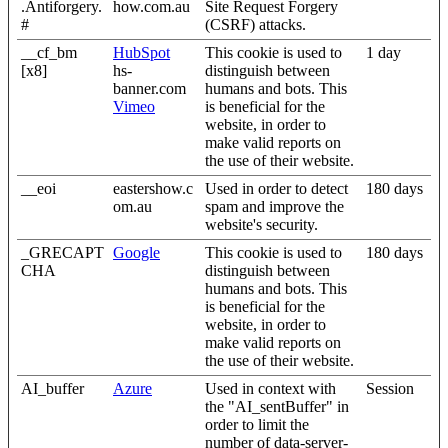
.Antiforgery.
how.com.au
Site Request Forgery
#
(CSRF) attacks.
__cf_bm
HubSpot
This cookie is used to
1 day
[x8]
hs-
distinguish between
banner.com
humans and bots. This
Vimeo
is beneficial for the
website, in order to
make valid reports on
the use of their website.
__eoi
eastershow.c
Used in order to detect
180 days
om.au
spam and improve the
website's security.
_GRECAPT
Google
This cookie is used to
180 days
CHA
distinguish between
humans and bots. This
is beneficial for the
website, in order to
make valid reports on
the use of their website.
AI_buffer
Azure
Used in context with
Session
the "AI_sentBuffer" in
order to limit the
number of data-server-