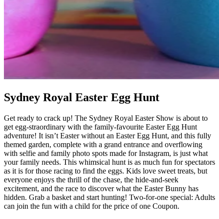
Sydney Royal Easter Egg Hunt
Get ready to crack up! The Sydney Royal Easter Show is about to
get egg-straordinary with the family-favourite Easter Egg Hunt
adventure! It isn’t Easter without an Easter Egg Hunt, and this fully
themed garden, complete with a grand entrance and overflowing
with selfie and family photo spots made for Instagram, is just what
your family needs. This whimsical hunt is as much fun for spectators
as it is for those racing to find the eggs. Kids love sweet treats, but
everyone enjoys the thrill of the chase, the hide-and-seek
excitement, and the race to discover what the Easter Bunny has
hidden. Grab a basket and start hunting! Two-for-one special: Adults
can join the fun with a child for the price of one Coupon.