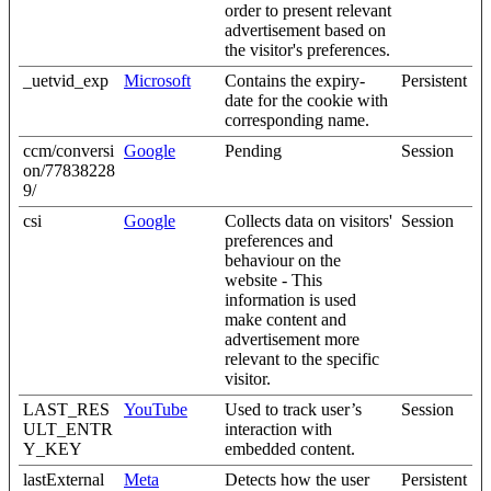
order to present relevant
advertisement based on
the visitor's preferences.
_uetvid_exp
Microsoft
Contains the expiry-
Persistent
date for the cookie with
corresponding name.
ccm/conversi
Google
Pending
Session
on/77838228
9/
csi
Google
Collects data on visitors'
Session
preferences and
behaviour on the
website - This
information is used
make content and
advertisement more
relevant to the specific
visitor.
LAST_RES
YouTube
Used to track user’s
Session
ULT_ENTR
interaction with
Y_KEY
embedded content.
lastExternal
Meta
Detects how the user
Persistent