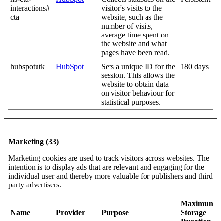
interactions#
visitor's visits to the
cta
website, such as the
number of visits,
average time spent on
the website and what
pages have been read.
hubspotutk
HubSpot
Sets a unique ID for the
180 days
session. This allows the
website to obtain data
on visitor behaviour for
statistical purposes.
Marketing (33)
Marketing cookies are used to track visitors across websites. The
intention is to display ads that are relevant and engaging for the
individual user and thereby more valuable for publishers and third
party advertisers.
Maximum
Name
Provider
Purpose
Storage