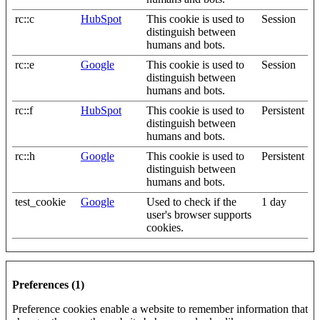
rc::c
HubSpot
This cookie is used to
Session
distinguish between
humans and bots.
rc::e
Google
This cookie is used to
Session
distinguish between
humans and bots.
rc::f
HubSpot
This cookie is used to
Persistent
distinguish between
humans and bots.
rc::h
Google
This cookie is used to
Persistent
distinguish between
humans and bots.
test_cookie
Google
Used to check if the
1 day
user's browser supports
cookies.
Preferences (1)
Preference cookies enable a website to remember information that