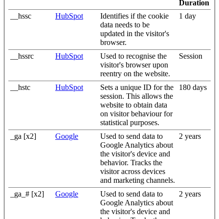
Duration
__hssc
HubSpot
Identifies if the cookie
1 day
data needs to be
updated in the visitor's
browser.
__hssrc
HubSpot
Used to recognise the
Session
visitor's browser upon
reentry on the website.
__hstc
HubSpot
Sets a unique ID for the
180 days
session. This allows the
website to obtain data
on visitor behaviour for
statistical purposes.
_ga [x2]
Google
Used to send data to
2 years
Google Analytics about
the visitor's device and
behavior. Tracks the
visitor across devices
and marketing channels.
_ga_# [x2]
Google
Used to send data to
2 years
Google Analytics about
the visitor's device and