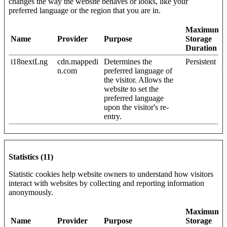
changes the way the website behaves or looks, like your
preferred language or the region that you are in.
Maximum
Name
Provider
Purpose
Storage
Duration
i18nextLng
cdn.mappedi
Determines the
Persistent
n.com
preferred language of
the visitor. Allows the
website to set the
preferred language
upon the visitor's re-
entry.
Statistics (11)
Statistic cookies help website owners to understand how visitors
interact with websites by collecting and reporting information
anonymously.
Maximum
Name
Provider
Purpose
Storage