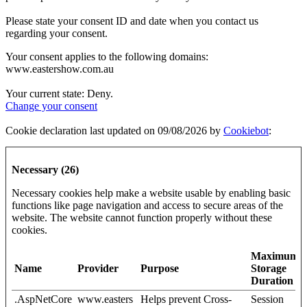
Please state your consent ID and date when you contact us
regarding your consent.
Your consent applies to the following domains:
www.eastershow.com.au
Your current state: Deny.
Change your consent
Cookie declaration last updated on 09/08/2026 by
Cookiebot
:
Necessary (26)
Necessary cookies help make a website usable by enabling basic
functions like page navigation and access to secure areas of the
website. The website cannot function properly without these
cookies.
Maximum
Name
Provider
Purpose
Storage
Duration
.AspNetCore
www.easters
Helps prevent Cross-
Session