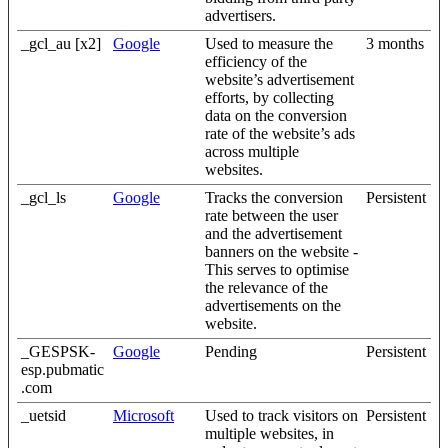
advertisers.
_gcl_au [x2]
Google
Used to measure the
3 months
efficiency of the
website’s advertisement
efforts, by collecting
data on the conversion
rate of the website’s ads
across multiple
websites.
_gcl_ls
Google
Tracks the conversion
Persistent
rate between the user
and the advertisement
banners on the website -
This serves to optimise
the relevance of the
advertisements on the
website.
_GESPSK-
Google
Pending
Persistent
esp.pubmatic
.com
_uetsid
Microsoft
Used to track visitors on
Persistent
multiple websites, in