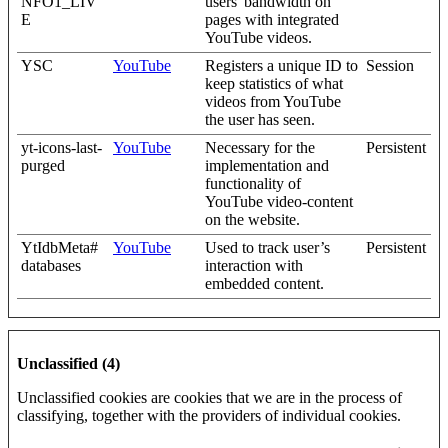
NFO1_LIV
users' bandwidth on
E
pages with integrated
YouTube videos.
YSC
YouTube
Registers a unique ID to
Session
keep statistics of what
videos from YouTube
the user has seen.
yt-icons-last-
YouTube
Necessary for the
Persistent
purged
implementation and
functionality of
YouTube video-content
on the website.
YtIdbMeta#
YouTube
Used to track user’s
Persistent
databases
interaction with
embedded content.
Unclassified (4)
Unclassified cookies are cookies that we are in the process of
classifying, together with the providers of individual cookies.