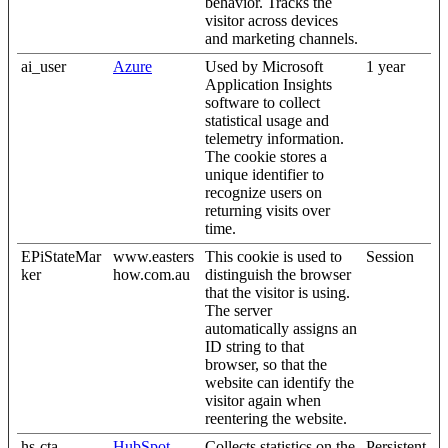
behavior. Tracks the
visitor across devices
and marketing channels.
ai_user
Azure
Used by Microsoft
1 year
Application Insights
software to collect
statistical usage and
telemetry information.
The cookie stores a
unique identifier to
recognize users on
returning visits over
time.
EPiStateMar
www.easters
This cookie is used to
Session
ker
how.com.au
distinguish the browser
that the visitor is using.
The server
automatically assigns an
ID string to that
browser, so that the
website can identify the
visitor again when
reentering the website.
hs-cta-
HubSpot
Collects statistics on the
Persistent