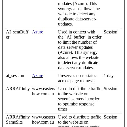
updates (Azure). This
synergy also allows the
website to detect any
duplicate data-server-
updates.
AI_sentBuff
Azure
Used in context with
Session
er
the "AI_buffer" in order
to limit the number of
data-server-updates
(Azure). This synergy
also allows the website
to detect any duplicate
data-server-updates.
ai_session
Azure
Preserves users states
1 day
across page requests.
ARRAffinity
www.easters
Used to distribute traffic
Session
how.com.au
to the website on
several servers in order
to optimise response
times.
ARRAffinity
www.easters
Used to distribute traffic
Session
SameSite
how.com.au
to the website on