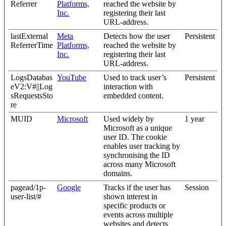
Referrer
Platforms,
reached the website by
Inc.
registering their last
URL-address.
lastExternal
Meta
Detects how the user
Persistent
ReferrerTime
Platforms,
reached the website by
Inc.
registering their last
URL-address.
LogsDatabas
YouTube
Used to track user’s
Persistent
eV2:V#||Log
interaction with
sRequestsSto
embedded content.
re
MUID
Microsoft
Used widely by
1 year
Microsoft as a unique
user ID. The cookie
enables user tracking by
synchronising the ID
across many Microsoft
domains.
pagead/1p-
Google
Tracks if the user has
Session
user-list/#
shown interest in
specific products or
events across multiple
websites and detects