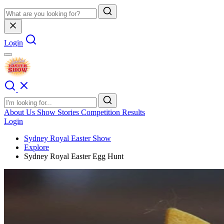
Login
About Us
Show Stories
Competition Results
Login
Sydney Royal Easter Show
Explore
Sydney Royal Easter Egg Hunt