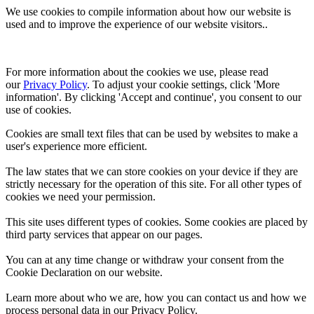
We use cookies to compile information about how our website is
used and to improve the experience of our website visitors..
For more information about the cookies we use, please read 
our 
Privacy Policy
. To adjust your cookie settings, click 'More 
information'. By clicking 'Accept and continue', you consent to our 
use of cookies.
Cookies are small text files that can be used by websites to make a
user's experience more efficient.
The law states that we can store cookies on your device if they are
strictly necessary for the operation of this site. For all other types of
cookies we need your permission.
This site uses different types of cookies. Some cookies are placed by
third party services that appear on our pages.
You can at any time change or withdraw your consent from the
Cookie Declaration on our website.
Learn more about who we are, how you can contact us and how we
process personal data in our Privacy Policy.