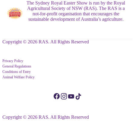
The Sydney Royal Easter Show is run by the Royal
Agricultural Society of NSW (RAS). The RAS is a
not-for-profit organisation that encourages the
sustainable development of Australia’s agriculture.
Copyright © 2026 RAS. All Rights Reserved
Privacy Policy
General Regulations
Conditions of Entry
Animal Welfare Policy
Copyright © 2026 RAS. All Rights Reserved