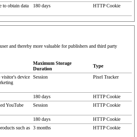
e to obtain data
180 days
HTTP Cookie
l user and thereby more valuable for publishers and third party
Maximum Storage
Type
Duration
visitor's device
Session
Pixel Tracker
rketing
180 days
HTTP Cookie
dded YouTube
Session
HTTP Cookie
180 days
HTTP Cookie
products such as
3 months
HTTP Cookie