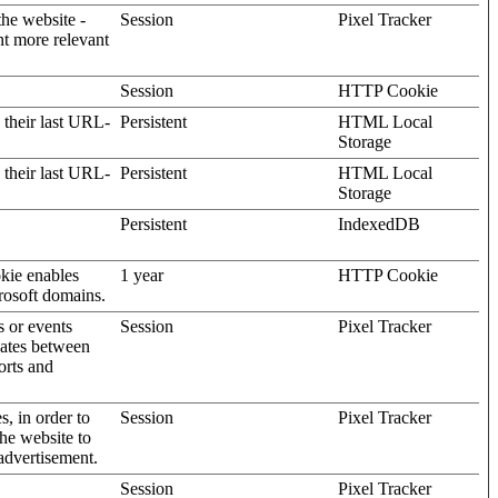
the website -
Session
Pixel Tracker
nt more relevant
Session
HTTP Cookie
 their last URL-
Persistent
HTML Local
Storage
 their last URL-
Persistent
HTML Local
Storage
Persistent
IndexedDB
kie enables
1 year
HTTP Cookie
rosoft domains.
s or events
Session
Pixel Tracker
gates between
orts and
s, in order to
Session
Pixel Tracker
the website to
advertisement.
Session
Pixel Tracker