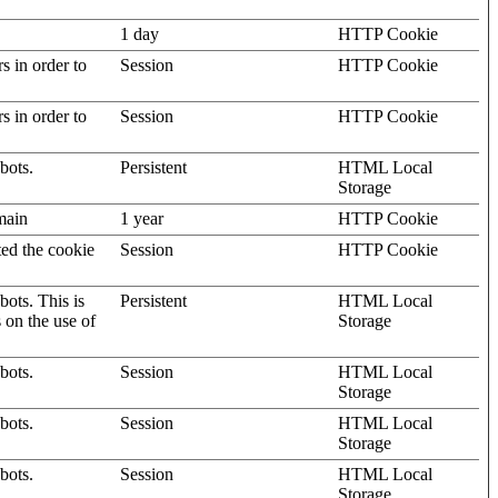
1 day
HTTP Cookie
rs in order to
Session
HTTP Cookie
rs in order to
Session
HTTP Cookie
bots.
Persistent
HTML Local
Storage
omain
1 year
HTTP Cookie
ted the cookie
Session
HTTP Cookie
ots. This is
Persistent
HTML Local
s on the use of
Storage
bots.
Session
HTML Local
Storage
bots.
Session
HTML Local
Storage
bots.
Session
HTML Local
Storage