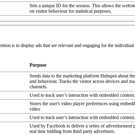
Sets a unique ID for the session. This allows the websit
on visitor behaviour for statistical purposes.
ntion is to display ads that are relevant and engaging for the individua
Purpose
Sends data to the marketing platform Hubspot about the 
and behaviour. Tracks the visitor across devices and ma
channels.
Used to track user’s interaction with embedded content.
Stores the user's video player preferences using embe
video
Used to track user’s interaction with embedded content.
Used by Facebook to deliver a series of advertisement 
real time bidding from third party advertisers.