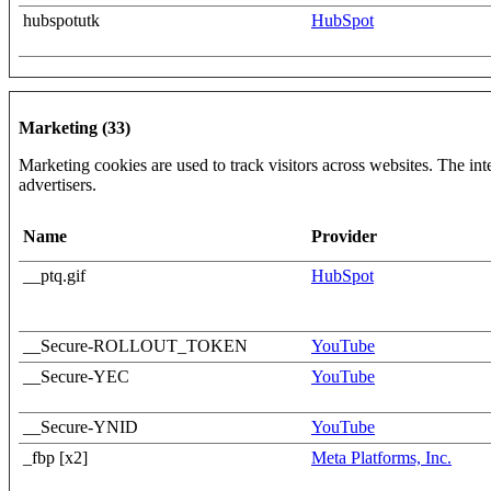
hubspotutk
HubSpot
Marketing (33)
Marketing cookies are used to track visitors across websites. The inte
advertisers.
Name
Provider
__ptq.gif
HubSpot
__Secure-ROLLOUT_TOKEN
YouTube
__Secure-YEC
YouTube
__Secure-YNID
YouTube
_fbp [x2]
Meta Platforms, Inc.