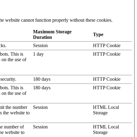
he website cannot function properly without these cookies.
Maximum Storage
Type
Duration
cks.
Session
HTTP Cookie
ots. This is
1 day
HTTP Cookie
s on the use of
security.
180 days
HTTP Cookie
ots. This is
180 days
HTTP Cookie
s on the use of
mit the number
Session
HTML Local
s the website to
Storage
the number of
Session
HTML Local
he website to
Storage