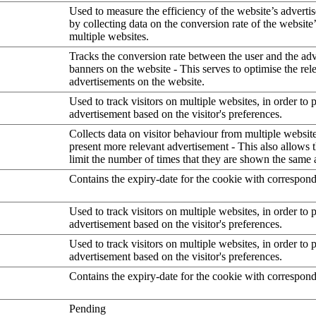
Used to measure the efficiency of the website’s advertis
by collecting data on the conversion rate of the website
multiple websites.
Tracks the conversion rate between the user and the ad
banners on the website - This serves to optimise the rel
advertisements on the website.
Used to track visitors on multiple websites, in order to 
advertisement based on the visitor's preferences.
Collects data on visitor behaviour from multiple website
present more relevant advertisement - This also allows 
limit the number of times that they are shown the same 
Contains the expiry-date for the cookie with correspon
Used to track visitors on multiple websites, in order to 
advertisement based on the visitor's preferences.
Used to track visitors on multiple websites, in order to 
advertisement based on the visitor's preferences.
Contains the expiry-date for the cookie with correspon
Pending