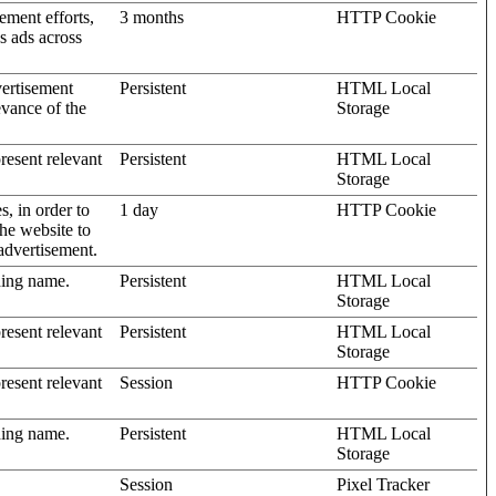
ement efforts,
3 months
HTTP Cookie
’s ads across
vertisement
Persistent
HTML Local
evance of the
Storage
present relevant
Persistent
HTML Local
Storage
s, in order to
1 day
HTTP Cookie
the website to
advertisement.
ding name.
Persistent
HTML Local
Storage
present relevant
Persistent
HTML Local
Storage
present relevant
Session
HTTP Cookie
ding name.
Persistent
HTML Local
Storage
Session
Pixel Tracker