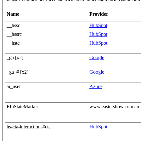
Name
Provider
__hssc
HubSpot
__hssrc
HubSpot
__hstc
HubSpot
_ga [x2]
Google
_ga_# [x2]
Google
ai_user
Azure
EPiStateMarker
www.eastershow.com.au
hs-cta-interactions#cta
HubSpot