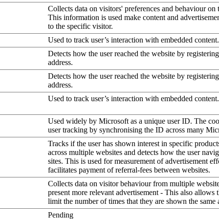
Collects data on visitors' preferences and behaviour on 
This information is used make content and advertiseme
to the specific visitor.
Used to track user’s interaction with embedded content.
Detects how the user reached the website by registering
address.
Detects how the user reached the website by registering
address.
Used to track user’s interaction with embedded content.
Used widely by Microsoft as a unique user ID. The coo
user tracking by synchronising the ID across many Mic
Tracks if the user has shown interest in specific product
across multiple websites and detects how the user navi
sites. This is used for measurement of advertisement eff
facilitates payment of referral-fees between websites.
Collects data on visitor behaviour from multiple website
present more relevant advertisement - This also allows 
limit the number of times that they are shown the same 
Pending