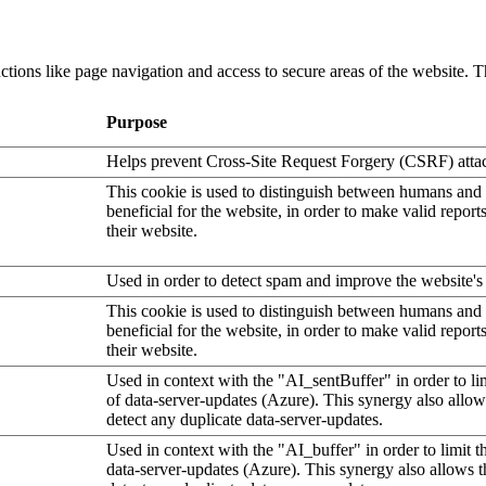
tions like page navigation and access to secure areas of the website. T
Purpose
Helps prevent Cross-Site Request Forgery (CSRF) atta
This cookie is used to distinguish between humans and b
beneficial for the website, in order to make valid report
their website.
Used in order to detect spam and improve the website's 
This cookie is used to distinguish between humans and b
beneficial for the website, in order to make valid report
their website.
Used in context with the "AI_sentBuffer" in order to li
of data-server-updates (Azure). This synergy also allow
detect any duplicate data-server-updates.
Used in context with the "AI_buffer" in order to limit 
data-server-updates (Azure). This synergy also allows t