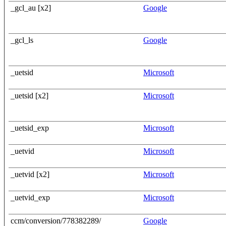
_gcl_au [x2]
Google
_gcl_ls
Google
_uetsid
Microsoft
_uetsid [x2]
Microsoft
_uetsid_exp
Microsoft
_uetvid
Microsoft
_uetvid [x2]
Microsoft
_uetvid_exp
Microsoft
ccm/conversion/778382289/
Google