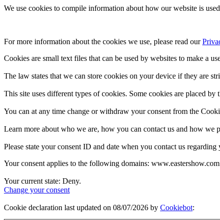
We use cookies to compile information about how our website is used 
For more information about the cookies we use, please read our 
Priva
Cookies are small text files that can be used by websites to make a use
The law states that we can store cookies on your device if they are stri
This site uses different types of cookies. Some cookies are placed by t
You can at any time change or withdraw your consent from the Cooki
Learn more about who we are, how you can contact us and how we pro
Please state your consent ID and date when you contact us regarding 
Your consent applies to the following domains: www.eastershow.com
Your current state: Deny.
Change your consent
Cookie declaration last updated on 08/07/2026 by
Cookiebot
: