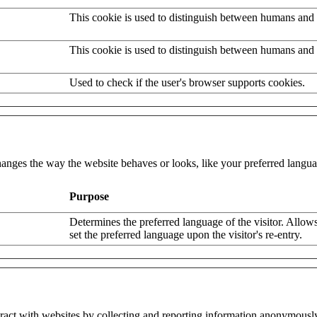
This cookie is used to distinguish between humans and 
This cookie is used to distinguish between humans and 
Used to check if the user's browser supports cookies.
nges the way the website behaves or looks, like your preferred languag
Purpose
Determines the preferred language of the visitor. Allows
set the preferred language upon the visitor's re-entry.
eract with websites by collecting and reporting information anonymousl