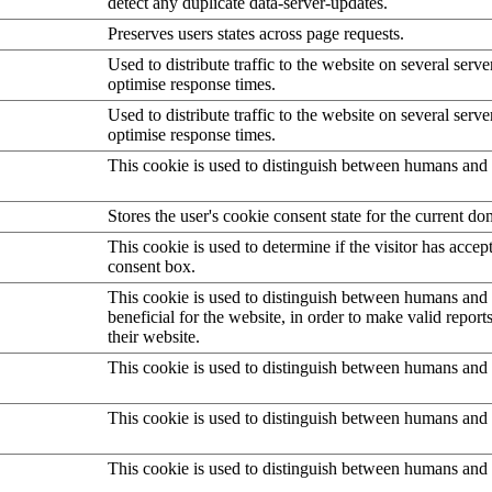
detect any duplicate data-server-updates.
Preserves users states across page requests.
Used to distribute traffic to the website on several serve
optimise response times.
Used to distribute traffic to the website on several serve
optimise response times.
This cookie is used to distinguish between humans and 
Stores the user's cookie consent state for the current d
This cookie is used to determine if the visitor has accep
consent box.
This cookie is used to distinguish between humans and b
beneficial for the website, in order to make valid report
their website.
This cookie is used to distinguish between humans and 
This cookie is used to distinguish between humans and 
This cookie is used to distinguish between humans and 