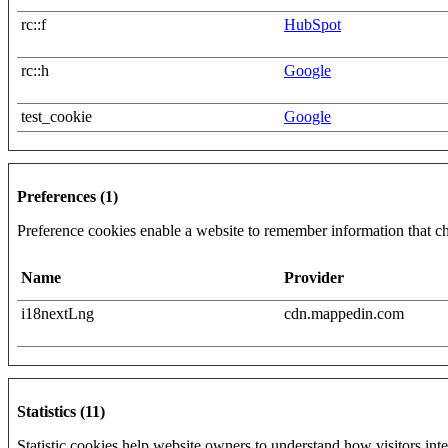
rc::f
HubSpot
rc::h
Google
test_cookie
Google
Preferences (1)
Preference cookies enable a website to remember information that cha
Name
Provider
i18nextLng
cdn.mappedin.com
Statistics (11)
Statistic cookies help website owners to understand how visitors int