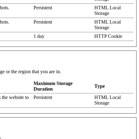
bots.
Persistent
HTML Local
Storage
bots.
Persistent
HTML Local
Storage
1 day
HTTP Cookie
e or the region that you are in.
Maximum Storage
Type
Duration
 the website to
Persistent
HTML Local
Storage
y.