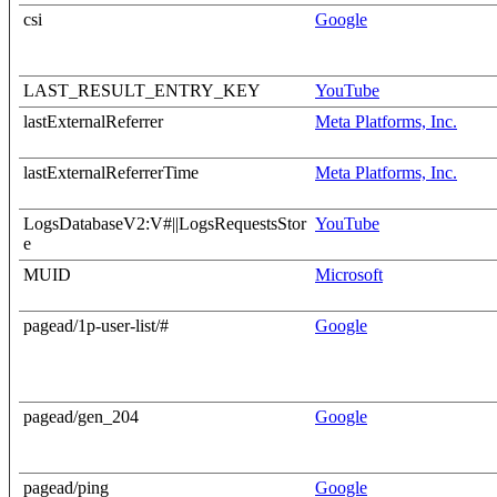
csi
Google
LAST_RESULT_ENTRY_KEY
YouTube
lastExternalReferrer
Meta Platforms, Inc.
lastExternalReferrerTime
Meta Platforms, Inc.
LogsDatabaseV2:V#||LogsRequestsStor
YouTube
e
MUID
Microsoft
pagead/1p-user-list/#
Google
pagead/gen_204
Google
pagead/ping
Google