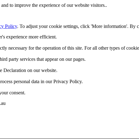
and to improve the experience of our website visitors..
cy Policy
. To adjust your cookie settings, click 'More information'. By 
r's experience more efficient.
ctly necessary for the operation of this site. For all other types of coo
hird party services that appear on our pages.
e Declaration on our website.
cess personal data in our Privacy Policy.
your consent.
.au