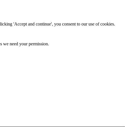
clicking 'Accept and continue', you consent to our use of cookies.
kies we need your permission.