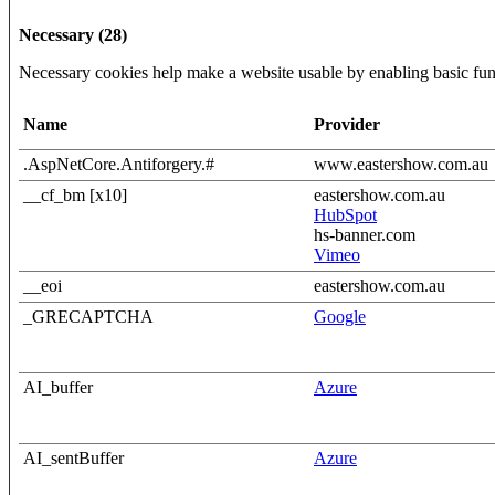
Necessary (28)
Necessary cookies help make a website usable by enabling basic func
Name
Provider
.AspNetCore.Antiforgery.#
www.eastershow.com.au
__cf_bm [x10]
eastershow.com.au
HubSpot
hs-banner.com
Vimeo
__eoi
eastershow.com.au
_GRECAPTCHA
Google
AI_buffer
Azure
AI_sentBuffer
Azure