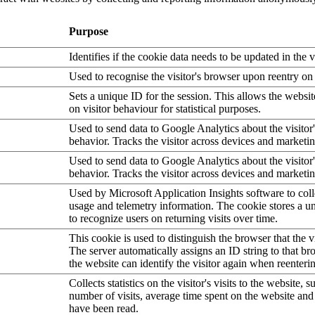
Purpose
Identifies if the cookie data needs to be updated in the v
Used to recognise the visitor's browser upon reentry on
Sets a unique ID for the session. This allows the websit
on visitor behaviour for statistical purposes.
Used to send data to Google Analytics about the visitor
behavior. Tracks the visitor across devices and marketi
Used to send data to Google Analytics about the visitor
behavior. Tracks the visitor across devices and marketi
Used by Microsoft Application Insights software to collec
usage and telemetry information. The cookie stores a un
to recognize users on returning visits over time.
This cookie is used to distinguish the browser that the vi
The server automatically assigns an ID string to that bro
the website can identify the visitor again when reenteri
Collects statistics on the visitor's visits to the website, s
number of visits, average time spent on the website an
have been read.