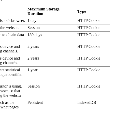
Maximum Storage
Type
Duration
isitor's browser.
1 day
HTTP Cookie
 the website.
Session
HTTP Cookie
e to obtain data
180 days
HTTP Cookie
's device and
2 years
HTTP Cookie
ng channels.
's device and
2 years
HTTP Cookie
ng channels.
t statistical
1 year
HTTP Cookie
ique identifier
sitor is using.
Session
HTTP Cookie
wser, so that
ng the website.
uch as the
Persistent
IndexedDB
d what pages