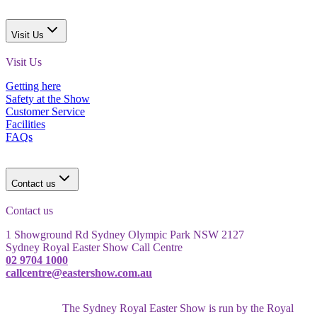
Visit Us
Visit Us
Getting here
Safety at the Show
Customer Service
Facilities
FAQs
Contact us
Contact us
1 Showground Rd Sydney Olympic Park NSW 2127
Sydney Royal Easter Show Call Centre
02 9704 1000
callcentre@eastershow.com.au
The Sydney Royal Easter Show is run by the Royal