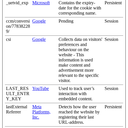
_uetvid_exp
Microsoft
Contains the expiry-
Persistent
date for the cookie with
corresponding name.
ccm/conversi
Google
Pending
Session
on/77838228
9/
csi
Google
Collects data on visitors'
Session
preferences and
behaviour on the
website - This
information is used
make content and
advertisement more
relevant to the specific
visitor.
LAST_RES
YouTube
Used to track user’s
Session
ULT_ENTR
interaction with
Y_KEY
embedded content.
lastExternal
Meta
Detects how the user
Persistent
Referrer
Platforms,
reached the website by
Inc.
registering their last
URL-address.