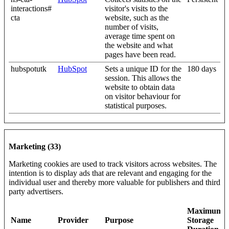
interactions#
visitor's visits to the
cta
website, such as the
number of visits,
average time spent on
the website and what
pages have been read.
hubspotutk
HubSpot
Sets a unique ID for the
180 days
session. This allows the
website to obtain data
on visitor behaviour for
statistical purposes.
Marketing (33)
Marketing cookies are used to track visitors across websites. The
intention is to display ads that are relevant and engaging for the
individual user and thereby more valuable for publishers and third
party advertisers.
Maximum
Name
Provider
Purpose
Storage