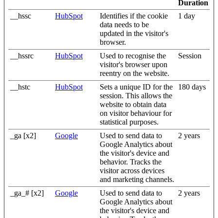
Duration
__hssc
HubSpot
Identifies if the cookie
1 day
data needs to be
updated in the visitor's
browser.
__hssrc
HubSpot
Used to recognise the
Session
visitor's browser upon
reentry on the website.
__hstc
HubSpot
Sets a unique ID for the
180 days
session. This allows the
website to obtain data
on visitor behaviour for
statistical purposes.
_ga [x2]
Google
Used to send data to
2 years
Google Analytics about
the visitor's device and
behavior. Tracks the
visitor across devices
and marketing channels.
_ga_# [x2]
Google
Used to send data to
2 years
Google Analytics about
the visitor's device and