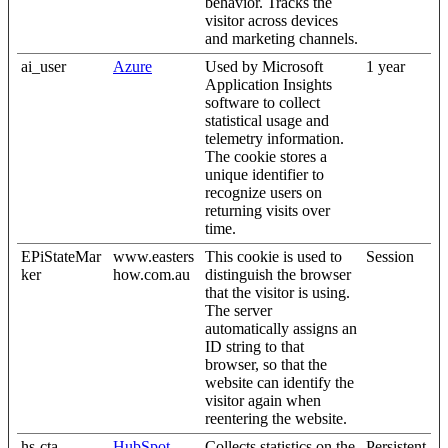
behavior. Tracks the
visitor across devices
and marketing channels.
ai_user
Azure
Used by Microsoft
1 year
Application Insights
software to collect
statistical usage and
telemetry information.
The cookie stores a
unique identifier to
recognize users on
returning visits over
time.
EPiStateMar
www.easters
This cookie is used to
Session
ker
how.com.au
distinguish the browser
that the visitor is using.
The server
automatically assigns an
ID string to that
browser, so that the
website can identify the
visitor again when
reentering the website.
hs-cta-
HubSpot
Collects statistics on the
Persistent