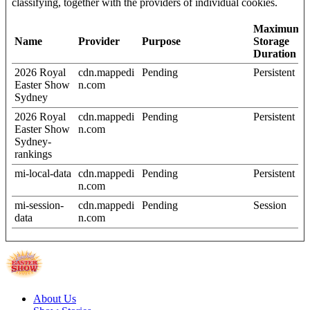
classifying, together with the providers of individual cookies.
Maximum
Name
Provider
Purpose
Storage
Duration
2026 Royal
cdn.mappedi
Pending
Persistent
Easter Show
n.com
Sydney
2026 Royal
cdn.mappedi
Pending
Persistent
Easter Show
n.com
Sydney-
rankings
mi-local-data
cdn.mappedi
Pending
Persistent
n.com
mi-session-
cdn.mappedi
Pending
Session
data
n.com
About Us