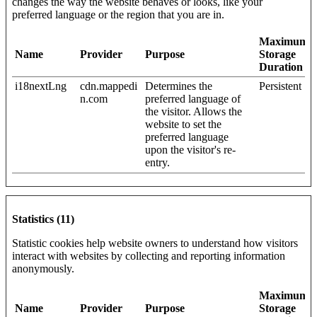
changes the way the website behaves or looks, like your
preferred language or the region that you are in.
Maximum
Name
Provider
Purpose
Storage
Duration
i18nextLng
cdn.mappedi
Determines the
Persistent
n.com
preferred language of
the visitor. Allows the
website to set the
preferred language
upon the visitor's re-
entry.
Statistics (11)
Statistic cookies help website owners to understand how visitors
interact with websites by collecting and reporting information
anonymously.
Maximum
Name
Provider
Purpose
Storage