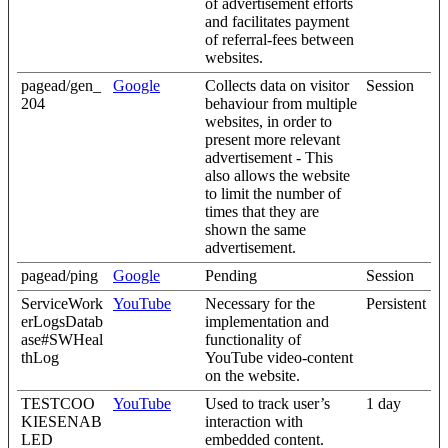
of advertisement efforts
and facilitates payment
of referral-fees between
websites.
pagead/gen_
Google
Collects data on visitor
Session
204
behaviour from multiple
websites, in order to
present more relevant
advertisement - This
also allows the website
to limit the number of
times that they are
shown the same
advertisement.
pagead/ping
Google
Pending
Session
ServiceWork
YouTube
Necessary for the
Persistent
erLogsDatab
implementation and
ase#SWHeal
functionality of
thLog
YouTube video-content
on the website.
TESTCOO
YouTube
Used to track user’s
1 day
KIESENAB
interaction with
LED
embedded content.