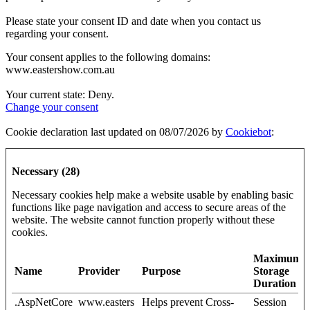
Please state your consent ID and date when you contact us
regarding your consent.
Your consent applies to the following domains:
www.eastershow.com.au
Your current state: Deny.
Change your consent
Cookie declaration last updated on 08/07/2026 by
Cookiebot
:
Necessary (28)
Necessary cookies help make a website usable by enabling basic
functions like page navigation and access to secure areas of the
website. The website cannot function properly without these
cookies.
Maximum
Name
Provider
Purpose
Storage
Duration
.AspNetCore
www.easters
Helps prevent Cross-
Session