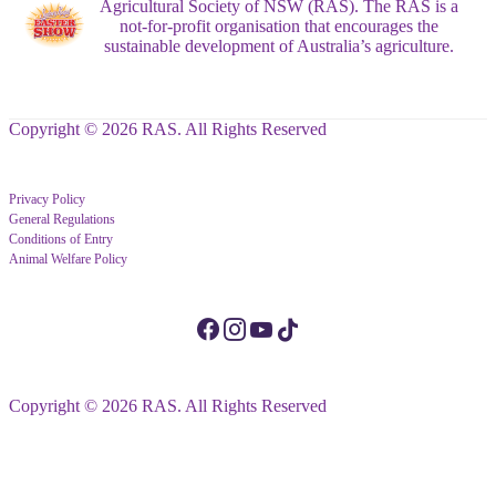
Agricultural Society of NSW (RAS). The RAS is a
not-for-profit organisation that encourages the
sustainable development of Australia’s agriculture.
Copyright © 2026 RAS. All Rights Reserved
Privacy Policy
General Regulations
Conditions of Entry
Animal Welfare Policy
Copyright © 2026 RAS. All Rights Reserved