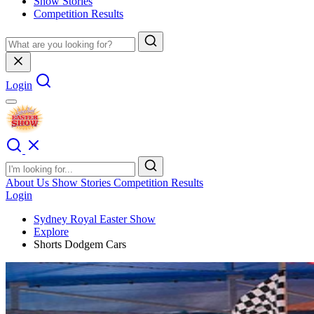
Show Stories
Competition Results
Login
About Us
Show Stories
Competition Results
Login
Sydney Royal Easter Show
Explore
Shorts Dodgem Cars