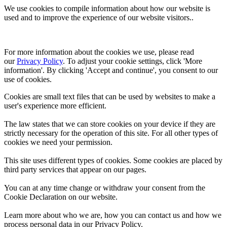
We use cookies to compile information about how our website is
used and to improve the experience of our website visitors..
For more information about the cookies we use, please read 
our 
Privacy Policy
. To adjust your cookie settings, click 'More 
information'. By clicking 'Accept and continue', you consent to our 
use of cookies.
Cookies are small text files that can be used by websites to make a
user's experience more efficient.
The law states that we can store cookies on your device if they are
strictly necessary for the operation of this site. For all other types of
cookies we need your permission.
This site uses different types of cookies. Some cookies are placed by
third party services that appear on our pages.
You can at any time change or withdraw your consent from the
Cookie Declaration on our website.
Learn more about who we are, how you can contact us and how we
process personal data in our Privacy Policy.