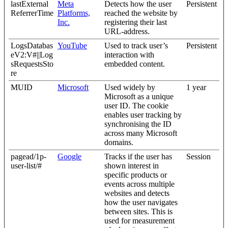
lastExternal
Meta
Detects how the user
Persistent
ReferrerTime
Platforms,
reached the website by
Inc.
registering their last
URL-address.
LogsDatabas
YouTube
Used to track user’s
Persistent
eV2:V#||Log
interaction with
sRequestsSto
embedded content.
re
MUID
Microsoft
Used widely by
1 year
Microsoft as a unique
user ID. The cookie
enables user tracking by
synchronising the ID
across many Microsoft
domains.
pagead/1p-
Google
Tracks if the user has
Session
user-list/#
shown interest in
specific products or
events across multiple
websites and detects
how the user navigates
between sites. This is
used for measurement