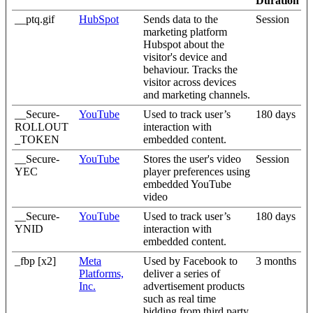
Duration
__ptq.gif
HubSpot
Sends data to the
Session
marketing platform
Hubspot about the
visitor's device and
behaviour. Tracks the
visitor across devices
and marketing channels.
__Secure-
YouTube
Used to track user’s
180 days
ROLLOUT
interaction with
_TOKEN
embedded content.
__Secure-
YouTube
Stores the user's video
Session
YEC
player preferences using
embedded YouTube
video
__Secure-
YouTube
Used to track user’s
180 days
YNID
interaction with
embedded content.
_fbp [x2]
Meta
Used by Facebook to
3 months
Platforms,
deliver a series of
Inc.
advertisement products
such as real time
bidding from third party