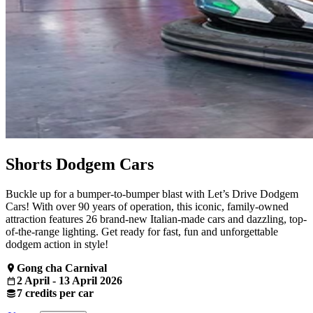
Shorts Dodgem Cars
Buckle up for a bumper-to-bumper blast with Let’s Drive Dodgem
Cars! With over 90 years of operation, this iconic, family-owned
attraction features 26 brand-new Italian-made cars and dazzling, top-
of-the-range lighting. Get ready for fast, fun and unforgettable
dodgem action in style!
Gong cha Carnival
2 April - 13 April 2026
7 credits per car