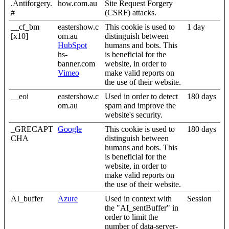
.Antiforgery.
how.com.au
Site Request Forgery
#
(CSRF) attacks.
__cf_bm
eastershow.c
This cookie is used to
1 day
[x10]
om.au
distinguish between
HubSpot
humans and bots. This
hs-
is beneficial for the
banner.com
website, in order to
Vimeo
make valid reports on
the use of their website.
__eoi
eastershow.c
Used in order to detect
180 days
om.au
spam and improve the
website's security.
_GRECAPT
Google
This cookie is used to
180 days
CHA
distinguish between
humans and bots. This
is beneficial for the
website, in order to
make valid reports on
the use of their website.
AI_buffer
Azure
Used in context with
Session
the "AI_sentBuffer" in
order to limit the
number of data-server-