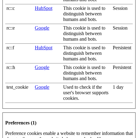
rc::c
HubSpot
This cookie is used to
Session
distinguish between
humans and bots.
rc::e
Google
This cookie is used to
Session
distinguish between
humans and bots.
rc::f
HubSpot
This cookie is used to
Persistent
distinguish between
humans and bots.
rc::h
Google
This cookie is used to
Persistent
distinguish between
humans and bots.
test_cookie
Google
Used to check if the
1 day
user's browser supports
cookies.
Preferences (1)
Preference cookies enable a website to remember information that