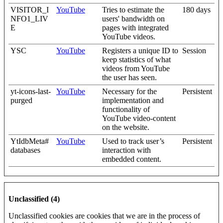
VISITOR_I
YouTube
Tries to estimate the
180 days
NFO1_LIV
users' bandwidth on
E
pages with integrated
YouTube videos.
YSC
YouTube
Registers a unique ID to
Session
keep statistics of what
videos from YouTube
the user has seen.
yt-icons-last-
YouTube
Necessary for the
Persistent
purged
implementation and
functionality of
YouTube video-content
on the website.
YtIdbMeta#
YouTube
Used to track user’s
Persistent
databases
interaction with
embedded content.
Unclassified (4)
Unclassified cookies are cookies that we are in the process of