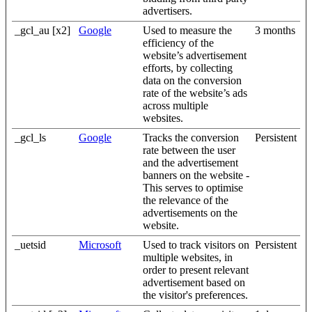
advertisers.
_gcl_au [x2]
Google
Used to measure the
3 months
efficiency of the
website’s advertisement
efforts, by collecting
data on the conversion
rate of the website’s ads
across multiple
websites.
_gcl_ls
Google
Tracks the conversion
Persistent
rate between the user
and the advertisement
banners on the website -
This serves to optimise
the relevance of the
advertisements on the
website.
_uetsid
Microsoft
Used to track visitors on
Persistent
multiple websites, in
order to present relevant
advertisement based on
the visitor's preferences.