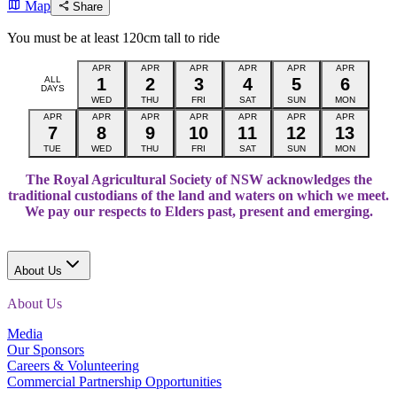
Map
Share
You must be at least 120cm tall to ride
APR
APR
APR
APR
APR
APR
ALL
1
2
3
4
5
6
DAYS
WED
THU
FRI
SAT
SUN
MON
APR
APR
APR
APR
APR
APR
APR
7
8
9
10
11
12
13
TUE
WED
THU
FRI
SAT
SUN
MON
The Royal Agricultural Society of NSW acknowledges the
traditional custodians of the land and waters on which we meet.
We pay our respects to Elders past, present and emerging.
About Us
About Us
Media
Our Sponsors
Careers & Volunteering
Commercial Partnership Opportunities