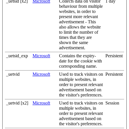
_uetsid [x2]
Microsoft
Collects data on visitor
1 day
behaviour from multiple
websites, in order to
present more relevant
advertisement - This
also allows the website
to limit the number of
times that they are
shown the same
advertisement.
_uetsid_exp
Microsoft
Contains the expiry-
Persistent
date for the cookie with
corresponding name.
_uetvid
Microsoft
Used to track visitors on
Persistent
multiple websites, in
order to present relevant
advertisement based on
the visitor's preferences.
_uetvid [x2]
Microsoft
Used to track visitors on
Session
multiple websites, in
order to present relevant
advertisement based on
the visitor's preferences.