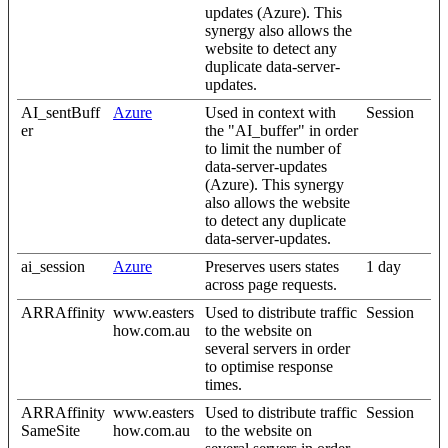
updates (Azure). This
synergy also allows the
website to detect any
duplicate data-server-
updates.
AI_sentBuff
Azure
Used in context with
Session
er
the "AI_buffer" in order
to limit the number of
data-server-updates
(Azure). This synergy
also allows the website
to detect any duplicate
data-server-updates.
ai_session
Azure
Preserves users states
1 day
across page requests.
ARRAffinity
www.easters
Used to distribute traffic
Session
how.com.au
to the website on
several servers in order
to optimise response
times.
ARRAffinity
www.easters
Used to distribute traffic
Session
SameSite
how.com.au
to the website on