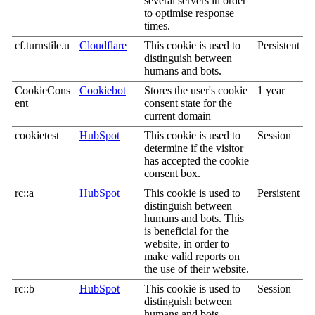
several servers in order
to optimise response
times.
cf.turnstile.u
Cloudflare
This cookie is used to
Persistent
distinguish between
humans and bots.
CookieCons
Cookiebot
Stores the user's cookie
1 year
ent
consent state for the
current domain
cookietest
HubSpot
This cookie is used to
Session
determine if the visitor
has accepted the cookie
consent box.
rc::a
HubSpot
This cookie is used to
Persistent
distinguish between
humans and bots. This
is beneficial for the
website, in order to
make valid reports on
the use of their website.
rc::b
HubSpot
This cookie is used to
Session
distinguish between
humans and bots.