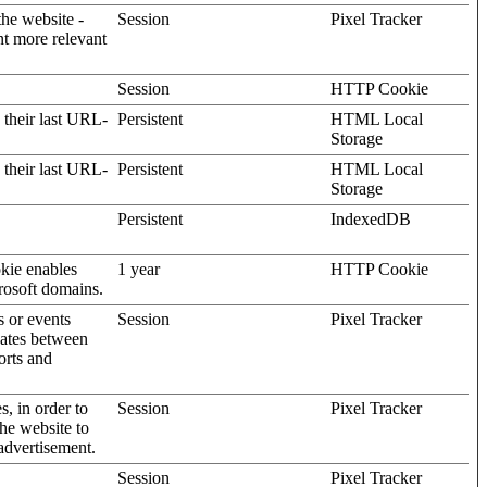
the website -
Session
Pixel Tracker
nt more relevant
Session
HTTP Cookie
 their last URL-
Persistent
HTML Local
Storage
 their last URL-
Persistent
HTML Local
Storage
Persistent
IndexedDB
kie enables
1 year
HTTP Cookie
rosoft domains.
s or events
Session
Pixel Tracker
gates between
orts and
s, in order to
Session
Pixel Tracker
the website to
advertisement.
Session
Pixel Tracker