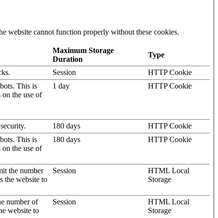
he website cannot function properly without these cookies.
Maximum Storage
Type
Duration
cks.
Session
HTTP Cookie
ots. This is
1 day
HTTP Cookie
s on the use of
security.
180 days
HTTP Cookie
ots. This is
180 days
HTTP Cookie
s on the use of
mit the number
Session
HTML Local
s the website to
Storage
the number of
Session
HTML Local
he website to
Storage