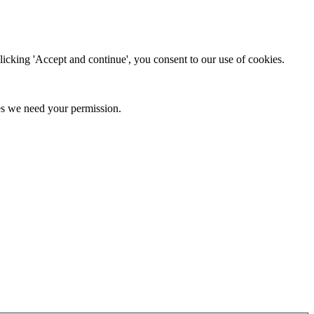
clicking 'Accept and continue', you consent to our use of cookies.
kies we need your permission.