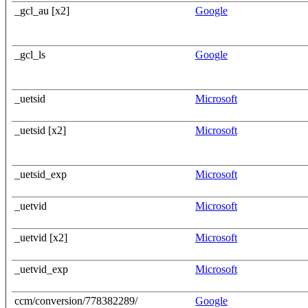
_gcl_au [x2]
Google
_gcl_ls
Google
_uetsid
Microsoft
_uetsid [x2]
Microsoft
_uetsid_exp
Microsoft
_uetvid
Microsoft
_uetvid [x2]
Microsoft
_uetvid_exp
Microsoft
ccm/conversion/778382289/
Google