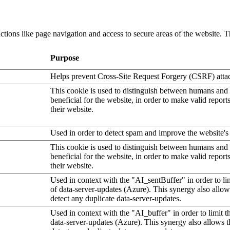
tions like page navigation and access to secure areas of the website. T
Purpose
Helps prevent Cross-Site Request Forgery (CSRF) atta
This cookie is used to distinguish between humans and b
beneficial for the website, in order to make valid report
their website.
Used in order to detect spam and improve the website's 
This cookie is used to distinguish between humans and b
beneficial for the website, in order to make valid report
their website.
Used in context with the "AI_sentBuffer" in order to li
of data-server-updates (Azure). This synergy also allow
detect any duplicate data-server-updates.
Used in context with the "AI_buffer" in order to limit 
data-server-updates (Azure). This synergy also allows t