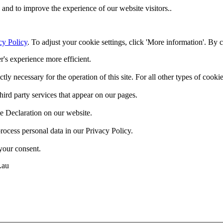
and to improve the experience of our website visitors..
cy Policy
. To adjust your cookie settings, click 'More information'. By 
r's experience more efficient.
ctly necessary for the operation of this site. For all other types of coo
hird party services that appear on our pages.
e Declaration on our website.
cess personal data in our Privacy Policy.
your consent.
.au