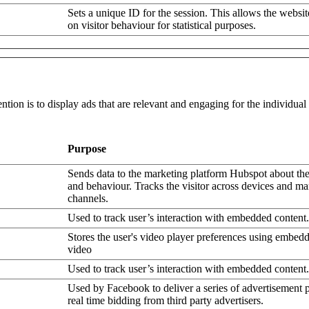
Sets a unique ID for the session. This allows the websit
on visitor behaviour for statistical purposes.
ntion is to display ads that are relevant and engaging for the individua
Purpose
Sends data to the marketing platform Hubspot about the 
and behaviour. Tracks the visitor across devices and ma
channels.
Used to track user’s interaction with embedded content.
Stores the user's video player preferences using embe
video
Used to track user’s interaction with embedded content.
Used by Facebook to deliver a series of advertisement 
real time bidding from third party advertisers.