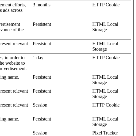
ement efforts,
3 months
HTTP Cookie
’s ads across
vertisement
Persistent
HTML Local
evance of the
Storage
present relevant
Persistent
HTML Local
Storage
s, in order to
1 day
HTTP Cookie
the website to
advertisement.
ding name.
Persistent
HTML Local
Storage
present relevant
Persistent
HTML Local
Storage
present relevant
Session
HTTP Cookie
ding name.
Persistent
HTML Local
Storage
Session
Pixel Tracker