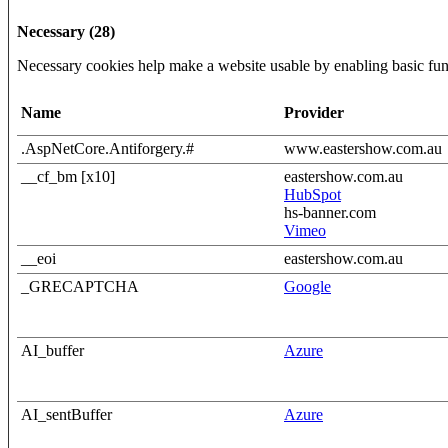
Necessary (28)
Necessary cookies help make a website usable by enabling basic func
Name
Provider
.AspNetCore.Antiforgery.#
www.eastershow.com.au
__cf_bm [x10]
eastershow.com.au
HubSpot
hs-banner.com
Vimeo
__eoi
eastershow.com.au
_GRECAPTCHA
Google
AI_buffer
Azure
AI_sentBuffer
Azure