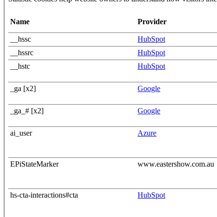
Name
Provider
__hssc
HubSpot
__hssrc
HubSpot
__hstc
HubSpot
_ga [x2]
Google
_ga_# [x2]
Google
ai_user
Azure
EPiStateMarker
www.eastershow.com.au
hs-cta-interactions#cta
HubSpot