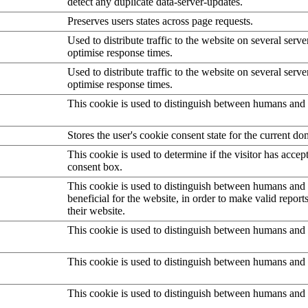
detect any duplicate data-server-updates.
Preserves users states across page requests.
Used to distribute traffic to the website on several serve
optimise response times.
Used to distribute traffic to the website on several serve
optimise response times.
This cookie is used to distinguish between humans and 
Stores the user's cookie consent state for the current d
This cookie is used to determine if the visitor has accep
consent box.
This cookie is used to distinguish between humans and b
beneficial for the website, in order to make valid report
their website.
This cookie is used to distinguish between humans and 
This cookie is used to distinguish between humans and 
This cookie is used to distinguish between humans and 