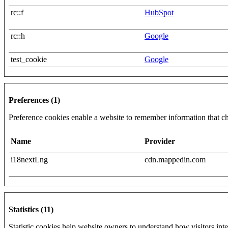
rc::f
HubSpot
rc::h
Google
test_cookie
Google
Preferences (1)
Preference cookies enable a website to remember information that cha
Name
Provider
i18nextLng
cdn.mappedin.com
Statistics (11)
Statistic cookies help website owners to understand how visitors int