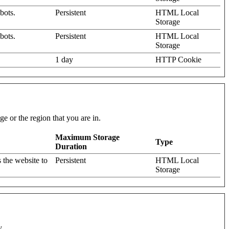
bots.
Persistent
HTML Local
Storage
bots.
Persistent
HTML Local
Storage
1 day
HTTP Cookie
e or the region that you are in.
Maximum Storage
Type
Duration
 the website to
Persistent
HTML Local
Storage
y.