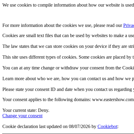
We use cookies to compile information about how our website is used 
For more information about the cookies we use, please read our 
Priva
Cookies are small text files that can be used by websites to make a use
The law states that we can store cookies on your device if they are stri
This site uses different types of cookies. Some cookies are placed by t
You can at any time change or withdraw your consent from the Cooki
Learn more about who we are, how you can contact us and how we pro
Please state your consent ID and date when you contact us regarding 
Your consent applies to the following domains: www.eastershow.com
Your current state: Deny.
Change your consent
Cookie declaration last updated on 08/07/2026 by
Cookiebot
: