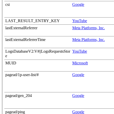
csi
Google
LAST_RESULT_ENTRY_KEY
YouTube
lastExternalReferrer
Meta Platforms, Inc.
lastExternalReferrerTime
Meta Platforms, Inc.
LogsDatabaseV2:V#||LogsRequestsStor
YouTube
e
MUID
Microsoft
pagead/1p-user-list/#
Google
pagead/gen_204
Google
pagead/ping
Google