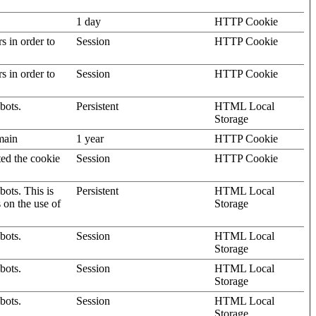
1 day
HTTP Cookie
rs in order to
Session
HTTP Cookie
rs in order to
Session
HTTP Cookie
bots.
Persistent
HTML Local
Storage
omain
1 year
HTTP Cookie
ted the cookie
Session
HTTP Cookie
ots. This is
Persistent
HTML Local
s on the use of
Storage
bots.
Session
HTML Local
Storage
bots.
Session
HTML Local
Storage
bots.
Session
HTML Local
Storage