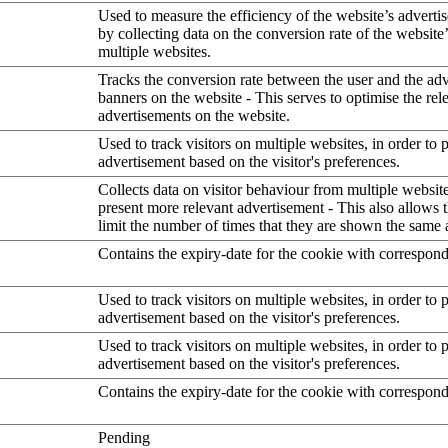
Used to measure the efficiency of the website’s advertis
by collecting data on the conversion rate of the website
multiple websites.
Tracks the conversion rate between the user and the ad
banners on the website - This serves to optimise the rel
advertisements on the website.
Used to track visitors on multiple websites, in order to 
advertisement based on the visitor's preferences.
Collects data on visitor behaviour from multiple website
present more relevant advertisement - This also allows 
limit the number of times that they are shown the same 
Contains the expiry-date for the cookie with correspon
Used to track visitors on multiple websites, in order to 
advertisement based on the visitor's preferences.
Used to track visitors on multiple websites, in order to 
advertisement based on the visitor's preferences.
Contains the expiry-date for the cookie with correspon
Pending