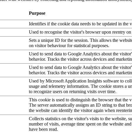
Purpose
Identifies if the cookie data needs to be updated in the v
Used to recognise the visitor's browser upon reentry on
Sets a unique ID for the session. This allows the websit
on visitor behaviour for statistical purposes.
Used to send data to Google Analytics about the visitor
behavior. Tracks the visitor across devices and marketi
Used to send data to Google Analytics about the visitor
behavior. Tracks the visitor across devices and marketi
Used by Microsoft Application Insights software to collec
usage and telemetry information. The cookie stores a un
to recognize users on returning visits over time.
This cookie is used to distinguish the browser that the vi
The server automatically assigns an ID string to that bro
the website can identify the visitor again when reenteri
Collects statistics on the visitor's visits to the website, s
number of visits, average time spent on the website an
have been read.