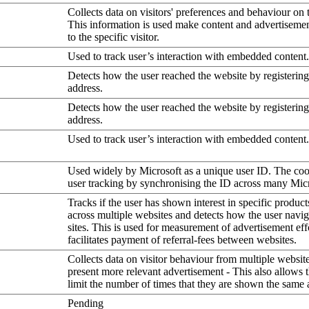
Collects data on visitors' preferences and behaviour on 
This information is used make content and advertiseme
to the specific visitor.
Used to track user’s interaction with embedded content.
Detects how the user reached the website by registering
address.
Detects how the user reached the website by registering
address.
Used to track user’s interaction with embedded content.
Used widely by Microsoft as a unique user ID. The coo
user tracking by synchronising the ID across many Mic
Tracks if the user has shown interest in specific product
across multiple websites and detects how the user navi
sites. This is used for measurement of advertisement eff
facilitates payment of referral-fees between websites.
Collects data on visitor behaviour from multiple website
present more relevant advertisement - This also allows 
limit the number of times that they are shown the same 
Pending