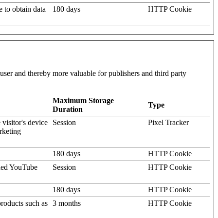
e to obtain data
180 days
HTTP Cookie
l user and thereby more valuable for publishers and third party
Maximum Storage
Type
Duration
visitor's device
Session
Pixel Tracker
rketing
180 days
HTTP Cookie
dded YouTube
Session
HTTP Cookie
180 days
HTTP Cookie
products such as
3 months
HTTP Cookie