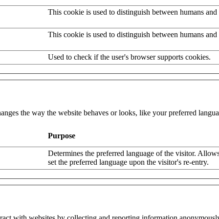
This cookie is used to distinguish between humans and 
This cookie is used to distinguish between humans and 
Used to check if the user's browser supports cookies.
nges the way the website behaves or looks, like your preferred languag
Purpose
Determines the preferred language of the visitor. Allows
set the preferred language upon the visitor's re-entry.
eract with websites by collecting and reporting information anonymousl