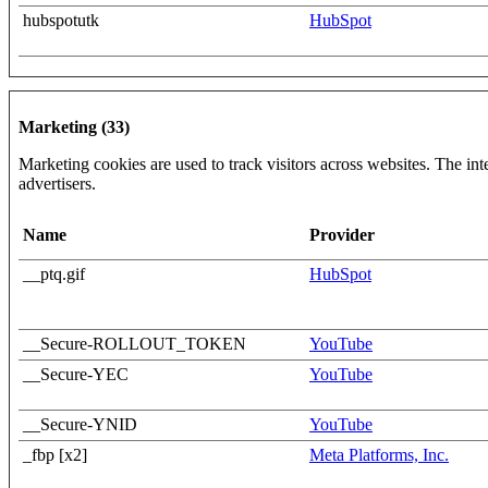
hubspotutk
HubSpot
Marketing (33)
Marketing cookies are used to track visitors across websites. The inte
advertisers.
Name
Provider
__ptq.gif
HubSpot
__Secure-ROLLOUT_TOKEN
YouTube
__Secure-YEC
YouTube
__Secure-YNID
YouTube
_fbp [x2]
Meta Platforms, Inc.