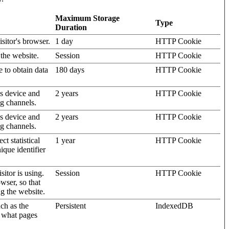
Maximum Storage
Type
Duration
isitor's browser.
1 day
HTTP Cookie
 the website.
Session
HTTP Cookie
e to obtain data
180 days
HTTP Cookie
's device and
2 years
HTTP Cookie
ng channels.
's device and
2 years
HTTP Cookie
ng channels.
t statistical
1 year
HTTP Cookie
ique identifier
sitor is using.
Session
HTTP Cookie
wser, so that
ng the website.
uch as the
Persistent
IndexedDB
d what pages