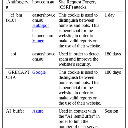
.Antiforgery.
how.com.au
Site Request Forgery
#
(CSRF) attacks.
__cf_bm
eastershow.c
This cookie is used to
1 day
[x10]
om.au
distinguish between
HubSpot
humans and bots. This
hs-
is beneficial for the
banner.com
website, in order to
Vimeo
make valid reports on
the use of their website.
__eoi
eastershow.c
Used in order to detect
180 days
om.au
spam and improve the
website's security.
_GRECAPT
Google
This cookie is used to
180 days
CHA
distinguish between
humans and bots. This
is beneficial for the
website, in order to
make valid reports on
the use of their website.
AI_buffer
Azure
Used in context with
Session
the "AI_sentBuffer" in
order to limit the
number of data-server-