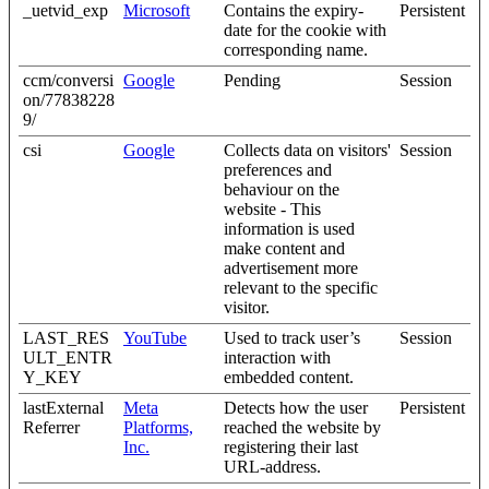
_uetvid_exp
Microsoft
Contains the expiry-
Persistent
date for the cookie with
corresponding name.
ccm/conversi
Google
Pending
Session
on/77838228
9/
csi
Google
Collects data on visitors'
Session
preferences and
behaviour on the
website - This
information is used
make content and
advertisement more
relevant to the specific
visitor.
LAST_RES
YouTube
Used to track user’s
Session
ULT_ENTR
interaction with
Y_KEY
embedded content.
lastExternal
Meta
Detects how the user
Persistent
Referrer
Platforms,
reached the website by
Inc.
registering their last
URL-address.