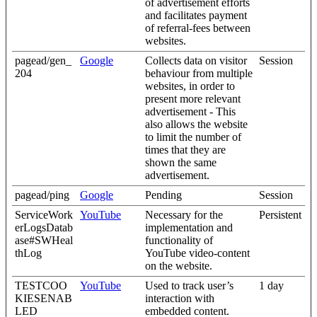
of advertisement efforts
and facilitates payment
of referral-fees between
websites.
pagead/gen_
Google
Collects data on visitor
Session
204
behaviour from multiple
websites, in order to
present more relevant
advertisement - This
also allows the website
to limit the number of
times that they are
shown the same
advertisement.
pagead/ping
Google
Pending
Session
ServiceWork
YouTube
Necessary for the
Persistent
erLogsDatab
implementation and
ase#SWHeal
functionality of
thLog
YouTube video-content
on the website.
TESTCOO
YouTube
Used to track user’s
1 day
KIESENAB
interaction with
LED
embedded content.