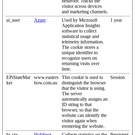
behavior. Tracks the
visitor across devices
and marketing channels.
ai_user
Azure
Used by Microsoft
1 year
Application Insights
software to collect
statistical usage and
telemetry information.
The cookie stores a
unique identifier to
recognize users on
returning visits over
time.
EPiStateMar
www.easters
This cookie is used to
Session
ker
how.com.au
distinguish the browser
that the visitor is using.
The server
automatically assigns an
ID string to that
browser, so that the
website can identify the
visitor again when
reentering the website.
hs-cta-
HubSpot
Collects statistics on the
Persistent