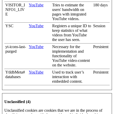
VISITOR_I
YouTube
Tries to estimate the
180 days
NFO1_LIV
users' bandwidth on
E
pages with integrated
YouTube videos.
YSC
YouTube
Registers a unique ID to
Session
keep statistics of what
videos from YouTube
the user has seen.
yt-icons-last-
YouTube
Necessary for the
Persistent
purged
implementation and
functionality of
YouTube video-content
on the website.
YtIdbMeta#
YouTube
Used to track user’s
Persistent
databases
interaction with
embedded content.
Unclassified (4)
Unclassified cookies are cookies that we are in the process of