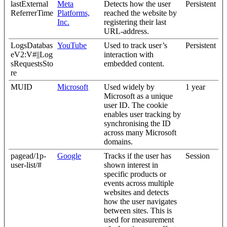
lastExternal
Meta
Detects how the user
Persistent
ReferrerTime
Platforms,
reached the website by
Inc.
registering their last
URL-address.
LogsDatabas
YouTube
Used to track user’s
Persistent
eV2:V#||Log
interaction with
sRequestsSto
embedded content.
re
MUID
Microsoft
Used widely by
1 year
Microsoft as a unique
user ID. The cookie
enables user tracking by
synchronising the ID
across many Microsoft
domains.
pagead/1p-
Google
Tracks if the user has
Session
user-list/#
shown interest in
specific products or
events across multiple
websites and detects
how the user navigates
between sites. This is
used for measurement