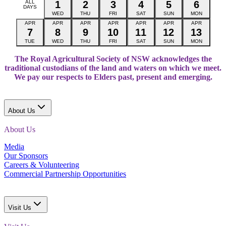
ALL
1
2
3
4
5
6
DAYS
WED
THU
FRI
SAT
SUN
MON
APR
APR
APR
APR
APR
APR
APR
7
8
9
10
11
12
13
TUE
WED
THU
FRI
SAT
SUN
MON
The Royal Agricultural Society of NSW acknowledges the
traditional custodians of the land and waters on which we meet.
We pay our respects to Elders past, present and emerging.
About Us
About Us
Media
Our Sponsors
Careers & Volunteering
Commercial Partnership Opportunities
Visit Us