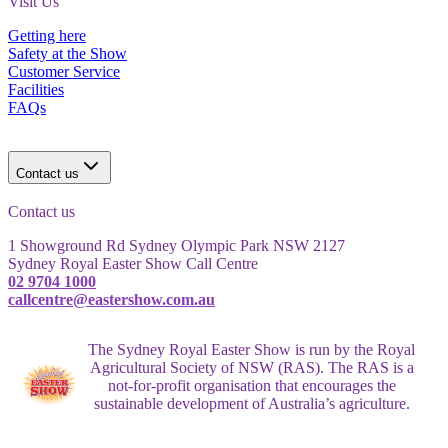
Visit Us
Getting here
Safety at the Show
Customer Service
Facilities
FAQs
Contact us
Contact us
1 Showground Rd Sydney Olympic Park NSW 2127
Sydney Royal Easter Show Call Centre
02 9704 1000
callcentre@eastershow.com.au
The Sydney Royal Easter Show is run by the Royal
Agricultural Society of NSW (RAS). The RAS is a
not-for-profit organisation that encourages the
sustainable development of Australia’s agriculture.