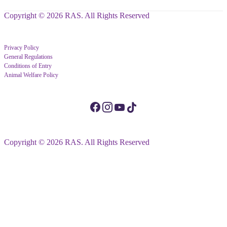
Copyright © 2026 RAS. All Rights Reserved
Privacy Policy
General Regulations
Conditions of Entry
Animal Welfare Policy
Copyright © 2026 RAS. All Rights Reserved