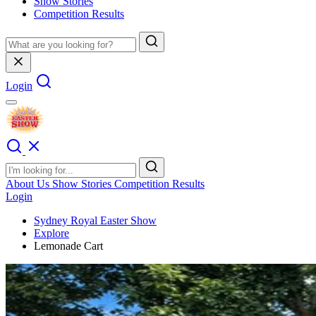
Show Stories
Competition Results
Login
About Us
Show Stories
Competition Results
Login
Sydney Royal Easter Show
Explore
Lemonade Cart