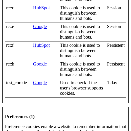
rc::c
HubSpot
This cookie is used to
Session
distinguish between
humans and bots.
rc::e
Google
This cookie is used to
Session
distinguish between
humans and bots.
rc::f
HubSpot
This cookie is used to
Persistent
distinguish between
humans and bots.
rc::h
Google
This cookie is used to
Persistent
distinguish between
humans and bots.
test_cookie
Google
Used to check if the
1 day
user's browser supports
cookies.
Preferences (1)
Preference cookies enable a website to remember information that