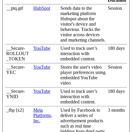
Duration
__ptq.gif
HubSpot
Sends data to the
Session
marketing platform
Hubspot about the
visitor's device and
behaviour. Tracks the
visitor across devices
and marketing channels.
__Secure-
YouTube
Used to track user’s
180 days
ROLLOUT
interaction with
_TOKEN
embedded content.
__Secure-
YouTube
Stores the user's video
Session
YEC
player preferences using
embedded YouTube
video
__Secure-
YouTube
Used to track user’s
180 days
YNID
interaction with
embedded content.
_fbp [x2]
Meta
Used by Facebook to
3 months
Platforms,
deliver a series of
Inc.
advertisement products
such as real time
bidding from third party