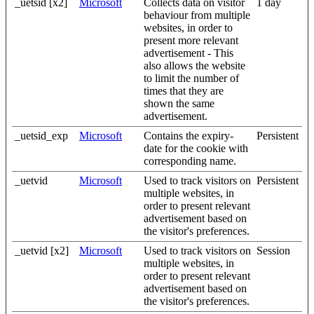
_uetsid [x2]
Microsoft
Collects data on visitor
1 day
behaviour from multiple
websites, in order to
present more relevant
advertisement - This
also allows the website
to limit the number of
times that they are
shown the same
advertisement.
_uetsid_exp
Microsoft
Contains the expiry-
Persistent
date for the cookie with
corresponding name.
_uetvid
Microsoft
Used to track visitors on
Persistent
multiple websites, in
order to present relevant
advertisement based on
the visitor's preferences.
_uetvid [x2]
Microsoft
Used to track visitors on
Session
multiple websites, in
order to present relevant
advertisement based on
the visitor's preferences.