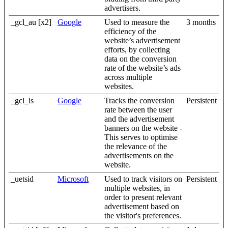
advertisers.
_gcl_au [x2]
Google
Used to measure the
3 months
efficiency of the
website’s advertisement
efforts, by collecting
data on the conversion
rate of the website’s ads
across multiple
websites.
_gcl_ls
Google
Tracks the conversion
Persistent
rate between the user
and the advertisement
banners on the website -
This serves to optimise
the relevance of the
advertisements on the
website.
_uetsid
Microsoft
Used to track visitors on
Persistent
multiple websites, in
order to present relevant
advertisement based on
the visitor's preferences.