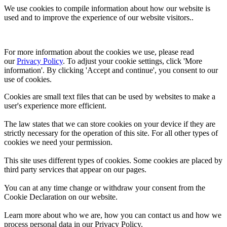
We use cookies to compile information about how our website is
used and to improve the experience of our website visitors..
For more information about the cookies we use, please read 
our 
Privacy Policy
. To adjust your cookie settings, click 'More 
information'. By clicking 'Accept and continue', you consent to our 
use of cookies.
Cookies are small text files that can be used by websites to make a
user's experience more efficient.
The law states that we can store cookies on your device if they are
strictly necessary for the operation of this site. For all other types of
cookies we need your permission.
This site uses different types of cookies. Some cookies are placed by
third party services that appear on our pages.
You can at any time change or withdraw your consent from the
Cookie Declaration on our website.
Learn more about who we are, how you can contact us and how we
process personal data in our Privacy Policy.