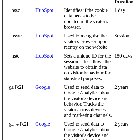
Duration
__hssc
HubSpot
Identifies if the cookie
1 day
data needs to be
updated in the visitor's
browser.
__hssrc
HubSpot
Used to recognise the
Session
visitor's browser upon
reentry on the website.
__hstc
HubSpot
Sets a unique ID for the
180 days
session. This allows the
website to obtain data
on visitor behaviour for
statistical purposes.
_ga [x2]
Google
Used to send data to
2 years
Google Analytics about
the visitor's device and
behavior. Tracks the
visitor across devices
and marketing channels.
_ga_# [x2]
Google
Used to send data to
2 years
Google Analytics about
the visitor's device and