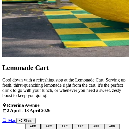
Lemonade Cart
Cool down with a refreshing stop at the Lemonade Cart. Serving up
fresh, thirst-quenching lemonade right from the cart, it’s the perfect
drink to go with your lunch, or whenever you need a sweet, zesty
boost to keep you going!
Riverina Avenue
2 April - 13 April 2026
Map
Share
APR
APR
APR
APR
APR
APR