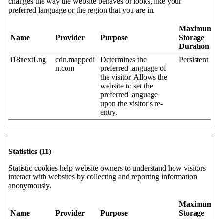
changes the way the website behaves or looks, like your
preferred language or the region that you are in.
Maximum
Name
Provider
Purpose
Storage
Duration
i18nextLng
cdn.mappedi
Determines the
Persistent
n.com
preferred language of
the visitor. Allows the
website to set the
preferred language
upon the visitor's re-
entry.
Statistics (11)
Statistic cookies help website owners to understand how visitors
interact with websites by collecting and reporting information
anonymously.
Maximum
Name
Provider
Purpose
Storage