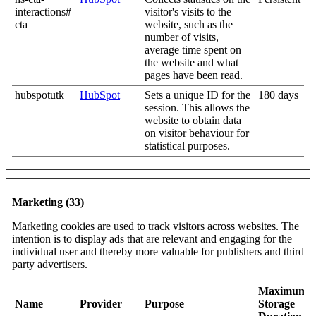
interactions#
visitor's visits to the
cta
website, such as the
number of visits,
average time spent on
the website and what
pages have been read.
hubspotutk
HubSpot
Sets a unique ID for the
180 days
session. This allows the
website to obtain data
on visitor behaviour for
statistical purposes.
Marketing (33)
Marketing cookies are used to track visitors across websites. The
intention is to display ads that are relevant and engaging for the
individual user and thereby more valuable for publishers and third
party advertisers.
Maximum
Name
Provider
Purpose
Storage