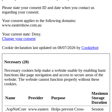
Please state your consent ID and date when you contact us
regarding your consent.
Your consent applies to the following domains:
www.eastershow.com.au
Your current state: Deny.
Change your consent
Cookie declaration last updated on 08/07/2026 by
Cookiebot
:
Necessary (28)
Necessary cookies help make a website usable by enabling basic
functions like page navigation and access to secure areas of the
website. The website cannot function properly without these
cookies.
Maximum
Name
Provider
Purpose
Storage
Duration
.AspNetCore
www.easters
Helps prevent Cross-
Session