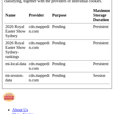
classifying, together with the providers of individual cookies.
Maximum
Name
Provider
Purpose
Storage
Duration
2026 Royal
cdn.mappedi
Pending
Persistent
Easter Show
n.com
Sydney
2026 Royal
cdn.mappedi
Pending
Persistent
Easter Show
n.com
Sydney-
rankings
mi-local-data
cdn.mappedi
Pending
Persistent
n.com
mi-session-
cdn.mappedi
Pending
Session
data
n.com
About Us