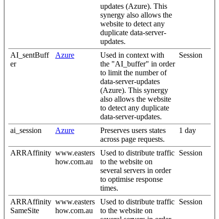
updates (Azure). This
synergy also allows the
website to detect any
duplicate data-server-
updates.
AI_sentBuff
Azure
Used in context with
Session
er
the "AI_buffer" in order
to limit the number of
data-server-updates
(Azure). This synergy
also allows the website
to detect any duplicate
data-server-updates.
ai_session
Azure
Preserves users states
1 day
across page requests.
ARRAffinity
www.easters
Used to distribute traffic
Session
how.com.au
to the website on
several servers in order
to optimise response
times.
ARRAffinity
www.easters
Used to distribute traffic
Session
SameSite
how.com.au
to the website on