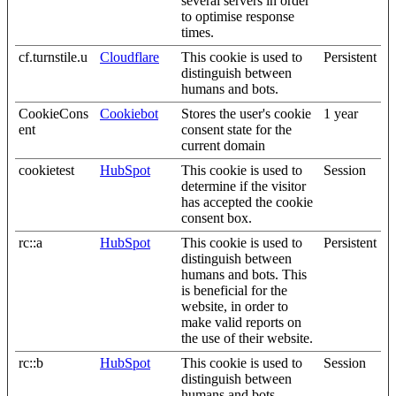
several servers in order
to optimise response
times.
cf.turnstile.u
Cloudflare
This cookie is used to
Persistent
distinguish between
humans and bots.
CookieCons
Cookiebot
Stores the user's cookie
1 year
ent
consent state for the
current domain
cookietest
HubSpot
This cookie is used to
Session
determine if the visitor
has accepted the cookie
consent box.
rc::a
HubSpot
This cookie is used to
Persistent
distinguish between
humans and bots. This
is beneficial for the
website, in order to
make valid reports on
the use of their website.
rc::b
HubSpot
This cookie is used to
Session
distinguish between
humans and bots.