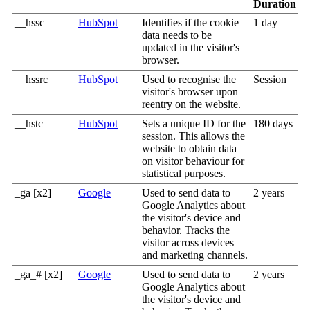
Duration
__hssc
HubSpot
Identifies if the cookie
1 day
data needs to be
updated in the visitor's
browser.
__hssrc
HubSpot
Used to recognise the
Session
visitor's browser upon
reentry on the website.
__hstc
HubSpot
Sets a unique ID for the
180 days
session. This allows the
website to obtain data
on visitor behaviour for
statistical purposes.
_ga [x2]
Google
Used to send data to
2 years
Google Analytics about
the visitor's device and
behavior. Tracks the
visitor across devices
and marketing channels.
_ga_# [x2]
Google
Used to send data to
2 years
Google Analytics about
the visitor's device and