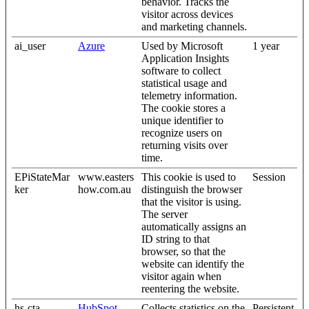
behavior. Tracks the
visitor across devices
and marketing channels.
ai_user
Azure
Used by Microsoft
1 year
Application Insights
software to collect
statistical usage and
telemetry information.
The cookie stores a
unique identifier to
recognize users on
returning visits over
time.
EPiStateMar
www.easters
This cookie is used to
Session
ker
how.com.au
distinguish the browser
that the visitor is using.
The server
automatically assigns an
ID string to that
browser, so that the
website can identify the
visitor again when
reentering the website.
hs-cta-
HubSpot
Collects statistics on the
Persistent