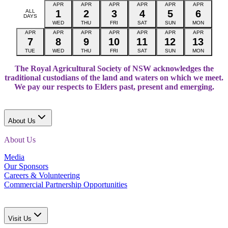
APR
APR
APR
APR
APR
APR
ALL
1
2
3
4
5
6
DAYS
WED
THU
FRI
SAT
SUN
MON
APR
APR
APR
APR
APR
APR
APR
7
8
9
10
11
12
13
TUE
WED
THU
FRI
SAT
SUN
MON
The Royal Agricultural Society of NSW acknowledges the
traditional custodians of the land and waters on which we meet.
We pay our respects to Elders past, present and emerging.
About Us
About Us
Media
Our Sponsors
Careers & Volunteering
Commercial Partnership Opportunities
Visit Us