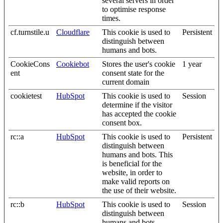
several servers in order
to optimise response
times.
cf.turnstile.u
Cloudflare
This cookie is used to
Persistent
distinguish between
humans and bots.
CookieCons
Cookiebot
Stores the user's cookie
1 year
ent
consent state for the
current domain
cookietest
HubSpot
This cookie is used to
Session
determine if the visitor
has accepted the cookie
consent box.
rc::a
HubSpot
This cookie is used to
Persistent
distinguish between
humans and bots. This
is beneficial for the
website, in order to
make valid reports on
the use of their website.
rc::b
HubSpot
This cookie is used to
Session
distinguish between
humans and bots.