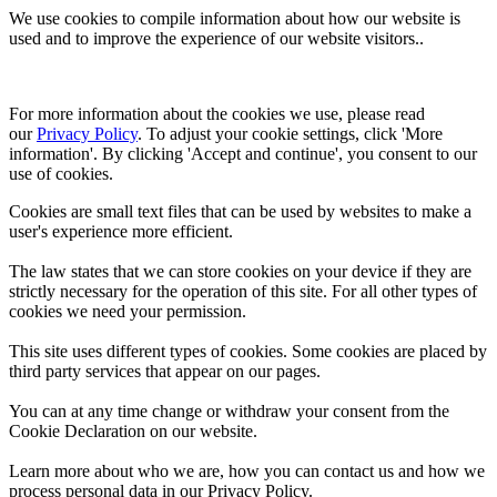
We use cookies to compile information about how our website is
used and to improve the experience of our website visitors..
For more information about the cookies we use, please read 
our 
Privacy Policy
. To adjust your cookie settings, click 'More 
information'. By clicking 'Accept and continue', you consent to our 
use of cookies.
Cookies are small text files that can be used by websites to make a
user's experience more efficient.
The law states that we can store cookies on your device if they are
strictly necessary for the operation of this site. For all other types of
cookies we need your permission.
This site uses different types of cookies. Some cookies are placed by
third party services that appear on our pages.
You can at any time change or withdraw your consent from the
Cookie Declaration on our website.
Learn more about who we are, how you can contact us and how we
process personal data in our Privacy Policy.