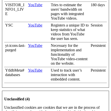
VISITOR_I
YouTube
Tries to estimate the
180 days
NFO1_LIV
users' bandwidth on
E
pages with integrated
YouTube videos.
YSC
YouTube
Registers a unique ID to
Session
keep statistics of what
videos from YouTube
the user has seen.
yt-icons-last-
YouTube
Necessary for the
Persistent
purged
implementation and
functionality of
YouTube video-content
on the website.
YtIdbMeta#
YouTube
Used to track user’s
Persistent
databases
interaction with
embedded content.
Unclassified (4)
Unclassified cookies are cookies that we are in the process of