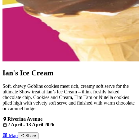
Ian's Ice Cream
Soft, chewy Goblins cookies meet rich, creamy soft serve for the
ultimate Show treat at Ian’s Ice Cream – think freshly baked
chocolate chip, Cookies and Cream, Tim Tam or Nutella cookies
piled high with velvety soft serve and finished with warm chocolate
or caramel fudge.
Riverina Avenue
2 April - 13 April 2026
Map
Share