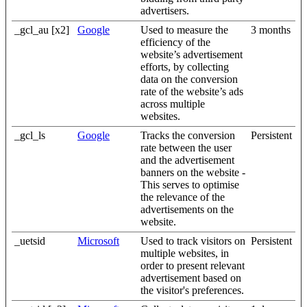
advertisers.
_gcl_au [x2]
Google
Used to measure the
3 months
efficiency of the
website’s advertisement
efforts, by collecting
data on the conversion
rate of the website’s ads
across multiple
websites.
_gcl_ls
Google
Tracks the conversion
Persistent
rate between the user
and the advertisement
banners on the website -
This serves to optimise
the relevance of the
advertisements on the
website.
_uetsid
Microsoft
Used to track visitors on
Persistent
multiple websites, in
order to present relevant
advertisement based on
the visitor's preferences.