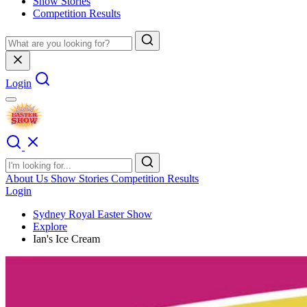
Show Stories
Competition Results
Login
About Us
Show Stories
Competition Results
Login
Sydney Royal Easter Show
Explore
Ian's Ice Cream