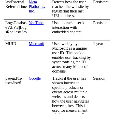
lastExternal
Meta
Detects how the user
Persistent
ReferrerTime
Platforms,
reached the website by
Inc.
registering their last
URL-address.
LogsDatabas
YouTube
Used to track user’s
Persistent
eV2:V#||Log
interaction with
sRequestsSto
embedded content.
re
MUID
Microsoft
Used widely by
1 year
Microsoft as a unique
user ID. The cookie
enables user tracking by
synchronising the ID
across many Microsoft
domains.
pagead/1p-
Google
Tracks if the user has
Session
user-list/#
shown interest in
specific products or
events across multiple
websites and detects
how the user navigates
between sites. This is
used for measurement