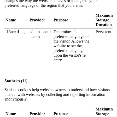
changes the way the website behaves or looks, like your
preferred language or the region that you are in.
Maximum
Name
Provider
Purpose
Storage
Duration
i18nextLng
cdn.mappedi
Determines the
Persistent
n.com
preferred language of
the visitor. Allows the
website to set the
preferred language
upon the visitor's re-
entry.
Statistics (11)
Statistic cookies help website owners to understand how visitors
interact with websites by collecting and reporting information
anonymously.
Maximum
Name
Provider
Purpose
Storage