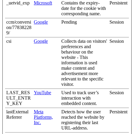
_uetvid_exp
Microsoft
Contains the expiry-
Persistent
date for the cookie with
corresponding name.
ccm/conversi
Google
Pending
Session
on/77838228
9/
csi
Google
Collects data on visitors'
Session
preferences and
behaviour on the
website - This
information is used
make content and
advertisement more
relevant to the specific
visitor.
LAST_RES
YouTube
Used to track user’s
Session
ULT_ENTR
interaction with
Y_KEY
embedded content.
lastExternal
Meta
Detects how the user
Persistent
Referrer
Platforms,
reached the website by
Inc.
registering their last
URL-address.