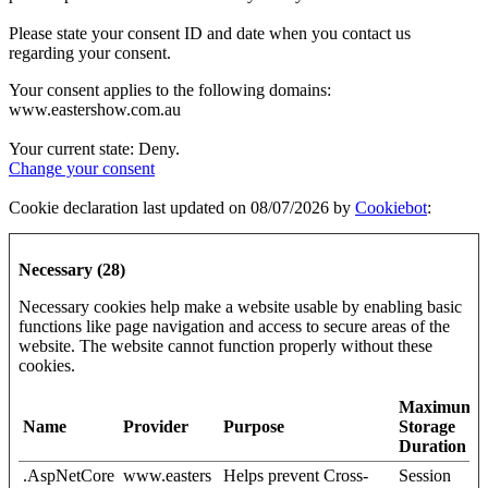
Please state your consent ID and date when you contact us
regarding your consent.
Your consent applies to the following domains:
www.eastershow.com.au
Your current state: Deny.
Change your consent
Cookie declaration last updated on 08/07/2026 by
Cookiebot
:
Necessary (28)
Necessary cookies help make a website usable by enabling basic
functions like page navigation and access to secure areas of the
website. The website cannot function properly without these
cookies.
Maximum
Name
Provider
Purpose
Storage
Duration
.AspNetCore
www.easters
Helps prevent Cross-
Session