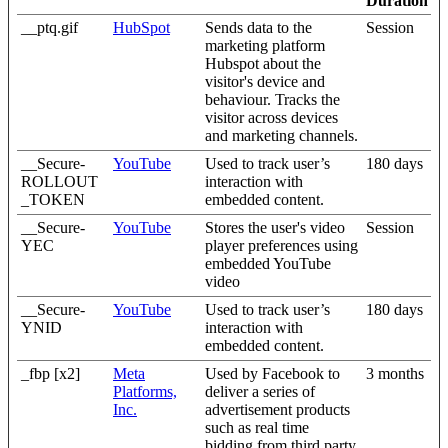
Duration
__ptq.gif
HubSpot
Sends data to the
Session
marketing platform
Hubspot about the
visitor's device and
behaviour. Tracks the
visitor across devices
and marketing channels.
__Secure-
YouTube
Used to track user’s
180 days
ROLLOUT
interaction with
_TOKEN
embedded content.
__Secure-
YouTube
Stores the user's video
Session
YEC
player preferences using
embedded YouTube
video
__Secure-
YouTube
Used to track user’s
180 days
YNID
interaction with
embedded content.
_fbp [x2]
Meta
Used by Facebook to
3 months
Platforms,
deliver a series of
Inc.
advertisement products
such as real time
bidding from third party