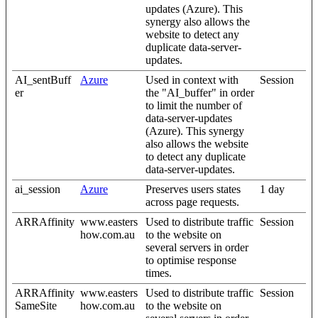
updates (Azure). This
synergy also allows the
website to detect any
duplicate data-server-
updates.
AI_sentBuff
Azure
Used in context with
Session
er
the "AI_buffer" in order
to limit the number of
data-server-updates
(Azure). This synergy
also allows the website
to detect any duplicate
data-server-updates.
ai_session
Azure
Preserves users states
1 day
across page requests.
ARRAffinity
www.easters
Used to distribute traffic
Session
how.com.au
to the website on
several servers in order
to optimise response
times.
ARRAffinity
www.easters
Used to distribute traffic
Session
SameSite
how.com.au
to the website on