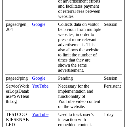
of advertisement efforts
and facilitates payment
of referral-fees between
websites.
pagead/gen_
Google
Collects data on visitor
Session
204
behaviour from multiple
websites, in order to
present more relevant
advertisement - This
also allows the website
to limit the number of
times that they are
shown the same
advertisement.
pagead/ping
Google
Pending
Session
ServiceWork
YouTube
Necessary for the
Persistent
erLogsDatab
implementation and
ase#SWHeal
functionality of
thLog
YouTube video-content
on the website.
TESTCOO
YouTube
Used to track user’s
1 day
KIESENAB
interaction with
LED
embedded content.