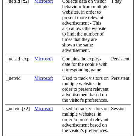
_uetsid [x2]
Microsoft
Collects data on visitor
1 day
behaviour from multiple
websites, in order to
present more relevant
advertisement - This
also allows the website
to limit the number of
times that they are
shown the same
advertisement.
_uetsid_exp
Microsoft
Contains the expiry-
Persistent
date for the cookie with
corresponding name.
_uetvid
Microsoft
Used to track visitors on
Persistent
multiple websites, in
order to present relevant
advertisement based on
the visitor's preferences.
_uetvid [x2]
Microsoft
Used to track visitors on
Session
multiple websites, in
order to present relevant
advertisement based on
the visitor's preferences.