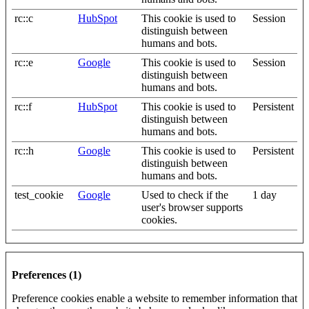
rc::c
HubSpot
This cookie is used to
Session
distinguish between
humans and bots.
rc::e
Google
This cookie is used to
Session
distinguish between
humans and bots.
rc::f
HubSpot
This cookie is used to
Persistent
distinguish between
humans and bots.
rc::h
Google
This cookie is used to
Persistent
distinguish between
humans and bots.
test_cookie
Google
Used to check if the
1 day
user's browser supports
cookies.
Preferences (1)
Preference cookies enable a website to remember information that