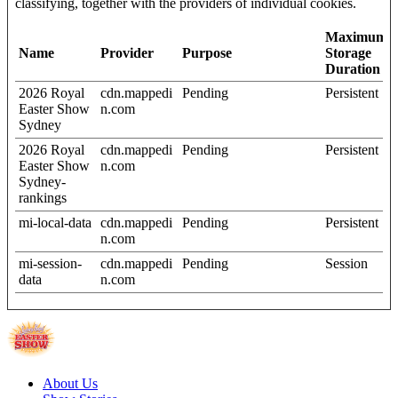
classifying, together with the providers of individual cookies.
Maximum
Name
Provider
Purpose
Storage
Duration
2026 Royal
cdn.mappedi
Pending
Persistent
Easter Show
n.com
Sydney
2026 Royal
cdn.mappedi
Pending
Persistent
Easter Show
n.com
Sydney-
rankings
mi-local-data
cdn.mappedi
Pending
Persistent
n.com
mi-session-
cdn.mappedi
Pending
Session
data
n.com
About Us