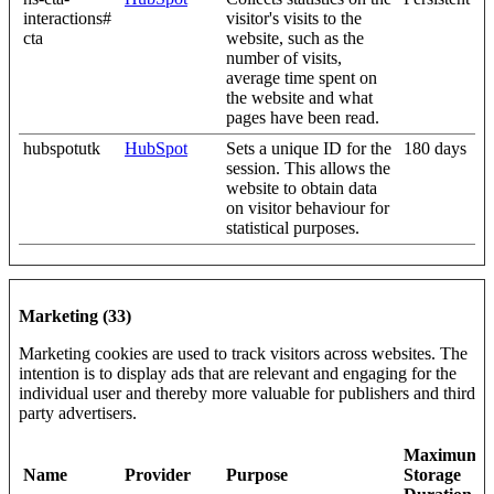
interactions#
visitor's visits to the
cta
website, such as the
number of visits,
average time spent on
the website and what
pages have been read.
hubspotutk
HubSpot
Sets a unique ID for the
180 days
session. This allows the
website to obtain data
on visitor behaviour for
statistical purposes.
Marketing (33)
Marketing cookies are used to track visitors across websites. The
intention is to display ads that are relevant and engaging for the
individual user and thereby more valuable for publishers and third
party advertisers.
Maximum
Name
Provider
Purpose
Storage