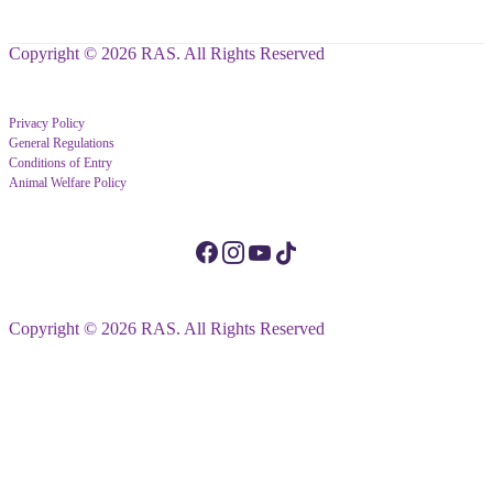
Copyright © 2026 RAS. All Rights Reserved
Privacy Policy
General Regulations
Conditions of Entry
Animal Welfare Policy
Copyright © 2026 RAS. All Rights Reserved