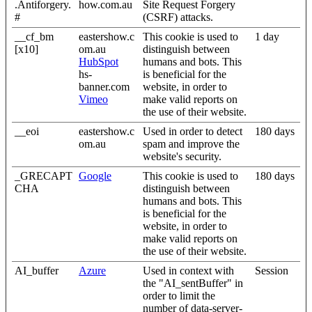
.Antiforgery.
how.com.au
Site Request Forgery
#
(CSRF) attacks.
__cf_bm
eastershow.c
This cookie is used to
1 day
[x10]
om.au
distinguish between
HubSpot
humans and bots. This
hs-
is beneficial for the
banner.com
website, in order to
Vimeo
make valid reports on
the use of their website.
__eoi
eastershow.c
Used in order to detect
180 days
om.au
spam and improve the
website's security.
_GRECAPT
Google
This cookie is used to
180 days
CHA
distinguish between
humans and bots. This
is beneficial for the
website, in order to
make valid reports on
the use of their website.
AI_buffer
Azure
Used in context with
Session
the "AI_sentBuffer" in
order to limit the
number of data-server-