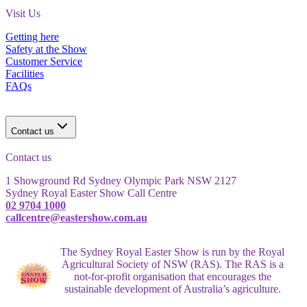
Visit Us
Getting here
Safety at the Show
Customer Service
Facilities
FAQs
Contact us
Contact us
1 Showground Rd Sydney Olympic Park NSW 2127
Sydney Royal Easter Show Call Centre
02 9704 1000
callcentre@eastershow.com.au
The Sydney Royal Easter Show is run by the Royal
Agricultural Society of NSW (RAS). The RAS is a
not-for-profit organisation that encourages the
sustainable development of Australia’s agriculture.