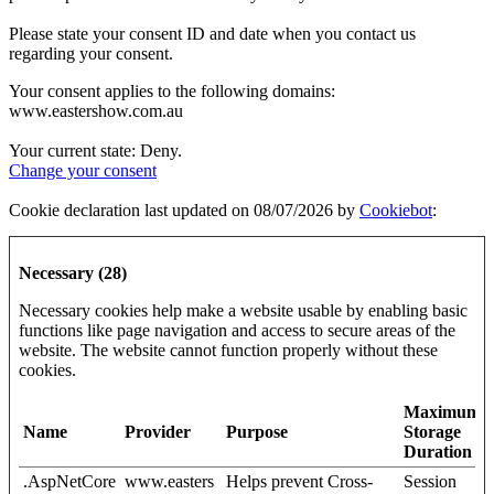
Please state your consent ID and date when you contact us
regarding your consent.
Your consent applies to the following domains:
www.eastershow.com.au
Your current state: Deny.
Change your consent
Cookie declaration last updated on 08/07/2026 by
Cookiebot
:
Necessary (28)
Necessary cookies help make a website usable by enabling basic
functions like page navigation and access to secure areas of the
website. The website cannot function properly without these
cookies.
Maximum
Name
Provider
Purpose
Storage
Duration
.AspNetCore
www.easters
Helps prevent Cross-
Session