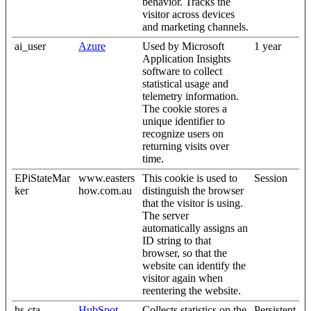
behavior. Tracks the
visitor across devices
and marketing channels.
ai_user
Azure
Used by Microsoft
1 year
Application Insights
software to collect
statistical usage and
telemetry information.
The cookie stores a
unique identifier to
recognize users on
returning visits over
time.
EPiStateMar
www.easters
This cookie is used to
Session
ker
how.com.au
distinguish the browser
that the visitor is using.
The server
automatically assigns an
ID string to that
browser, so that the
website can identify the
visitor again when
reentering the website.
hs-cta-
HubSpot
Collects statistics on the
Persistent