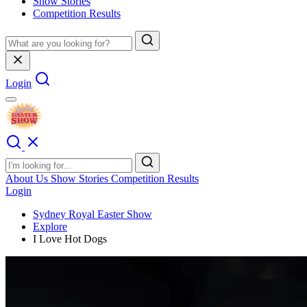
Show Stories
Competition Results
Login
About Us
Show Stories
Competition Results
Login
Sydney Royal Easter Show
Explore
I Love Hot Dogs