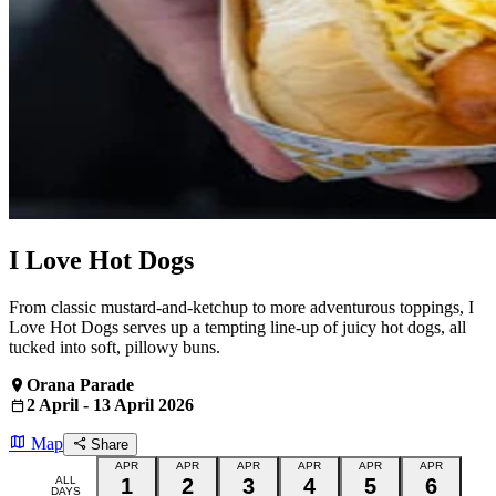
I Love Hot Dogs
From classic mustard‑and‑ketchup to more adventurous toppings, I
Love Hot Dogs serves up a tempting line‑up of juicy hot dogs, all
tucked into soft, pillowy buns.
Orana Parade
2 April - 13 April 2026
Map
Share
APR
APR
APR
APR
APR
APR
ALL
1
2
3
4
5
6
DAYS