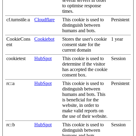
several servers in order
to optimise response
times.
cf.turnstile.u
Cloudflare
This cookie is used to
Persistent
distinguish between
humans and bots.
CookieCons
Cookiebot
Stores the user's cookie
1 year
ent
consent state for the
current domain
cookietest
HubSpot
This cookie is used to
Session
determine if the visitor
has accepted the cookie
consent box.
rc::a
HubSpot
This cookie is used to
Persistent
distinguish between
humans and bots. This
is beneficial for the
website, in order to
make valid reports on
the use of their website.
rc::b
HubSpot
This cookie is used to
Session
distinguish between
humans and bots.