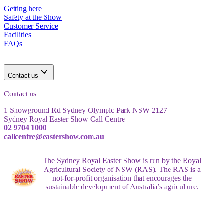
Getting here
Safety at the Show
Customer Service
Facilities
FAQs
Contact us
Contact us
1 Showground Rd Sydney Olympic Park NSW 2127
Sydney Royal Easter Show Call Centre
02 9704 1000
callcentre@eastershow.com.au
The Sydney Royal Easter Show is run by the Royal
Agricultural Society of NSW (RAS). The RAS is a
not-for-profit organisation that encourages the
sustainable development of Australia’s agriculture.