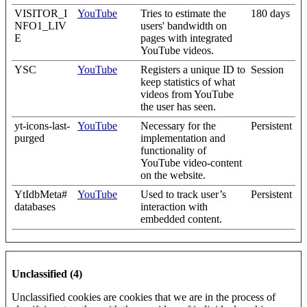
VISITOR_I
YouTube
Tries to estimate the
180 days
NFO1_LIV
users' bandwidth on
E
pages with integrated
YouTube videos.
YSC
YouTube
Registers a unique ID to
Session
keep statistics of what
videos from YouTube
the user has seen.
yt-icons-last-
YouTube
Necessary for the
Persistent
purged
implementation and
functionality of
YouTube video-content
on the website.
YtIdbMeta#
YouTube
Used to track user’s
Persistent
databases
interaction with
embedded content.
Unclassified (4)
Unclassified cookies are cookies that we are in the process of