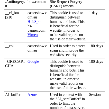
.Antiforgery.
how.com.au
Site Request Forgery
#
(CSRF) attacks.
__cf_bm
eastershow.c
This cookie is used to
1 day
[x10]
om.au
distinguish between
HubSpot
humans and bots. This
hs-
is beneficial for the
banner.com
website, in order to
Vimeo
make valid reports on
the use of their website.
__eoi
eastershow.c
Used in order to detect
180 days
om.au
spam and improve the
website's security.
_GRECAPT
Google
This cookie is used to
180 days
CHA
distinguish between
humans and bots. This
is beneficial for the
website, in order to
make valid reports on
the use of their website.
AI_buffer
Azure
Used in context with
Session
the "AI_sentBuffer" in
order to limit the
number of data-server-