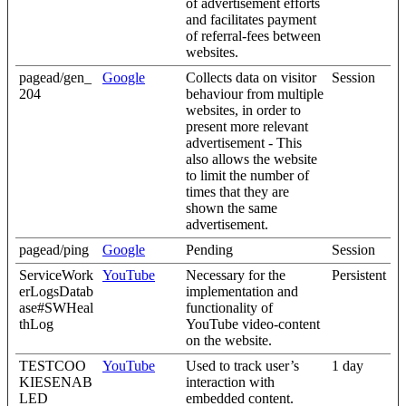
of advertisement efforts
and facilitates payment
of referral-fees between
websites.
pagead/gen_
Google
Collects data on visitor
Session
204
behaviour from multiple
websites, in order to
present more relevant
advertisement - This
also allows the website
to limit the number of
times that they are
shown the same
advertisement.
pagead/ping
Google
Pending
Session
ServiceWork
YouTube
Necessary for the
Persistent
erLogsDatab
implementation and
ase#SWHeal
functionality of
thLog
YouTube video-content
on the website.
TESTCOO
YouTube
Used to track user’s
1 day
KIESENAB
interaction with
LED
embedded content.