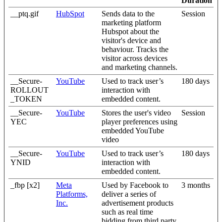
Duration
__ptq.gif
HubSpot
Sends data to the
Session
marketing platform
Hubspot about the
visitor's device and
behaviour. Tracks the
visitor across devices
and marketing channels.
__Secure-
YouTube
Used to track user’s
180 days
ROLLOUT
interaction with
_TOKEN
embedded content.
__Secure-
YouTube
Stores the user's video
Session
YEC
player preferences using
embedded YouTube
video
__Secure-
YouTube
Used to track user’s
180 days
YNID
interaction with
embedded content.
_fbp [x2]
Meta
Used by Facebook to
3 months
Platforms,
deliver a series of
Inc.
advertisement products
such as real time
bidding from third party