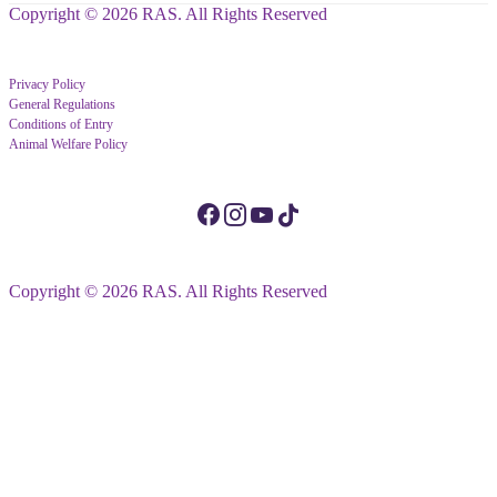
Copyright © 2026 RAS. All Rights Reserved
Privacy Policy
General Regulations
Conditions of Entry
Animal Welfare Policy
Copyright © 2026 RAS. All Rights Reserved