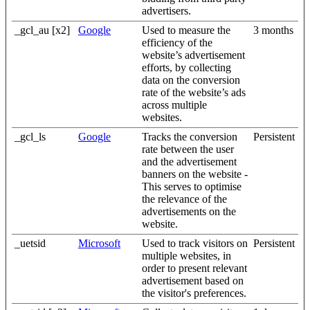
advertisers.
_gcl_au [x2]
Google
Used to measure the
3 months
efficiency of the
website’s advertisement
efforts, by collecting
data on the conversion
rate of the website’s ads
across multiple
websites.
_gcl_ls
Google
Tracks the conversion
Persistent
rate between the user
and the advertisement
banners on the website -
This serves to optimise
the relevance of the
advertisements on the
website.
_uetsid
Microsoft
Used to track visitors on
Persistent
multiple websites, in
order to present relevant
advertisement based on
the visitor's preferences.