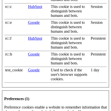
rc::c
HubSpot
This cookie is used to
Session
distinguish between
humans and bots.
rc::e
Google
This cookie is used to
Session
distinguish between
humans and bots.
rc::f
HubSpot
This cookie is used to
Persistent
distinguish between
humans and bots.
rc::h
Google
This cookie is used to
Persistent
distinguish between
humans and bots.
test_cookie
Google
Used to check if the
1 day
user's browser supports
cookies.
Preferences (1)
Preference cookies enable a website to remember information that