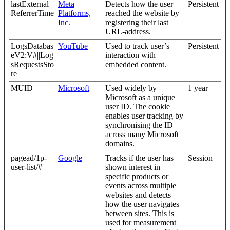
lastExternal
Meta
Detects how the user
Persistent
ReferrerTime
Platforms,
reached the website by
Inc.
registering their last
URL-address.
LogsDatabas
YouTube
Used to track user’s
Persistent
eV2:V#||Log
interaction with
sRequestsSto
embedded content.
re
MUID
Microsoft
Used widely by
1 year
Microsoft as a unique
user ID. The cookie
enables user tracking by
synchronising the ID
across many Microsoft
domains.
pagead/1p-
Google
Tracks if the user has
Session
user-list/#
shown interest in
specific products or
events across multiple
websites and detects
how the user navigates
between sites. This is
used for measurement