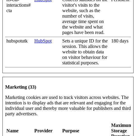
interactions#
visitor's visits to the
cta
website, such as the
number of visits,
average time spent on
the website and what
pages have been read.
hubspotutk
HubSpot
Sets a unique ID for the
180 days
session. This allows the
website to obtain data
on visitor behaviour for
statistical purposes.
Marketing (33)
Marketing cookies are used to track visitors across websites. The
intention is to display ads that are relevant and engaging for the
individual user and thereby more valuable for publishers and third
party advertisers.
Maximum
Name
Provider
Purpose
Storage