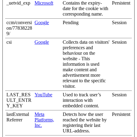
_uetvid_exp
Microsoft
Contains the expiry-
Persistent
date for the cookie with
corresponding name.
ccm/conversi
Google
Pending
Session
on/77838228
9/
csi
Google
Collects data on visitors'
Session
preferences and
behaviour on the
website - This
information is used
make content and
advertisement more
relevant to the specific
visitor.
LAST_RES
YouTube
Used to track user’s
Session
ULT_ENTR
interaction with
Y_KEY
embedded content.
lastExternal
Meta
Detects how the user
Persistent
Referrer
Platforms,
reached the website by
Inc.
registering their last
URL-address.