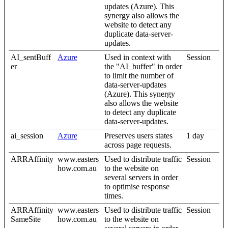
updates (Azure). This
synergy also allows the
website to detect any
duplicate data-server-
updates.
AI_sentBuff
Azure
Used in context with
Session
er
the "AI_buffer" in order
to limit the number of
data-server-updates
(Azure). This synergy
also allows the website
to detect any duplicate
data-server-updates.
ai_session
Azure
Preserves users states
1 day
across page requests.
ARRAffinity
www.easters
Used to distribute traffic
Session
how.com.au
to the website on
several servers in order
to optimise response
times.
ARRAffinity
www.easters
Used to distribute traffic
Session
SameSite
how.com.au
to the website on