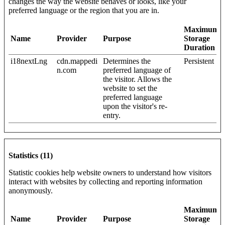
changes the way the website behaves or looks, like your
preferred language or the region that you are in.
Maximum
Name
Provider
Purpose
Storage
Duration
i18nextLng
cdn.mappedi
Determines the
Persistent
n.com
preferred language of
the visitor. Allows the
website to set the
preferred language
upon the visitor's re-
entry.
Statistics (11)
Statistic cookies help website owners to understand how visitors
interact with websites by collecting and reporting information
anonymously.
Maximum
Name
Provider
Purpose
Storage