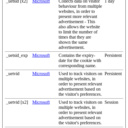
_uetsid [x2]
Microsoft
Collects data on visitor
1 day
behaviour from multiple
websites, in order to
present more relevant
advertisement - This
also allows the website
to limit the number of
times that they are
shown the same
advertisement.
_uetsid_exp
Microsoft
Contains the expiry-
Persistent
date for the cookie with
corresponding name.
_uetvid
Microsoft
Used to track visitors on
Persistent
multiple websites, in
order to present relevant
advertisement based on
the visitor's preferences.
_uetvid [x2]
Microsoft
Used to track visitors on
Session
multiple websites, in
order to present relevant
advertisement based on
the visitor's preferences.