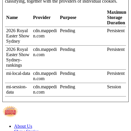
classifying, together with the providers of individual cookies.
Maximum
Name
Provider
Purpose
Storage
Duration
2026 Royal
cdn.mappedi
Pending
Persistent
Easter Show
n.com
Sydney
2026 Royal
cdn.mappedi
Pending
Persistent
Easter Show
n.com
Sydney-
rankings
mi-local-data
cdn.mappedi
Pending
Persistent
n.com
mi-session-
cdn.mappedi
Pending
Session
data
n.com
About Us