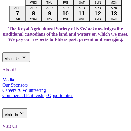
WED
THU
FRI
SAT
SUN
MON
APR
APR
APR
APR
APR
APR
APR
7
8
9
10
11
12
13
TUE
WED
THU
FRI
SAT
SUN
MON
The Royal Agricultural Society of NSW acknowledges the
traditional custodians of the land and waters on which we meet.
We pay our respects to Elders past, present and emerging.
About Us
About Us
Media
Our Sponsors
Careers & Volunteering
Commercial Partnership Opportunities
Visit Us
Visit Us