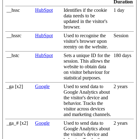
Duration
__hssc
HubSpot
Identifies if the cookie
1 day
data needs to be
updated in the visitor's
browser.
__hssrc
HubSpot
Used to recognise the
Session
visitor's browser upon
reentry on the website.
__hstc
HubSpot
Sets a unique ID for the
180 days
session. This allows the
website to obtain data
on visitor behaviour for
statistical purposes.
_ga [x2]
Google
Used to send data to
2 years
Google Analytics about
the visitor's device and
behavior. Tracks the
visitor across devices
and marketing channels.
_ga_# [x2]
Google
Used to send data to
2 years
Google Analytics about
the visitor's device and