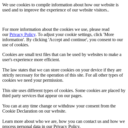
We use cookies to compile information about how our website is
used and to improve the experience of our website visitors..
For more information about the cookies we use, please read 
our 
Privacy Policy
. To adjust your cookie settings, click 'More 
information'. By clicking 'Accept and continue', you consent to our 
use of cookies.
Cookies are small text files that can be used by websites to make a
user's experience more efficient.
The law states that we can store cookies on your device if they are
strictly necessary for the operation of this site. For all other types of
cookies we need your permission.
This site uses different types of cookies. Some cookies are placed by
third party services that appear on our pages.
You can at any time change or withdraw your consent from the
Cookie Declaration on our website.
Learn more about who we are, how you can contact us and how we
process personal data in our Privacy Policy.