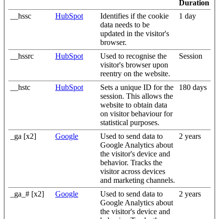
Duration
__hssc
HubSpot
Identifies if the cookie
1 day
data needs to be
updated in the visitor's
browser.
__hssrc
HubSpot
Used to recognise the
Session
visitor's browser upon
reentry on the website.
__hstc
HubSpot
Sets a unique ID for the
180 days
session. This allows the
website to obtain data
on visitor behaviour for
statistical purposes.
_ga [x2]
Google
Used to send data to
2 years
Google Analytics about
the visitor's device and
behavior. Tracks the
visitor across devices
and marketing channels.
_ga_# [x2]
Google
Used to send data to
2 years
Google Analytics about
the visitor's device and