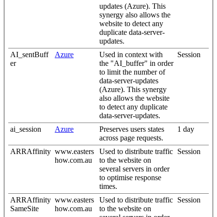
updates (Azure). This
synergy also allows the
website to detect any
duplicate data-server-
updates.
AI_sentBuff
Azure
Used in context with
Session
er
the "AI_buffer" in order
to limit the number of
data-server-updates
(Azure). This synergy
also allows the website
to detect any duplicate
data-server-updates.
ai_session
Azure
Preserves users states
1 day
across page requests.
ARRAffinity
www.easters
Used to distribute traffic
Session
how.com.au
to the website on
several servers in order
to optimise response
times.
ARRAffinity
www.easters
Used to distribute traffic
Session
SameSite
how.com.au
to the website on