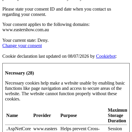
Please state your consent ID and date when you contact us
regarding your consent.
Your consent applies to the following domains:
www.eastershow.com.au
Your current state: Deny.
Change your consent
Cookie declaration last updated on 08/07/2026 by
Cookiebot
:
Necessary (28)
Necessary cookies help make a website usable by enabling basic
functions like page navigation and access to secure areas of the
website. The website cannot function properly without these
cookies.
Maximum
Name
Provider
Purpose
Storage
Duration
.AspNetCore
www.easters
Helps prevent Cross-
Session