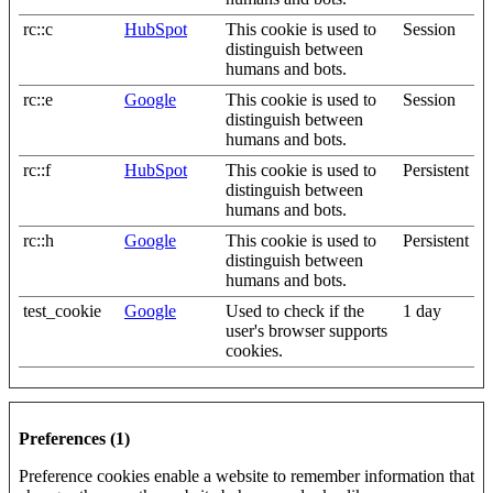
rc::c
HubSpot
This cookie is used to
Session
distinguish between
humans and bots.
rc::e
Google
This cookie is used to
Session
distinguish between
humans and bots.
rc::f
HubSpot
This cookie is used to
Persistent
distinguish between
humans and bots.
rc::h
Google
This cookie is used to
Persistent
distinguish between
humans and bots.
test_cookie
Google
Used to check if the
1 day
user's browser supports
cookies.
Preferences (1)
Preference cookies enable a website to remember information that