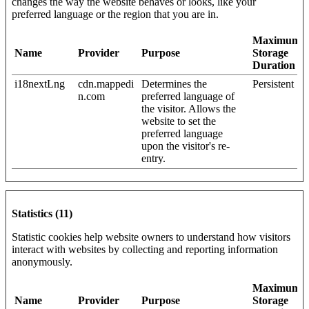
changes the way the website behaves or looks, like your
preferred language or the region that you are in.
Maximum
Name
Provider
Purpose
Storage
Duration
i18nextLng
cdn.mappedi
Determines the
Persistent
n.com
preferred language of
the visitor. Allows the
website to set the
preferred language
upon the visitor's re-
entry.
Statistics (11)
Statistic cookies help website owners to understand how visitors
interact with websites by collecting and reporting information
anonymously.
Maximum
Name
Provider
Purpose
Storage