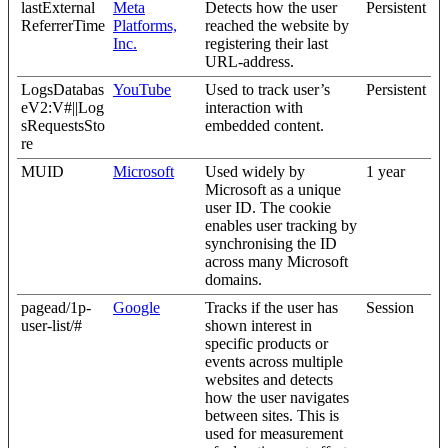
lastExternal
Meta
Detects how the user
Persistent
ReferrerTime
Platforms,
reached the website by
Inc.
registering their last
URL-address.
LogsDatabas
YouTube
Used to track user’s
Persistent
eV2:V#||Log
interaction with
sRequestsSto
embedded content.
re
MUID
Microsoft
Used widely by
1 year
Microsoft as a unique
user ID. The cookie
enables user tracking by
synchronising the ID
across many Microsoft
domains.
pagead/1p-
Google
Tracks if the user has
Session
user-list/#
shown interest in
specific products or
events across multiple
websites and detects
how the user navigates
between sites. This is
used for measurement