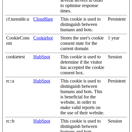
several servers in order
to optimise response
times.
cf.turnstile.u
Cloudflare
This cookie is used to
Persistent
distinguish between
humans and bots.
CookieCons
Cookiebot
Stores the user's cookie
1 year
ent
consent state for the
current domain
cookietest
HubSpot
This cookie is used to
Session
determine if the visitor
has accepted the cookie
consent box.
rc::a
HubSpot
This cookie is used to
Persistent
distinguish between
humans and bots. This
is beneficial for the
website, in order to
make valid reports on
the use of their website.
rc::b
HubSpot
This cookie is used to
Session
distinguish between
humans and bots.