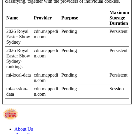
classifying, together with the providers of individual cookies.
Maximum
Name
Provider
Purpose
Storage
Duration
2026 Royal
cdn.mappedi
Pending
Persistent
Easter Show
n.com
Sydney
2026 Royal
cdn.mappedi
Pending
Persistent
Easter Show
n.com
Sydney-
rankings
mi-local-data
cdn.mappedi
Pending
Persistent
n.com
mi-session-
cdn.mappedi
Pending
Session
data
n.com
About Us