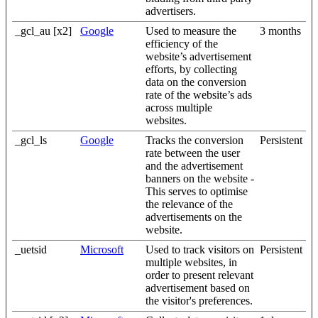
advertisers.
_gcl_au [x2]
Google
Used to measure the
3 months
efficiency of the
website’s advertisement
efforts, by collecting
data on the conversion
rate of the website’s ads
across multiple
websites.
_gcl_ls
Google
Tracks the conversion
Persistent
rate between the user
and the advertisement
banners on the website -
This serves to optimise
the relevance of the
advertisements on the
website.
_uetsid
Microsoft
Used to track visitors on
Persistent
multiple websites, in
order to present relevant
advertisement based on
the visitor's preferences.