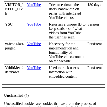
VISITOR_I
YouTube
Tries to estimate the
180 days
NFO1_LIV
users' bandwidth on
E
pages with integrated
YouTube videos.
YSC
YouTube
Registers a unique ID to
Session
keep statistics of what
videos from YouTube
the user has seen.
yt-icons-last-
YouTube
Necessary for the
Persistent
purged
implementation and
functionality of
YouTube video-content
on the website.
YtIdbMeta#
YouTube
Used to track user’s
Persistent
databases
interaction with
embedded content.
Unclassified (4)
Unclassified cookies are cookies that we are in the process of