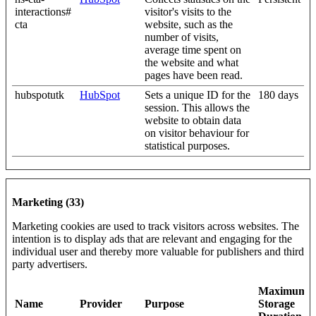
interactions#
visitor's visits to the
cta
website, such as the
number of visits,
average time spent on
the website and what
pages have been read.
hubspotutk
HubSpot
Sets a unique ID for the
180 days
session. This allows the
website to obtain data
on visitor behaviour for
statistical purposes.
Marketing (33)
Marketing cookies are used to track visitors across websites. The
intention is to display ads that are relevant and engaging for the
individual user and thereby more valuable for publishers and third
party advertisers.
Maximum
Name
Provider
Purpose
Storage