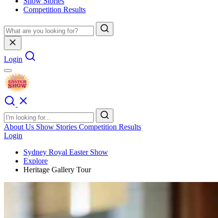
Show Stories
Competition Results
Login
About Us
Show Stories
Competition Results
Login
Sydney Royal Easter Show
Explore
Heritage Gallery Tour