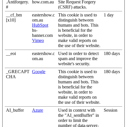
.Antiforgery.
how.com.au
Site Request Forgery
#
(CSRF) attacks.
__cf_bm
eastershow.c
This cookie is used to
1 day
[x10]
om.au
distinguish between
HubSpot
humans and bots. This
hs-
is beneficial for the
banner.com
website, in order to
Vimeo
make valid reports on
the use of their website.
__eoi
eastershow.c
Used in order to detect
180 days
om.au
spam and improve the
website's security.
_GRECAPT
Google
This cookie is used to
180 days
CHA
distinguish between
humans and bots. This
is beneficial for the
website, in order to
make valid reports on
the use of their website.
AI_buffer
Azure
Used in context with
Session
the "AI_sentBuffer" in
order to limit the
number of data-server-