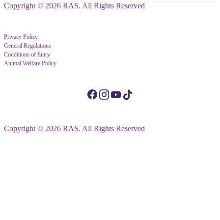
Copyright © 2026 RAS. All Rights Reserved
Privacy Policy
General Regulations
Conditions of Entry
Animal Welfare Policy
Copyright © 2026 RAS. All Rights Reserved