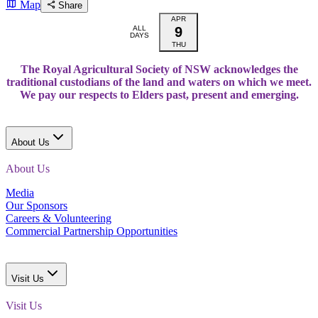
Map
Share
APR
ALL
9
DAYS
THU
The Royal Agricultural Society of NSW acknowledges the
traditional custodians of the land and waters on which we meet.
We pay our respects to Elders past, present and emerging.
About Us
About Us
Media
Our Sponsors
Careers & Volunteering
Commercial Partnership Opportunities
Visit Us
Visit Us