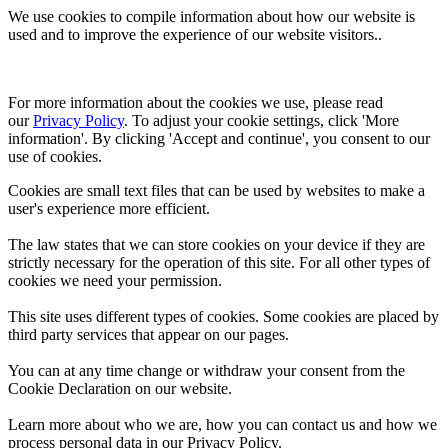
We use cookies to compile information about how our website is
used and to improve the experience of our website visitors..
For more information about the cookies we use, please read 
our 
Privacy Policy
. To adjust your cookie settings, click 'More 
information'. By clicking 'Accept and continue', you consent to our 
use of cookies.
Cookies are small text files that can be used by websites to make a
user's experience more efficient.
The law states that we can store cookies on your device if they are
strictly necessary for the operation of this site. For all other types of
cookies we need your permission.
This site uses different types of cookies. Some cookies are placed by
third party services that appear on our pages.
You can at any time change or withdraw your consent from the
Cookie Declaration on our website.
Learn more about who we are, how you can contact us and how we
process personal data in our Privacy Policy.