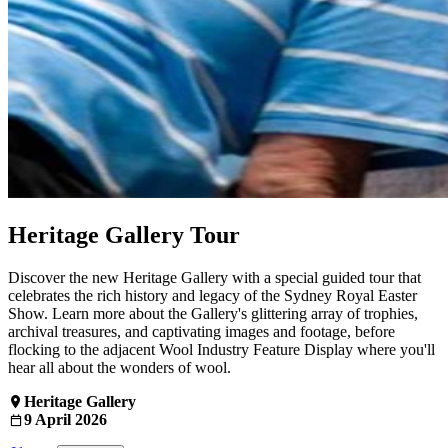
Heritage Gallery Tour
Discover the new Heritage Gallery with a special guided tour that
celebrates the rich history and legacy of the Sydney Royal Easter
Show. Learn more about the Gallery's glittering array of trophies,
archival treasures, and captivating images and footage, before
flocking to the adjacent Wool Industry Feature Display where you'll
hear all about the wonders of wool.
Heritage Gallery
9 April 2026