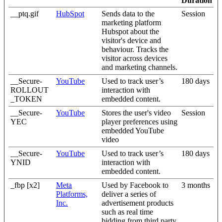
Duration
__ptq.gif
HubSpot
Sends data to the
Session
marketing platform
Hubspot about the
visitor's device and
behaviour. Tracks the
visitor across devices
and marketing channels.
__Secure-
YouTube
Used to track user’s
180 days
ROLLOUT
interaction with
_TOKEN
embedded content.
__Secure-
YouTube
Stores the user's video
Session
YEC
player preferences using
embedded YouTube
video
__Secure-
YouTube
Used to track user’s
180 days
YNID
interaction with
embedded content.
_fbp [x2]
Meta
Used by Facebook to
3 months
Platforms,
deliver a series of
Inc.
advertisement products
such as real time
bidding from third party