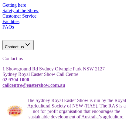
Getting here
Safety at the Show
Customer Service
Facilities
FAQs
Contact us
Contact us
1 Showground Rd Sydney Olympic Park NSW 2127
Sydney Royal Easter Show Call Centre
02 9704 1000
callcentre@eastershow.com.au
The Sydney Royal Easter Show is run by the Royal
Agricultural Society of NSW (RAS). The RAS is a
not-for-profit organisation that encourages the
sustainable development of Australia’s agriculture.