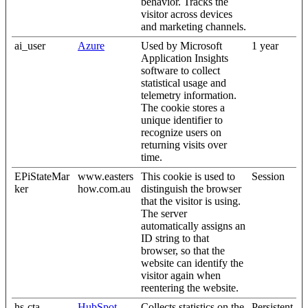
behavior. Tracks the
visitor across devices
and marketing channels.
ai_user
Azure
Used by Microsoft
1 year
Application Insights
software to collect
statistical usage and
telemetry information.
The cookie stores a
unique identifier to
recognize users on
returning visits over
time.
EPiStateMar
www.easters
This cookie is used to
Session
ker
how.com.au
distinguish the browser
that the visitor is using.
The server
automatically assigns an
ID string to that
browser, so that the
website can identify the
visitor again when
reentering the website.
hs-cta-
HubSpot
Collects statistics on the
Persistent