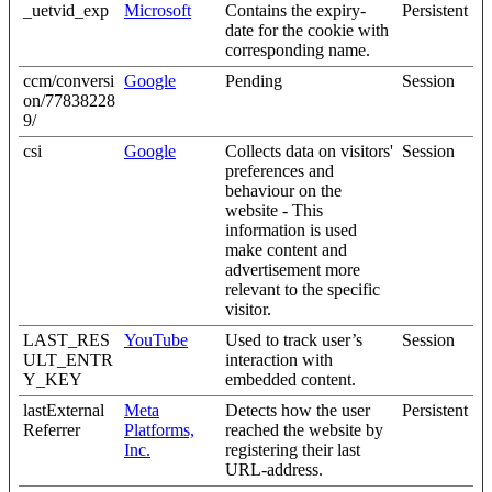
_uetvid_exp
Microsoft
Contains the expiry-
Persistent
date for the cookie with
corresponding name.
ccm/conversi
Google
Pending
Session
on/77838228
9/
csi
Google
Collects data on visitors'
Session
preferences and
behaviour on the
website - This
information is used
make content and
advertisement more
relevant to the specific
visitor.
LAST_RES
YouTube
Used to track user’s
Session
ULT_ENTR
interaction with
Y_KEY
embedded content.
lastExternal
Meta
Detects how the user
Persistent
Referrer
Platforms,
reached the website by
Inc.
registering their last
URL-address.