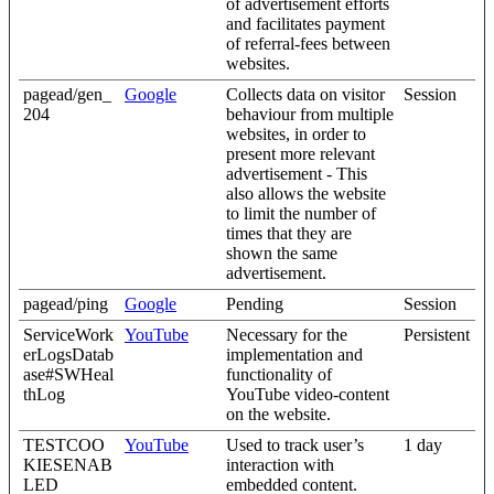
of advertisement efforts
and facilitates payment
of referral-fees between
websites.
pagead/gen_
Google
Collects data on visitor
Session
204
behaviour from multiple
websites, in order to
present more relevant
advertisement - This
also allows the website
to limit the number of
times that they are
shown the same
advertisement.
pagead/ping
Google
Pending
Session
ServiceWork
YouTube
Necessary for the
Persistent
erLogsDatab
implementation and
ase#SWHeal
functionality of
thLog
YouTube video-content
on the website.
TESTCOO
YouTube
Used to track user’s
1 day
KIESENAB
interaction with
LED
embedded content.