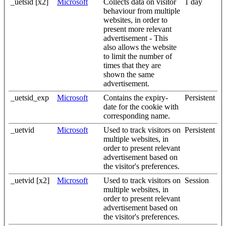
_uetsid [x2]
Microsoft
Collects data on visitor
1 day
behaviour from multiple
websites, in order to
present more relevant
advertisement - This
also allows the website
to limit the number of
times that they are
shown the same
advertisement.
_uetsid_exp
Microsoft
Contains the expiry-
Persistent
date for the cookie with
corresponding name.
_uetvid
Microsoft
Used to track visitors on
Persistent
multiple websites, in
order to present relevant
advertisement based on
the visitor's preferences.
_uetvid [x2]
Microsoft
Used to track visitors on
Session
multiple websites, in
order to present relevant
advertisement based on
the visitor's preferences.