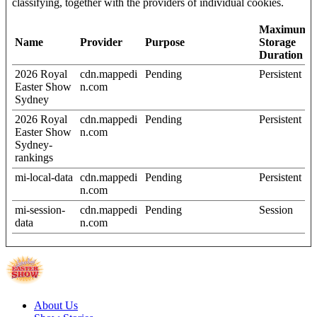
classifying, together with the providers of individual cookies.
Maximum
Name
Provider
Purpose
Storage
Duration
2026 Royal
cdn.mappedi
Pending
Persistent
Easter Show
n.com
Sydney
2026 Royal
cdn.mappedi
Pending
Persistent
Easter Show
n.com
Sydney-
rankings
mi-local-data
cdn.mappedi
Pending
Persistent
n.com
mi-session-
cdn.mappedi
Pending
Session
data
n.com
About Us