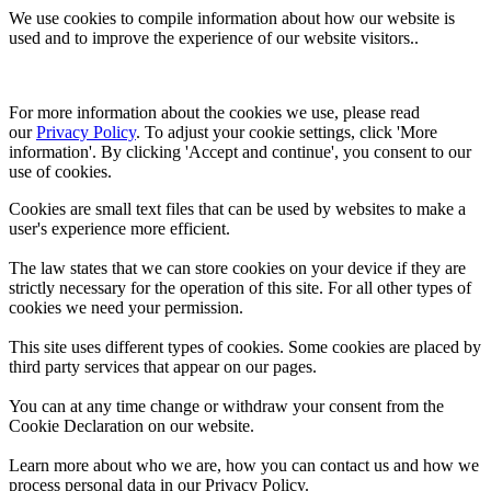
We use cookies to compile information about how our website is
used and to improve the experience of our website visitors..
For more information about the cookies we use, please read 
our 
Privacy Policy
. To adjust your cookie settings, click 'More 
information'. By clicking 'Accept and continue', you consent to our 
use of cookies.
Cookies are small text files that can be used by websites to make a
user's experience more efficient.
The law states that we can store cookies on your device if they are
strictly necessary for the operation of this site. For all other types of
cookies we need your permission.
This site uses different types of cookies. Some cookies are placed by
third party services that appear on our pages.
You can at any time change or withdraw your consent from the
Cookie Declaration on our website.
Learn more about who we are, how you can contact us and how we
process personal data in our Privacy Policy.