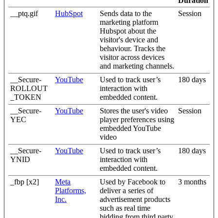
Duration
__ptq.gif
HubSpot
Sends data to the
Session
marketing platform
Hubspot about the
visitor's device and
behaviour. Tracks the
visitor across devices
and marketing channels.
__Secure-
YouTube
Used to track user’s
180 days
ROLLOUT
interaction with
_TOKEN
embedded content.
__Secure-
YouTube
Stores the user's video
Session
YEC
player preferences using
embedded YouTube
video
__Secure-
YouTube
Used to track user’s
180 days
YNID
interaction with
embedded content.
_fbp [x2]
Meta
Used by Facebook to
3 months
Platforms,
deliver a series of
Inc.
advertisement products
such as real time
bidding from third party