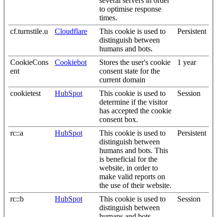
several servers in order
to optimise response
times.
cf.turnstile.u
Cloudflare
This cookie is used to
Persistent
distinguish between
humans and bots.
CookieCons
Cookiebot
Stores the user's cookie
1 year
ent
consent state for the
current domain
cookietest
HubSpot
This cookie is used to
Session
determine if the visitor
has accepted the cookie
consent box.
rc::a
HubSpot
This cookie is used to
Persistent
distinguish between
humans and bots. This
is beneficial for the
website, in order to
make valid reports on
the use of their website.
rc::b
HubSpot
This cookie is used to
Session
distinguish between
humans and bots.