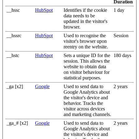
Duration
__hssc
HubSpot
Identifies if the cookie
1 day
data needs to be
updated in the visitor's
browser.
__hssrc
HubSpot
Used to recognise the
Session
visitor's browser upon
reentry on the website.
__hstc
HubSpot
Sets a unique ID for the
180 days
session. This allows the
website to obtain data
on visitor behaviour for
statistical purposes.
_ga [x2]
Google
Used to send data to
2 years
Google Analytics about
the visitor's device and
behavior. Tracks the
visitor across devices
and marketing channels.
_ga_# [x2]
Google
Used to send data to
2 years
Google Analytics about
the visitor's device and