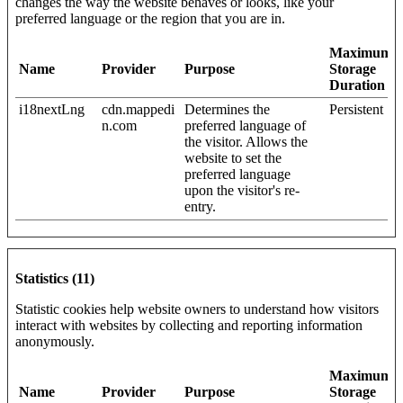
changes the way the website behaves or looks, like your
preferred language or the region that you are in.
Maximum
Name
Provider
Purpose
Storage
Duration
i18nextLng
cdn.mappedi
Determines the
Persistent
n.com
preferred language of
the visitor. Allows the
website to set the
preferred language
upon the visitor's re-
entry.
Statistics (11)
Statistic cookies help website owners to understand how visitors
interact with websites by collecting and reporting information
anonymously.
Maximum
Name
Provider
Purpose
Storage