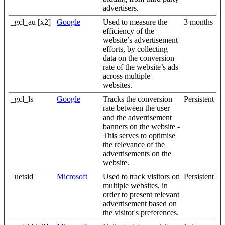
advertisers.
_gcl_au [x2]
Google
Used to measure the
3 months
efficiency of the
website’s advertisement
efforts, by collecting
data on the conversion
rate of the website’s ads
across multiple
websites.
_gcl_ls
Google
Tracks the conversion
Persistent
rate between the user
and the advertisement
banners on the website -
This serves to optimise
the relevance of the
advertisements on the
website.
_uetsid
Microsoft
Used to track visitors on
Persistent
multiple websites, in
order to present relevant
advertisement based on
the visitor's preferences.