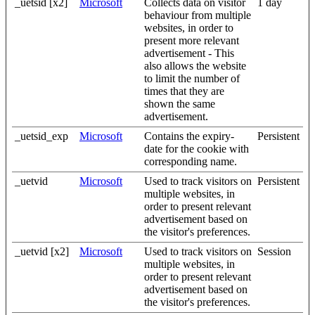
_uetsid [x2]
Microsoft
Collects data on visitor
1 day
behaviour from multiple
websites, in order to
present more relevant
advertisement - This
also allows the website
to limit the number of
times that they are
shown the same
advertisement.
_uetsid_exp
Microsoft
Contains the expiry-
Persistent
date for the cookie with
corresponding name.
_uetvid
Microsoft
Used to track visitors on
Persistent
multiple websites, in
order to present relevant
advertisement based on
the visitor's preferences.
_uetvid [x2]
Microsoft
Used to track visitors on
Session
multiple websites, in
order to present relevant
advertisement based on
the visitor's preferences.