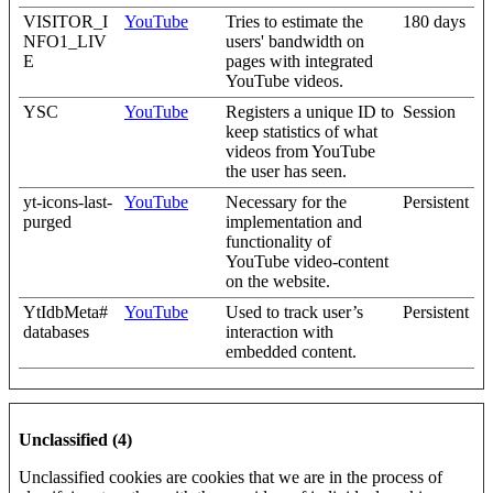
VISITOR_I
YouTube
Tries to estimate the
180 days
NFO1_LIV
users' bandwidth on
E
pages with integrated
YouTube videos.
YSC
YouTube
Registers a unique ID to
Session
keep statistics of what
videos from YouTube
the user has seen.
yt-icons-last-
YouTube
Necessary for the
Persistent
purged
implementation and
functionality of
YouTube video-content
on the website.
YtIdbMeta#
YouTube
Used to track user’s
Persistent
databases
interaction with
embedded content.
Unclassified (4)
Unclassified cookies are cookies that we are in the process of