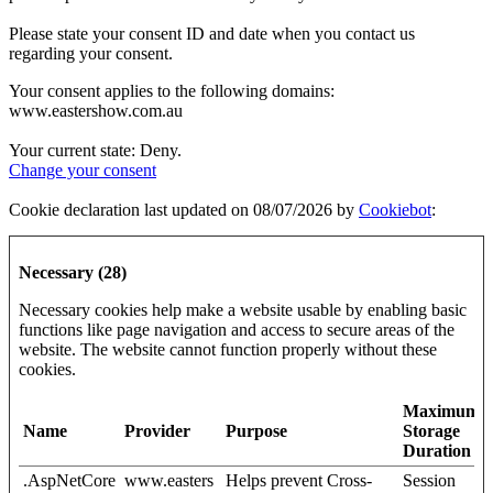
Please state your consent ID and date when you contact us
regarding your consent.
Your consent applies to the following domains:
www.eastershow.com.au
Your current state: Deny.
Change your consent
Cookie declaration last updated on 08/07/2026 by
Cookiebot
:
Necessary (28)
Necessary cookies help make a website usable by enabling basic
functions like page navigation and access to secure areas of the
website. The website cannot function properly without these
cookies.
Maximum
Name
Provider
Purpose
Storage
Duration
.AspNetCore
www.easters
Helps prevent Cross-
Session