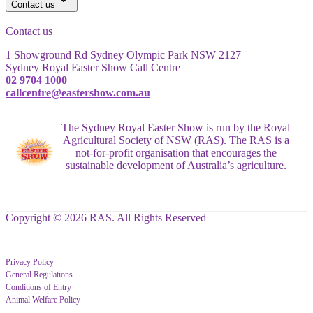
Contact us
Contact us
1 Showground Rd Sydney Olympic Park NSW 2127
Sydney Royal Easter Show Call Centre
02 9704 1000
callcentre@eastershow.com.au
The Sydney Royal Easter Show is run by the Royal
Agricultural Society of NSW (RAS). The RAS is a
not-for-profit organisation that encourages the
sustainable development of Australia’s agriculture.
Copyright © 2026 RAS. All Rights Reserved
Privacy Policy
General Regulations
Conditions of Entry
Animal Welfare Policy