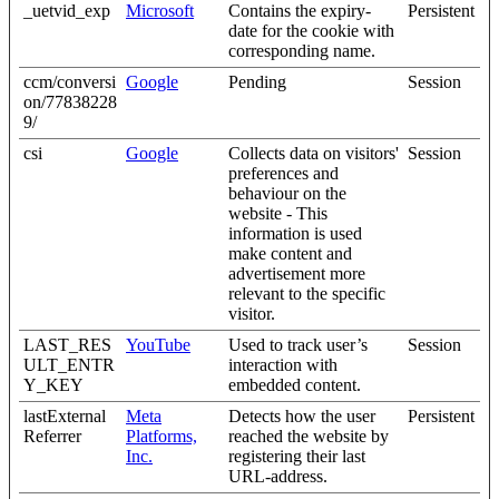
_uetvid_exp
Microsoft
Contains the expiry-
Persistent
date for the cookie with
corresponding name.
ccm/conversi
Google
Pending
Session
on/77838228
9/
csi
Google
Collects data on visitors'
Session
preferences and
behaviour on the
website - This
information is used
make content and
advertisement more
relevant to the specific
visitor.
LAST_RES
YouTube
Used to track user’s
Session
ULT_ENTR
interaction with
Y_KEY
embedded content.
lastExternal
Meta
Detects how the user
Persistent
Referrer
Platforms,
reached the website by
Inc.
registering their last
URL-address.