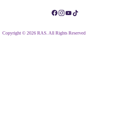
Copyright © 2026 RAS. All Rights Reserved