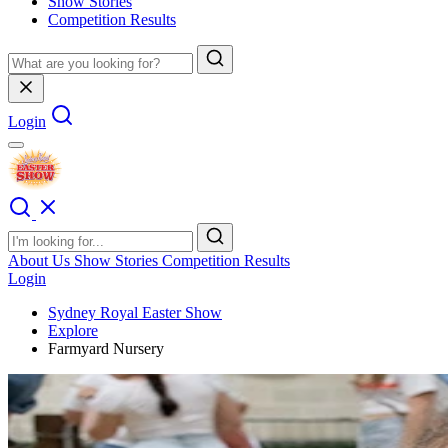
Show Stories
Competition Results
Login
About Us
Show Stories
Competition Results
Login
Sydney Royal Easter Show
Explore
Farmyard Nursery