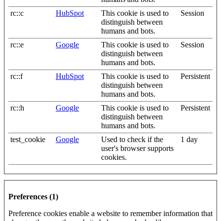
rc::c
HubSpot
This cookie is used to
Session
distinguish between
humans and bots.
rc::e
Google
This cookie is used to
Session
distinguish between
humans and bots.
rc::f
HubSpot
This cookie is used to
Persistent
distinguish between
humans and bots.
rc::h
Google
This cookie is used to
Persistent
distinguish between
humans and bots.
test_cookie
Google
Used to check if the
1 day
user's browser supports
cookies.
Preferences (1)
Preference cookies enable a website to remember information that