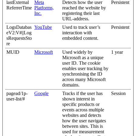
lastExternal
Meta
Detects how the user
Persistent
ReferrerTime
Platforms,
reached the website by
Inc.
registering their last
URL-address.
LogsDatabas
YouTube
Used to track user’s
Persistent
eV2:V#||Log
interaction with
sRequestsSto
embedded content.
re
MUID
Microsoft
Used widely by
1 year
Microsoft as a unique
user ID. The cookie
enables user tracking by
synchronising the ID
across many Microsoft
domains.
pagead/1p-
Google
Tracks if the user has
Session
user-list/#
shown interest in
specific products or
events across multiple
websites and detects
how the user navigates
between sites. This is
used for measurement