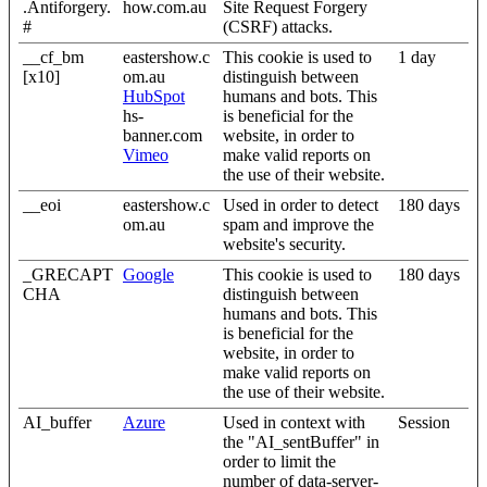
.Antiforgery.
how.com.au
Site Request Forgery
#
(CSRF) attacks.
__cf_bm
eastershow.c
This cookie is used to
1 day
[x10]
om.au
distinguish between
HubSpot
humans and bots. This
hs-
is beneficial for the
banner.com
website, in order to
Vimeo
make valid reports on
the use of their website.
__eoi
eastershow.c
Used in order to detect
180 days
om.au
spam and improve the
website's security.
_GRECAPT
Google
This cookie is used to
180 days
CHA
distinguish between
humans and bots. This
is beneficial for the
website, in order to
make valid reports on
the use of their website.
AI_buffer
Azure
Used in context with
Session
the "AI_sentBuffer" in
order to limit the
number of data-server-