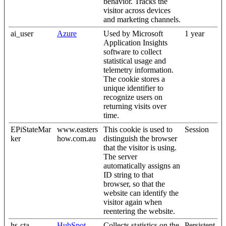
behavior. Tracks the
visitor across devices
and marketing channels.
ai_user
Azure
Used by Microsoft
1 year
Application Insights
software to collect
statistical usage and
telemetry information.
The cookie stores a
unique identifier to
recognize users on
returning visits over
time.
EPiStateMar
www.easters
This cookie is used to
Session
ker
how.com.au
distinguish the browser
that the visitor is using.
The server
automatically assigns an
ID string to that
browser, so that the
website can identify the
visitor again when
reentering the website.
hs-cta-
HubSpot
Collects statistics on the
Persistent