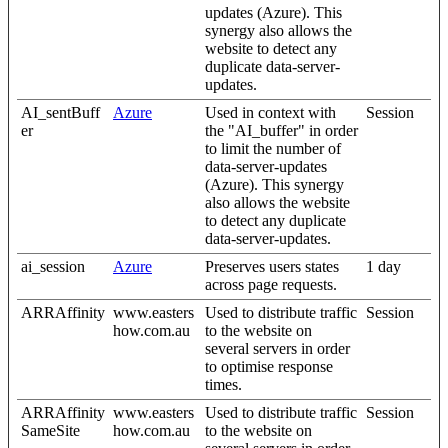
updates (Azure). This
synergy also allows the
website to detect any
duplicate data-server-
updates.
AI_sentBuff
Azure
Used in context with
Session
er
the "AI_buffer" in order
to limit the number of
data-server-updates
(Azure). This synergy
also allows the website
to detect any duplicate
data-server-updates.
ai_session
Azure
Preserves users states
1 day
across page requests.
ARRAffinity
www.easters
Used to distribute traffic
Session
how.com.au
to the website on
several servers in order
to optimise response
times.
ARRAffinity
www.easters
Used to distribute traffic
Session
SameSite
how.com.au
to the website on