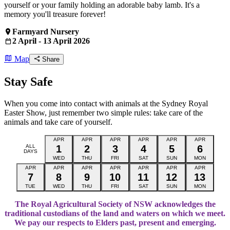
yourself or your family holding an adorable baby lamb. It's a
memory you'll treasure forever!
Farmyard Nursery
2 April - 13 April 2026
Map
Share
Stay Safe
When you come into contact with animals at the Sydney Royal
Easter Show, just remember two simple rules: take care of the
animals and take care of yourself.
APR
APR
APR
APR
APR
APR
ALL
1
2
3
4
5
6
DAYS
WED
THU
FRI
SAT
SUN
MON
APR
APR
APR
APR
APR
APR
APR
7
8
9
10
11
12
13
TUE
WED
THU
FRI
SAT
SUN
MON
The Royal Agricultural Society of NSW acknowledges the
traditional custodians of the land and waters on which we meet.
We pay our respects to Elders past, present and emerging.