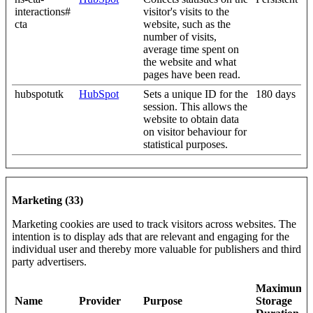
interactions#
visitor's visits to the
cta
website, such as the
number of visits,
average time spent on
the website and what
pages have been read.
hubspotutk
HubSpot
Sets a unique ID for the
180 days
session. This allows the
website to obtain data
on visitor behaviour for
statistical purposes.
Marketing (33)
Marketing cookies are used to track visitors across websites. The
intention is to display ads that are relevant and engaging for the
individual user and thereby more valuable for publishers and third
party advertisers.
Maximum
Name
Provider
Purpose
Storage