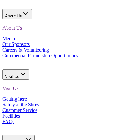
About Us
About Us
Media
Our Sponsors
Careers & Volunteering
Commercial Partnership Opportunities
Visit Us
Visit Us
Getting here
Safety at the Show
Customer Service
Facilities
FAQs