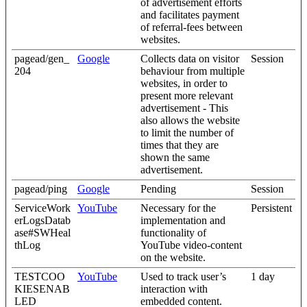
of advertisement efforts
and facilitates payment
of referral-fees between
websites.
pagead/gen_
Google
Collects data on visitor
Session
204
behaviour from multiple
websites, in order to
present more relevant
advertisement - This
also allows the website
to limit the number of
times that they are
shown the same
advertisement.
pagead/ping
Google
Pending
Session
ServiceWork
YouTube
Necessary for the
Persistent
erLogsDatab
implementation and
ase#SWHeal
functionality of
thLog
YouTube video-content
on the website.
TESTCOO
YouTube
Used to track user’s
1 day
KIESENAB
interaction with
LED
embedded content.