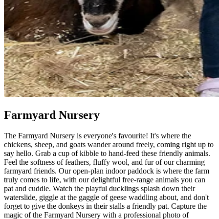
Farmyard Nursery
The Farmyard Nursery is everyone's favourite! It's where the
chickens, sheep, and goats wander around freely, coming right up to
say hello. Grab a cup of kibble to hand-feed these friendly animals.
Feel the softness of feathers, fluffy wool, and fur of our charming
farmyard friends. Our open-plan indoor paddock is where the farm
truly comes to life, with our delightful free-range animals you can
pat and cuddle. Watch the playful ducklings splash down their
waterslide, giggle at the gaggle of geese waddling about, and don't
forget to give the donkeys in their stalls a friendly pat. Capture the
magic of the Farmyard Nursery with a professional photo of