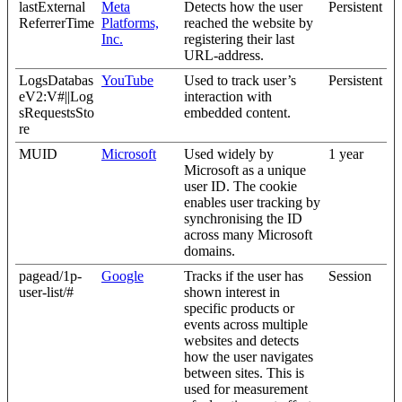
lastExternal
Meta
Detects how the user
Persistent
ReferrerTime
Platforms,
reached the website by
Inc.
registering their last
URL-address.
LogsDatabas
YouTube
Used to track user’s
Persistent
eV2:V#||Log
interaction with
sRequestsSto
embedded content.
re
MUID
Microsoft
Used widely by
1 year
Microsoft as a unique
user ID. The cookie
enables user tracking by
synchronising the ID
across many Microsoft
domains.
pagead/1p-
Google
Tracks if the user has
Session
user-list/#
shown interest in
specific products or
events across multiple
websites and detects
how the user navigates
between sites. This is
used for measurement