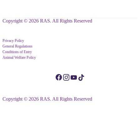
Copyright © 2026 RAS. All Rights Reserved
Privacy Policy
General Regulations
Conditions of Entry
Animal Welfare Policy
Copyright © 2026 RAS. All Rights Reserved