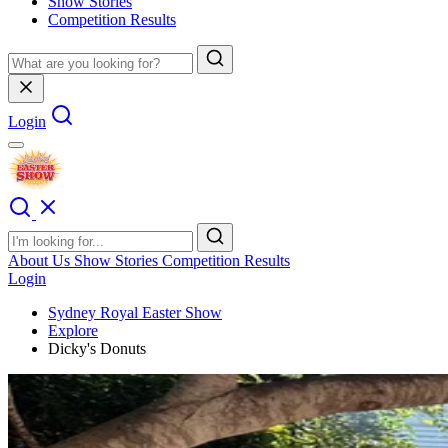
Show Stories
Competition Results
Login
About Us
Show Stories
Competition Results
Login
Sydney Royal Easter Show
Explore
Dicky's Donuts