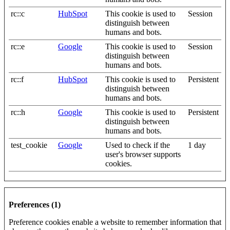
rc::c
HubSpot
This cookie is used to
Session
distinguish between
humans and bots.
rc::e
Google
This cookie is used to
Session
distinguish between
humans and bots.
rc::f
HubSpot
This cookie is used to
Persistent
distinguish between
humans and bots.
rc::h
Google
This cookie is used to
Persistent
distinguish between
humans and bots.
test_cookie
Google
Used to check if the
1 day
user's browser supports
cookies.
Preferences (1)
Preference cookies enable a website to remember information that