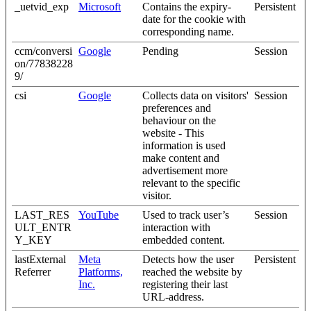
_uetvid_exp
Microsoft
Contains the expiry-
Persistent
date for the cookie with
corresponding name.
ccm/conversi
Google
Pending
Session
on/77838228
9/
csi
Google
Collects data on visitors'
Session
preferences and
behaviour on the
website - This
information is used
make content and
advertisement more
relevant to the specific
visitor.
LAST_RES
YouTube
Used to track user’s
Session
ULT_ENTR
interaction with
Y_KEY
embedded content.
lastExternal
Meta
Detects how the user
Persistent
Referrer
Platforms,
reached the website by
Inc.
registering their last
URL-address.