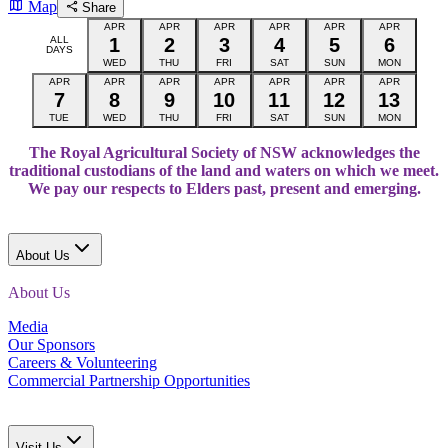
Map
Share
APR
APR
APR
APR
APR
APR
ALL
1
2
3
4
5
6
DAYS
WED
THU
FRI
SAT
SUN
MON
APR
APR
APR
APR
APR
APR
APR
7
8
9
10
11
12
13
TUE
WED
THU
FRI
SAT
SUN
MON
The Royal Agricultural Society of NSW acknowledges the
traditional custodians of the land and waters on which we meet.
We pay our respects to Elders past, present and emerging.
About Us
About Us
Media
Our Sponsors
Careers & Volunteering
Commercial Partnership Opportunities
Visit Us