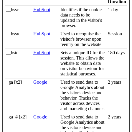
Duration
__hssc
HubSpot
Identifies if the cookie
1 day
data needs to be
updated in the visitor's
browser.
__hssrc
HubSpot
Used to recognise the
Session
visitor's browser upon
reentry on the website.
__hstc
HubSpot
Sets a unique ID for the
180 days
session. This allows the
website to obtain data
on visitor behaviour for
statistical purposes.
_ga [x2]
Google
Used to send data to
2 years
Google Analytics about
the visitor's device and
behavior. Tracks the
visitor across devices
and marketing channels.
_ga_# [x2]
Google
Used to send data to
2 years
Google Analytics about
the visitor's device and