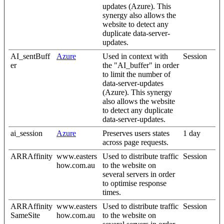
updates (Azure). This
synergy also allows the
website to detect any
duplicate data-server-
updates.
AI_sentBuff
Azure
Used in context with
Session
er
the "AI_buffer" in order
to limit the number of
data-server-updates
(Azure). This synergy
also allows the website
to detect any duplicate
data-server-updates.
ai_session
Azure
Preserves users states
1 day
across page requests.
ARRAffinity
www.easters
Used to distribute traffic
Session
how.com.au
to the website on
several servers in order
to optimise response
times.
ARRAffinity
www.easters
Used to distribute traffic
Session
SameSite
how.com.au
to the website on