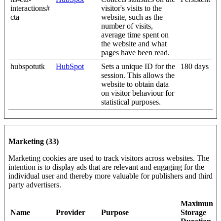
interactions#
visitor's visits to the
cta
website, such as the
number of visits,
average time spent on
the website and what
pages have been read.
hubspotutk
HubSpot
Sets a unique ID for the
180 days
session. This allows the
website to obtain data
on visitor behaviour for
statistical purposes.
Marketing (33)
Marketing cookies are used to track visitors across websites. The
intention is to display ads that are relevant and engaging for the
individual user and thereby more valuable for publishers and third
party advertisers.
Maximum
Name
Provider
Purpose
Storage