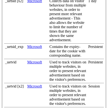
_uetsid [x2]
Microsoft
Collects data on visitor
1 day
behaviour from multiple
websites, in order to
present more relevant
advertisement - This
also allows the website
to limit the number of
times that they are
shown the same
advertisement.
_uetsid_exp
Microsoft
Contains the expiry-
Persistent
date for the cookie with
corresponding name.
_uetvid
Microsoft
Used to track visitors on
Persistent
multiple websites, in
order to present relevant
advertisement based on
the visitor's preferences.
_uetvid [x2]
Microsoft
Used to track visitors on
Session
multiple websites, in
order to present relevant
advertisement based on
the visitor's preferences.