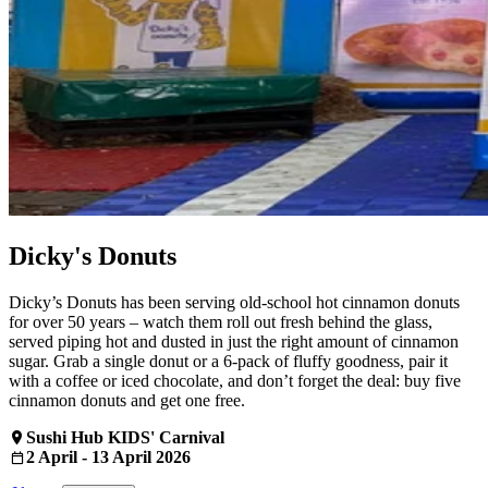
Dicky's Donuts
Dicky’s Donuts has been serving old‑school hot cinnamon donuts
for over 50 years – watch them roll out fresh behind the glass,
served piping hot and dusted in just the right amount of cinnamon
sugar. Grab a single donut or a 6‑pack of fluffy goodness, pair it
with a coffee or iced chocolate, and don’t forget the deal: buy five
cinnamon donuts and get one free.
Sushi Hub KIDS' Carnival
2 April - 13 April 2026