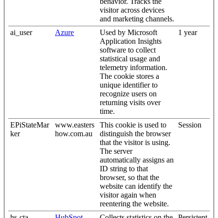
behavior. Tracks the
visitor across devices
and marketing channels.
ai_user
Azure
Used by Microsoft
1 year
Application Insights
software to collect
statistical usage and
telemetry information.
The cookie stores a
unique identifier to
recognize users on
returning visits over
time.
EPiStateMar
www.easters
This cookie is used to
Session
ker
how.com.au
distinguish the browser
that the visitor is using.
The server
automatically assigns an
ID string to that
browser, so that the
website can identify the
visitor again when
reentering the website.
hs-cta-
HubSpot
Collects statistics on the
Persistent