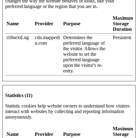
changes the way the website behaves or looks, like your
preferred language or the region that you are in.
Maximum
Name
Provider
Purpose
Storage
Duration
i18nextLng
cdn.mappedi
Determines the
Persistent
n.com
preferred language of
the visitor. Allows the
website to set the
preferred language
upon the visitor's re-
entry.
Statistics (11)
Statistic cookies help website owners to understand how visitors
interact with websites by collecting and reporting information
anonymously.
Maximum
Name
Provider
Purpose
Storage