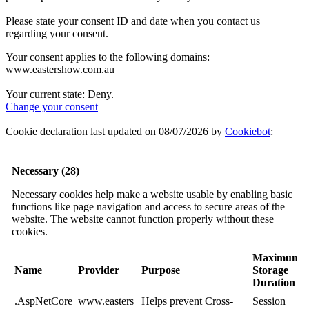
Please state your consent ID and date when you contact us
regarding your consent.
Your consent applies to the following domains:
www.eastershow.com.au
Your current state: Deny.
Change your consent
Cookie declaration last updated on 08/07/2026 by
Cookiebot
:
Necessary (28)
Necessary cookies help make a website usable by enabling basic
functions like page navigation and access to secure areas of the
website. The website cannot function properly without these
cookies.
Maximum
Name
Provider
Purpose
Storage
Duration
.AspNetCore
www.easters
Helps prevent Cross-
Session