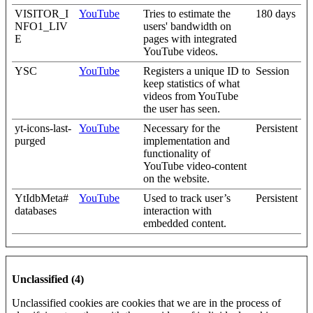
VISITOR_I
YouTube
Tries to estimate the
180 days
NFO1_LIV
users' bandwidth on
E
pages with integrated
YouTube videos.
YSC
YouTube
Registers a unique ID to
Session
keep statistics of what
videos from YouTube
the user has seen.
yt-icons-last-
YouTube
Necessary for the
Persistent
purged
implementation and
functionality of
YouTube video-content
on the website.
YtIdbMeta#
YouTube
Used to track user’s
Persistent
databases
interaction with
embedded content.
Unclassified (4)
Unclassified cookies are cookies that we are in the process of