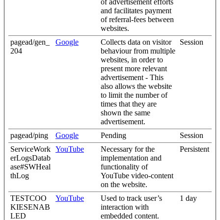
of advertisement efforts
and facilitates payment
of referral-fees between
websites.
pagead/gen_
Google
Collects data on visitor
Session
204
behaviour from multiple
websites, in order to
present more relevant
advertisement - This
also allows the website
to limit the number of
times that they are
shown the same
advertisement.
pagead/ping
Google
Pending
Session
ServiceWork
YouTube
Necessary for the
Persistent
erLogsDatab
implementation and
ase#SWHeal
functionality of
thLog
YouTube video-content
on the website.
TESTCOO
YouTube
Used to track user’s
1 day
KIESENAB
interaction with
LED
embedded content.