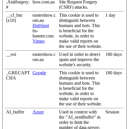
.Antiforgery.
how.com.au
Site Request Forgery
#
(CSRF) attacks.
__cf_bm
eastershow.c
This cookie is used to
1 day
[x10]
om.au
distinguish between
HubSpot
humans and bots. This
hs-
is beneficial for the
banner.com
website, in order to
Vimeo
make valid reports on
the use of their website.
__eoi
eastershow.c
Used in order to detect
180 days
om.au
spam and improve the
website's security.
_GRECAPT
Google
This cookie is used to
180 days
CHA
distinguish between
humans and bots. This
is beneficial for the
website, in order to
make valid reports on
the use of their website.
AI_buffer
Azure
Used in context with
Session
the "AI_sentBuffer" in
order to limit the
number of data-server-