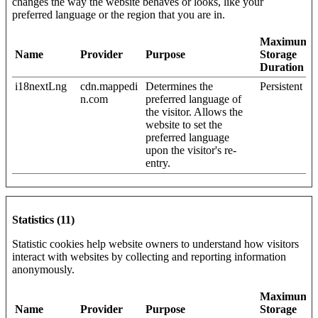
changes the way the website behaves or looks, like your
preferred language or the region that you are in.
Maximum
Name
Provider
Purpose
Storage
Duration
i18nextLng
cdn.mappedi
Determines the
Persistent
n.com
preferred language of
the visitor. Allows the
website to set the
preferred language
upon the visitor's re-
entry.
Statistics (11)
Statistic cookies help website owners to understand how visitors
interact with websites by collecting and reporting information
anonymously.
Maximum
Name
Provider
Purpose
Storage