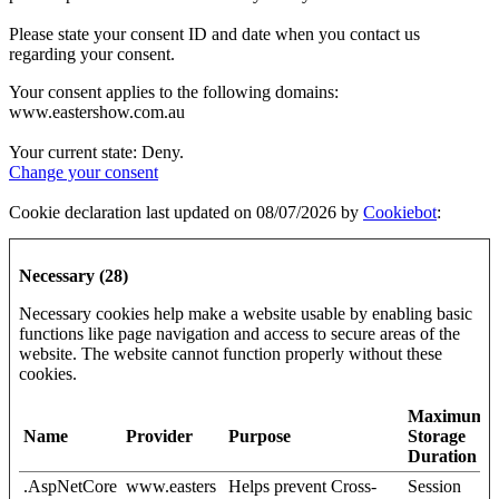
Please state your consent ID and date when you contact us
regarding your consent.
Your consent applies to the following domains:
www.eastershow.com.au
Your current state: Deny.
Change your consent
Cookie declaration last updated on 08/07/2026 by
Cookiebot
:
Necessary (28)
Necessary cookies help make a website usable by enabling basic
functions like page navigation and access to secure areas of the
website. The website cannot function properly without these
cookies.
Maximum
Name
Provider
Purpose
Storage
Duration
.AspNetCore
www.easters
Helps prevent Cross-
Session