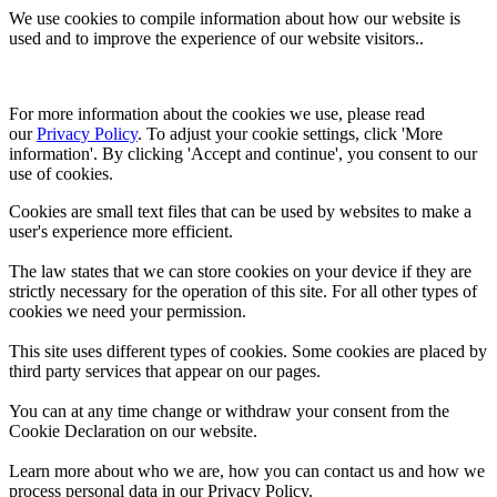
We use cookies to compile information about how our website is
used and to improve the experience of our website visitors..
For more information about the cookies we use, please read 
our 
Privacy Policy
. To adjust your cookie settings, click 'More 
information'. By clicking 'Accept and continue', you consent to our 
use of cookies.
Cookies are small text files that can be used by websites to make a
user's experience more efficient.
The law states that we can store cookies on your device if they are
strictly necessary for the operation of this site. For all other types of
cookies we need your permission.
This site uses different types of cookies. Some cookies are placed by
third party services that appear on our pages.
You can at any time change or withdraw your consent from the
Cookie Declaration on our website.
Learn more about who we are, how you can contact us and how we
process personal data in our Privacy Policy.