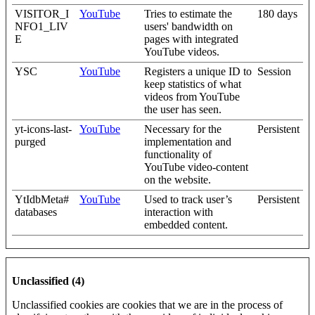
VISITOR_I
YouTube
Tries to estimate the
180 days
NFO1_LIV
users' bandwidth on
E
pages with integrated
YouTube videos.
YSC
YouTube
Registers a unique ID to
Session
keep statistics of what
videos from YouTube
the user has seen.
yt-icons-last-
YouTube
Necessary for the
Persistent
purged
implementation and
functionality of
YouTube video-content
on the website.
YtIdbMeta#
YouTube
Used to track user’s
Persistent
databases
interaction with
embedded content.
Unclassified (4)
Unclassified cookies are cookies that we are in the process of