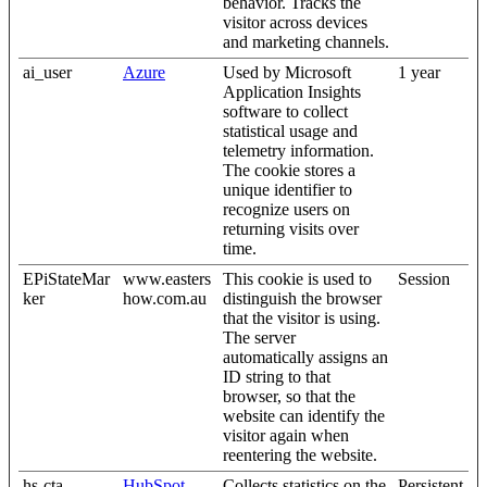
behavior. Tracks the
visitor across devices
and marketing channels.
ai_user
Azure
Used by Microsoft
1 year
Application Insights
software to collect
statistical usage and
telemetry information.
The cookie stores a
unique identifier to
recognize users on
returning visits over
time.
EPiStateMar
www.easters
This cookie is used to
Session
ker
how.com.au
distinguish the browser
that the visitor is using.
The server
automatically assigns an
ID string to that
browser, so that the
website can identify the
visitor again when
reentering the website.
hs-cta-
HubSpot
Collects statistics on the
Persistent