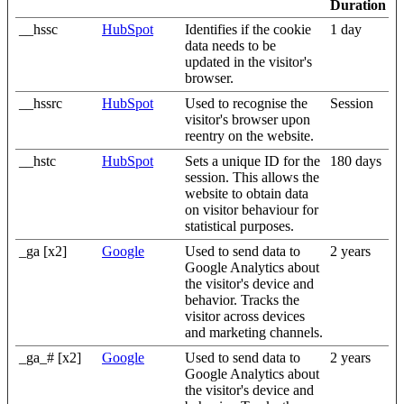
Duration
__hssc
HubSpot
Identifies if the cookie
1 day
data needs to be
updated in the visitor's
browser.
__hssrc
HubSpot
Used to recognise the
Session
visitor's browser upon
reentry on the website.
__hstc
HubSpot
Sets a unique ID for the
180 days
session. This allows the
website to obtain data
on visitor behaviour for
statistical purposes.
_ga [x2]
Google
Used to send data to
2 years
Google Analytics about
the visitor's device and
behavior. Tracks the
visitor across devices
and marketing channels.
_ga_# [x2]
Google
Used to send data to
2 years
Google Analytics about
the visitor's device and