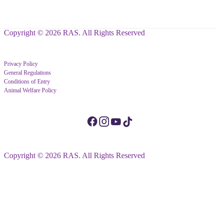
Copyright © 2026 RAS. All Rights Reserved
Privacy Policy
General Regulations
Conditions of Entry
Animal Welfare Policy
Copyright © 2026 RAS. All Rights Reserved