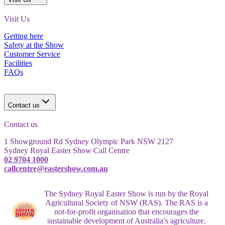
Visit Us
Getting here
Safety at the Show
Customer Service
Facilities
FAQs
Contact us
Contact us
1 Showground Rd Sydney Olympic Park NSW 2127
Sydney Royal Easter Show Call Centre
02 9704 1000
callcentre@eastershow.com.au
The Sydney Royal Easter Show is run by the Royal
Agricultural Society of NSW (RAS). The RAS is a
not-for-profit organisation that encourages the
sustainable development of Australia’s agriculture.