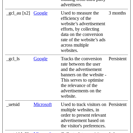
advertisers.
_gcl_au [x2]
Google
Used to measure the
3 months
efficiency of the
website’s advertisement
efforts, by collecting
data on the conversion
rate of the website’s ads
across multiple
websites.
_gcl_ls
Google
Tracks the conversion
Persistent
rate between the user
and the advertisement
banners on the website -
This serves to optimise
the relevance of the
advertisements on the
website.
_uetsid
Microsoft
Used to track visitors on
Persistent
multiple websites, in
order to present relevant
advertisement based on
the visitor's preferences.