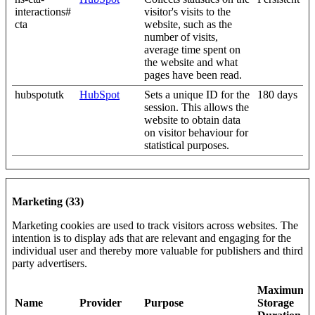
interactions#
visitor's visits to the
cta
website, such as the
number of visits,
average time spent on
the website and what
pages have been read.
hubspotutk
HubSpot
Sets a unique ID for the
180 days
session. This allows the
website to obtain data
on visitor behaviour for
statistical purposes.
Marketing (33)
Marketing cookies are used to track visitors across websites. The
intention is to display ads that are relevant and engaging for the
individual user and thereby more valuable for publishers and third
party advertisers.
Maximum
Name
Provider
Purpose
Storage