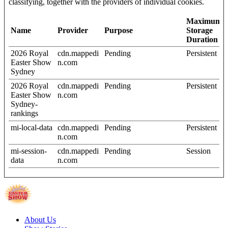
classifying, together with the providers of individual cookies.
Maximum
Name
Provider
Purpose
Storage
Duration
2026 Royal
cdn.mappedi
Pending
Persistent
Easter Show
n.com
Sydney
2026 Royal
cdn.mappedi
Pending
Persistent
Easter Show
n.com
Sydney-
rankings
mi-local-data
cdn.mappedi
Pending
Persistent
n.com
mi-session-
cdn.mappedi
Pending
Session
data
n.com
About Us