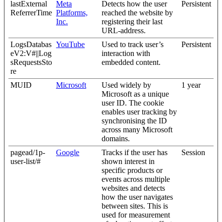
lastExternal
Meta
Detects how the user
Persistent
ReferrerTime
Platforms,
reached the website by
Inc.
registering their last
URL-address.
LogsDatabas
YouTube
Used to track user’s
Persistent
eV2:V#||Log
interaction with
sRequestsSto
embedded content.
re
MUID
Microsoft
Used widely by
1 year
Microsoft as a unique
user ID. The cookie
enables user tracking by
synchronising the ID
across many Microsoft
domains.
pagead/1p-
Google
Tracks if the user has
Session
user-list/#
shown interest in
specific products or
events across multiple
websites and detects
how the user navigates
between sites. This is
used for measurement