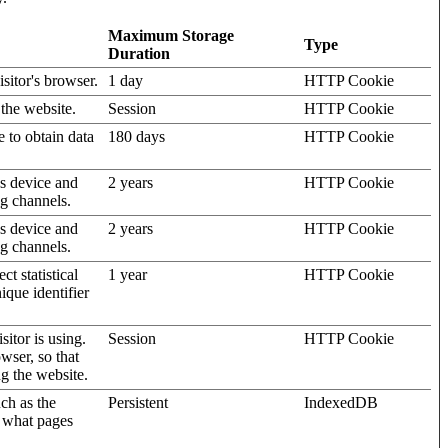
Maximum Storage
Type
Duration
isitor's browser.
1 day
HTTP Cookie
 the website.
Session
HTTP Cookie
e to obtain data
180 days
HTTP Cookie
's device and
2 years
HTTP Cookie
ng channels.
's device and
2 years
HTTP Cookie
ng channels.
t statistical
1 year
HTTP Cookie
ique identifier
sitor is using.
Session
HTTP Cookie
wser, so that
ng the website.
uch as the
Persistent
IndexedDB
d what pages