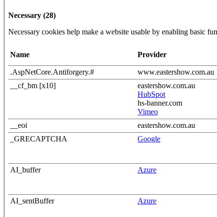
Necessary (28)
Necessary cookies help make a website usable by enabling basic func
Name
Provider
.AspNetCore.Antiforgery.#
www.eastershow.com.au
__cf_bm [x10]
eastershow.com.au
HubSpot
hs-banner.com
Vimeo
__eoi
eastershow.com.au
_GRECAPTCHA
Google
AI_buffer
Azure
AI_sentBuffer
Azure