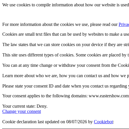
We use cookies to compile information about how our website is used 
For more information about the cookies we use, please read our 
Priva
Cookies are small text files that can be used by websites to make a use
The law states that we can store cookies on your device if they are stri
This site uses different types of cookies. Some cookies are placed by t
You can at any time change or withdraw your consent from the Cooki
Learn more about who we are, how you can contact us and how we pro
Please state your consent ID and date when you contact us regarding 
Your consent applies to the following domains: www.eastershow.com
Your current state: Deny.
Change your consent
Cookie declaration last updated on 08/07/2026 by
Cookiebot
: