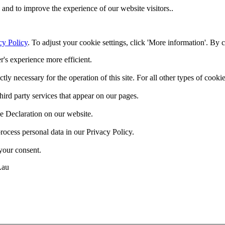
and to improve the experience of our website visitors..
cy Policy
. To adjust your cookie settings, click 'More information'. By 
r's experience more efficient.
ctly necessary for the operation of this site. For all other types of coo
hird party services that appear on our pages.
e Declaration on our website.
cess personal data in our Privacy Policy.
your consent.
.au