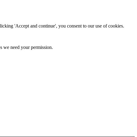
clicking 'Accept and continue', you consent to our use of cookies.
kies we need your permission.