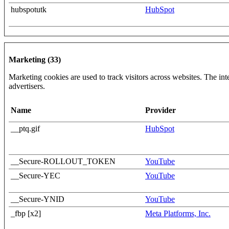
hubspotutk
HubSpot
Marketing (33)
Marketing cookies are used to track visitors across websites. The inte
advertisers.
Name
Provider
__ptq.gif
HubSpot
__Secure-ROLLOUT_TOKEN
YouTube
__Secure-YEC
YouTube
__Secure-YNID
YouTube
_fbp [x2]
Meta Platforms, Inc.