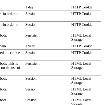
1 day
HTTP Cookie
rs in order to
Session
HTTP Cookie
rs in order to
Session
HTTP Cookie
bots.
Persistent
HTML Local
Storage
omain
1 year
HTTP Cookie
ted the cookie
Session
HTTP Cookie
ots. This is
Persistent
HTML Local
s on the use of
Storage
bots.
Session
HTML Local
Storage
bots.
Session
HTML Local
Storage
bots.
Session
HTML Local
Storage