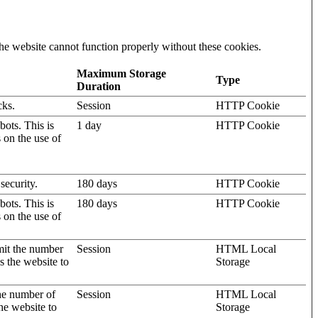
he website cannot function properly without these cookies.
Maximum Storage
Type
Duration
cks.
Session
HTTP Cookie
ots. This is
1 day
HTTP Cookie
s on the use of
security.
180 days
HTTP Cookie
ots. This is
180 days
HTTP Cookie
s on the use of
mit the number
Session
HTML Local
s the website to
Storage
the number of
Session
HTML Local
he website to
Storage