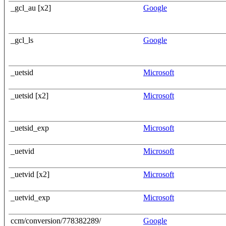
_gcl_au [x2]
Google
_gcl_ls
Google
_uetsid
Microsoft
_uetsid [x2]
Microsoft
_uetsid_exp
Microsoft
_uetvid
Microsoft
_uetvid [x2]
Microsoft
_uetvid_exp
Microsoft
ccm/conversion/778382289/
Google