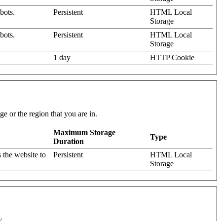
bots.
Persistent
HTML Local
Storage
bots.
Persistent
HTML Local
Storage
1 day
HTTP Cookie
e or the region that you are in.
Maximum Storage
Type
Duration
 the website to
Persistent
HTML Local
Storage
y.