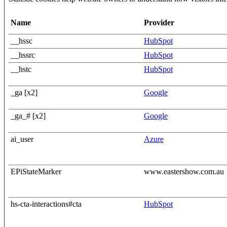
Name
Provider
__hssc
HubSpot
__hssrc
HubSpot
__hstc
HubSpot
_ga [x2]
Google
_ga_# [x2]
Google
ai_user
Azure
EPiStateMarker
www.eastershow.com.au
hs-cta-interactions#cta
HubSpot