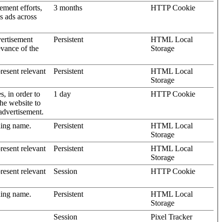
ement efforts,
3 months
HTTP Cookie
’s ads across
vertisement
Persistent
HTML Local
evance of the
Storage
present relevant
Persistent
HTML Local
Storage
s, in order to
1 day
HTTP Cookie
the website to
advertisement.
ding name.
Persistent
HTML Local
Storage
present relevant
Persistent
HTML Local
Storage
present relevant
Session
HTTP Cookie
ding name.
Persistent
HTML Local
Storage
Session
Pixel Tracker