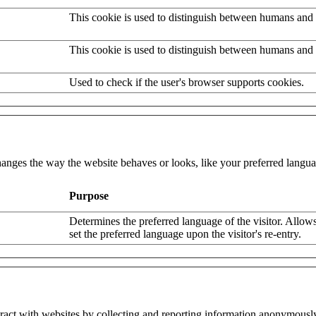
This cookie is used to distinguish between humans and 
This cookie is used to distinguish between humans and 
Used to check if the user's browser supports cookies.
nges the way the website behaves or looks, like your preferred languag
Purpose
Determines the preferred language of the visitor. Allows
set the preferred language upon the visitor's re-entry.
eract with websites by collecting and reporting information anonymousl