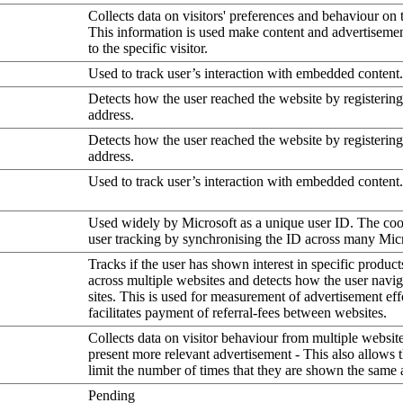
Collects data on visitors' preferences and behaviour on 
This information is used make content and advertiseme
to the specific visitor.
Used to track user’s interaction with embedded content.
Detects how the user reached the website by registering
address.
Detects how the user reached the website by registering
address.
Used to track user’s interaction with embedded content.
Used widely by Microsoft as a unique user ID. The coo
user tracking by synchronising the ID across many Mic
Tracks if the user has shown interest in specific product
across multiple websites and detects how the user navi
sites. This is used for measurement of advertisement eff
facilitates payment of referral-fees between websites.
Collects data on visitor behaviour from multiple website
present more relevant advertisement - This also allows 
limit the number of times that they are shown the same 
Pending