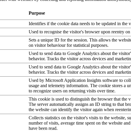
Purpose
Identifies if the cookie data needs to be updated in the v
Used to recognise the visitor's browser upon reentry on
Sets a unique ID for the session. This allows the websit
on visitor behaviour for statistical purposes.
Used to send data to Google Analytics about the visitor
behavior. Tracks the visitor across devices and marketi
Used to send data to Google Analytics about the visitor
behavior. Tracks the visitor across devices and marketi
Used by Microsoft Application Insights software to collec
usage and telemetry information. The cookie stores a un
to recognize users on returning visits over time.
This cookie is used to distinguish the browser that the vi
The server automatically assigns an ID string to that bro
the website can identify the visitor again when reenteri
Collects statistics on the visitor's visits to the website, s
number of visits, average time spent on the website an
have been read.