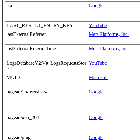
csi
Google
LAST_RESULT_ENTRY_KEY
YouTube
lastExternalReferrer
Meta Platforms, Inc.
lastExternalReferrerTime
Meta Platforms, Inc.
LogsDatabaseV2:V#||LogsRequestsStor
YouTube
e
MUID
Microsoft
pagead/1p-user-list/#
Google
pagead/gen_204
Google
pagead/ping
Google