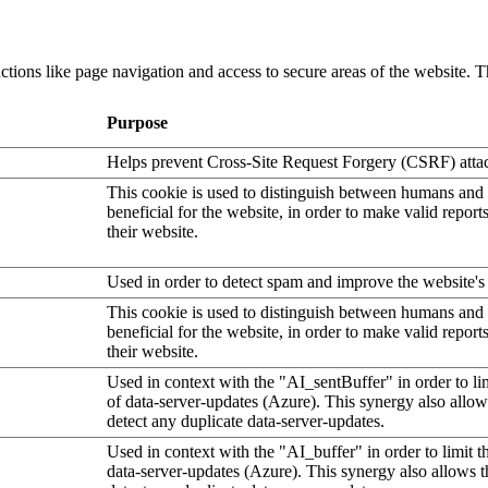
tions like page navigation and access to secure areas of the website. T
Purpose
Helps prevent Cross-Site Request Forgery (CSRF) atta
This cookie is used to distinguish between humans and b
beneficial for the website, in order to make valid report
their website.
Used in order to detect spam and improve the website's 
This cookie is used to distinguish between humans and b
beneficial for the website, in order to make valid report
their website.
Used in context with the "AI_sentBuffer" in order to li
of data-server-updates (Azure). This synergy also allow
detect any duplicate data-server-updates.
Used in context with the "AI_buffer" in order to limit 
data-server-updates (Azure). This synergy also allows t