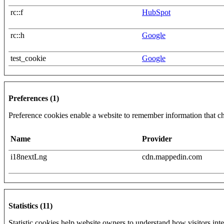
rc::f
HubSpot
rc::h
Google
test_cookie
Google
Preferences (1)
Preference cookies enable a website to remember information that cha
Name
Provider
i18nextLng
cdn.mappedin.com
Statistics (11)
Statistic cookies help website owners to understand how visitors int