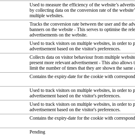
Used to measure the efficiency of the website’s advertis
by collecting data on the conversion rate of the website
multiple websites.
Tracks the conversion rate between the user and the ad
banners on the website - This serves to optimise the rel
advertisements on the website.
Used to track visitors on multiple websites, in order to 
advertisement based on the visitor's preferences.
Collects data on visitor behaviour from multiple website
present more relevant advertisement - This also allows 
limit the number of times that they are shown the same 
Contains the expiry-date for the cookie with correspon
Used to track visitors on multiple websites, in order to 
advertisement based on the visitor's preferences.
Used to track visitors on multiple websites, in order to 
advertisement based on the visitor's preferences.
Contains the expiry-date for the cookie with correspon
Pending