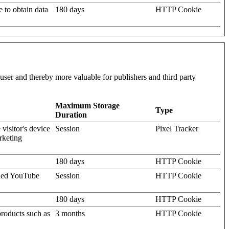
e to obtain data
180 days
HTTP Cookie
l user and thereby more valuable for publishers and third party
Maximum Storage
Type
Duration
visitor's device
Session
Pixel Tracker
rketing
180 days
HTTP Cookie
dded YouTube
Session
HTTP Cookie
180 days
HTTP Cookie
products such as
3 months
HTTP Cookie