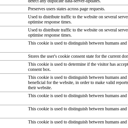
detect any duplicate data-server-updates.
Preserves users states across page requests.
Used to distribute traffic to the website on several serve
optimise response times.
Used to distribute traffic to the website on several serve
optimise response times.
This cookie is used to distinguish between humans and 
Stores the user's cookie consent state for the current d
This cookie is used to determine if the visitor has accep
consent box.
This cookie is used to distinguish between humans and b
beneficial for the website, in order to make valid report
their website.
This cookie is used to distinguish between humans and 
This cookie is used to distinguish between humans and 
This cookie is used to distinguish between humans and 