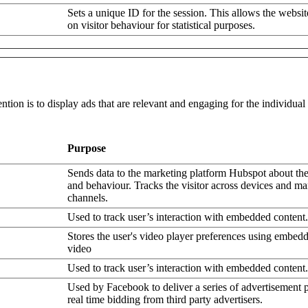
Sets a unique ID for the session. This allows the websit
on visitor behaviour for statistical purposes.
ntion is to display ads that are relevant and engaging for the individua
Purpose
Sends data to the marketing platform Hubspot about the 
and behaviour. Tracks the visitor across devices and ma
channels.
Used to track user’s interaction with embedded content.
Stores the user's video player preferences using embe
video
Used to track user’s interaction with embedded content.
Used by Facebook to deliver a series of advertisement 
real time bidding from third party advertisers.