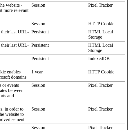
the website -
Session
Pixel Tracker
nt more relevant
Session
HTTP Cookie
 their last URL-
Persistent
HTML Local
Storage
 their last URL-
Persistent
HTML Local
Storage
Persistent
IndexedDB
kie enables
1 year
HTTP Cookie
rosoft domains.
s or events
Session
Pixel Tracker
gates between
orts and
s, in order to
Session
Pixel Tracker
the website to
advertisement.
Session
Pixel Tracker