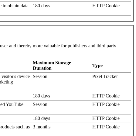
e to obtain data
180 days
HTTP Cookie
l user and thereby more valuable for publishers and third party
Maximum Storage
Type
Duration
visitor's device
Session
Pixel Tracker
rketing
180 days
HTTP Cookie
dded YouTube
Session
HTTP Cookie
180 days
HTTP Cookie
products such as
3 months
HTTP Cookie