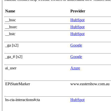
Name
Provider
__hssc
HubSpot
__hssrc
HubSpot
__hstc
HubSpot
_ga [x2]
Google
_ga_# [x2]
Google
ai_user
Azure
EPiStateMarker
www.eastershow.com.au
hs-cta-interactions#cta
HubSpot