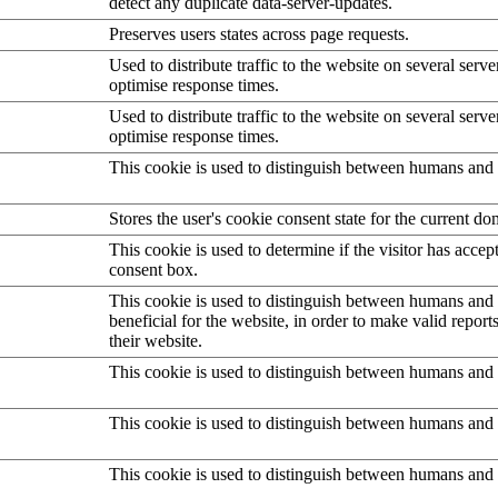
detect any duplicate data-server-updates.
Preserves users states across page requests.
Used to distribute traffic to the website on several serve
optimise response times.
Used to distribute traffic to the website on several serve
optimise response times.
This cookie is used to distinguish between humans and 
Stores the user's cookie consent state for the current d
This cookie is used to determine if the visitor has accep
consent box.
This cookie is used to distinguish between humans and b
beneficial for the website, in order to make valid report
their website.
This cookie is used to distinguish between humans and 
This cookie is used to distinguish between humans and 
This cookie is used to distinguish between humans and 