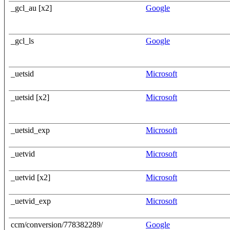
_gcl_au [x2]
Google
_gcl_ls
Google
_uetsid
Microsoft
_uetsid [x2]
Microsoft
_uetsid_exp
Microsoft
_uetvid
Microsoft
_uetvid [x2]
Microsoft
_uetvid_exp
Microsoft
ccm/conversion/778382289/
Google