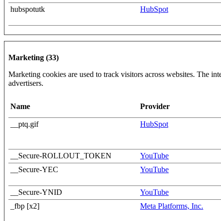
hubspotutk
HubSpot
Marketing (33)
Marketing cookies are used to track visitors across websites. The inte
advertisers.
Name
Provider
__ptq.gif
HubSpot
__Secure-ROLLOUT_TOKEN
YouTube
__Secure-YEC
YouTube
__Secure-YNID
YouTube
_fbp [x2]
Meta Platforms, Inc.