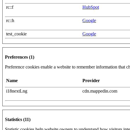
rc::f
HubSpot
rc::h
Google
test_cookie
Google
Preferences (1)
Preference cookies enable a website to remember information that cha
Name
Provider
i18nextLng
cdn.mappedin.com
Statistics (11)
Statistic cookies help website owners to understand how visitors int