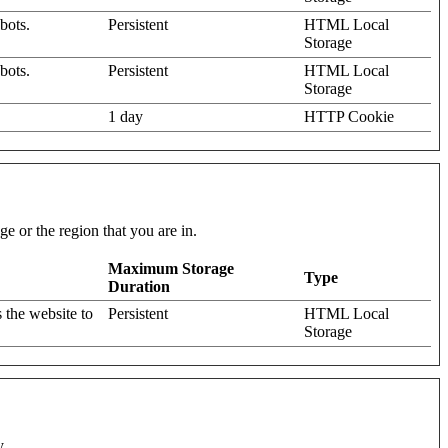
bots.
Persistent
HTML Local
Storage
bots.
Persistent
HTML Local
Storage
1 day
HTTP Cookie
e or the region that you are in.
Maximum Storage
Type
Duration
 the website to
Persistent
HTML Local
Storage
y.