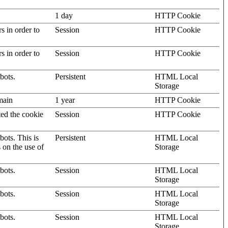
1 day
HTTP Cookie
rs in order to
Session
HTTP Cookie
rs in order to
Session
HTTP Cookie
bots.
Persistent
HTML Local
Storage
omain
1 year
HTTP Cookie
ted the cookie
Session
HTTP Cookie
ots. This is
Persistent
HTML Local
s on the use of
Storage
bots.
Session
HTML Local
Storage
bots.
Session
HTML Local
Storage
bots.
Session
HTML Local
Storage