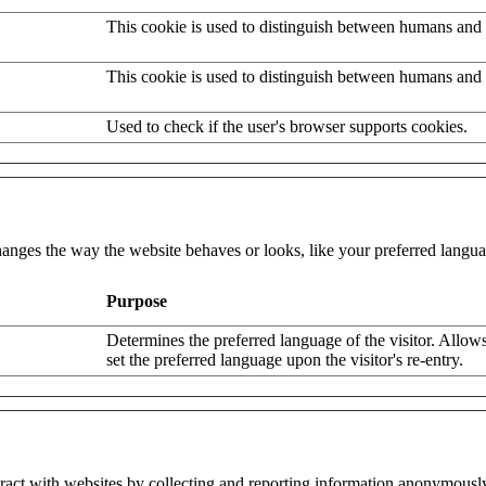
This cookie is used to distinguish between humans and 
This cookie is used to distinguish between humans and 
Used to check if the user's browser supports cookies.
nges the way the website behaves or looks, like your preferred languag
Purpose
Determines the preferred language of the visitor. Allows
set the preferred language upon the visitor's re-entry.
eract with websites by collecting and reporting information anonymousl