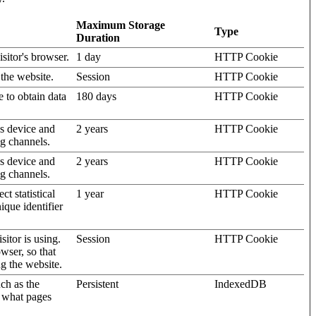
Maximum Storage
Type
Duration
isitor's browser.
1 day
HTTP Cookie
 the website.
Session
HTTP Cookie
e to obtain data
180 days
HTTP Cookie
's device and
2 years
HTTP Cookie
ng channels.
's device and
2 years
HTTP Cookie
ng channels.
t statistical
1 year
HTTP Cookie
ique identifier
sitor is using.
Session
HTTP Cookie
wser, so that
ng the website.
uch as the
Persistent
IndexedDB
d what pages