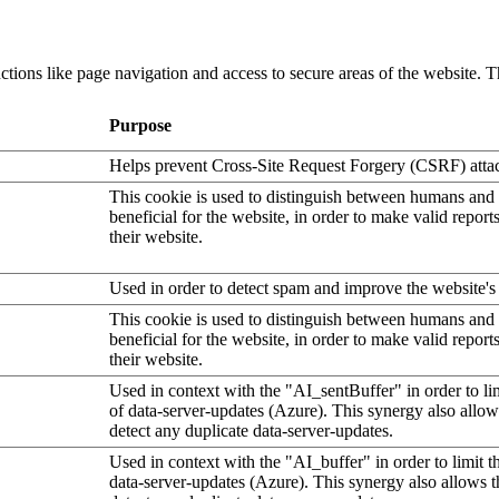
tions like page navigation and access to secure areas of the website. T
Purpose
Helps prevent Cross-Site Request Forgery (CSRF) atta
This cookie is used to distinguish between humans and b
beneficial for the website, in order to make valid report
their website.
Used in order to detect spam and improve the website's 
This cookie is used to distinguish between humans and b
beneficial for the website, in order to make valid report
their website.
Used in context with the "AI_sentBuffer" in order to li
of data-server-updates (Azure). This synergy also allow
detect any duplicate data-server-updates.
Used in context with the "AI_buffer" in order to limit 
data-server-updates (Azure). This synergy also allows t