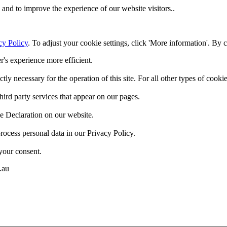
and to improve the experience of our website visitors..
cy Policy
. To adjust your cookie settings, click 'More information'. By 
r's experience more efficient.
ctly necessary for the operation of this site. For all other types of coo
hird party services that appear on our pages.
e Declaration on our website.
cess personal data in our Privacy Policy.
your consent.
.au