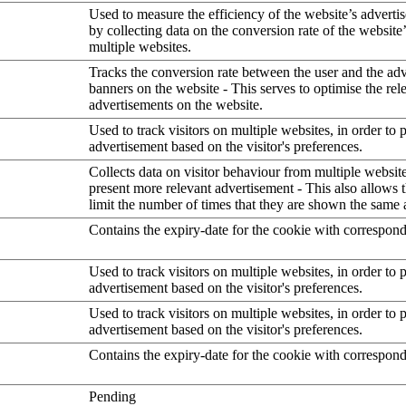
Used to measure the efficiency of the website’s advertis
by collecting data on the conversion rate of the website
multiple websites.
Tracks the conversion rate between the user and the ad
banners on the website - This serves to optimise the rel
advertisements on the website.
Used to track visitors on multiple websites, in order to 
advertisement based on the visitor's preferences.
Collects data on visitor behaviour from multiple website
present more relevant advertisement - This also allows 
limit the number of times that they are shown the same 
Contains the expiry-date for the cookie with correspon
Used to track visitors on multiple websites, in order to 
advertisement based on the visitor's preferences.
Used to track visitors on multiple websites, in order to 
advertisement based on the visitor's preferences.
Contains the expiry-date for the cookie with correspon
Pending