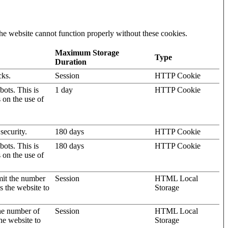
he website cannot function properly without these cookies.
Maximum Storage
Type
Duration
cks.
Session
HTTP Cookie
ots. This is
1 day
HTTP Cookie
s on the use of
security.
180 days
HTTP Cookie
ots. This is
180 days
HTTP Cookie
s on the use of
mit the number
Session
HTML Local
s the website to
Storage
the number of
Session
HTML Local
he website to
Storage