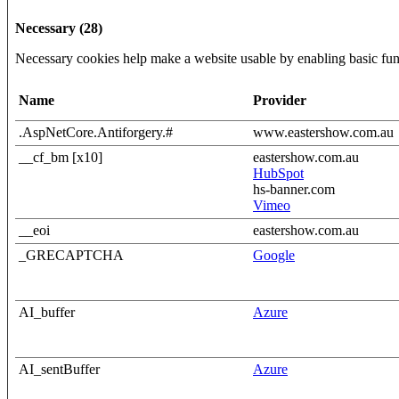
Necessary (28)
Necessary cookies help make a website usable by enabling basic func
Name
Provider
.AspNetCore.Antiforgery.#
www.eastershow.com.au
__cf_bm [x10]
eastershow.com.au
HubSpot
hs-banner.com
Vimeo
__eoi
eastershow.com.au
_GRECAPTCHA
Google
AI_buffer
Azure
AI_sentBuffer
Azure