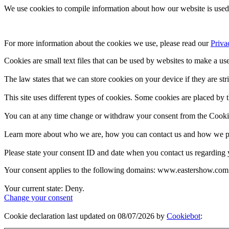
We use cookies to compile information about how our website is used 
For more information about the cookies we use, please read our 
Priva
Cookies are small text files that can be used by websites to make a use
The law states that we can store cookies on your device if they are stri
This site uses different types of cookies. Some cookies are placed by t
You can at any time change or withdraw your consent from the Cooki
Learn more about who we are, how you can contact us and how we pro
Please state your consent ID and date when you contact us regarding 
Your consent applies to the following domains: www.eastershow.com
Your current state: Deny.
Change your consent
Cookie declaration last updated on 08/07/2026 by
Cookiebot
: