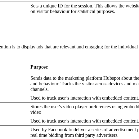
Sets a unique ID for the session. This allows the websit
on visitor behaviour for statistical purposes.
ntion is to display ads that are relevant and engaging for the individua
Purpose
Sends data to the marketing platform Hubspot about the 
and behaviour. Tracks the visitor across devices and ma
channels.
Used to track user’s interaction with embedded content.
Stores the user's video player preferences using embe
video
Used to track user’s interaction with embedded content.
Used by Facebook to deliver a series of advertisement 
real time bidding from third party advertisers.