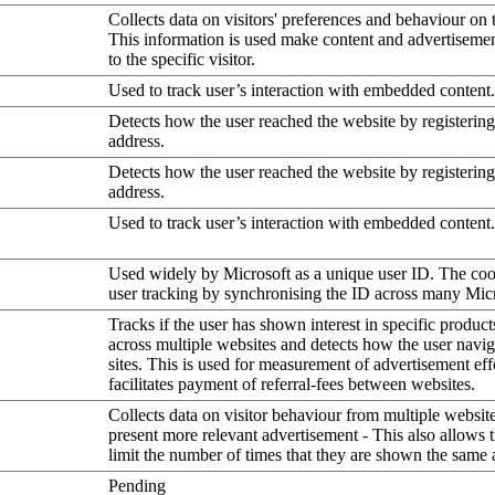
Collects data on visitors' preferences and behaviour on 
This information is used make content and advertiseme
to the specific visitor.
Used to track user’s interaction with embedded content.
Detects how the user reached the website by registering
address.
Detects how the user reached the website by registering
address.
Used to track user’s interaction with embedded content.
Used widely by Microsoft as a unique user ID. The coo
user tracking by synchronising the ID across many Mic
Tracks if the user has shown interest in specific product
across multiple websites and detects how the user navi
sites. This is used for measurement of advertisement eff
facilitates payment of referral-fees between websites.
Collects data on visitor behaviour from multiple website
present more relevant advertisement - This also allows 
limit the number of times that they are shown the same 
Pending