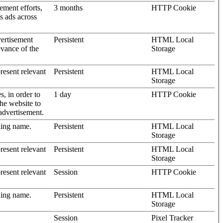
ement efforts,
3 months
HTTP Cookie
’s ads across
vertisement
Persistent
HTML Local
evance of the
Storage
present relevant
Persistent
HTML Local
Storage
s, in order to
1 day
HTTP Cookie
the website to
advertisement.
ding name.
Persistent
HTML Local
Storage
present relevant
Persistent
HTML Local
Storage
present relevant
Session
HTTP Cookie
ding name.
Persistent
HTML Local
Storage
Session
Pixel Tracker