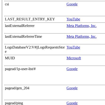
csi
Google
LAST_RESULT_ENTRY_KEY
YouTube
lastExternalReferrer
Meta Platforms, Inc.
lastExternalReferrerTime
Meta Platforms, Inc.
LogsDatabaseV2:V#||LogsRequestsStor
YouTube
e
MUID
Microsoft
pagead/1p-user-list/#
Google
pagead/gen_204
Google
pagead/ping
Google