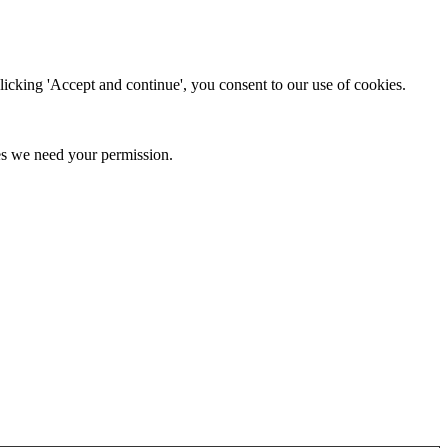
clicking 'Accept and continue', you consent to our use of cookies.
kies we need your permission.