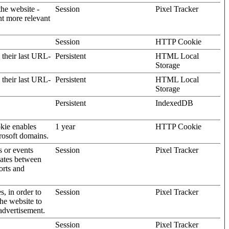
the website -
Session
Pixel Tracker
nt more relevant
Session
HTTP Cookie
 their last URL-
Persistent
HTML Local
Storage
 their last URL-
Persistent
HTML Local
Storage
Persistent
IndexedDB
kie enables
1 year
HTTP Cookie
rosoft domains.
s or events
Session
Pixel Tracker
gates between
orts and
s, in order to
Session
Pixel Tracker
the website to
advertisement.
Session
Pixel Tracker