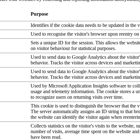
Purpose
Identifies if the cookie data needs to be updated in the v
Used to recognise the visitor's browser upon reentry on
Sets a unique ID for the session. This allows the websit
on visitor behaviour for statistical purposes.
Used to send data to Google Analytics about the visitor
behavior. Tracks the visitor across devices and marketi
Used to send data to Google Analytics about the visitor
behavior. Tracks the visitor across devices and marketi
Used by Microsoft Application Insights software to collec
usage and telemetry information. The cookie stores a un
to recognize users on returning visits over time.
This cookie is used to distinguish the browser that the vi
The server automatically assigns an ID string to that bro
the website can identify the visitor again when reenteri
Collects statistics on the visitor's visits to the website, s
number of visits, average time spent on the website an
have been read.