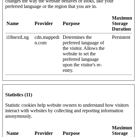
changes the way the website behaves or looks, like your
preferred language or the region that you are in.
Maximum
Name
Provider
Purpose
Storage
Duration
i18nextLng
cdn.mappedi
Determines the
Persistent
n.com
preferred language of
the visitor. Allows the
website to set the
preferred language
upon the visitor's re-
entry.
Statistics (11)
Statistic cookies help website owners to understand how visitors
interact with websites by collecting and reporting information
anonymously.
Maximum
Name
Provider
Purpose
Storage