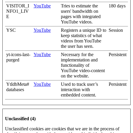
VISITOR_I
YouTube
Tries to estimate the
180 days
NFO1_LIV
users' bandwidth on
E
pages with integrated
YouTube videos.
YSC
YouTube
Registers a unique ID to
Session
keep statistics of what
videos from YouTube
the user has seen.
yt-icons-last-
YouTube
Necessary for the
Persistent
purged
implementation and
functionality of
YouTube video-content
on the website.
YtIdbMeta#
YouTube
Used to track user’s
Persistent
databases
interaction with
embedded content.
Unclassified (4)
Unclassified cookies are cookies that we are in the process of