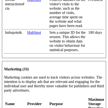
interactions#
visitor's visits to the
cta
website, such as the
number of visits,
average time spent on
the website and what
pages have been read.
hubspotutk
HubSpot
Sets a unique ID for the
180 days
session. This allows the
website to obtain data
on visitor behaviour for
statistical purposes.
Marketing (33)
Marketing cookies are used to track visitors across websites. The
intention is to display ads that are relevant and engaging for the
individual user and thereby more valuable for publishers and third
party advertisers.
Maximum
Name
Provider
Purpose
Storage