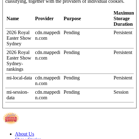
classifying, together with the providers of individual cookies.
Maximum
Name
Provider
Purpose
Storage
Duration
2026 Royal
cdn.mappedi
Pending
Persistent
Easter Show
n.com
Sydney
2026 Royal
cdn.mappedi
Pending
Persistent
Easter Show
n.com
Sydney-
rankings
mi-local-data
cdn.mappedi
Pending
Persistent
n.com
mi-session-
cdn.mappedi
Pending
Session
data
n.com
About Us