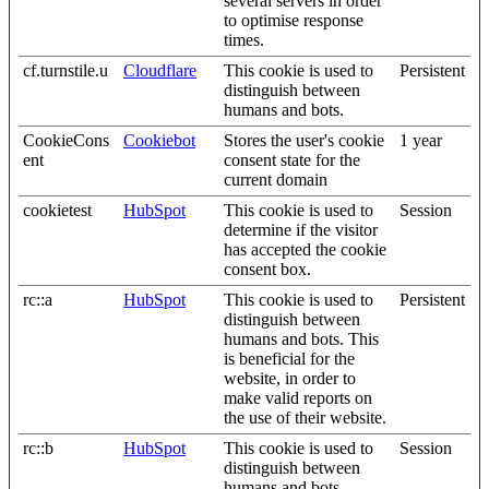
several servers in order
to optimise response
times.
cf.turnstile.u
Cloudflare
This cookie is used to
Persistent
distinguish between
humans and bots.
CookieCons
Cookiebot
Stores the user's cookie
1 year
ent
consent state for the
current domain
cookietest
HubSpot
This cookie is used to
Session
determine if the visitor
has accepted the cookie
consent box.
rc::a
HubSpot
This cookie is used to
Persistent
distinguish between
humans and bots. This
is beneficial for the
website, in order to
make valid reports on
the use of their website.
rc::b
HubSpot
This cookie is used to
Session
distinguish between
humans and bots.