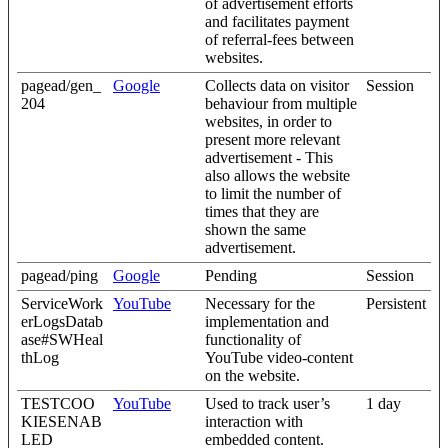
of advertisement efforts
and facilitates payment
of referral-fees between
websites.
pagead/gen_
Google
Collects data on visitor
Session
204
behaviour from multiple
websites, in order to
present more relevant
advertisement - This
also allows the website
to limit the number of
times that they are
shown the same
advertisement.
pagead/ping
Google
Pending
Session
ServiceWork
YouTube
Necessary for the
Persistent
erLogsDatab
implementation and
ase#SWHeal
functionality of
thLog
YouTube video-content
on the website.
TESTCOO
YouTube
Used to track user’s
1 day
KIESENAB
interaction with
LED
embedded content.