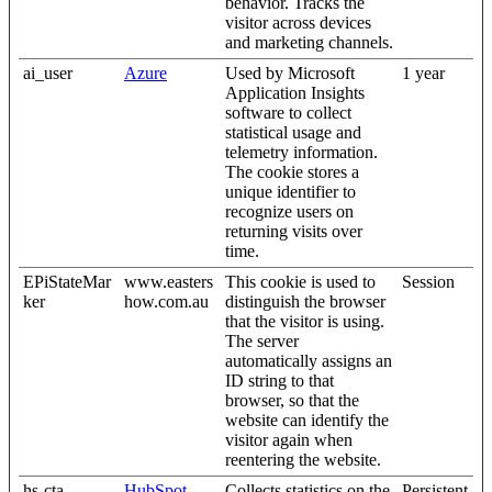
behavior. Tracks the
visitor across devices
and marketing channels.
ai_user
Azure
Used by Microsoft
1 year
Application Insights
software to collect
statistical usage and
telemetry information.
The cookie stores a
unique identifier to
recognize users on
returning visits over
time.
EPiStateMar
www.easters
This cookie is used to
Session
ker
how.com.au
distinguish the browser
that the visitor is using.
The server
automatically assigns an
ID string to that
browser, so that the
website can identify the
visitor again when
reentering the website.
hs-cta-
HubSpot
Collects statistics on the
Persistent