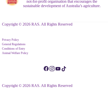
not-for-profit organisation that encourages the
sustainable development of Australia’s agriculture.
Copyright © 2026 RAS. All Rights Reserved
Privacy Policy
General Regulations
Conditions of Entry
Animal Welfare Policy
Copyright © 2026 RAS. All Rights Reserved