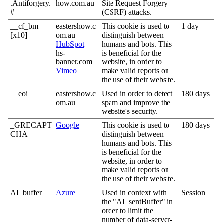
.Antiforgery.
how.com.au
Site Request Forgery
#
(CSRF) attacks.
__cf_bm
eastershow.c
This cookie is used to
1 day
[x10]
om.au
distinguish between
HubSpot
humans and bots. This
hs-
is beneficial for the
banner.com
website, in order to
Vimeo
make valid reports on
the use of their website.
__eoi
eastershow.c
Used in order to detect
180 days
om.au
spam and improve the
website's security.
_GRECAPT
Google
This cookie is used to
180 days
CHA
distinguish between
humans and bots. This
is beneficial for the
website, in order to
make valid reports on
the use of their website.
AI_buffer
Azure
Used in context with
Session
the "AI_sentBuffer" in
order to limit the
number of data-server-