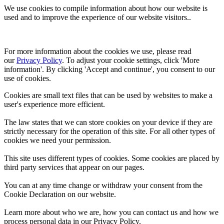
We use cookies to compile information about how our website is
used and to improve the experience of our website visitors..
For more information about the cookies we use, please read 
our 
Privacy Policy
. To adjust your cookie settings, click 'More 
information'. By clicking 'Accept and continue', you consent to our 
use of cookies.
Cookies are small text files that can be used by websites to make a
user's experience more efficient.
The law states that we can store cookies on your device if they are
strictly necessary for the operation of this site. For all other types of
cookies we need your permission.
This site uses different types of cookies. Some cookies are placed by
third party services that appear on our pages.
You can at any time change or withdraw your consent from the
Cookie Declaration on our website.
Learn more about who we are, how you can contact us and how we
process personal data in our Privacy Policy.