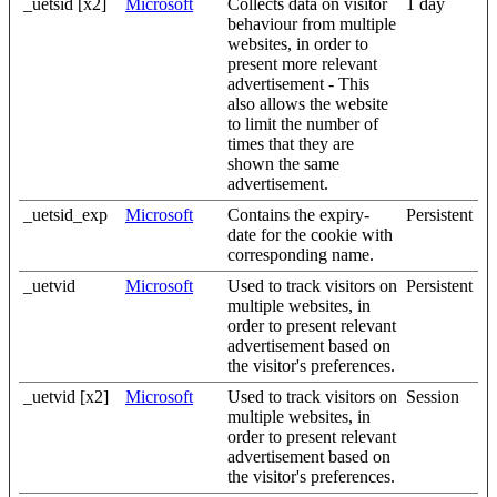
_uetsid [x2]
Microsoft
Collects data on visitor
1 day
behaviour from multiple
websites, in order to
present more relevant
advertisement - This
also allows the website
to limit the number of
times that they are
shown the same
advertisement.
_uetsid_exp
Microsoft
Contains the expiry-
Persistent
date for the cookie with
corresponding name.
_uetvid
Microsoft
Used to track visitors on
Persistent
multiple websites, in
order to present relevant
advertisement based on
the visitor's preferences.
_uetvid [x2]
Microsoft
Used to track visitors on
Session
multiple websites, in
order to present relevant
advertisement based on
the visitor's preferences.