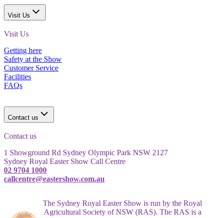
Visit Us
Visit Us
Getting here
Safety at the Show
Customer Service
Facilities
FAQs
Contact us
Contact us
1 Showground Rd Sydney Olympic Park NSW 2127
Sydney Royal Easter Show Call Centre
02 9704 1000
callcentre@eastershow.com.au
The Sydney Royal Easter Show is run by the Royal
Agricultural Society of NSW (RAS). The RAS is a