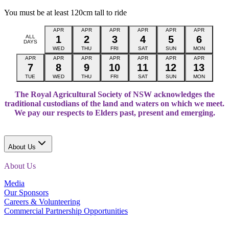
You must be at least 120cm tall to ride
APR
APR
APR
APR
APR
APR
ALL
1
2
3
4
5
6
DAYS
WED
THU
FRI
SAT
SUN
MON
APR
APR
APR
APR
APR
APR
APR
7
8
9
10
11
12
13
TUE
WED
THU
FRI
SAT
SUN
MON
The Royal Agricultural Society of NSW acknowledges the
traditional custodians of the land and waters on which we meet.
We pay our respects to Elders past, present and emerging.
About Us
About Us
Media
Our Sponsors
Careers & Volunteering
Commercial Partnership Opportunities