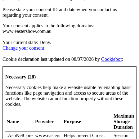
Please state your consent ID and date when you contact us
regarding your consent.
Your consent applies to the following domains:
www.eastershow.com.au
Your current state: Deny.
Change your consent
Cookie declaration last updated on 08/07/2026 by
Cookiebot
:
Necessary (28)
Necessary cookies help make a website usable by enabling basic
functions like page navigation and access to secure areas of the
website. The website cannot function properly without these
cookies.
Maximum
Name
Provider
Purpose
Storage
Duration
.AspNetCore
www.easters
Helps prevent Cross-
Session