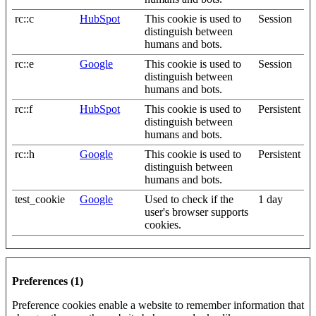
rc::c
HubSpot
This cookie is used to
Session
distinguish between
humans and bots.
rc::e
Google
This cookie is used to
Session
distinguish between
humans and bots.
rc::f
HubSpot
This cookie is used to
Persistent
distinguish between
humans and bots.
rc::h
Google
This cookie is used to
Persistent
distinguish between
humans and bots.
test_cookie
Google
Used to check if the
1 day
user's browser supports
cookies.
Preferences (1)
Preference cookies enable a website to remember information that