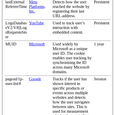
lastExternal
Meta
Detects how the user
Persistent
ReferrerTime
Platforms,
reached the website by
Inc.
registering their last
URL-address.
LogsDatabas
YouTube
Used to track user’s
Persistent
eV2:V#||Log
interaction with
sRequestsSto
embedded content.
re
MUID
Microsoft
Used widely by
1 year
Microsoft as a unique
user ID. The cookie
enables user tracking by
synchronising the ID
across many Microsoft
domains.
pagead/1p-
Google
Tracks if the user has
Session
user-list/#
shown interest in
specific products or
events across multiple
websites and detects
how the user navigates
between sites. This is
used for measurement