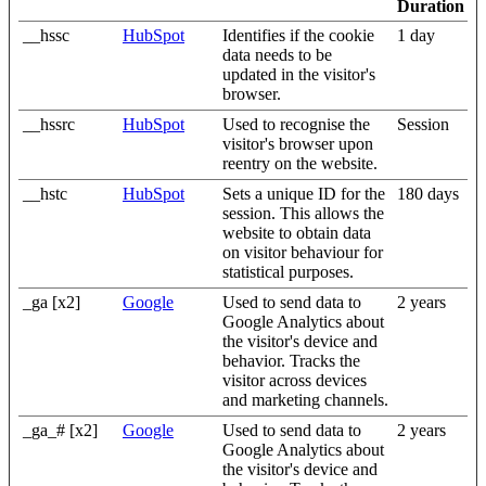
Duration
__hssc
HubSpot
Identifies if the cookie
1 day
data needs to be
updated in the visitor's
browser.
__hssrc
HubSpot
Used to recognise the
Session
visitor's browser upon
reentry on the website.
__hstc
HubSpot
Sets a unique ID for the
180 days
session. This allows the
website to obtain data
on visitor behaviour for
statistical purposes.
_ga [x2]
Google
Used to send data to
2 years
Google Analytics about
the visitor's device and
behavior. Tracks the
visitor across devices
and marketing channels.
_ga_# [x2]
Google
Used to send data to
2 years
Google Analytics about
the visitor's device and