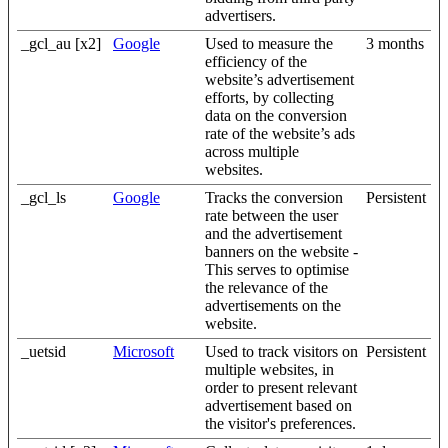
advertisers.
_gcl_au [x2]
Google
Used to measure the
3 months
efficiency of the
website’s advertisement
efforts, by collecting
data on the conversion
rate of the website’s ads
across multiple
websites.
_gcl_ls
Google
Tracks the conversion
Persistent
rate between the user
and the advertisement
banners on the website -
This serves to optimise
the relevance of the
advertisements on the
website.
_uetsid
Microsoft
Used to track visitors on
Persistent
multiple websites, in
order to present relevant
advertisement based on
the visitor's preferences.