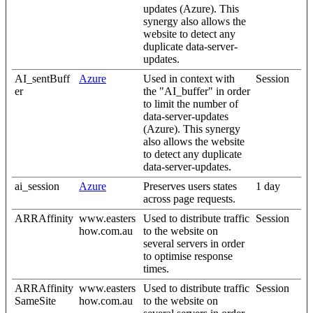
updates (Azure). This
synergy also allows the
website to detect any
duplicate data-server-
updates.
AI_sentBuff
Azure
Used in context with
Session
er
the "AI_buffer" in order
to limit the number of
data-server-updates
(Azure). This synergy
also allows the website
to detect any duplicate
data-server-updates.
ai_session
Azure
Preserves users states
1 day
across page requests.
ARRAffinity
www.easters
Used to distribute traffic
Session
how.com.au
to the website on
several servers in order
to optimise response
times.
ARRAffinity
www.easters
Used to distribute traffic
Session
SameSite
how.com.au
to the website on