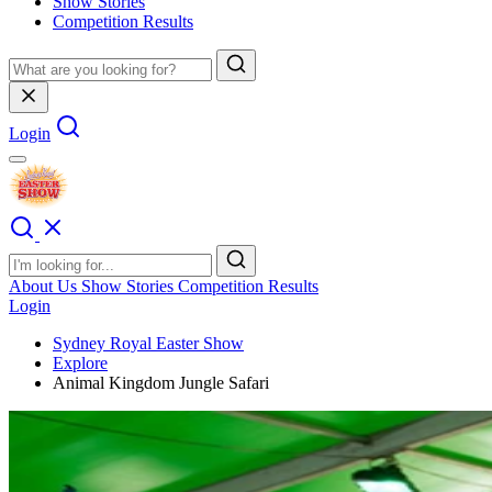
Show Stories
Competition Results
Login
About Us
Show Stories
Competition Results
Login
Sydney Royal Easter Show
Explore
Animal Kingdom Jungle Safari