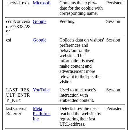
_uetvid_exp
Microsoft
Contains the expiry-
Persistent
date for the cookie with
corresponding name.
ccm/conversi
Google
Pending
Session
on/77838228
9/
csi
Google
Collects data on visitors'
Session
preferences and
behaviour on the
website - This
information is used
make content and
advertisement more
relevant to the specific
visitor.
LAST_RES
YouTube
Used to track user’s
Session
ULT_ENTR
interaction with
Y_KEY
embedded content.
lastExternal
Meta
Detects how the user
Persistent
Referrer
Platforms,
reached the website by
Inc.
registering their last
URL-address.