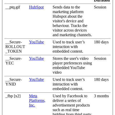
Duration
__ptq.gif
HubSpot
Sends data to the
Session
marketing platform
Hubspot about the
visitor's device and
behaviour. Tracks the
visitor across devices
and marketing channels.
__Secure-
YouTube
Used to track user’s
180 days
ROLLOUT
interaction with
_TOKEN
embedded content.
__Secure-
YouTube
Stores the user's video
Session
YEC
player preferences using
embedded YouTube
video
__Secure-
YouTube
Used to track user’s
180 days
YNID
interaction with
embedded content.
_fbp [x2]
Meta
Used by Facebook to
3 months
Platforms,
deliver a series of
Inc.
advertisement products
such as real time
bidding from third party