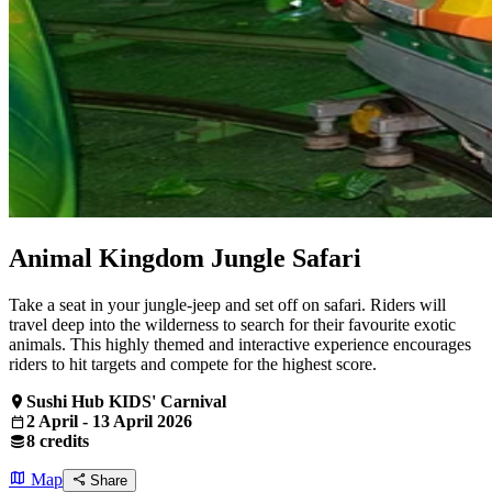
Animal Kingdom Jungle Safari
Take a seat in your jungle-jeep and set off on safari. Riders will
travel deep into the wilderness to search for their favourite exotic
animals. This highly themed and interactive experience encourages
riders to hit targets and compete for the highest score.
Sushi Hub KIDS' Carnival
2 April - 13 April 2026
8 credits
Map
Share