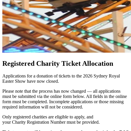
Registered Charity Ticket Allocation
Applications for a donation of tickets to the 2026 Sydney Royal
Easter Show have now closed.
Please note that the process has now changed — all applications
must be submitted via the online form below. All fields in the online
form must be completed. Incomplete applications or those missing
required information will not be considered.
Only registered charities are eligible to apply, and
your
Charity
Registration Number must be provided.