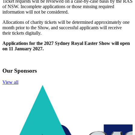
Ticket
requests will be reviewed on a case-by-case basis by the RAS
of NSW. Incomplete applications or those missing required
information will not be considered.
Allocations of
charity
ticket
s will be determined approximately one
month prior to the Show, and successful applicants will receive
their
ticket
s digitally.
Applications for the 2027 Sydney Royal Easter Show will open
on 11 January 2027.
Our Sponsors
View all