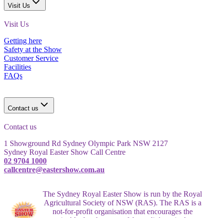
Visit Us
Visit Us
Getting here
Safety at the Show
Customer Service
Facilities
FAQs
Contact us
Contact us
1 Showground Rd Sydney Olympic Park NSW 2127
Sydney Royal Easter Show Call Centre
02 9704 1000
callcentre@eastershow.com.au
The Sydney Royal Easter Show is run by the Royal
Agricultural Society of NSW (RAS). The RAS is a
not-for-profit organisation that encourages the