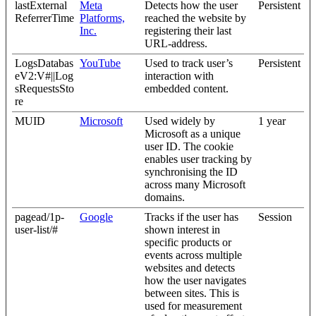
lastExternal
Meta
Detects how the user
Persistent
ReferrerTime
Platforms,
reached the website by
Inc.
registering their last
URL-address.
LogsDatabas
YouTube
Used to track user’s
Persistent
eV2:V#||Log
interaction with
sRequestsSto
embedded content.
re
MUID
Microsoft
Used widely by
1 year
Microsoft as a unique
user ID. The cookie
enables user tracking by
synchronising the ID
across many Microsoft
domains.
pagead/1p-
Google
Tracks if the user has
Session
user-list/#
shown interest in
specific products or
events across multiple
websites and detects
how the user navigates
between sites. This is
used for measurement