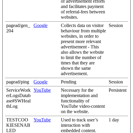
of advertisement efforts
and facilitates payment
of referral-fees between
websites.
pagead/gen_
Google
Collects data on visitor
Session
204
behaviour from multiple
websites, in order to
present more relevant
advertisement - This
also allows the website
to limit the number of
times that they are
shown the same
advertisement.
pagead/ping
Google
Pending
Session
ServiceWork
YouTube
Necessary for the
Persistent
erLogsDatab
implementation and
ase#SWHeal
functionality of
thLog
YouTube video-content
on the website.
TESTCOO
YouTube
Used to track user’s
1 day
KIESENAB
interaction with
LED
embedded content.