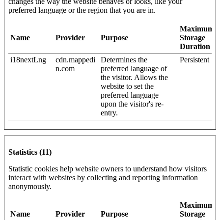
changes the way the website behaves or looks, like your
preferred language or the region that you are in.
Maximum
Name
Provider
Purpose
Storage
Duration
i18nextLng
cdn.mappedi
Determines the
Persistent
n.com
preferred language of
the visitor. Allows the
website to set the
preferred language
upon the visitor's re-
entry.
Statistics (11)
Statistic cookies help website owners to understand how visitors
interact with websites by collecting and reporting information
anonymously.
Maximum
Name
Provider
Purpose
Storage