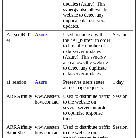
updates (Azure). This
synergy also allows the
website to detect any
duplicate data-server-
updates.
AI_sentBuff
Azure
Used in context with
Session
er
the "AI_buffer" in order
to limit the number of
data-server-updates
(Azure). This synergy
also allows the website
to detect any duplicate
data-server-updates.
ai_session
Azure
Preserves users states
1 day
across page requests.
ARRAffinity
www.easters
Used to distribute traffic
Session
how.com.au
to the website on
several servers in order
to optimise response
times.
ARRAffinity
www.easters
Used to distribute traffic
Session
SameSite
how.com.au
to the website on