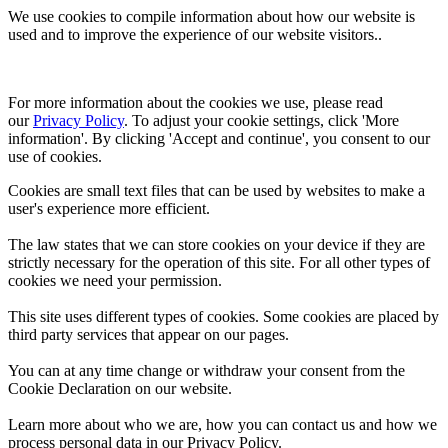
We use cookies to compile information about how our website is
used and to improve the experience of our website visitors..
For more information about the cookies we use, please read 
our 
Privacy Policy
. To adjust your cookie settings, click 'More 
information'. By clicking 'Accept and continue', you consent to our 
use of cookies.
Cookies are small text files that can be used by websites to make a
user's experience more efficient.
The law states that we can store cookies on your device if they are
strictly necessary for the operation of this site. For all other types of
cookies we need your permission.
This site uses different types of cookies. Some cookies are placed by
third party services that appear on our pages.
You can at any time change or withdraw your consent from the
Cookie Declaration on our website.
Learn more about who we are, how you can contact us and how we
process personal data in our Privacy Policy.