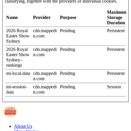
classifying, together with the providers of individual cookies.
Maximum
Name
Provider
Purpose
Storage
Duration
2026 Royal
cdn.mappedi
Pending
Persistent
Easter Show
n.com
Sydney
2026 Royal
cdn.mappedi
Pending
Persistent
Easter Show
n.com
Sydney-
rankings
mi-local-data
cdn.mappedi
Pending
Persistent
n.com
mi-session-
cdn.mappedi
Pending
Session
data
n.com
About Us