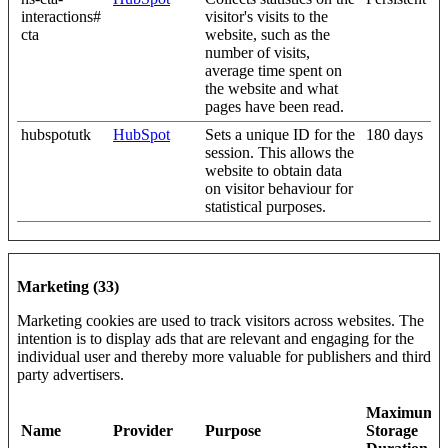
interactions#
visitor's visits to the
cta
website, such as the
number of visits,
average time spent on
the website and what
pages have been read.
hubspotutk
HubSpot
Sets a unique ID for the
180 days
session. This allows the
website to obtain data
on visitor behaviour for
statistical purposes.
Marketing (33)
Marketing cookies are used to track visitors across websites. The
intention is to display ads that are relevant and engaging for the
individual user and thereby more valuable for publishers and third
party advertisers.
Maximum
Name
Provider
Purpose
Storage