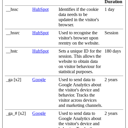
Duration
__hssc
HubSpot
Identifies if the cookie
1 day
data needs to be
updated in the visitor's
browser.
__hssrc
HubSpot
Used to recognise the
Session
visitor's browser upon
reentry on the website.
__hstc
HubSpot
Sets a unique ID for the
180 days
session. This allows the
website to obtain data
on visitor behaviour for
statistical purposes.
_ga [x2]
Google
Used to send data to
2 years
Google Analytics about
the visitor's device and
behavior. Tracks the
visitor across devices
and marketing channels.
_ga_# [x2]
Google
Used to send data to
2 years
Google Analytics about
the visitor's device and