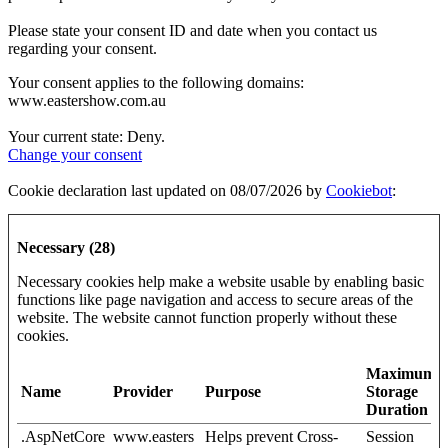
Please state your consent ID and date when you contact us
regarding your consent.
Your consent applies to the following domains:
www.eastershow.com.au
Your current state: Deny.
Change your consent
Cookie declaration last updated on 08/07/2026 by
Cookiebot
:
Necessary (28)
Necessary cookies help make a website usable by enabling basic
functions like page navigation and access to secure areas of the
website. The website cannot function properly without these
cookies.
Maximum
Name
Provider
Purpose
Storage
Duration
.AspNetCore
www.easters
Helps prevent Cross-
Session