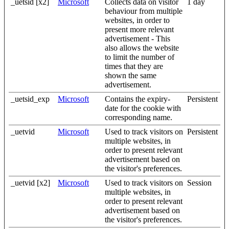
_uetsid [x2]
Microsoft
Collects data on visitor
1 day
behaviour from multiple
websites, in order to
present more relevant
advertisement - This
also allows the website
to limit the number of
times that they are
shown the same
advertisement.
_uetsid_exp
Microsoft
Contains the expiry-
Persistent
date for the cookie with
corresponding name.
_uetvid
Microsoft
Used to track visitors on
Persistent
multiple websites, in
order to present relevant
advertisement based on
the visitor's preferences.
_uetvid [x2]
Microsoft
Used to track visitors on
Session
multiple websites, in
order to present relevant
advertisement based on
the visitor's preferences.