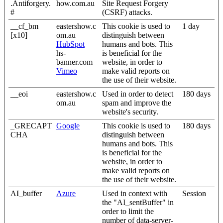
.Antiforgery.
how.com.au
Site Request Forgery
#
(CSRF) attacks.
__cf_bm
eastershow.c
This cookie is used to
1 day
[x10]
om.au
distinguish between
HubSpot
humans and bots. This
hs-
is beneficial for the
banner.com
website, in order to
Vimeo
make valid reports on
the use of their website.
__eoi
eastershow.c
Used in order to detect
180 days
om.au
spam and improve the
website's security.
_GRECAPT
Google
This cookie is used to
180 days
CHA
distinguish between
humans and bots. This
is beneficial for the
website, in order to
make valid reports on
the use of their website.
AI_buffer
Azure
Used in context with
Session
the "AI_sentBuffer" in
order to limit the
number of data-server-