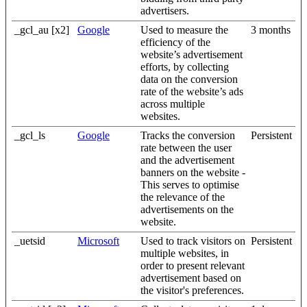
advertisers.
_gcl_au [x2]
Google
Used to measure the
3 months
efficiency of the
website’s advertisement
efforts, by collecting
data on the conversion
rate of the website’s ads
across multiple
websites.
_gcl_ls
Google
Tracks the conversion
Persistent
rate between the user
and the advertisement
banners on the website -
This serves to optimise
the relevance of the
advertisements on the
website.
_uetsid
Microsoft
Used to track visitors on
Persistent
multiple websites, in
order to present relevant
advertisement based on
the visitor's preferences.