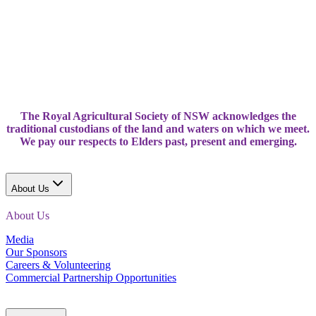
The Royal Agricultural Society of NSW acknowledges the
traditional custodians of the land and waters on which we meet.
We pay our respects to Elders past, present and emerging.
About Us
About Us
Media
Our Sponsors
Careers & Volunteering
Commercial Partnership Opportunities