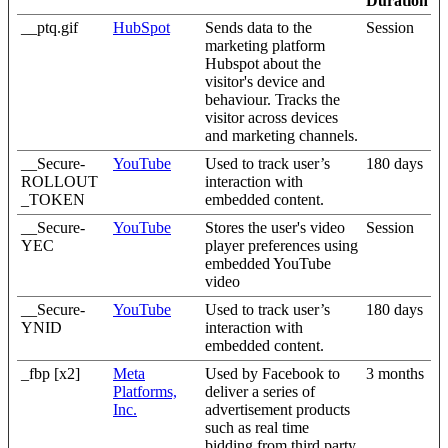
Duration
__ptq.gif
HubSpot
Sends data to the
Session
marketing platform
Hubspot about the
visitor's device and
behaviour. Tracks the
visitor across devices
and marketing channels.
__Secure-
YouTube
Used to track user’s
180 days
ROLLOUT
interaction with
_TOKEN
embedded content.
__Secure-
YouTube
Stores the user's video
Session
YEC
player preferences using
embedded YouTube
video
__Secure-
YouTube
Used to track user’s
180 days
YNID
interaction with
embedded content.
_fbp [x2]
Meta
Used by Facebook to
3 months
Platforms,
deliver a series of
Inc.
advertisement products
such as real time
bidding from third party