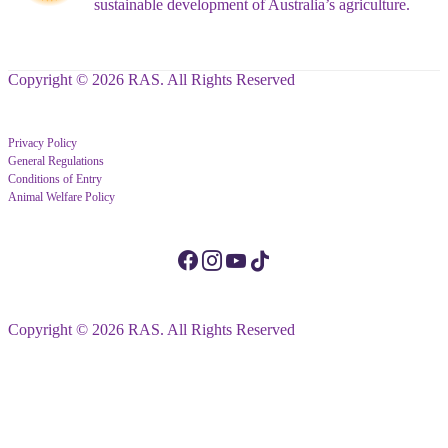
sustainable development of Australia’s agriculture.
Copyright © 2026 RAS. All Rights Reserved
Privacy Policy
General Regulations
Conditions of Entry
Animal Welfare Policy
Copyright © 2026 RAS. All Rights Reserved