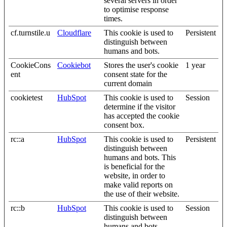
several servers in order
to optimise response
times.
cf.turnstile.u
Cloudflare
This cookie is used to
Persistent
distinguish between
humans and bots.
CookieCons
Cookiebot
Stores the user's cookie
1 year
ent
consent state for the
current domain
cookietest
HubSpot
This cookie is used to
Session
determine if the visitor
has accepted the cookie
consent box.
rc::a
HubSpot
This cookie is used to
Persistent
distinguish between
humans and bots. This
is beneficial for the
website, in order to
make valid reports on
the use of their website.
rc::b
HubSpot
This cookie is used to
Session
distinguish between
humans and bots.