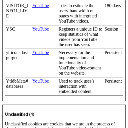
VISITOR_I
YouTube
Tries to estimate the
180 days
NFO1_LIV
users' bandwidth on
E
pages with integrated
YouTube videos.
YSC
YouTube
Registers a unique ID to
Session
keep statistics of what
videos from YouTube
the user has seen.
yt-icons-last-
YouTube
Necessary for the
Persistent
purged
implementation and
functionality of
YouTube video-content
on the website.
YtIdbMeta#
YouTube
Used to track user’s
Persistent
databases
interaction with
embedded content.
Unclassified (4)
Unclassified cookies are cookies that we are in the process of