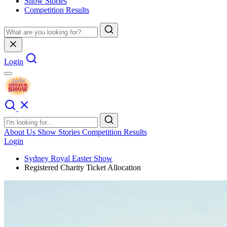
Show Stories
Competition Results
Login
About Us
Show Stories
Competition Results
Login
Sydney Royal Easter Show
Registered Charity Ticket Allocation