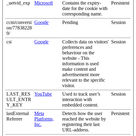
_uetvid_exp
Microsoft
Contains the expiry-
Persistent
date for the cookie with
corresponding name.
ccm/conversi
Google
Pending
Session
on/77838228
9/
csi
Google
Collects data on visitors'
Session
preferences and
behaviour on the
website - This
information is used
make content and
advertisement more
relevant to the specific
visitor.
LAST_RES
YouTube
Used to track user’s
Session
ULT_ENTR
interaction with
Y_KEY
embedded content.
lastExternal
Meta
Detects how the user
Persistent
Referrer
Platforms,
reached the website by
Inc.
registering their last
URL-address.