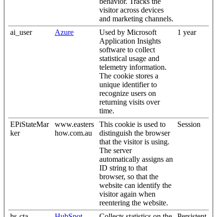
behavior. Tracks the
visitor across devices
and marketing channels.
ai_user
Azure
Used by Microsoft
1 year
Application Insights
software to collect
statistical usage and
telemetry information.
The cookie stores a
unique identifier to
recognize users on
returning visits over
time.
EPiStateMar
www.easters
This cookie is used to
Session
ker
how.com.au
distinguish the browser
that the visitor is using.
The server
automatically assigns an
ID string to that
browser, so that the
website can identify the
visitor again when
reentering the website.
hs-cta-
HubSpot
Collects statistics on the
Persistent