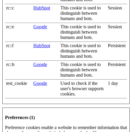
rc::c
HubSpot
This cookie is used to
Session
distinguish between
humans and bots.
rc::e
Google
This cookie is used to
Session
distinguish between
humans and bots.
rc::f
HubSpot
This cookie is used to
Persistent
distinguish between
humans and bots.
rc::h
Google
This cookie is used to
Persistent
distinguish between
humans and bots.
test_cookie
Google
Used to check if the
1 day
user's browser supports
cookies.
Preferences (1)
Preference cookies enable a website to remember information that